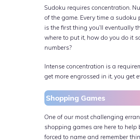
Sudoku requires concentration. Num
of the game. Every time a sudoku 
is the first thing you’ll eventually 
where to put it, how do you do it so
numbers?
Intense concentration is a require
get more engrossed in it, you get
Shopping Games
One of our most challenging errand
shopping games are here to help b
forced to name and remember thing