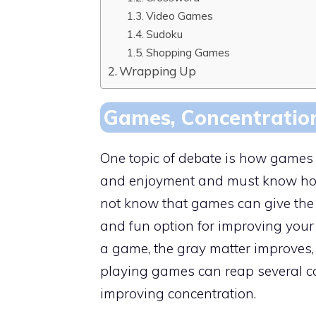
Video Games
Sudoku
Shopping Games
Wrapping Up
Games, Concentration
One topic of debate is how games a
and enjoyment and must know how 
not know that games can give the b
and fun option for improving your 
a game, the gray matter improves,
playing games can reap several cog
improving concentration.