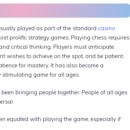
usually played as part of the standard
casino
most prolific strategy games. Playing chess requires
 and critical thinking. Players must anticipate
t wishes to achieve on the spot, and be patient.
tience for mastery. It has also become a
y stimulating game for all ages.
been bringing people together. People of all ages
ersal.
en equated with playing the game, especially if