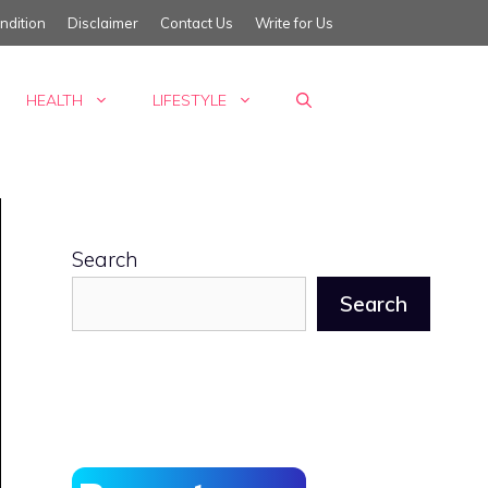
ndition
Disclaimer
Contact Us
Write for Us
HEALTH
LIFESTYLE
Search
Search