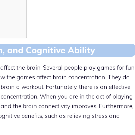
, and Cognitive Ability
ffect the brain. Several people play games for fun
the games affect brain concentration. They do
rain a workout. Fortunately, there is an effective
concentration. When you are in the act of playing
 and the brain connectivity improves. Furthermore,
nitive benefits, such as relieving stress and