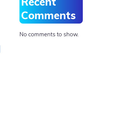
Recent
Comments
No comments to show.