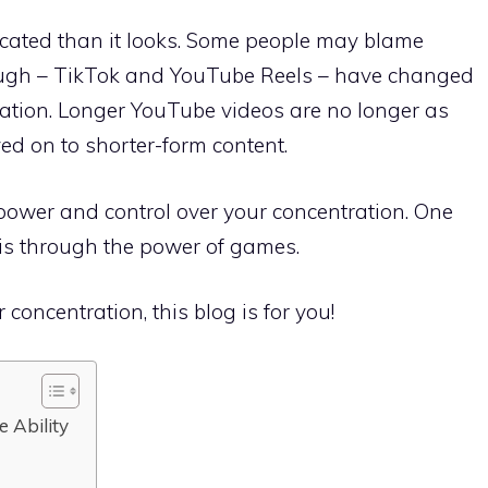
cated than it looks. Some people may blame
 though – TikTok and YouTube Reels – have changed
ation. Longer YouTube videos are no longer as
ed on to shorter-form content.
 power and control over your concentration. One
 is through the power of games.
 concentration, this blog is for you!
e Ability