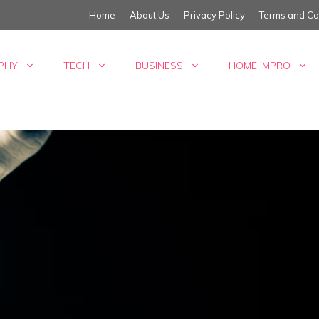
Home
About Us
Privacy Policy
Terms and Co
PHY
TECH
BUSINESS
HOME IMPRO