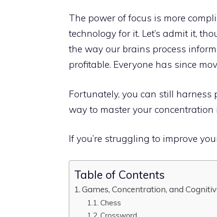
The power of focus is more compli
technology for it. Let’s admit it,
the way our brains process inform
profitable. Everyone has since mov
Fortunately, you can still harness
way to master your concentration
If you’re struggling to improve your
Table of Contents
Games, Concentration, and Cognitiv
Chess
Crossword