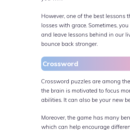
However, one of the best lessons 
losses with grace. Sometimes, you 
and leave lessons behind in our l
bounce back stronger.
Crossword
Crossword puzzles are among the m
the brain is motivated to focus mo
abilities. It can also be your new 
Moreover, the game has many bene
which can help encourage different 