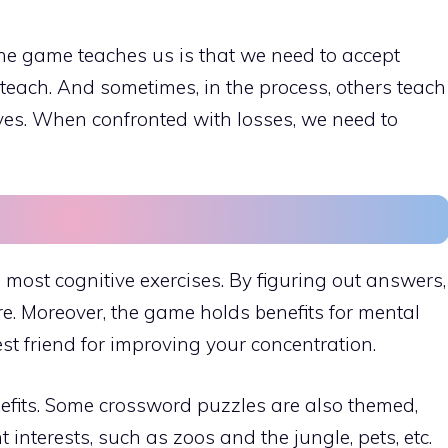
the game teaches us is that we need to accept
teach. And sometimes, in the process, others teach
ives. When confronted with losses, we need to
ost cognitive exercises. By figuring out answers,
re. Moreover, the game holds benefits for mental
best friend for improving your concentration.
fits. Some crossword puzzles are also themed,
interests, such as zoos and the jungle, pets, etc.