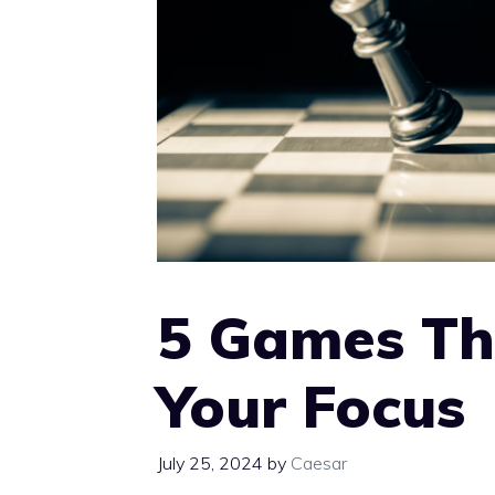
5 Games Th
Your Focus
July 25, 2024
by
Caesar