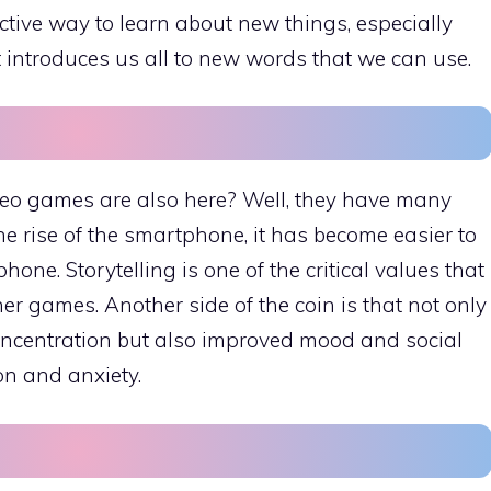
ctive way to learn about new things, especially
t introduces us all to new words that we can use.
ideo games are also here? Well, they have many
the rise of the smartphone, it has become easier to
ne. Storytelling is one of the critical values that
r games. Another side of the coin is that not only
ncentration but also improved mood and social
on and anxiety.