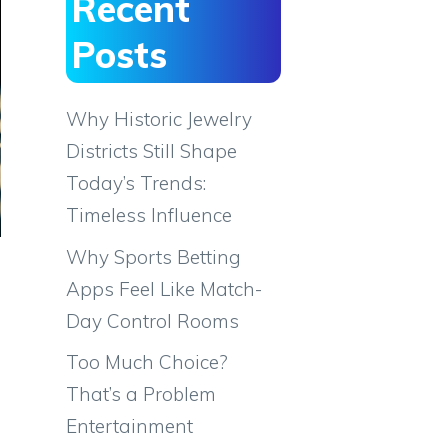
Recent
Posts
Why Historic Jewelry
Districts Still Shape
Today’s Trends:
Timeless Influence
Why Sports Betting
Apps Feel Like Match-
Day Control Rooms
Too Much Choice?
That’s a Problem
Entertainment