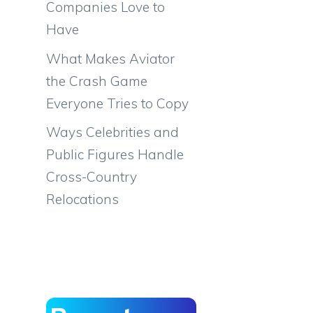
Companies Love to
Have
What Makes Aviator
the Crash Game
Everyone Tries to Copy
Ways Celebrities and
Public Figures Handle
Cross-Country
Relocations