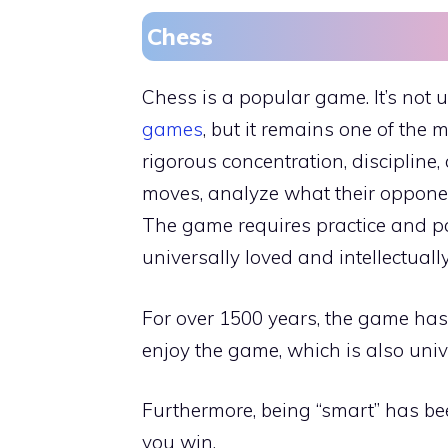
Chess
Chess is a popular game. It’s not 
games
, but it remains one of the 
rigorous concentration, discipline,
moves, analyze what their opponen
The game requires practice and pa
universally loved and intellectuall
For over 1500 years, the game has 
enjoy the game, which is also univ
Furthermore, being “smart” has be
you win.