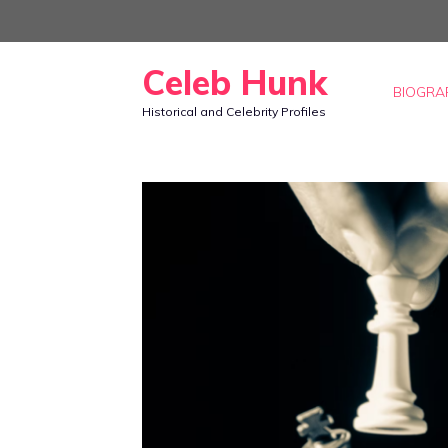
Skip
to
Celeb Hunk
content
BIOGRA
Historical and Celebrity Profiles