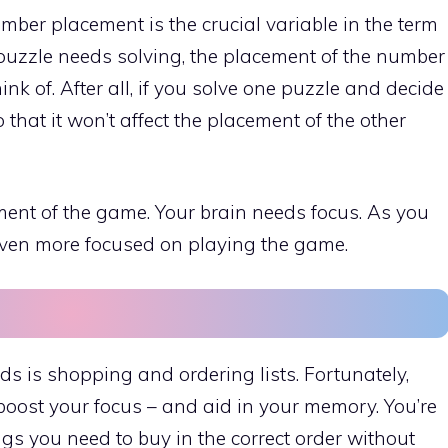
ber placement is the crucial variable in the term
puzzle needs solving, the placement of the number
think of. After all, if you solve one puzzle and decide
 that it won’t affect the placement of the other
ment of the game. Your brain needs focus. As you
 even more focused on playing the game.
s is shopping and ordering lists. Fortunately,
oost your focus – and aid in your memory. You’re
s you need to buy in the correct order without