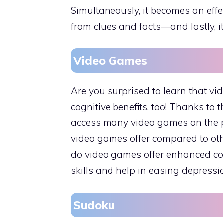
Simultaneously, it becomes an effe
from clues and facts—and lastly, i
Video Games
Are you surprised to learn that v
cognitive benefits, too! Thanks to 
access many video games on the pho
video games offer compared to othe
do video games offer enhanced co
skills and help in easing depressi
Sudoku