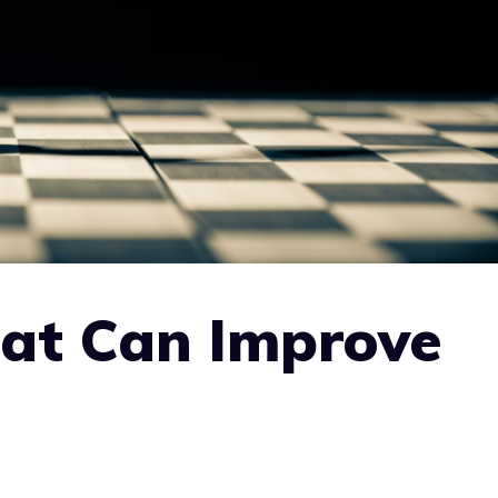
at Can Improve