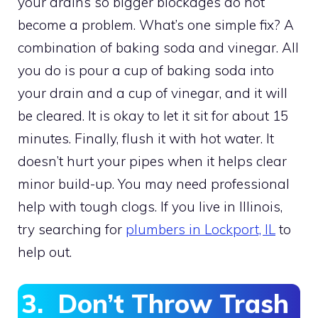
your drains so bigger blockages do not
become a problem. What’s one simple fix? A
combination of baking soda and vinegar. All
you do is pour a cup of baking soda into
your drain and a cup of vinegar, and it will
be cleared. It is okay to let it sit for about 15
minutes. Finally, flush it with hot water. It
doesn’t hurt your pipes when it helps clear
minor build-up. You may need professional
help with tough clogs. If you live in Illinois,
try searching for
plumbers in Lockport, IL
to
help out.
3. Don’t Throw Trash