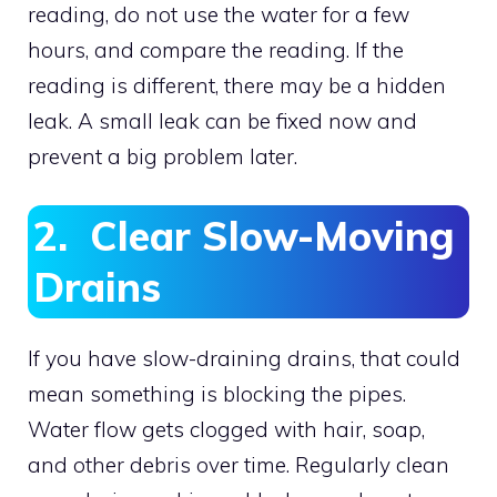
reading, do not use the water for a few
hours, and compare the reading. If the
reading is different, there may be a hidden
leak. A small leak can be fixed now and
prevent a big problem later.
2. Clear Slow-Moving
Drains
If you have slow-draining drains, that could
mean something is blocking the pipes.
Water flow gets clogged with hair, soap,
and other debris over time. Regularly clean