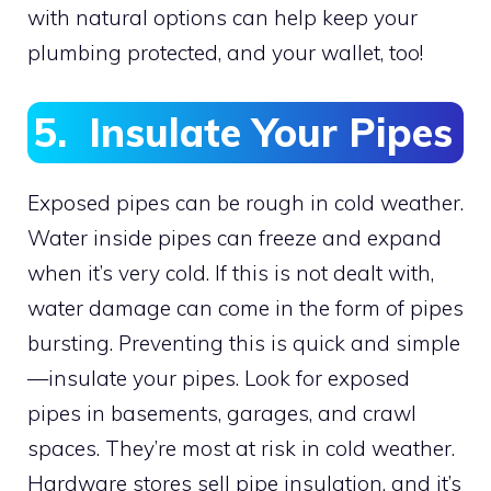
with natural options can help keep your
plumbing protected, and your wallet, too!
5. Insulate Your Pipes
Exposed pipes can be rough in cold weather.
Water inside pipes can freeze and expand
when it’s very cold. If this is not dealt with,
water damage can come in the form of pipes
bursting. Preventing this is quick and simple
—insulate your pipes. Look for exposed
pipes in basements, garages, and crawl
spaces. They’re most at risk in cold weather.
Hardware stores sell pipe insulation, and it’s