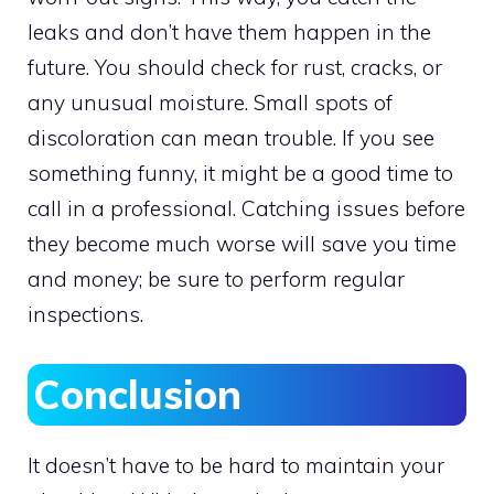
leaks and don’t have them happen in the
future. You should check for rust, cracks, or
any unusual moisture. Small spots of
discoloration can mean trouble. If you see
something funny, it might be a good time to
call in a professional. Catching issues before
they become much worse will save you time
and money; be sure to perform regular
inspections.
Conclusion
It doesn’t have to be hard to maintain your