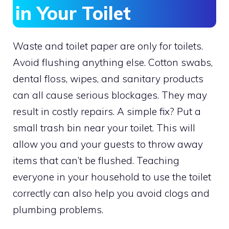
in Your Toilet
Waste and toilet paper are only for toilets.
Avoid flushing anything else. Cotton swabs,
dental floss, wipes, and sanitary products
can all cause serious blockages. They may
result in costly repairs. A simple fix? Put a
small trash bin near your toilet. This will
allow you and your guests to throw away
items that can’t be flushed. Teaching
everyone in your household to use the toilet
correctly can also help you avoid clogs and
plumbing problems.