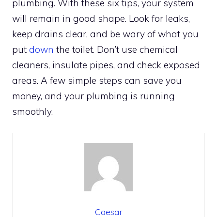
plumbing. With these six tips, your system
will remain in good shape. Look for leaks,
keep drains clear, and be wary of what you
put
down
the toilet. Don’t use chemical
cleaners, insulate pipes, and check exposed
areas. A few simple steps can save you
money, and your plumbing is running
smoothly.
Caesar