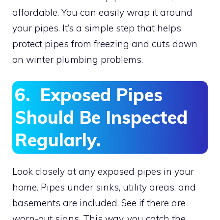
affordable. You can easily wrap it around
your pipes. It’s a simple step that helps
protect pipes from freezing and cuts down
on winter plumbing problems.
6. Exposed Pipes
Should Be Inspected
Regularly.
Look closely at any exposed pipes in your
home. Pipes under sinks, utility areas, and
basements are included. See if there are
worn-out signs. This way, you catch the