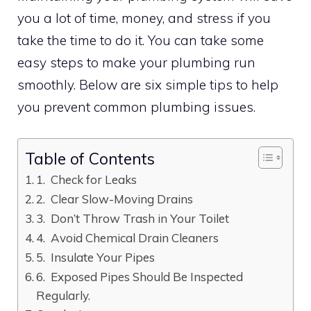
you a lot of time, money, and stress if you
take the time to do it. You can take some
easy steps to make your plumbing run
smoothly. Below are six simple tips to help
you prevent common plumbing issues.
Table of Contents
1. Check for Leaks
2. Clear Slow-Moving Drains
3. Don’t Throw Trash in Your Toilet
4. Avoid Chemical Drain Cleaners
5. Insulate Your Pipes
6. Exposed Pipes Should Be Inspected
Regularly.