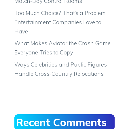
Match-Day Control Rooms
Too Much Choice? That’s a Problem
Entertainment Companies Love to
Have
What Makes Aviator the Crash Game
Everyone Tries to Copy
Ways Celebrities and Public Figures
Handle Cross-Country Relocations
Recent Comments