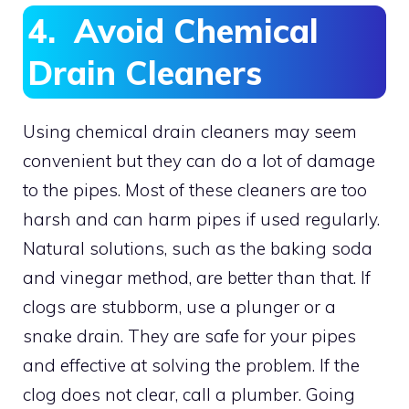
4. Avoid Chemical
Drain Cleaners
Using chemical drain cleaners may seem
convenient but they can do a lot of damage
to the pipes. Most of these cleaners are too
harsh and can harm pipes if used regularly.
Natural solutions, such as the baking soda
and vinegar method, are better than that. If
clogs are stubborm, use a plunger or a
snake drain. They are safe for your pipes
and effective at solving the problem. If the
clog does not clear, call a plumber. Going