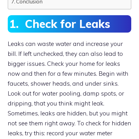
Conclusion
1. Check for Leaks
Leaks can waste water and increase your
bill. If left unchecked, they can also lead to
bigger issues. Check your home for leaks
now and then for a few minutes. Begin with
faucets, shower heads, and under sinks.
Look out for water pooling, damp spots, or
dripping, that you think might leak.
Sometimes, leaks are hidden, but you might
not see them right away. To check for hidden
leaks, try this: record your water meter