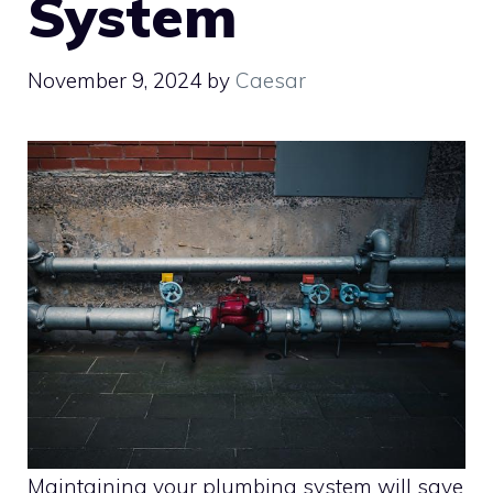
System
November 9, 2024
by
Caesar
Maintaining your plumbing system will save