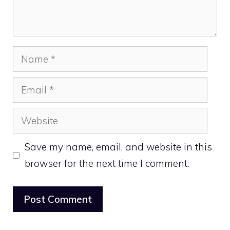
Name
Email
Website
Save my name, email, and website in this
browser for the next time I comment.