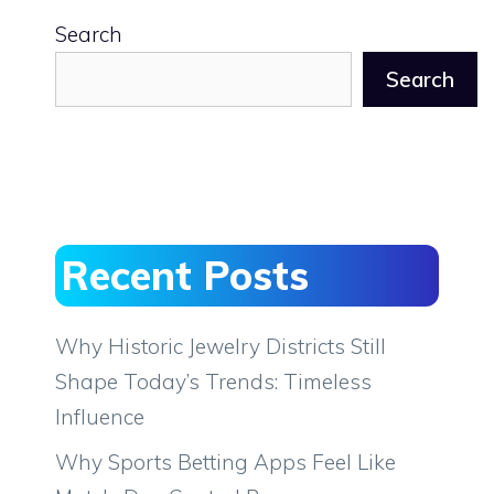
Search
Search
Recent Posts
Why Historic Jewelry Districts Still
Shape Today’s Trends: Timeless
Influence
Why Sports Betting Apps Feel Like