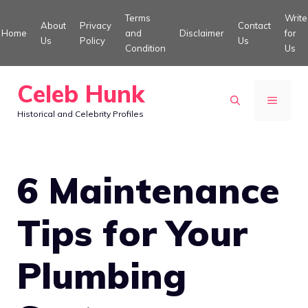
Skip
Terms
Write
About
Privacy
Contact
to
Home
and
Disclaimer
for
Us
Policy
Us
Condition
Us
content
Celeb Hunk
MENU
Historical and Celebrity Profiles
6 Maintenance
Tips for Your
Plumbing