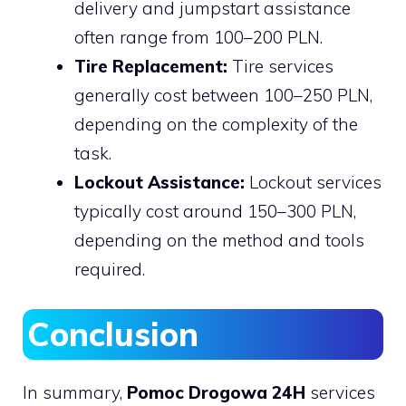
delivery and jumpstart assistance
often range from 100–200 PLN.
Tire Replacement:
Tire services
generally cost between 100–250 PLN,
depending on the complexity of the
task.
Lockout Assistance:
Lockout services
typically cost around 150–300 PLN,
depending on the method and tools
required.
Conclusion
In summary,
Pomoc Drogowa 24H
services