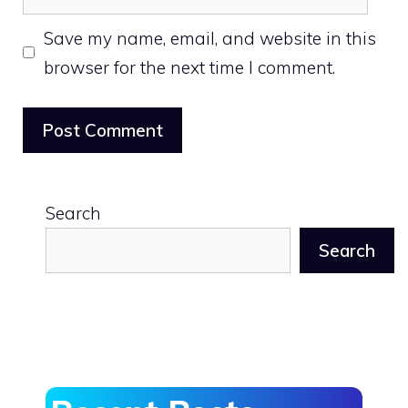
Save my name, email, and website in this
browser for the next time I comment.
Search
Search