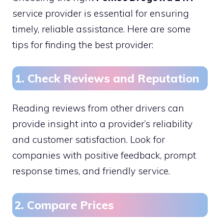
service provider is essential for ensuring
timely, reliable assistance. Here are some
tips for finding the best provider:
1. Check Reviews and Reputation
Reading reviews from other drivers can
provide insight into a provider’s reliability
and customer satisfaction. Look for
companies with positive feedback, prompt
response times, and friendly service.
2. Compare Prices