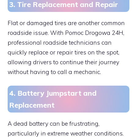
3. Tire Replacement and Repair
Flat or damaged tires are another common
roadside issue. With Pomoc Drogowa 24H,
professional roadside technicians can
quickly replace or repair tires on the spot,
allowing drivers to continue their journey
without having to call a mechanic.
4. Battery Jumpstart and
Replacement
A dead battery can be frustrating,
particularly in extreme weather conditions.