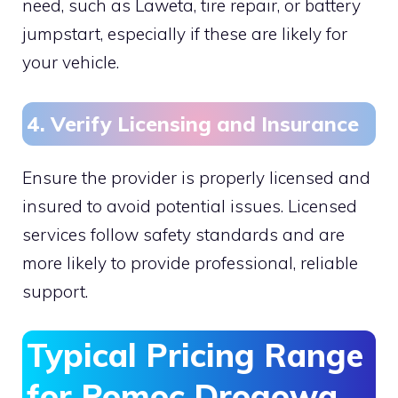
need, such as Laweta, tire repair, or battery
jumpstart, especially if these are likely for
your vehicle.
4. Verify Licensing and Insurance
Ensure the provider is properly licensed and
insured to avoid potential issues. Licensed
services follow safety standards and are
more likely to provide professional, reliable
support.
Typical Pricing Range
for Pomoc Drogowa