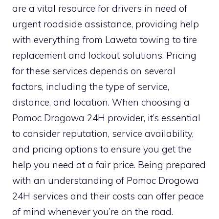
are a vital resource for drivers in need of
urgent roadside assistance, providing help
with everything from Laweta towing to tire
replacement and lockout solutions. Pricing
for these services depends on several
factors, including the type of service,
distance, and location. When choosing a
Pomoc Drogowa 24H provider, it’s essential
to consider reputation, service availability,
and pricing options to ensure you get the
help you need at a fair price. Being prepared
with an understanding of Pomoc Drogowa
24H services and their costs can offer peace
of mind whenever you’re on the road.