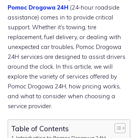
Pomoc Drogowa 24H
(24-hour roadside
assistance) comes in to provide critical
support. Whether it’s towing, tire
replacement, fuel delivery, or dealing with
unexpected car troubles, Pomoc Drogowa
24H services are designed to assist drivers
around the clock. In this article, we will
explore the variety of services offered by
Pomoc Drogowa 24H, how pricing works,
and what to consider when choosing a
service provider.
Table of Contents
Introduction to Pomoc Drogowa 24H