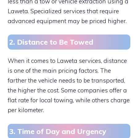
less than a tow or vehicle extraction using a
Laweta. Specialized services that require
advanced equipment may be priced higher.
2. Distance to Be Towed
When it comes to Laweta services, distance
is one of the main pricing factors. The
farther the vehicle needs to be transported,
the higher the cost. Some companies offer a
flat rate for local towing, while others charge
per kilometer.
3. Time of Day and Urgency