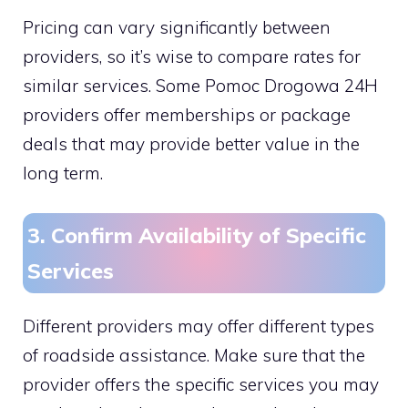
Pricing can vary significantly between
providers, so it’s wise to compare rates for
similar services. Some Pomoc Drogowa 24H
providers offer memberships or package
deals that may provide better value in the
long term.
3. Confirm Availability of Specific
Services
Different providers may offer different types
of roadside assistance. Make sure that the
provider offers the specific services you may