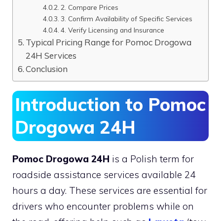
2. Compare Prices
3. Confirm Availability of Specific Services
4. Verify Licensing and Insurance
Typical Pricing Range for Pomoc Drogowa
24H Services
Conclusion
Introduction to Pomoc
Drogowa 24H
Pomoc Drogowa 24H
is a Polish term for
roadside assistance services available 24
hours a day. These services are essential for
drivers who encounter problems while on