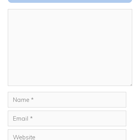
o
n
k
Comment
Name
Email
Website