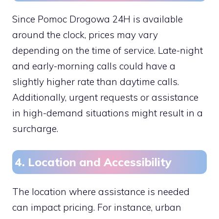
Since Pomoc Drogowa 24H is available
around the clock, prices may vary
depending on the time of service. Late-night
and early-morning calls could have a
slightly higher rate than daytime calls.
Additionally, urgent requests or assistance
in high-demand situations might result in a
surcharge.
4. Location and Accessibility
The location where assistance is needed
can impact pricing. For instance, urban