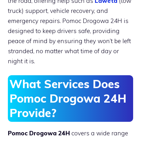
the road, offering help such as
Laweta
(tow
truck) support, vehicle recovery, and
emergency repairs. Pomoc Drogowa 24H is
designed to keep drivers safe, providing
peace of mind by ensuring they won’t be left
stranded, no matter what time of day or
night it is.
What Services Does
Pomoc Drogowa 24H
Provide?
Pomoc Drogowa 24H
covers a wide range