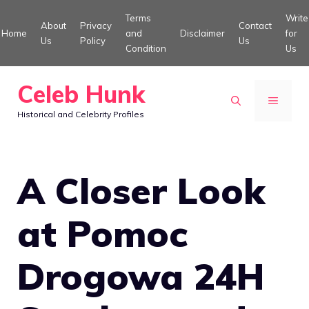
Skip
Terms
Write
About
Privacy
Contact
to
Home
and
Disclaimer
for
Us
Policy
Us
Condition
Us
content
Celeb Hunk
MENU
Historical and Celebrity Profiles
A Closer Look
at Pomoc
Drogowa 24H