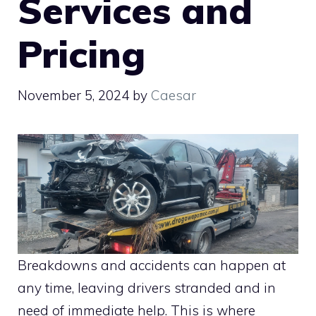
Services and
Pricing
November 5, 2024
by
Caesar
Breakdowns and accidents can happen at
any time, leaving drivers stranded and in
need of immediate help. This is where