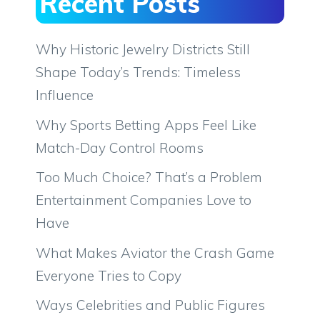
Recent Posts
Why Historic Jewelry Districts Still
Shape Today’s Trends: Timeless
Influence
Why Sports Betting Apps Feel Like
Match-Day Control Rooms
Too Much Choice? That’s a Problem
Entertainment Companies Love to
Have
What Makes Aviator the Crash Game
Everyone Tries to Copy
Ways Celebrities and Public Figures