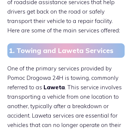
of roadside assistance services that help
drivers get back on the road or safely
transport their vehicle to a repair facility.
Here are some of the main services offered:
1. Towing and Laweta Services
One of the primary services provided by
Pomoc Drogowa 24H is towing, commonly
referred to as
Laweta
. This service involves
transporting a vehicle from one location to
another, typically after a breakdown or
accident. Laweta services are essential for
vehicles that can no longer operate on their