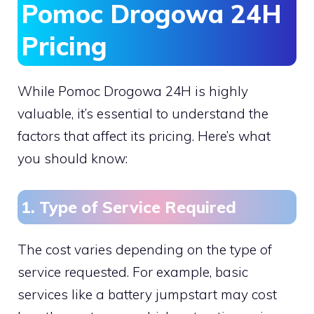
Pomoc Drogowa 24H
Pricing
While Pomoc Drogowa 24H is highly
valuable, it’s essential to understand the
factors that affect its pricing. Here’s what
you should know:
1. Type of Service Required
The cost varies depending on the type of
service requested. For example, basic
services like a battery jumpstart may cost