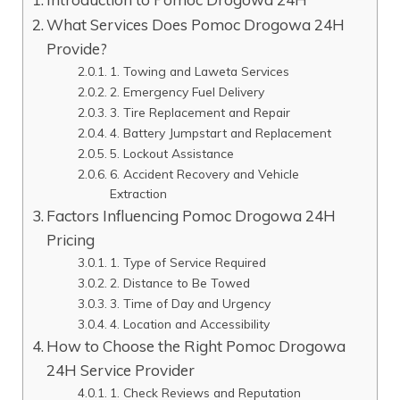
What Services Does Pomoc Drogowa 24H
Provide?
1. Towing and Laweta Services
2. Emergency Fuel Delivery
3. Tire Replacement and Repair
4. Battery Jumpstart and Replacement
5. Lockout Assistance
6. Accident Recovery and Vehicle
Extraction
Factors Influencing Pomoc Drogowa 24H
Pricing
1. Type of Service Required
2. Distance to Be Towed
3. Time of Day and Urgency
4. Location and Accessibility
How to Choose the Right Pomoc Drogowa
24H Service Provider
1. Check Reviews and Reputation