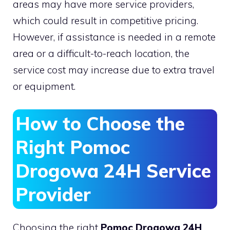
areas may have more service providers,
which could result in competitive pricing.
However, if assistance is needed in a remote
area or a difficult-to-reach location, the
service cost may increase due to extra travel
or equipment.
How to Choose the
Right Pomoc
Drogowa 24H Service
Provider
Choosing the right
Pomoc Drogowa 24H