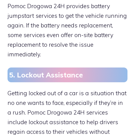
Pomoc Drogowa 24H provides battery
jumpstart services to get the vehicle running
again. If the battery needs replacement,
some services even offer on-site battery
replacement to resolve the issue
immediately.
5. Lockout Assistance
Getting locked out of a car is a situation that
no one wants to face, especially if they’re in
a rush. Pomoc Drogowa 24H services
include lockout assistance to help drivers
regain access to their vehicles without