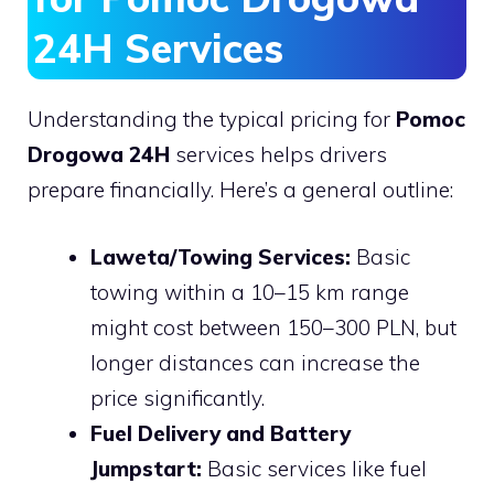
24H Services
Understanding the typical pricing for
Pomoc
Drogowa 24H
services helps drivers
prepare financially. Here’s a general outline:
Laweta/Towing Services:
Basic
towing within a 10–15 km range
might cost between 150–300 PLN, but
longer distances can increase the
price significantly.
Fuel Delivery and Battery
Jumpstart:
Basic services like fuel