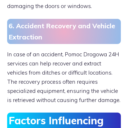
damaging the doors or windows.
6. Accident Recovery and Vehicle
Extraction
In case of an accident, Pomoc Drogowa 24H
services can help recover and extract
vehicles from ditches or difficult locations.
The recovery process often requires
specialized equipment, ensuring the vehicle
is retrieved without causing further damage.
Factors Influencing