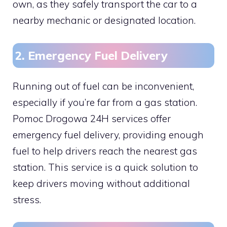
own, as they safely transport the car to a
nearby mechanic or designated location.
2. Emergency Fuel Delivery
Running out of fuel can be inconvenient,
especially if you’re far from a gas station.
Pomoc Drogowa 24H services offer
emergency fuel delivery, providing enough
fuel to help drivers reach the nearest gas
station. This service is a quick solution to
keep drivers moving without additional
stress.