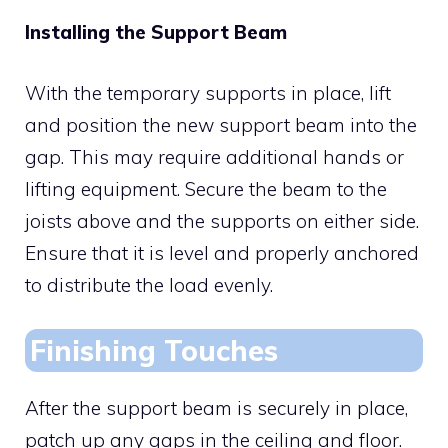
Installing the Support Beam
With the temporary supports in place, lift
and position the new support beam into the
gap. This may require additional hands or
lifting equipment. Secure the beam to the
joists above and the supports on either side.
Ensure that it is level and properly anchored
to distribute the load evenly.
Finishing Touches
After the support beam is securely in place,
patch up any gaps in the ceiling and floor.