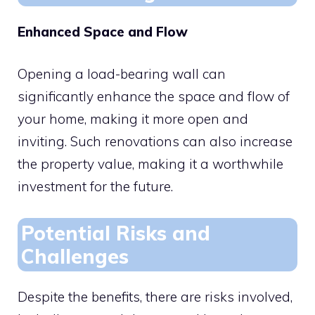
Enhanced Space and Flow
Opening a load-bearing wall can
significantly enhance the space and flow of
your home, making it more open and
inviting. Such renovations can also increase
the property value, making it a worthwhile
investment for the future.
Potential Risks and
Challenges
Despite the benefits, there are risks involved,