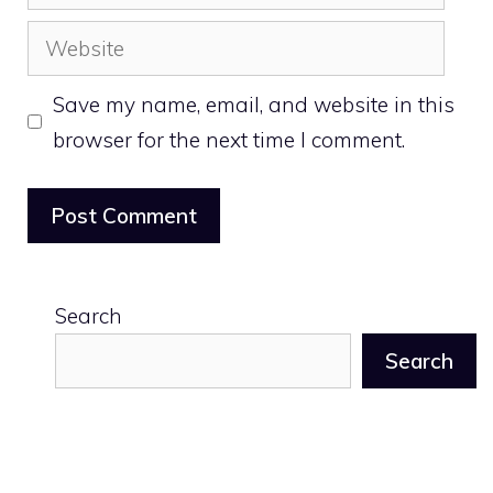
Website
Save my name, email, and website in this
browser for the next time I comment.
Search
Search