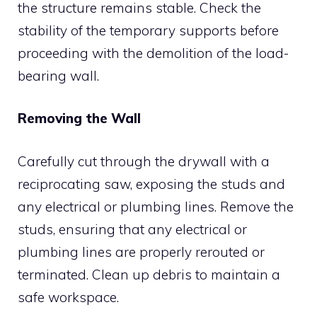
the structure remains stable. Check the
stability of the temporary supports before
proceeding with the demolition of the load-
bearing wall.
Removing the Wall
Carefully cut through the drywall with a
reciprocating saw, exposing the studs and
any electrical or plumbing lines. Remove the
studs, ensuring that any electrical or
plumbing lines are properly rerouted or
terminated. Clean up debris to maintain a
safe workspace.