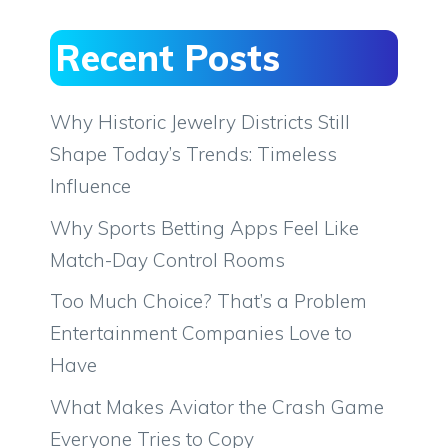
Recent Posts
Why Historic Jewelry Districts Still
Shape Today’s Trends: Timeless
Influence
Why Sports Betting Apps Feel Like
Match-Day Control Rooms
Too Much Choice? That’s a Problem
Entertainment Companies Love to
Have
What Makes Aviator the Crash Game
Everyone Tries to Copy