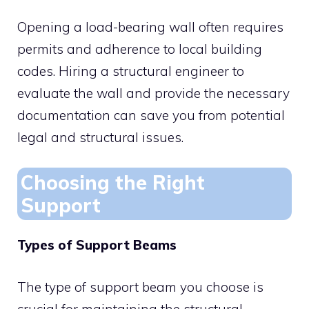
Opening a load-bearing wall often requires
permits and adherence to local building
codes. Hiring a structural engineer to
evaluate the wall and provide the necessary
documentation can save you from potential
legal and structural issues.
Choosing the Right
Support
Types of Support Beams
The type of support beam you choose is
crucial for maintaining the structural