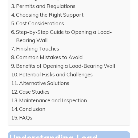
Permits and Regulations
Choosing the Right Support
Cost Considerations
Step-by-Step Guide to Opening a Load-
Bearing Wall
Finishing Touches
Common Mistakes to Avoid
Benefits of Opening a Load-Bearing Wall
Potential Risks and Challenges
Alternative Solutions
Case Studies
Maintenance and Inspection
Conclusion
FAQs
Understanding Load-