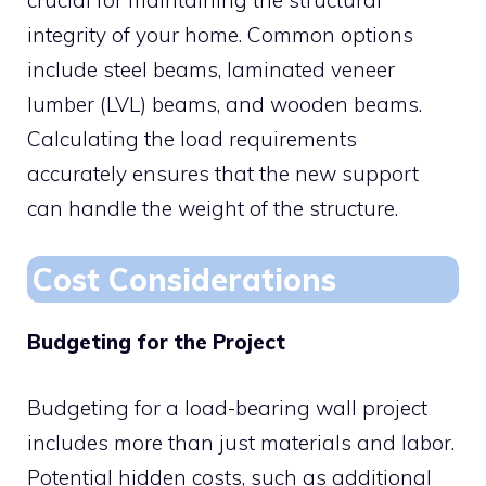
integrity of your home. Common options
include steel beams, laminated veneer
lumber (LVL) beams, and wooden beams.
Calculating the load requirements
accurately ensures that the new support
can handle the weight of the structure.
Cost Considerations
Budgeting for the Project
Budgeting for a load-bearing wall project
includes more than just materials and labor.
Potential hidden costs, such as additional