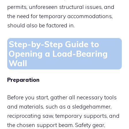
permits, unforeseen structural issues, and
the need for temporary accommodations,
should also be factored in.
Step-by-Step Guide to
Opening a Load-Bearing
Wall
Preparation
Before you start, gather all necessary tools
and materials, such as a sledgehammer,
reciprocating saw, temporary supports, and
the chosen support beam. Safety gear,