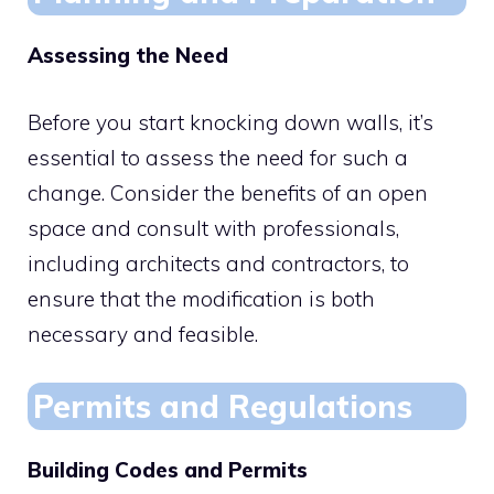
Assessing the Need
Before you start knocking down walls, it’s
essential to assess the need for such a
change. Consider the benefits of an open
space and consult with professionals,
including architects and contractors, to
ensure that the modification is both
necessary and feasible.
Permits and Regulations
Building Codes and Permits