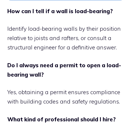
How can I tell if a wall is load-bearing?
Identify load-bearing walls by their position
relative to joists and rafters, or consult a
structural engineer for a definitive answer.
Do I always need a permit to open a load-
bearing wall?
Yes, obtaining a permit ensures compliance
with building codes and safety regulations.
What kind of professional should I hire?