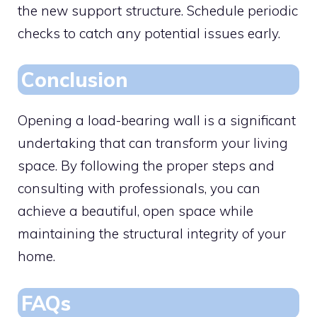
the new support structure. Schedule periodic
checks to catch any potential issues early.
Conclusion
Opening a load-bearing wall is a significant
undertaking that can transform your living
space. By following the proper steps and
consulting with professionals, you can
achieve a beautiful, open space while
maintaining the structural integrity of your
home.
FAQs