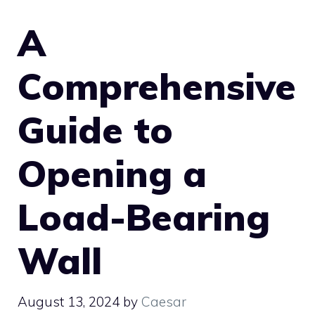
A
Comprehensive
Guide to
Opening a
Load-Bearing
Wall
August 13, 2024
by
Caesar