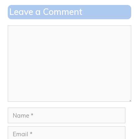
o
o
Leave a Comment
o
n
k
Comment
Name
Email