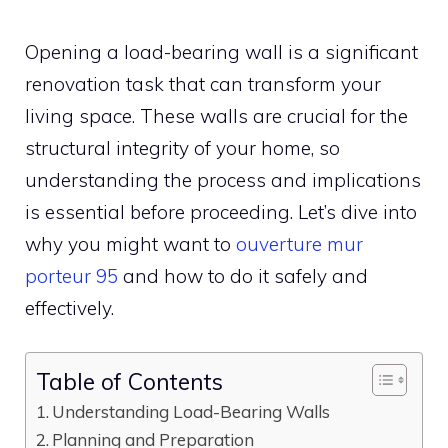
Opening a load-bearing wall is a significant
renovation task that can transform your
living space. These walls are crucial for the
structural integrity of your home, so
understanding the process and implications
is essential before proceeding. Let’s dive into
why you might want to
ouverture mur
porteur 95
and how to do it safely and
effectively.
Table of Contents
Understanding Load-Bearing Walls
Planning and Preparation