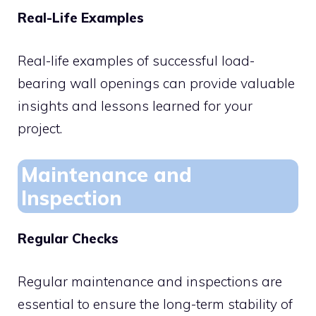
Real-Life Examples
Real-life examples of successful load-
bearing wall openings can provide valuable
insights and lessons learned for your
project.
Maintenance and
Inspection
Regular Checks
Regular maintenance and inspections are
essential to ensure the long-term stability of