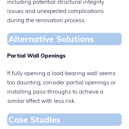
including potential structural integrity
issues and unexpected complications
during the renovation process.
Alternative Solutions
Partial Wall Openings
If fully opening a load-bearing wall seems
too daunting, consider partial openings or
installing pass-throughs to achieve a
similar effect with less risk.
Case Studies