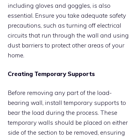
including gloves and goggles, is also
essential. Ensure you take adequate safety
precautions, such as turning off electrical
circuits that run through the wall and using
dust barriers to protect other areas of your
home.
Creating Temporary Supports
Before removing any part of the load-
bearing wall, install temporary supports to
bear the load during the process. These
temporary walls should be placed on either
side of the section to be removed, ensuring