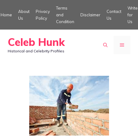
Skip
Terms
Write
About
Privacy
Contact
to
Home
and
Disclaimer
for
Us
Policy
Us
Condition
Us
content
Celeb Hunk
MENU
Historical and Celebrity Profiles