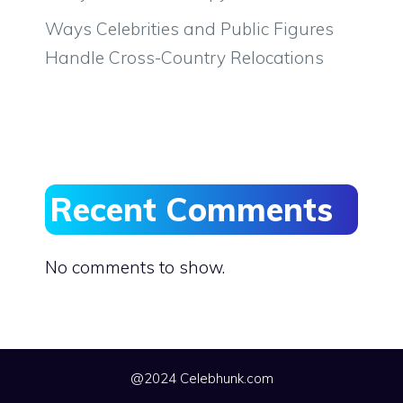
Ways Celebrities and Public Figures
Handle Cross-Country Relocations
Recent Comments
No comments to show.
@2024 Celebhunk.com