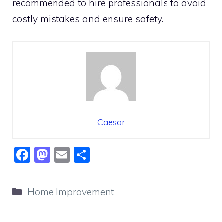
recommended to hire professionals to avoid
costly mistakes and ensure safety.
Caesar
F
M
E
S
a
a
m
h
c
st
ai
ar
Categories
Home Improvement
e
o
l
e
b
d