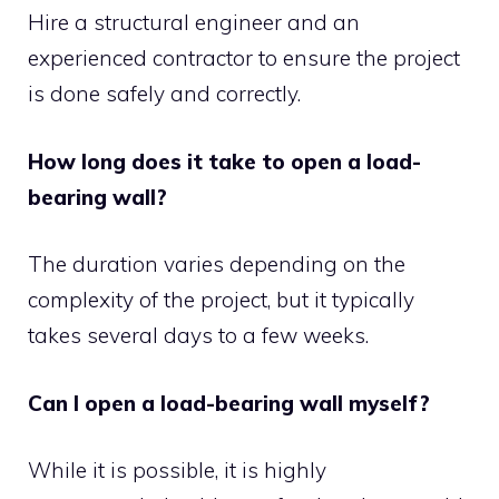
Hire a structural engineer and an
experienced contractor to ensure the project
is done safely and correctly.
How long does it take to open a load-
bearing wall?
The duration varies depending on the
complexity of the project, but it typically
takes several days to a few weeks.
Can I open a load-bearing wall myself?
While it is possible, it is highly