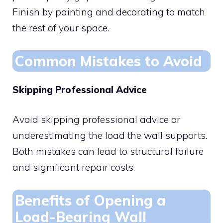
Finish by painting and decorating to match
the rest of your space.
Common Mistakes to Avoid
Skipping Professional Advice
Avoid skipping professional advice or
underestimating the load the wall supports.
Both mistakes can lead to structural failure
and significant repair costs.
Benefits of Opening a
Load-Bearing Wall