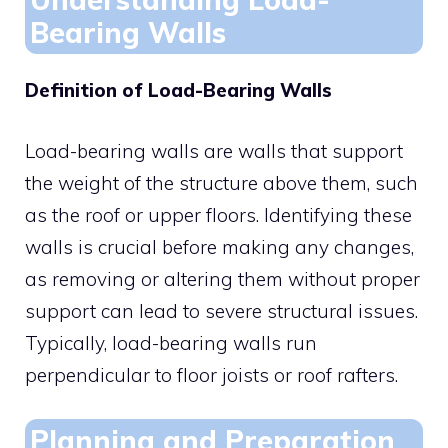
Bearing Walls
Definition of Load-Bearing Walls
Load-bearing walls are walls that support
the weight of the structure above them, such
as the roof or upper floors. Identifying these
walls is crucial before making any changes,
as removing or altering them without proper
support can lead to severe structural issues.
Typically, load-bearing walls run
perpendicular to floor joists or roof rafters.
Planning and Preparation