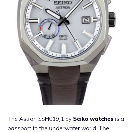
The Astron SSH019J1 by
Seiko watches
is a
passport to the underwater world. The