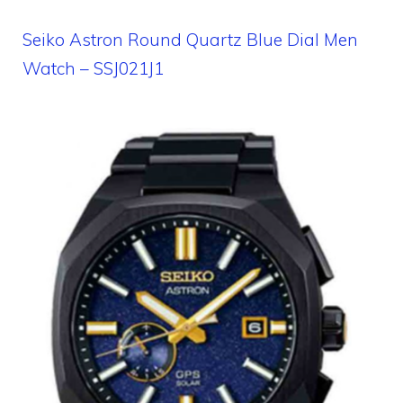
Seiko Astron Round Quartz Blue Dial Men
Watch – SSJ021J1