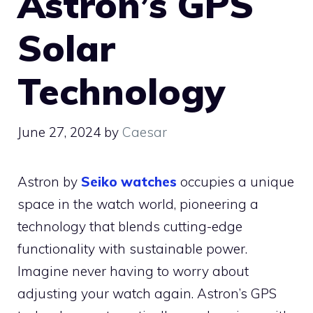
Astron’s GPS
Solar
Technology
June 27, 2024
by
Caesar
Astron by
Seiko watches
occupies a unique
space in the watch world, pioneering a
technology that blends cutting-edge
functionality with sustainable power.
Imagine never having to worry about
adjusting your watch again. Astron’s GPS