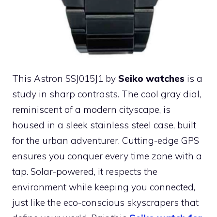
This Astron SSJ015J1 by
Seiko watches
is a
study in sharp contrasts. The cool gray dial,
reminiscent of a modern cityscape, is
housed in a sleek stainless steel case, built
for the urban adventurer. Cutting-edge GPS
ensures you conquer every time zone with a
tap. Solar-powered, it respects the
environment while keeping you connected,
just like the eco-conscious skyscrapers that