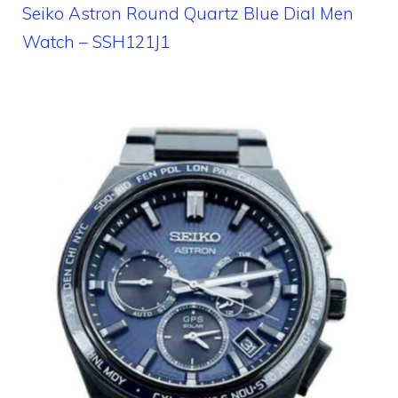
Seiko Astron Round Quartz Blue Dial Men
Watch – SSH121J1