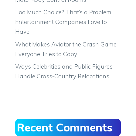
Too Much Choice? That’s a Problem
Entertainment Companies Love to
Have
What Makes Aviator the Crash Game
Everyone Tries to Copy
Ways Celebrities and Public Figures
Handle Cross-Country Relocations
Recent Comments