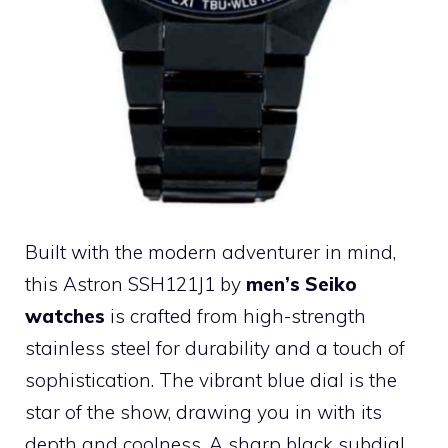
Built with the modern adventurer in mind,
this Astron SSH121J1 by
men’s Seiko
watches
is crafted from high-strength
stainless steel for durability and a touch of
sophistication. The vibrant blue dial is the
star of the show, drawing you in with its
depth and coolness. A sharp black subdial