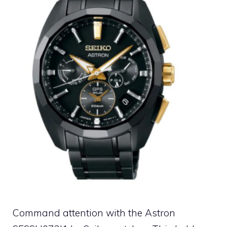
Command attention with the Astron