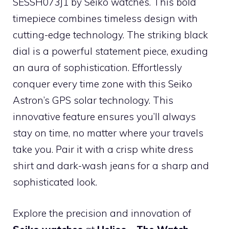
SESSH073J1 by Seiko watches. This bold
timepiece combines timeless design with
cutting-edge technology. The striking black
dial is a powerful statement piece, exuding
an aura of sophistication. Effortlessly
conquer every time zone with this Seiko
Astron’s GPS solar technology. This
innovative feature ensures you’ll always
stay on time, no matter where your travels
take you. Pair it with a crisp white dress
shirt and dark-wash jeans for a sharp and
sophisticated look.
Explore the precision and innovation of