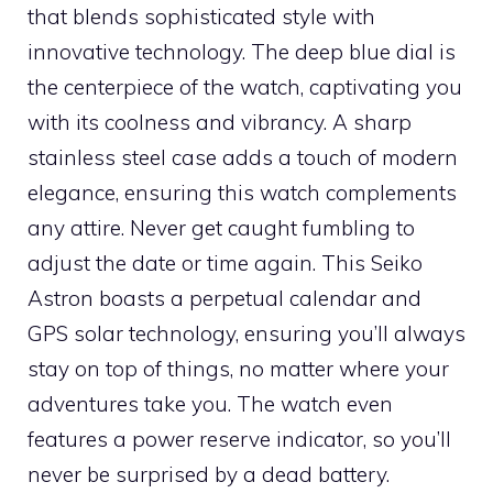
that blends sophisticated style with
innovative technology. The deep blue dial is
the centerpiece of the watch, captivating you
with its coolness and vibrancy. A sharp
stainless steel case adds a touch of modern
elegance, ensuring this watch complements
any attire. Never get caught fumbling to
adjust the date or time again. This Seiko
Astron boasts a perpetual calendar and
GPS solar technology, ensuring you’ll always
stay on top of things, no matter where your
adventures take you. The watch even
features a power reserve indicator, so you’ll
never be surprised by a dead battery.