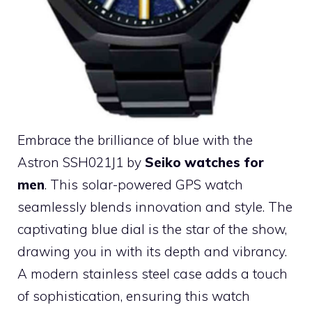
Embrace the brilliance of blue with the
Astron SSH021J1 by
Seiko watches for
men
. This solar-powered GPS watch
seamlessly blends innovation and style. The
captivating blue dial is the star of the show,
drawing you in with its depth and vibrancy.
A modern stainless steel case adds a touch
of sophistication, ensuring this watch