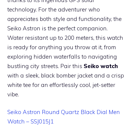
technology. For the adventurer who
appreciates both style and functionality, the
Seiko Astron is the perfect companion.
Water resistant up to 200 meters, this watch
is ready for anything you throw at it, from
exploring hidden waterfalls to navigating
bustling city streets. Pair this
Seiko watch
with a sleek, black bomber jacket and a crisp
white tee for an effortlessly cool, jet-setter
vibe.
Seiko Astron Round Quartz Black Dial Men
Watch – SSJ015J1