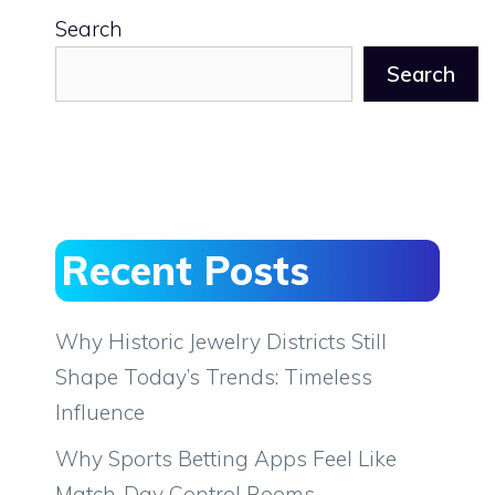
Search
Search
Recent Posts
Why Historic Jewelry Districts Still
Shape Today’s Trends: Timeless
Influence
Why Sports Betting Apps Feel Like
Match-Day Control Rooms