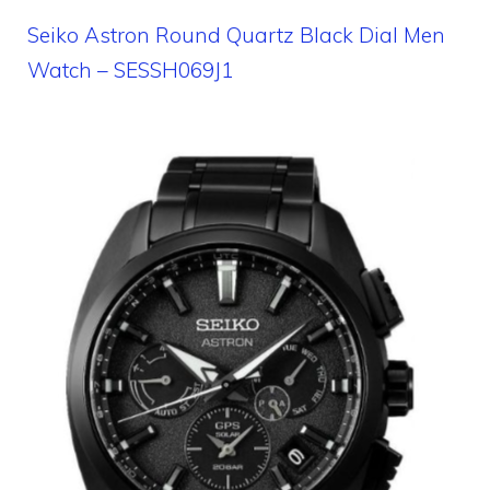
Seiko Astron Round Quartz Black Dial Men
Watch – SESSH069J1