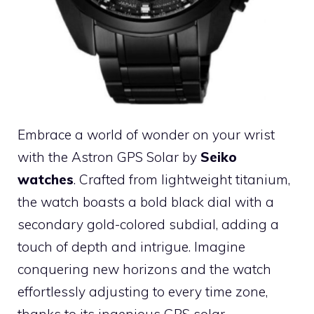
Embrace a world of wonder on your wrist
with the Astron GPS Solar by
Seiko
watches
. Crafted from lightweight titanium,
the watch boasts a bold black dial with a
secondary gold-colored subdial, adding a
touch of depth and intrigue. Imagine
conquering new horizons and the watch
effortlessly adjusting to every time zone,
thanks to its ingenious GPS solar