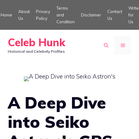
Skip
Terms
Write
About
Privacy
Contact
to
Home
and
Disclaimer
for
Us
Policy
Us
Condition
Us
content
Celeb Hunk
MENU
Historical and Celebrity Profiles
A Deep Dive
into Seiko