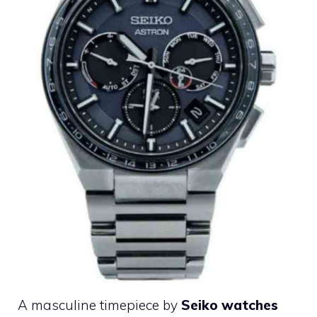
A masculine timepiece by
Seiko watches