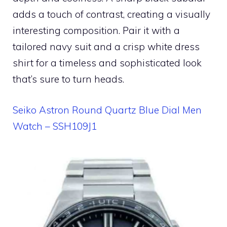
adds a touch of contrast, creating a visually
interesting composition. Pair it with a
tailored navy suit and a crisp white dress
shirt for a timeless and sophisticated look
that’s sure to turn heads.
Seiko Astron Round Quartz Blue Dial Men
Watch – SSH109J1