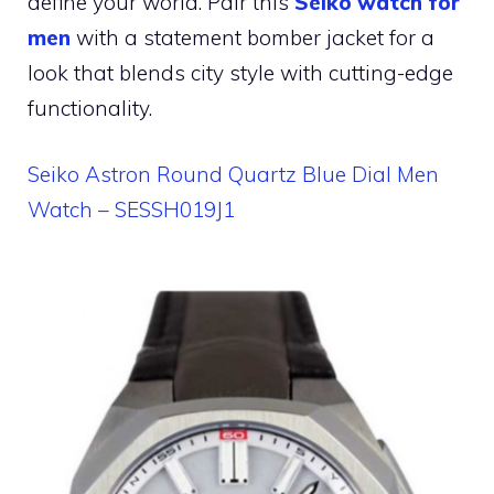
define your world. Pair this
Seiko watch for
men
with a statement bomber jacket for a
look that blends city style with cutting-edge
functionality.
Seiko Astron Round Quartz Blue Dial Men
Watch – SESSH019J1