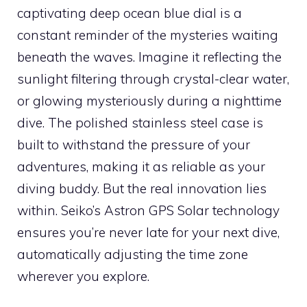
captivating deep ocean blue dial is a
constant reminder of the mysteries waiting
beneath the waves. Imagine it reflecting the
sunlight filtering through crystal-clear water,
or glowing mysteriously during a nighttime
dive. The polished stainless steel case is
built to withstand the pressure of your
adventures, making it as reliable as your
diving buddy. But the real innovation lies
within. Seiko’s Astron GPS Solar technology
ensures you’re never late for your next dive,
automatically adjusting the time zone
wherever you explore.