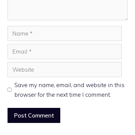
Name
Email
Website
Save my name, email, and website in this
browser for the next time I comment.