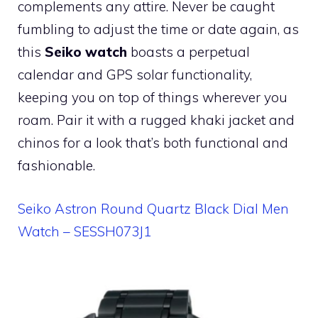
complements any attire. Never be caught
fumbling to adjust the time or date again, as
this
Seiko watch
boasts a perpetual
calendar and GPS solar functionality,
keeping you on top of things wherever you
roam. Pair it with a rugged khaki jacket and
chinos for a look that’s both functional and
fashionable.
Seiko Astron Round Quartz Black Dial Men
Watch – SESSH073J1