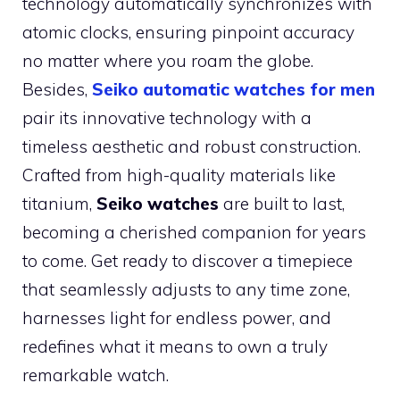
technology automatically synchronizes with
atomic clocks, ensuring pinpoint accuracy
no matter where you roam the globe.
Besides,
Seiko automatic watches for men
pair its innovative technology with a
timeless aesthetic and robust construction.
Crafted from high-quality materials like
titanium,
Seiko watches
are built to last,
becoming a cherished companion for years
to come. Get ready to discover a timepiece
that seamlessly adjusts to any time zone,
harnesses light for endless power, and
redefines what it means to own a truly
remarkable watch.