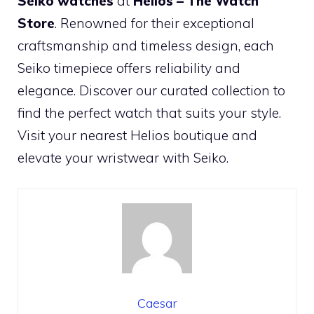
Seiko watches
at
Helios – The Watch
Store
. Renowned for their exceptional
craftsmanship and timeless design, each
Seiko timepiece offers reliability and
elegance. Discover our curated collection to
find the perfect watch that suits your style.
Visit your nearest Helios boutique and
elevate your wristwear with Seiko.
Caesar