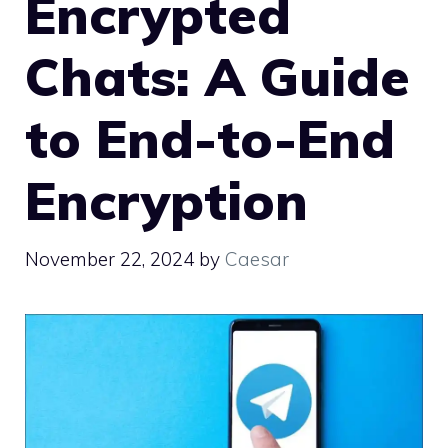
Encrypted
Chats: A Guide
to End-to-End
Encryption
November 22, 2024
by
Caesar