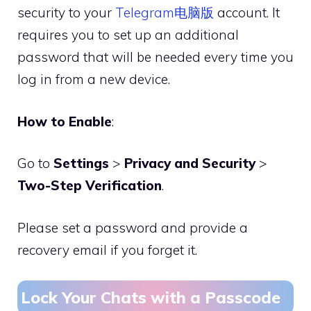
security to your
Telegram电脑版
account. It
requires you to set up an additional
password that will be needed every time you
log in from a new device.
How to Enable
:
Go to
Settings
>
Privacy and Security
>
Two-Step Verification
.
Please set a password and provide a
recovery email if you forget it.
Lock Your Chats with a Passcode