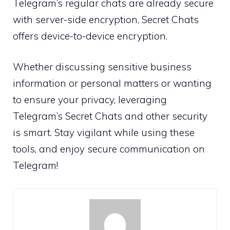
Telegram’s regular chats are already secure
with server-side encryption, Secret Chats
offers device-to-device encryption.
Whether discussing sensitive business
information or personal matters or wanting
to ensure your privacy, leveraging
Telegram’s Secret Chats and other security
is smart. Stay vigilant while using these
tools, and enjoy secure communication on
Telegram!