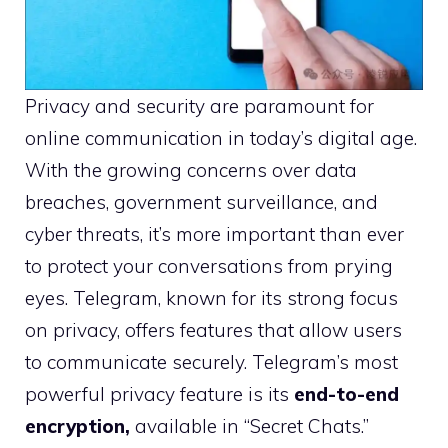
Privacy and security are paramount for
online communication in today’s digital age.
With the growing concerns over data
breaches, government surveillance, and
cyber threats, it’s more important than ever
to protect your conversations from prying
eyes. Telegram, known for its strong focus
on privacy, offers features that allow users
to communicate securely. Telegram’s most
powerful privacy feature is its
end-to-end
encryption,
available in “Secret Chats.”