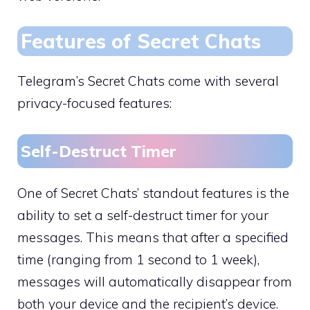
Features of Secret Chats
Telegram’s Secret Chats come with several
privacy-focused features:
Self-Destruct Timer
One of Secret Chats’ standout features is the
ability to set a self-destruct timer for your
messages. This means that after a specified
time (ranging from 1 second to 1 week),
messages will automatically disappear from
both your device and the recipient’s device.