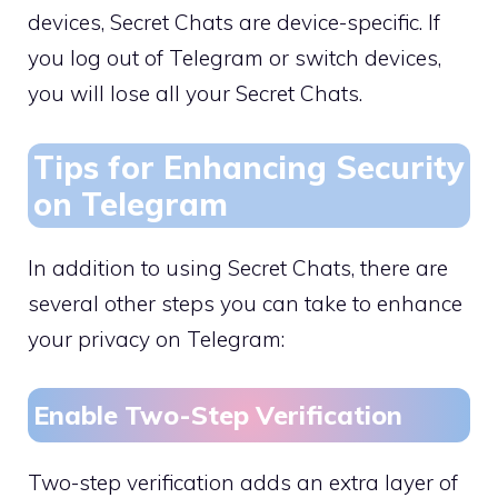
devices, Secret Chats are device-specific. If
you log out of Telegram or switch devices,
you will lose all your Secret Chats.
Tips for Enhancing Security
on Telegram
In addition to using Secret Chats, there are
several other steps you can take to enhance
your privacy on Telegram:
Enable Two-Step Verification
Two-step verification adds an extra layer of