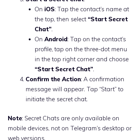
On
iOS
: Tap the contact’s name at
the top, then select
“Start Secret
Chat”
.
On
Android
: Tap on the contact’s
profile, tap on the three-dot menu
in the top right corner and choose
“Start Secret Chat”
.
Confirm the Action
: A confirmation
message will appear. Tap “Start” to
initiate the secret chat.
Note
: Secret Chats are only available on
mobile devices, not on Telegram’s desktop or
web versions.