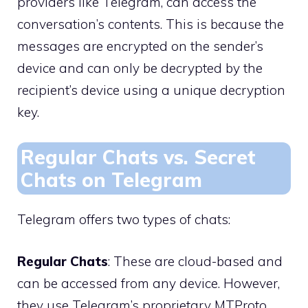
providers like Telegram, can access the
conversation’s contents. This is because the
messages are encrypted on the sender’s
device and can only be decrypted by the
recipient’s device using a unique decryption
key.
Regular Chats vs. Secret
Chats on Telegram
Telegram offers two types of chats:
Regular Chats
: These are cloud-based and
can be accessed from any device. However,
they use Telegram’s proprietary MTProto