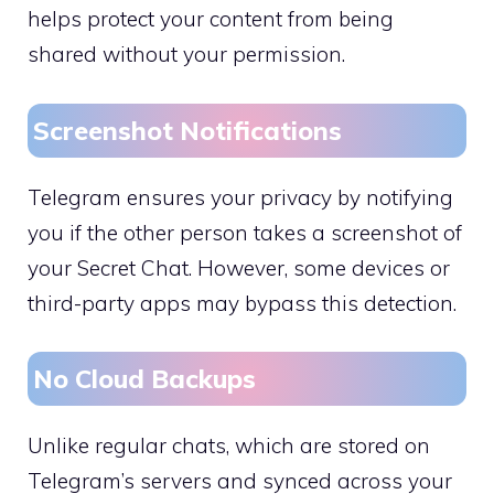
helps protect your content from being
shared without your permission.
Screenshot Notifications
Telegram ensures your privacy by notifying
you if the other person takes a screenshot of
your Secret Chat. However, some devices or
third-party apps may bypass this detection.
No Cloud Backups
Unlike regular chats, which are stored on
Telegram’s servers and synced across your