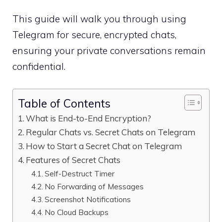
This guide will walk you through using
Telegram for secure, encrypted chats,
ensuring your private conversations remain
confidential.
Table of Contents
What is End-to-End Encryption?
Regular Chats vs. Secret Chats on Telegram
How to Start a Secret Chat on Telegram
Features of Secret Chats
Self-Destruct Timer
No Forwarding of Messages
Screenshot Notifications
No Cloud Backups