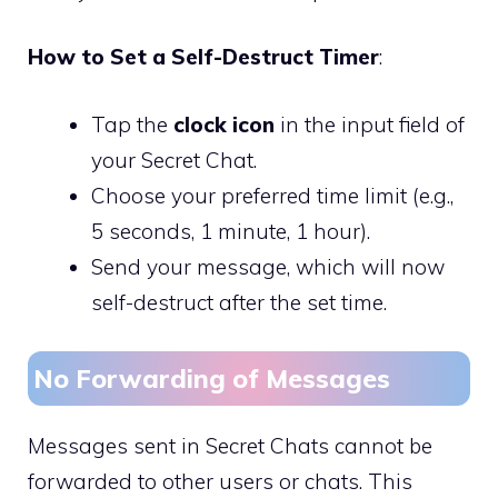
How to Set a Self-Destruct Timer
:
Tap the
clock icon
in the input field of
your Secret Chat.
Choose your preferred time limit (e.g.,
5 seconds, 1 minute, 1 hour).
Send your message, which will now
self-destruct after the set time.
No Forwarding of Messages
Messages sent in Secret Chats cannot be
forwarded to other users or chats. This