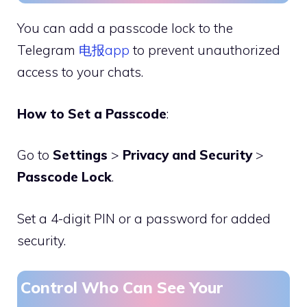
You can add a passcode lock to the
Telegram
电报app
to prevent unauthorized
access to your chats.
How to Set a Passcode
:
Go to
Settings
>
Privacy and Security
>
Passcode Lock
.
Set a 4-digit PIN or a password for added
security.
Control Who Can See Your