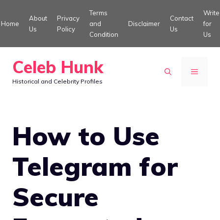
Skip
Terms
Write
About
Privacy
Contact
to
Home
and
Disclaimer
for
Us
Policy
Us
Condition
Us
content
Celeb Hunk
MENU
Historical and Celebrity Profiles
How to Use
Telegram for
Secure