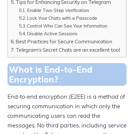
Tips for Enhancing Security on Telegram
Enable Two-Step Verification
Lock Your Chats with a Passcode
Control Who Can See Your Information
Disable Active Sessions
Best Practices for Secure Communication
Telegram’s Secret Chats are an excellent tool
What is End-to-End
Encryption?
End-to-end encryption (E2EE) is a method of
securing communication in which only the
communicating users can read the
messages. No third parties, including service