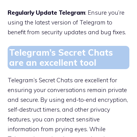
Regularly Update Telegram
: Ensure you’re
using the latest version of Telegram to
benefit from security updates and bug fixes.
Telegram’s Secret Chats
are an excellent tool
Telegram’s Secret Chats are excellent for
ensuring your conversations remain private
and secure. By using end-to-end encryption,
self-destruct timers, and other privacy
features, you can protect sensitive
information from prying eyes. While