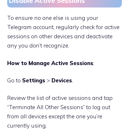
Disable Active Sessions
To ensure no one else is using your
Telegram account, regularly check for active
sessions on other devices and deactivate
any you don’t recognize.
How to Manage Active Sessions
:
Go to
Settings
>
Devices
.
Review the list of active sessions and tap
“Terminate All Other Sessions” to log out
from all devices except the one you’re
currently using.