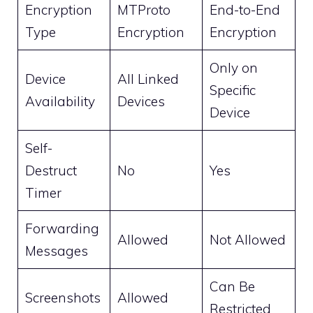
Encryption
MTProto
End-to-End
Type
Encryption
Encryption
Only on
Device
All Linked
Specific
Availability
Devices
Device
Self-
Destruct
No
Yes
Timer
Forwarding
Allowed
Not Allowed
Messages
Can Be
Screenshots
Allowed
Restricted