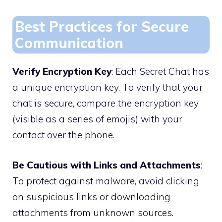
Best Practices for Secure
Communication
Verify Encryption Key
: Each Secret Chat has
a unique encryption key. To verify that your
chat is secure, compare the encryption key
(visible as a series of emojis) with your
contact over the phone.
Be Cautious with Links and Attachments
:
To protect against malware, avoid clicking
on suspicious links or downloading
attachments from unknown sources.