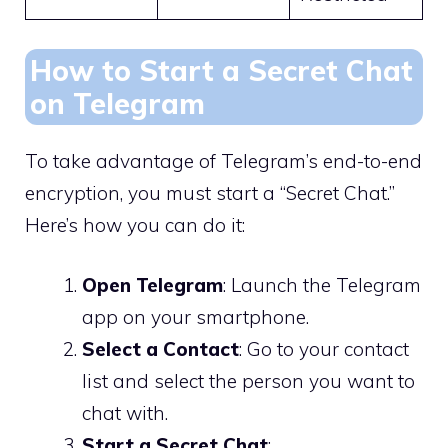
How to Start a Secret Chat
on Telegram
To take advantage of Telegram’s end-to-end
encryption, you must start a “Secret Chat.”
Here’s how you can do it:
Open Telegram
: Launch the Telegram
app on your smartphone.
Select a Contact
: Go to your contact
list and select the person you want to
chat with.
Start a Secret Chat
: