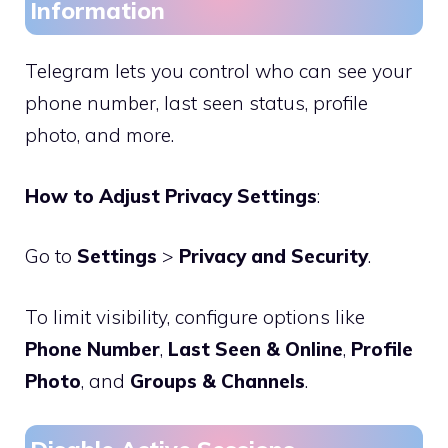
Information
Telegram lets you control who can see your
phone number, last seen status, profile
photo, and more.
How to Adjust Privacy Settings
:
Go to
Settings
>
Privacy and Security
.
To limit visibility, configure options like
Phone Number
,
Last Seen & Online
,
Profile
Photo
, and
Groups & Channels
.