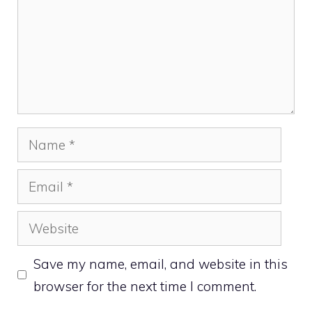
Name
Email
Website
Save my name, email, and website in this
browser for the next time I comment.