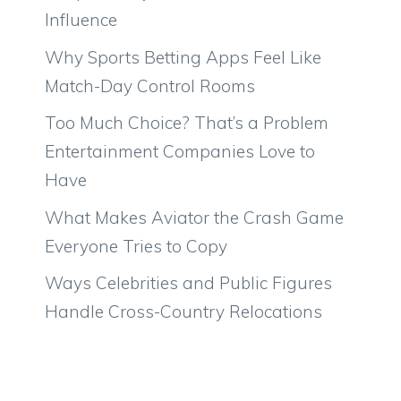
Influence
Why Sports Betting Apps Feel Like
Match-Day Control Rooms
Too Much Choice? That’s a Problem
Entertainment Companies Love to
Have
What Makes Aviator the Crash Game
Everyone Tries to Copy
Ways Celebrities and Public Figures
Handle Cross-Country Relocations