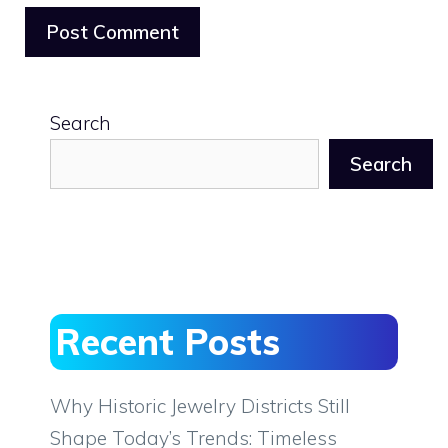
Search
Search
Recent Posts
Why Historic Jewelry Districts Still
Shape Today’s Trends: Timeless