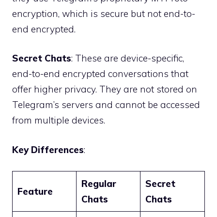
encryption, which is secure but not end-to-
end encrypted.
Secret Chats
: These are device-specific,
end-to-end encrypted conversations that
offer higher privacy. They are not stored on
Telegram’s servers and cannot be accessed
from multiple devices.
Key Differences
:
Regular
Secret
Feature
Chats
Chats