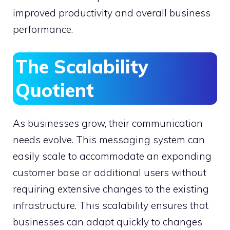
improved productivity and overall business
performance.
The Scalability
Quotient
As businesses grow, their communication
needs evolve. This messaging system can
easily scale to accommodate an expanding
customer base or additional users without
requiring extensive changes to the existing
infrastructure. This scalability ensures that
businesses can adapt quickly to changes