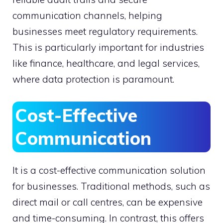
communication channels, helping
businesses meet regulatory requirements.
This is particularly important for industries
like finance, healthcare, and legal services,
where data protection is paramount.
Cost-Effective
Communication
It is a cost-effective communication solution
for businesses. Traditional methods, such as
direct mail or call centres, can be expensive
and time-consuming. In contrast, this offers