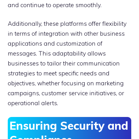
and continue to operate smoothly.
Additionally, these platforms offer flexibility
in terms of integration with other business
applications and customization of
messages. This adaptability allows
businesses to tailor their communication
strategies to meet specific needs and
objectives, whether focusing on marketing
campaigns, customer service initiatives, or
operational alerts.
Ensuring Security and