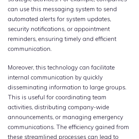
can use this messaging system to send
automated alerts for system updates,
security notifications, or appointment
reminders, ensuring timely and efficient
communication.
Moreover, this technology can facilitate
internal communication by quickly
disseminating information to large groups.
This is useful for coordinating team
activities, distributing company-wide
announcements, or managing emergency
communications. The efficiency gained from
these streamlined processes can lead to