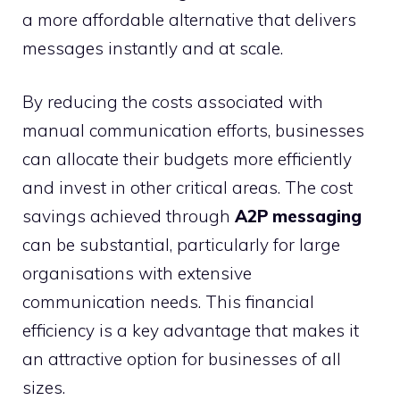
a more affordable alternative that delivers
messages instantly and at scale.
By reducing the costs associated with
manual communication efforts, businesses
can allocate their budgets more efficiently
and invest in other critical areas. The cost
savings achieved through
A2P messaging
can be substantial, particularly for large
organisations with extensive
communication needs. This financial
efficiency is a key advantage that makes it
an attractive option for businesses of all
sizes.