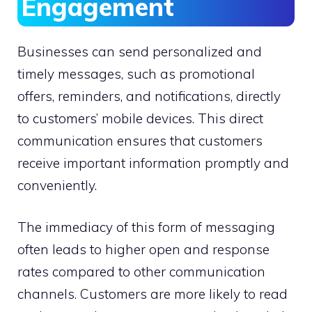
Engagement
Businesses can send personalized and
timely messages, such as promotional
offers, reminders, and notifications, directly
to customers’ mobile devices. This direct
communication ensures that customers
receive important information promptly and
conveniently.
The immediacy of this form of messaging
often leads to higher open and response
rates compared to other communication
channels. Customers are more likely to read