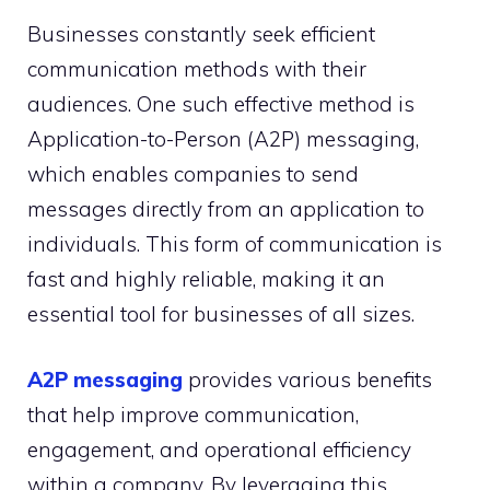
Businesses constantly seek efficient
communication methods with their
audiences. One such effective method is
Application-to-Person (A2P) messaging,
which enables companies to send
messages directly from an application to
individuals. This form of communication is
fast and highly reliable, making it an
essential tool for businesses of all sizes.
A2P messaging
provides various benefits
that help improve communication,
engagement, and operational efficiency
within a company. By leveraging this