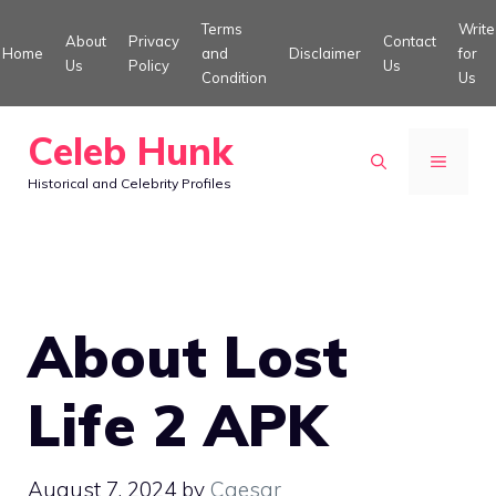
Skip
Terms
Write
About
Privacy
Contact
to
Home
and
Disclaimer
for
Us
Policy
Us
Condition
Us
content
Celeb Hunk
MENU
Historical and Celebrity Profiles
About Lost
Life 2 APK
August 7, 2024
by
Caesar