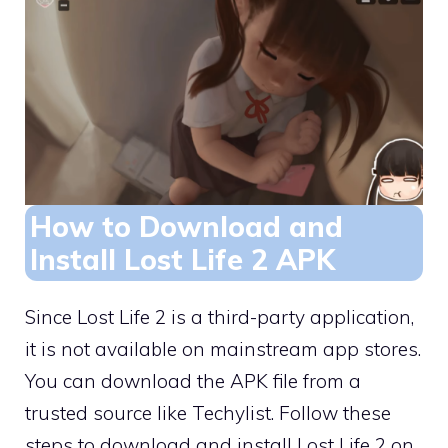
How to Download and
Install Lost Life 2 APK
Since Lost Life 2 is a third-party application,
it is not available on mainstream app stores.
You can download the APK file from a
trusted source like Techylist. Follow these
steps to download and install Lost Life 2 on