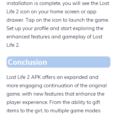
installation is complete, you will see the Lost
Life 2 icon on your home screen or app
drawer. Tap on the icon to launch the game.
Set up your profile and start exploring the
enhanced features and gameplay of Lost
Life 2.
Conclusion
Lost Life 2 APK offers an expanded and
more engaging continuation of the original
game, with new features that enhance the
player experience. From the ability to gift
items to the girl, to multiple game modes