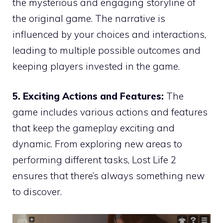
the mysterious and engaging storyline of
the original game. The narrative is
influenced by your choices and interactions,
leading to multiple possible outcomes and
keeping players invested in the game.
5. Exciting Actions and Features:
The
game includes various actions and features
that keep the gameplay exciting and
dynamic. From exploring new areas to
performing different tasks, Lost Life 2
ensures that there’s always something new
to discover.