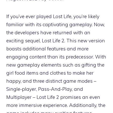
If you’ve ever played Lost Life, you’re likely
familiar with its captivating gameplay. Now,
the developers have returned with an
exciting sequel, Lost Life 2. This new version
boasts additional features and more
engaging content than its predecessor. With
new gameplay elements such as gifting the
girl food items and clothes to make her
happy, and three distinct game modes –
Single-player, Pass-And-Play, and
Multiplayer – Lost Life 2 promises an even
more immersive experience. Additionally, the