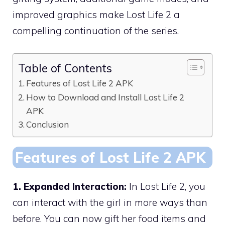
improved graphics make Lost Life 2 a
compelling continuation of the series.
Table of Contents
Features of Lost Life 2 APK
How to Download and Install Lost Life 2
APK
Conclusion
Features of Lost Life 2 APK
1. Expanded Interaction:
In Lost Life 2, you
can interact with the girl in more ways than
before. You can now gift her food items and