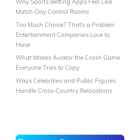
Why Sports Betting Apps Feel Like
Match-Day Control Rooms
Too Much Choice? That’s a Problem
Entertainment Companies Love to
Have
What Makes Aviator the Crash Game
Everyone Tries to Copy
Ways Celebrities and Public Figures
Handle Cross-Country Relocations