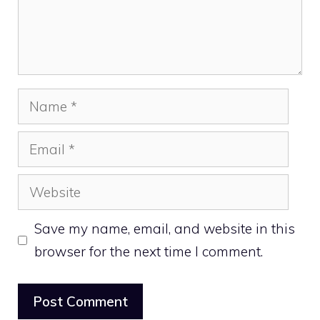
Name
Email
Website
Save my name, email, and website in this
browser for the next time I comment.