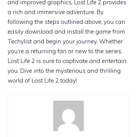
and improved graphics, Lost Life 2 provides
a rich and immersive adventure. By
following the steps outlined above, you can
easily download and install the game from
Techylist and begin your journey. Whether
you’re a returning fan or new to the series,
Lost Life 2 is sure to captivate and entertain
you. Dive into the mysterious and thrilling
world of Lost Life 2 today!