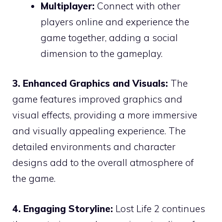
Multiplayer:
Connect with other
players online and experience the
game together, adding a social
dimension to the gameplay.
3. Enhanced Graphics and Visuals:
The
game features improved graphics and
visual effects, providing a more immersive
and visually appealing experience. The
detailed environments and character
designs add to the overall atmosphere of
the game.
4. Engaging Storyline:
Lost Life 2 continues