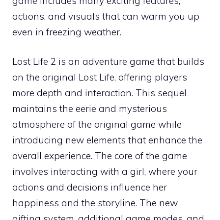
game includes many exciting features,
actions, and visuals that can warm you up
even in freezing weather.
Lost Life 2 is an adventure game that builds
on the original Lost Life, offering players
more depth and interaction. This sequel
maintains the eerie and mysterious
atmosphere of the original game while
introducing new elements that enhance the
overall experience. The core of the game
involves interacting with a girl, where your
actions and decisions influence her
happiness and the storyline. The new
gifting system, additional game modes, and