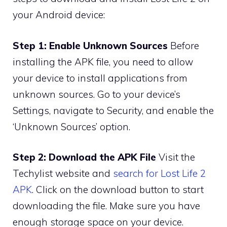
your Android device:
Step 1: Enable Unknown Sources
Before
installing the APK file, you need to allow
your device to install applications from
unknown sources. Go to your device’s
Settings, navigate to Security, and enable the
‘Unknown Sources’ option.
Step 2: Download the APK File
Visit the
Techylist website and
search for Lost Life 2
APK
. Click on the download button to start
downloading the file. Make sure you have
enough storage space on your device.