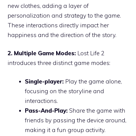
new clothes, adding a layer of
personalization and strategy to the game.
These interactions directly impact her
happiness and the direction of the story.
2. Multiple Game Modes:
Lost Life 2
introduces three distinct game modes:
Single-player:
Play the game alone,
focusing on the storyline and
interactions.
Pass-And-Play:
Share the game with
friends by passing the device around,
making it a fun group activity.