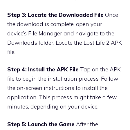
Step 3: Locate the Downloaded File
Once
the download is complete, open your
device’s File Manager and navigate to the
Downloads folder. Locate the Lost Life 2 APK
file.
Step 4: Install the APK File
Tap on the APK
file to begin the installation process. Follow
the on-screen instructions to install the
application. This process might take a few
minutes, depending on your device.
Step 5: Launch the Game
After the