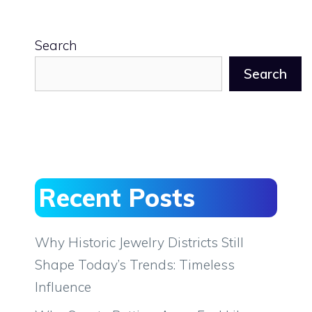
Search
Search
Recent Posts
Why Historic Jewelry Districts Still
Shape Today’s Trends: Timeless
Influence