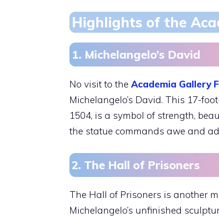
Highlights of the Aca
1. Michelangelo’s David
No visit to the
Academia Gallery F
Michelangelo’s David. This 17-foot
1504, is a symbol of strength, bea
the statue commands awe and admi
2. The Hall of Prisoners
The Hall of Prisoners is another mu
Michelangelo’s unfinished sculptur