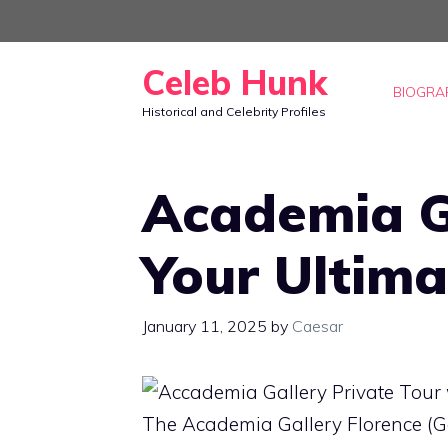
Skip
to
Celeb Hunk
content
BIOGRA
Historical and Celebrity Profiles
Academia Ga
Your Ultima
January 11, 2025
by
Caesar
The Academia Gallery Florence (Gall