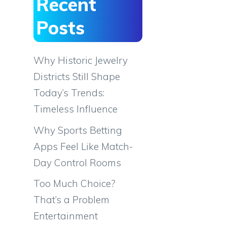
Recent
Posts
Why Historic Jewelry
Districts Still Shape
Today’s Trends:
Timeless Influence
Why Sports Betting
Apps Feel Like Match-
Day Control Rooms
Too Much Choice?
That’s a Problem
Entertainment