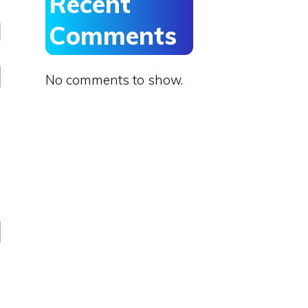
Recent
Comments
No comments to show.