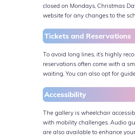
closed on Mondays, Christmas Day, 
website for any changes to the sc
Tickets and Reservations
To avoid long lines, it’s highly r
reservations often come with a sma
waiting. You can also opt for guid
Accessibility
The gallery is wheelchair accessibl
with mobility challenges. Audio g
are also available to enhance your 