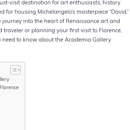
-visit destination for art enthusiasts, history
ed for housing Michelangelo’s masterpiece “David,”
le journey into the heart of Renaissance art and
traveler or planning your first visit to Florence,
ou need to know about the Academia Gallery
llery
 Florence