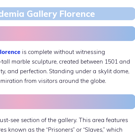
demia Gallery Florence
lorence
is complete without witnessing
-tall marble sculpture, created between 1501 and
uty, and perfection. Standing under a skylit dome,
ration from visitors around the globe.
st-see section of the gallery. This area features
es known as the “Prisoners” or “Slaves,” which