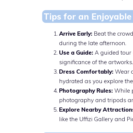
Tips for an Enjoyable 
Arrive Early:
Beat the crowds
during the late afternoon.
Use a Guide:
A guided tour 
significance of the artworks.
Dress Comfortably:
Wear co
hydrated as you explore the 
Photography Rules:
While p
photography and tripods are
Explore Nearby Attraction
like the Uffizi Gallery and P