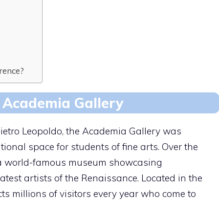
orence?
e Academia Gallery
etro Leopoldo, the Academia Gallery was
ional space for students of fine arts. Over the
to a world-famous museum showcasing
test artists of the Renaissance. Located in the
acts millions of visitors every year who come to