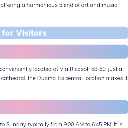
, offering a harmonious blend of art and music
for Visitors
onveniently located at Via Ricasoli 58-60, just a
cathedral, the Duomo. Its central location makes it
o Sunday, typically from 9:00 AM to 6:45 PM. It is