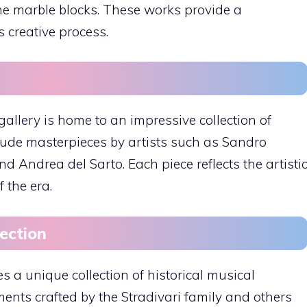
he marble blocks. These works provide a
s creative process.
allery is home to an impressive collection of
ude masterpieces by artists such as Sandro
nd Andrea del Sarto. Each piece reflects the artisti
 the era.
lection
 a unique collection of historical musical
ents crafted by the Stradivari family and others