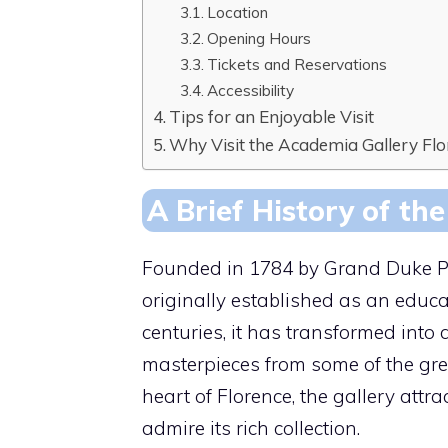
Location
Opening Hours
Tickets and Reservations
Accessibility
Tips for an Enjoyable Visit
Why Visit the Academia Gallery Fl
A Brief History of th
Founded in 1784 by Grand Duke Pi
originally established as an educat
centuries, it has transformed in
masterpieces from some of the grea
heart of Florence, the gallery attr
admire its rich collection.