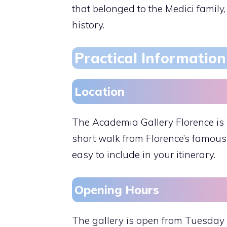
that belonged to the Medici family
history.
Practical Information 
Location
The Academia Gallery Florence is c
short walk from Florence’s famous 
easy to include in your itinerary.
Opening Hours
The gallery is open from Tuesday t