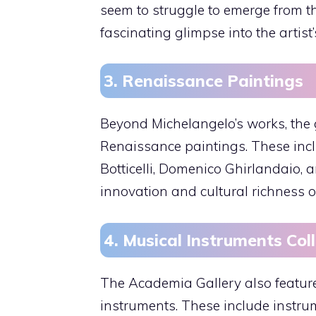
seem to struggle to emerge from t
fascinating glimpse into the artist’
3. Renaissance Paintings
Beyond Michelangelo’s works, the g
Renaissance paintings. These incl
Botticelli, Domenico Ghirlandaio, a
innovation and cultural richness of
4. Musical Instruments Col
The Academia Gallery also features
instruments. These include instrum