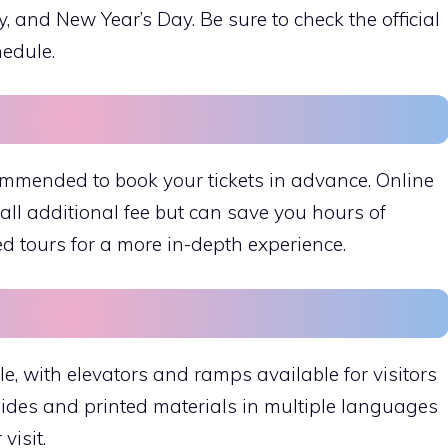
and New Year’s Day. Be sure to check the official
hedule.
ecommended to book your tickets in advance. Online
ll additional fee but can save you hours of
ed tours for a more in-depth experience.
e, with elevators and ramps available for visitors
uides and printed materials in multiple languages
visit.