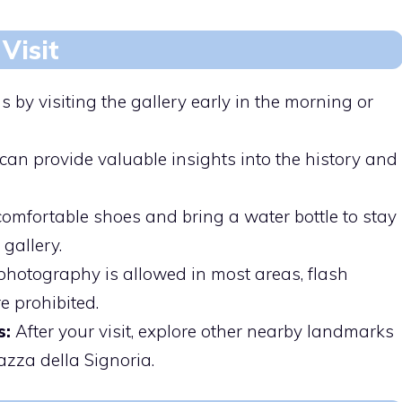
Visit
 by visiting the gallery early in the morning or
can provide valuable insights into the history and
mfortable shoes and bring a water bottle to stay
gallery.
hotography is allowed in most areas, flash
 prohibited.
s:
After your visit, explore other nearby landmarks
iazza della Signoria.