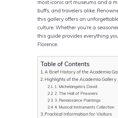
most iconic art museums and a must
buffs, and travelers alike. Renown
this gallery offers an unforgettab
culture. Whether you’re a seasoned 
this guide provides everything y
Florence.
Table of Contents
A Brief History of the Academia Ga
Highlights of the Academia Gallery
1. Michelangelo’s David
2. The Hall of Prisoners
3. Renaissance Paintings
4. Musical Instruments Collection
Practical Information for Visitors