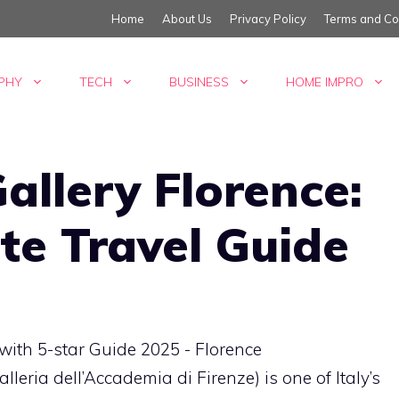
Home
About Us
Privacy Policy
Terms and Co
PHY
TECH
BUSINESS
HOME IMPRO
llery Florence:
te Travel Guide
eria dell’Accademia di Firenze) is one of Italy’s