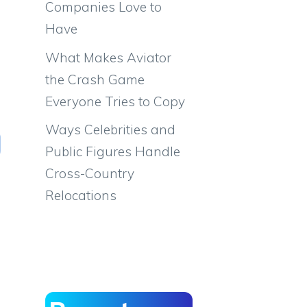
Companies Love to
Have
What Makes Aviator
the Crash Game
Everyone Tries to Copy
Ways Celebrities and
Public Figures Handle
Cross-Country
Relocations