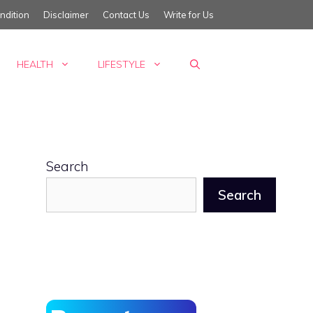
ndition
Disclaimer
Contact Us
Write for Us
HEALTH
LIFESTYLE
Search
Search