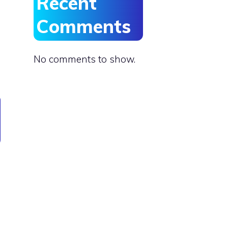
Recent
Comments
No comments to show.