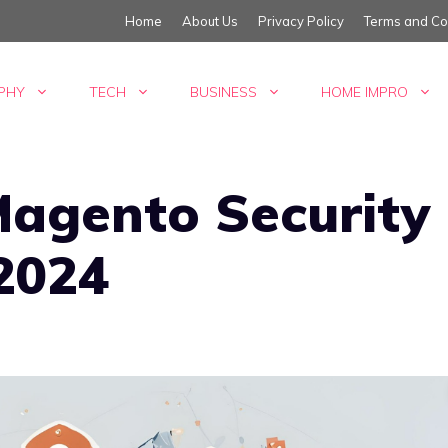
Home
About Us
Privacy Policy
Terms and Co
PHY
TECH
BUSINESS
HOME IMPRO
agento Security
 2024