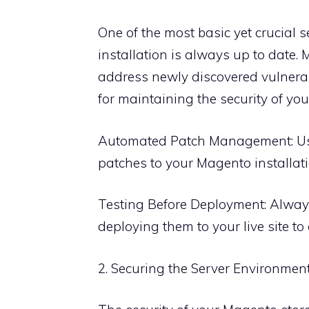
One of the most basic yet crucial s
installation is always up to date.
address newly discovered vulnerabi
for maintaining the security of your
Automated Patch Management: Use 
patches to your Magento installati
Testing Before Deployment: Always
deploying them to your live site to
2. Securing the Server Environmen