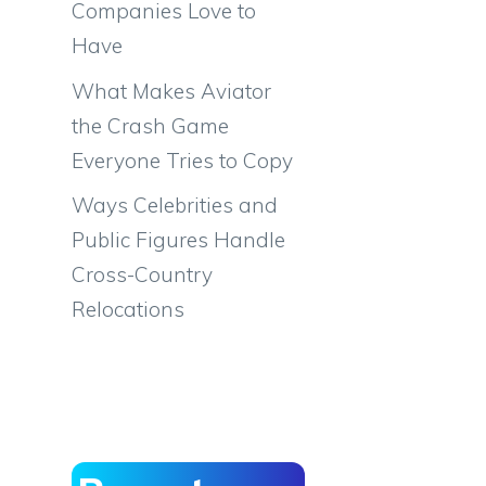
Companies Love to
Have
What Makes Aviator
the Crash Game
Everyone Tries to Copy
Ways Celebrities and
Public Figures Handle
Cross-Country
Relocations