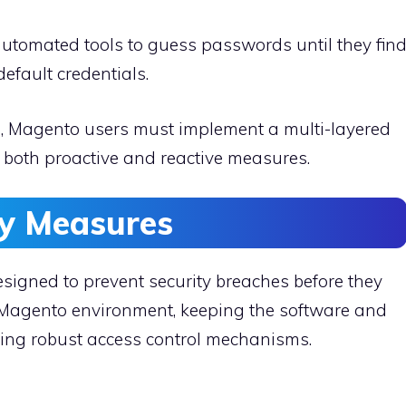
automated tools to guess passwords until they fin
default credentials.
s, Magento users must implement a multi-layered
s both proactive and reactive measures.
ty Measures
signed to prevent security breaches before they
e Magento environment, keeping the software and
ying robust access control mechanisms.