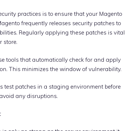
ecurity practices is to ensure that your Magento
 Magento frequently releases security patches to
lities. Regularly applying these patches is vital
 store.
tools that automatically check for and apply
on. This minimizes the window of vulnerability.
 test patches in a staging environment before
 avoid any disruptions.
t