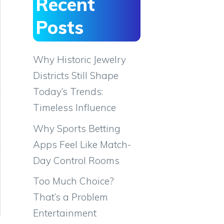
Recent
Posts
Why Historic Jewelry
Districts Still Shape
Today’s Trends:
Timeless Influence
Why Sports Betting
Apps Feel Like Match-
Day Control Rooms
Too Much Choice?
That’s a Problem
Entertainment