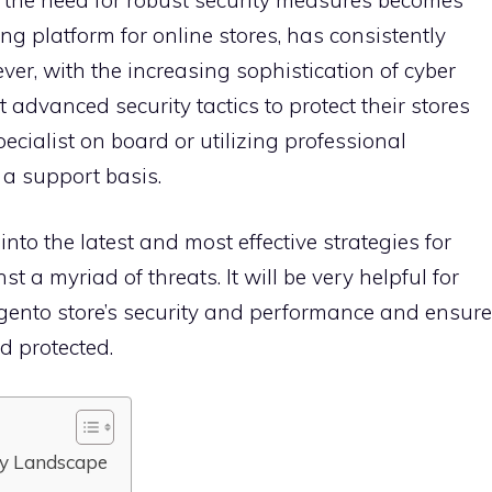
ing platform for online stores, has consistently
er, with the increasing sophistication of cyber
advanced security tactics to protect their stores
specialist on board or utilizing professional
a support basis.
nto the latest and most effective strategies for
 a myriad of threats. It will be very helpful for
gento store’s security and performance and ensure
d protected.
ty Landscape