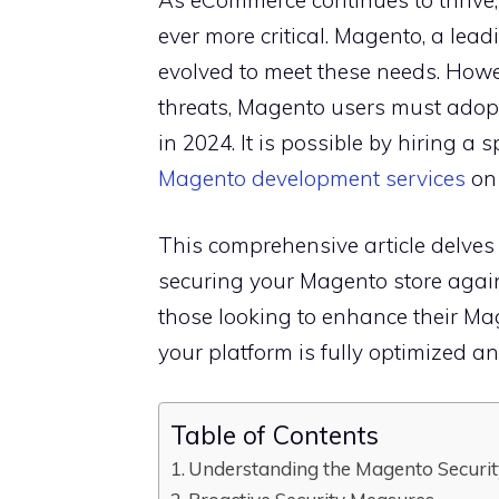
ever more critical. Magento, a lead
evolved to meet these needs. Howev
threats, Magento users must adopt 
in 2024. It is possible by hiring a 
Magento development services
on 
This comprehensive article delves i
securing your Magento store against
those looking to enhance their Ma
your platform is fully optimized an
Table of Contents
Understanding the Magento Securi