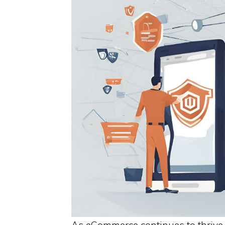
As eCommerce continues to thrive,