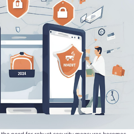
 the need for robust security measures becomes