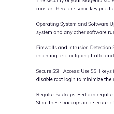
The security of your Magento store
runs on. Here are some key practic
Operating System and Software Up
system and any other software run
Firewalls and Intrusion Detection S
incoming and outgoing traffic and u
Secure SSH Access: Use SSH keys 
disable root login to minimize the 
Regular Backups: Perform regular
Store these backups in a secure, off