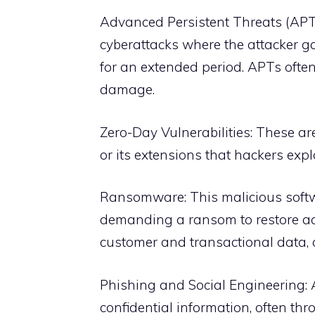
Advanced Persistent Threats (APT
cyberattacks where the attacker 
for an extended period. APTs ofte
damage.
Zero-Day Vulnerabilities: These a
or its extensions that hackers exp
Ransomware: This malicious softwa
demanding a ransom to restore acc
customer and transactional data, a
Phishing and Social Engineering: A
confidential information, often th