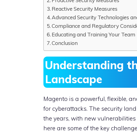
Proactive Security Measures
Reactive Security Measures
Advanced Security Technologies an
Compliance and Regulatory Consid
Educating and Training Your Team
Conclusion
Understanding t
Landscape
Magento is a powerful, flexible, a
for cyberattacks. The security la
the years, with new vulnerabilities
here are some of the key challeng