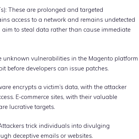
s): These are prolonged and targeted
gains access to a network and remains undetected
n aim to steal data rather than cause immediate
re unknown vulnerabilities in the Magento platform
loit before developers can issue patches.
re encrypts a victim’s data, with the attacker
ess. E-commerce sites, with their valuable
re lucrative targets.
ttackers trick individuals into divulging
rough deceptive emails or websites.