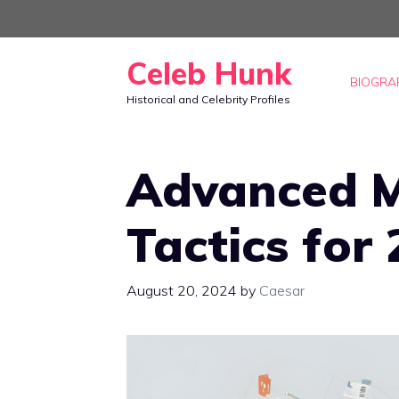
Skip
to
Celeb Hunk
content
BIOGRA
Historical and Celebrity Profiles
Advanced M
Tactics for
August 20, 2024
by
Caesar