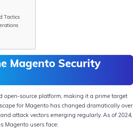
d Tactics
erations
he Magento Security
nd open-source platform, making it a prime target
ndscape for Magento has changed dramatically over
 and attack vectors emerging regularly. As of 2024,
es Magento users face: