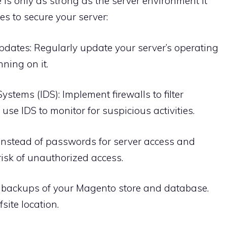
 is only as strong as the server environment it
es to secure your server:
dates: Regularly update your server’s operating
ning on it.
ystems (IDS): Implement firewalls to filter
se IDS to monitor for suspicious activities.
instead of passwords for server access and
risk of unauthorized access.
 backups of your Magento store and database.
site location.