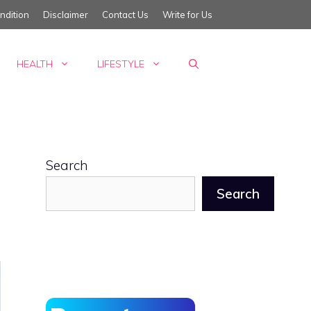
ndition
Disclaimer
Contact Us
Write for Us
HEALTH
LIFESTYLE
Search
Search