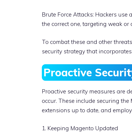
Brute Force Attacks: Hackers use 
the correct one, targeting weak or 
To combat these and other threat
security strategy that incorporate
Proactive Securi
Proactive security measures are de
occur. These include securing th
extensions up to date, and emplo
1. Keeping Magento Updated