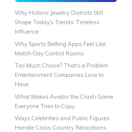
Why Historic Jewelry Districts Still
Shape Today’s Trends: Timeless
Influence
Why Sports Betting Apps Feel Like
Match-Day Control Rooms
Too Much Choice? That’s a Problem
Entertainment Companies Love to
Have
What Makes Aviator the Crash Game
Everyone Tries to Copy
Ways Celebrities and Public Figures
Handle Cross-Country Relocations