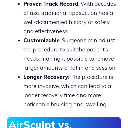
Proven Track Record
: With decades
of use, traditional liposuction has a
well-documented history of safety
and effectiveness.
Customizable
: Surgeons can adjust
the procedure to suit the patient’s
needs, making it possible to remove
larger amounts of fat in one session.
Longer Recovery
: The procedure is
more invasive, which can lead to a
longer recovery time and more
noticeable bruising and swelling.
AirSculpt vs.