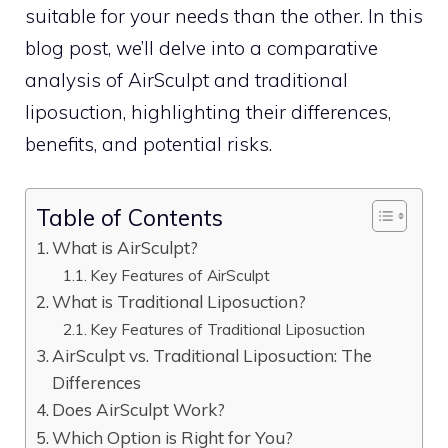
suitable for your needs than the other. In this
blog post, we’ll delve into a comparative
analysis of AirSculpt and traditional
liposuction, highlighting their differences,
benefits, and potential risks.
Table of Contents
What is AirSculpt?
Key Features of AirSculpt
What is Traditional Liposuction?
Key Features of Traditional Liposuction
AirSculpt vs. Traditional Liposuction: The
Differences
Does AirSculpt Work?
Which Option is Right for You?