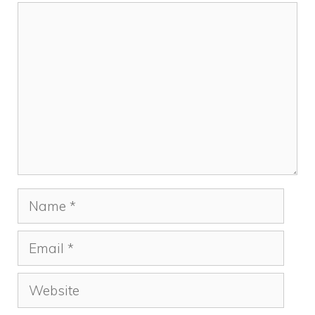
k
Comment
Name
Email
Website