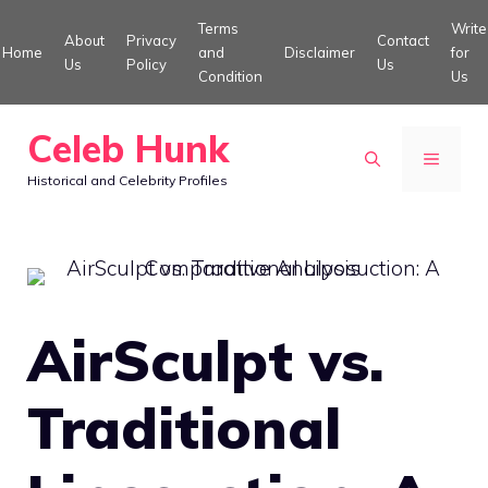
Skip
Terms
Write
About
Privacy
Contact
to
Home
and
Disclaimer
for
Us
Policy
Us
Condition
Us
content
Celeb Hunk
MENU
Historical and Celebrity Profiles
AirSculpt vs.
Traditional