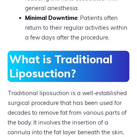
general anesthesia.
Minimal Downtime
: Patients often
return to their regular activities within
a few days after the procedure.
What is Traditional
Liposuction?
Traditional liposuction is a well-established
surgical procedure that has been used for
decades to remove fat from various parts of
the body. It involves the insertion of a
cannula into the fat layer beneath the skin,