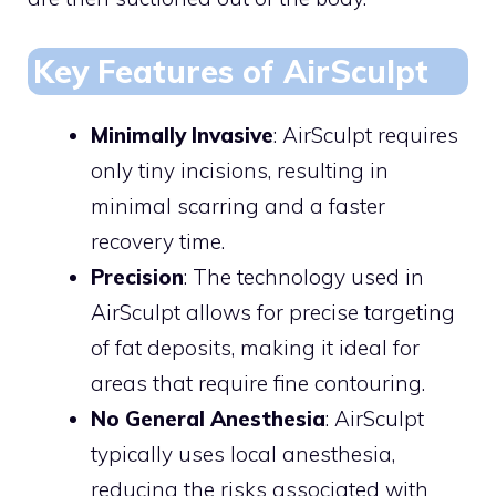
Key Features of AirSculpt
Minimally Invasive
: AirSculpt requires
only tiny incisions, resulting in
minimal scarring and a faster
recovery time.
Precision
: The technology used in
AirSculpt allows for precise targeting
of fat deposits, making it ideal for
areas that require fine contouring.
No General Anesthesia
: AirSculpt
typically uses local anesthesia,
reducing the risks associated with