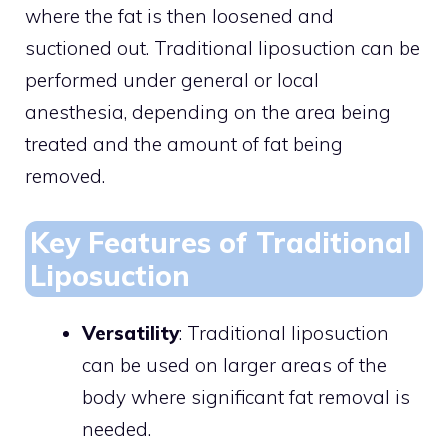
where the fat is then loosened and
suctioned out. Traditional liposuction can be
performed under general or local
anesthesia, depending on the area being
treated and the amount of fat being
removed.
Key Features of Traditional
Liposuction
Versatility
: Traditional liposuction
can be used on larger areas of the
body where significant fat removal is
needed.