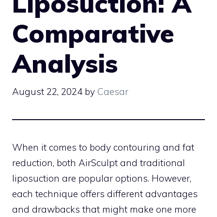
Liposuction: A
Comparative
Analysis
August 22, 2024
by
Caesar
When it comes to body contouring and fat
reduction, both AirSculpt and traditional
liposuction are popular options. However,
each technique offers different advantages
and drawbacks that might make one more