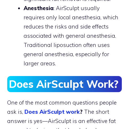
Anesthesia
: AirSculpt usually
requires only local anesthesia, which
reduces the risks and side effects
associated with general anesthesia.
Traditional liposuction often uses
general anesthesia, especially for
larger areas.
Does AirSculpt Work?
One of the most common questions people
ask is,
Does AirSculpt work
?
The short
answer is yes—AirSculpt is an effective fat