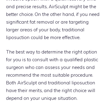
and precise results, AirSculpt might be the
better choice. On the other hand, if you need
significant fat removal or are targeting
larger areas of your body, traditional
liposuction could be more effective.
The best way to determine the right option
for you is to consult with a qualified plastic
surgeon who can assess your needs and
recommend the most suitable procedure.
Both AirSculpt and traditional liposuction
have their merits, and the right choice will
depend on your unique situation.