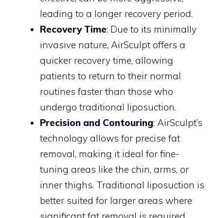
leading to a longer recovery period.
Recovery Time
: Due to its minimally
invasive nature, AirSculpt offers a
quicker recovery time, allowing
patients to return to their normal
routines faster than those who
undergo traditional liposuction.
Precision and Contouring
: AirSculpt’s
technology allows for precise fat
removal, making it ideal for fine-
tuning areas like the chin, arms, or
inner thighs. Traditional liposuction is
better suited for larger areas where
significant fat removal is required.