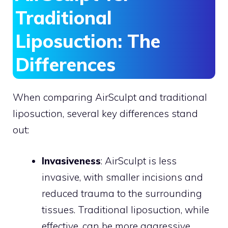
Traditional
Liposuction: The
Differences
When comparing AirSculpt and traditional
liposuction, several key differences stand
out:
Invasiveness
: AirSculpt is less
invasive, with smaller incisions and
reduced trauma to the surrounding
tissues. Traditional liposuction, while
effective, can be more aggressive,