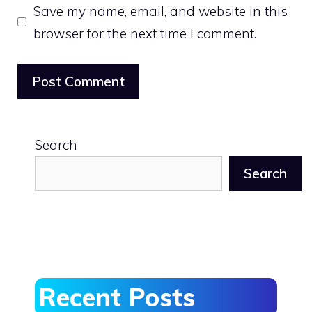
Save my name, email, and website in this
browser for the next time I comment.
Search
Search
Recent Posts