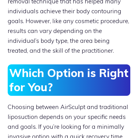
removal technique that has helped many
individuals achieve their body contouring
goals. However, like any cosmetic procedure,
results can vary depending on the
individual’s body type, the area being
treated, and the skill of the practitioner.
Which Option is Right
for You?
Choosing between AirSculpt and traditional
liposuction depends on your specific needs
and goals. If you’re looking for a minimally
invasive option with a quick recovery time