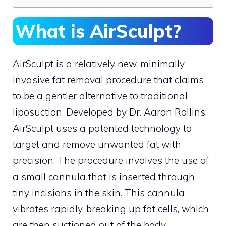
What is AirSculpt?
AirSculpt is a relatively new, minimally
invasive fat removal procedure that claims
to be a gentler alternative to traditional
liposuction. Developed by Dr. Aaron Rollins,
AirSculpt uses a patented technology to
target and remove unwanted fat with
precision. The procedure involves the use of
a small cannula that is inserted through
tiny incisions in the skin. This cannula
vibrates rapidly, breaking up fat cells, which
are then suctioned out of the body.