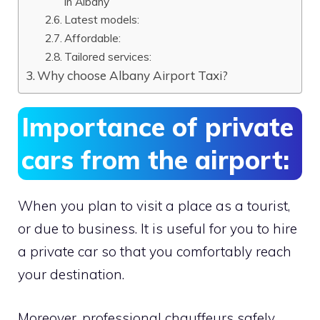
in Albany
Latest models:
Affordable:
Tailored services:
Why choose Albany Airport Taxi?
Importance of private
cars from the airport:
When you plan to visit a place as a tourist,
or due to business. It is useful for you to hire
a private car so that you comfortably reach
your destination.
Moreover, professional chauffeurs safely