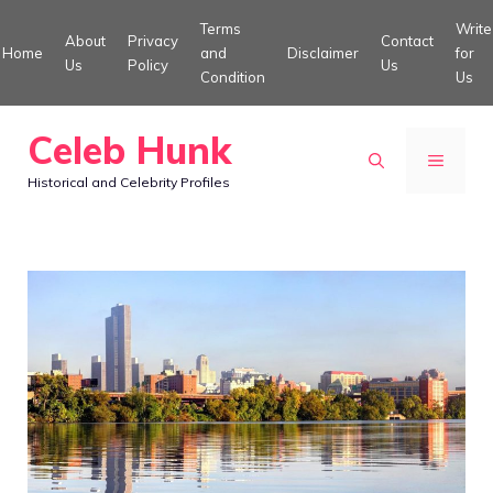
Skip
Terms
Write
About
Privacy
Contact
to
Home
and
Disclaimer
for
Us
Policy
Us
Condition
Us
content
Celeb Hunk
MENU
Historical and Celebrity Profiles