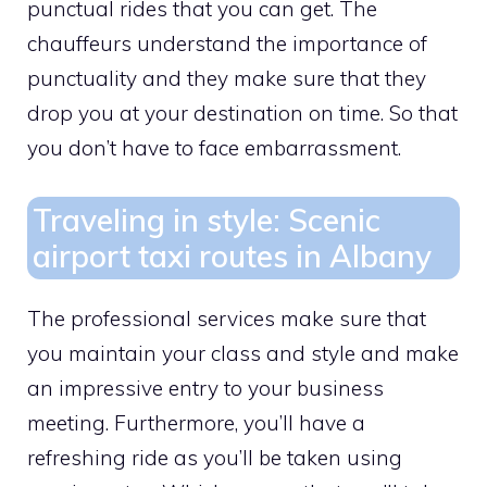
punctual rides that you can get. The
chauffeurs understand the importance of
punctuality and they make sure that they
drop you at your destination on time. So that
you don’t have to face embarrassment.
Traveling in style: Scenic
airport taxi routes in Albany
The professional services make sure that
you maintain your class and style and make
an impressive entry to your business
meeting. Furthermore, you’ll have a
refreshing ride as you’ll be taken using