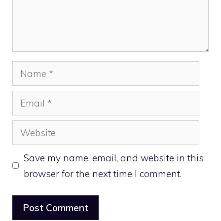
Name
Email
Website
Save my name, email, and website in this
browser for the next time I comment.