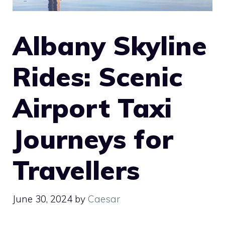
Albany Skyline
Rides: Scenic
Airport Taxi
Journeys for
Travellers
June 30, 2024
by
Caesar