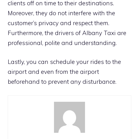
clients off on time to their destinations.
Moreover, they do not interfere with the
customer’s privacy and respect them.
Furthermore, the drivers of Albany Taxi are
professional, polite and understanding.
Lastly, you can schedule your rides to the
airport and even from the airport
beforehand to prevent any disturbance.