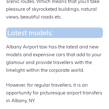
scenic routes. Which means that you’ll take
pleasure of skyrocketed buildings, natural
views, beautiful roads etc.
Latest models:
Albany Airport taxi has the latest and new
models and expensive cars that add to your
glamour and provide travellers with the
limelight within the corporate world.
However, for regular travellers, it is an
opportunity for picturesque airport transfers
in Albany, NY.