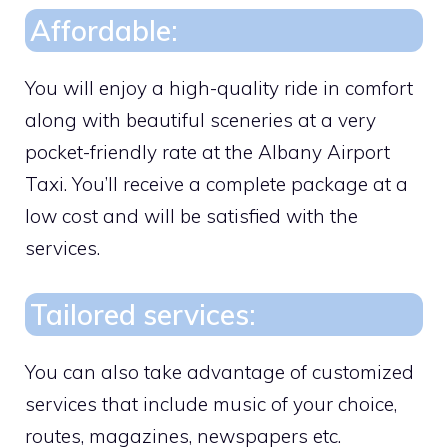
Affordable:
You will enjoy a high-quality ride in comfort
along with beautiful sceneries at a very
pocket-friendly rate at the Albany Airport
Taxi. You’ll receive a complete package at a
low cost and will be satisfied with the
services.
Tailored services:
You can also take advantage of customized
services that include music of your choice,
routes, magazines, newspapers etc.