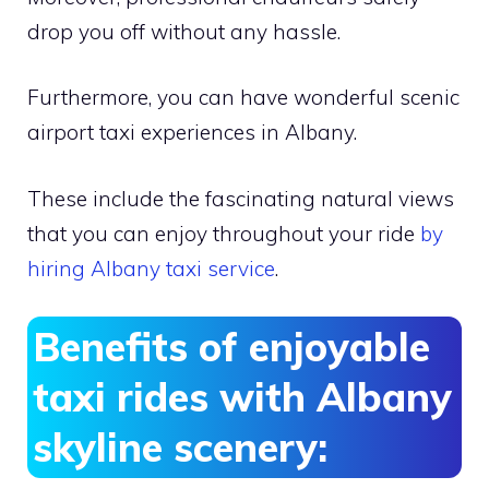
drop you off without any hassle.
Furthermore, you can have wonderful scenic
airport taxi experiences in Albany.
These include the fascinating natural views
that you can enjoy throughout your ride
by
hiring Albany taxi service
.
Benefits of enjoyable
taxi rides with Albany
skyline scenery: