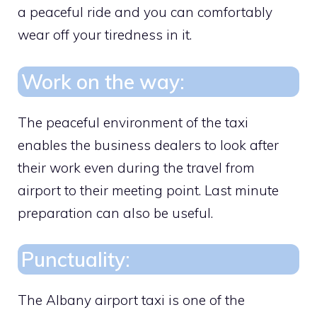
a peaceful ride and you can comfortably
wear off your tiredness in it.
Work on the way:
The peaceful environment of the taxi
enables the business dealers to look after
their work even during the travel from
airport to their meeting point. Last minute
preparation can also be useful.
Punctuality:
The Albany airport taxi is one of the