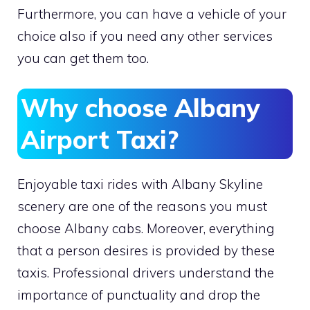
Furthermore, you can have a vehicle of your
choice also if you need any other services
you can get them too.
Why choose Albany
Airport Taxi?
Enjoyable taxi rides with Albany Skyline
scenery are one of the reasons you must
choose Albany cabs. Moreover, everything
that a person desires is provided by these
taxis. Professional drivers understand the
importance of punctuality and drop the