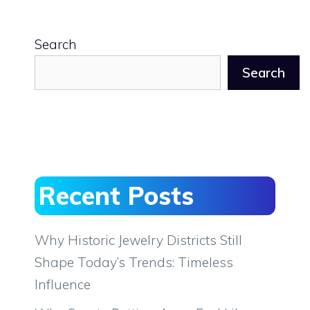
Search
Search
Recent Posts
Why Historic Jewelry Districts Still
Shape Today’s Trends: Timeless
Influence