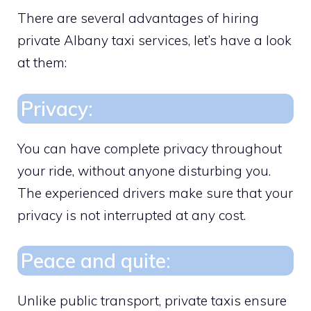
There are several advantages of hiring
private Albany taxi services, let’s have a look
at them:
Privacy:
You can have complete privacy throughout
your ride, without anyone disturbing you.
The experienced drivers make sure that your
privacy is not interrupted at any cost.
Peace and quite:
Unlike public transport, private taxis ensure