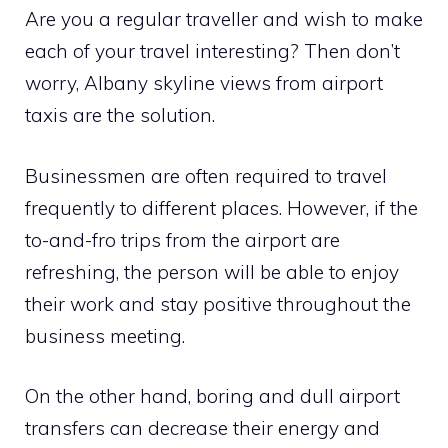
Are you a regular traveller and wish to make
each of your travel interesting? Then don’t
worry, Albany skyline views from airport
taxis are the solution.
Businessmen are often required to travel
frequently to different places. However, if the
to-and-fro trips from the airport are
refreshing, the person will be able to enjoy
their work and stay positive throughout the
business meeting.
On the other hand, boring and dull airport
transfers can decrease their energy and