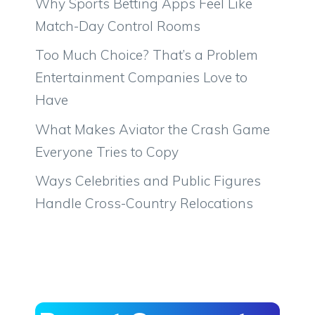
Why Sports Betting Apps Feel Like
Match-Day Control Rooms
Too Much Choice? That’s a Problem
Entertainment Companies Love to
Have
What Makes Aviator the Crash Game
Everyone Tries to Copy
Ways Celebrities and Public Figures
Handle Cross-Country Relocations