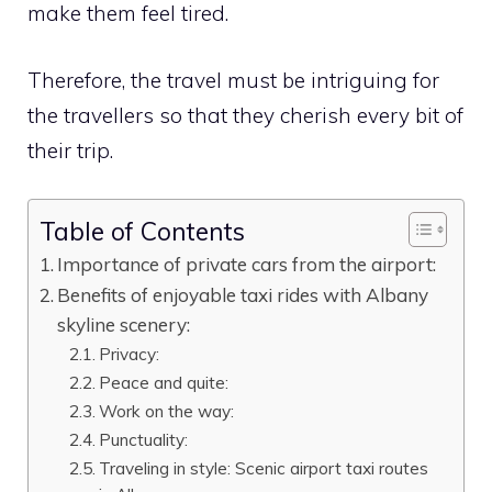
make them feel tired.
Therefore, the travel must be intriguing for
the travellers so that they cherish every bit of
their trip.
Table of Contents
Importance of private cars from the airport:
Benefits of enjoyable taxi rides with Albany
skyline scenery:
Privacy:
Peace and quite:
Work on the way:
Punctuality:
Traveling in style: Scenic airport taxi routes