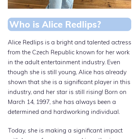
Who is Alice Redlips?
Alice Redlips is a bright and talented actress
from the Czech Republic known for her work
in the adult entertainment industry. Even
though she is still young, Alice has already
shown that she is a significant player in this
industry, and her star is still rising! Born on
March 14, 1997, she has always been a
determined and hardworking individual.
Today, she is making a significant impact