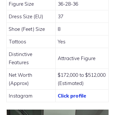
Figure Size
36-28-36
Dress Size (EU)
37
Shoe (Feet) Size
8
Tattoos
Yes
Distinctive
Attractive Figure
Features
Net Worth
$172,000 to $512,000
(Approx)
(Estimated)
Instagram
Click profile