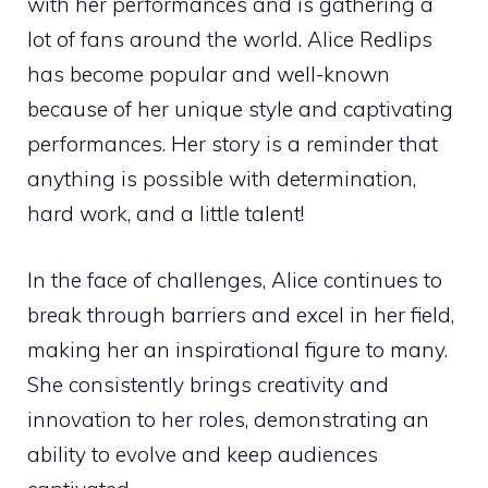
with her performances and is gathering a
lot of fans around the world. Alice Redlips
has become popular and well-known
because of her unique style and captivating
performances. Her story is a reminder that
anything is possible with determination,
hard work, and a little talent!
In the face of challenges, Alice continues to
break through barriers and excel in her field,
making her an inspirational figure to many.
She consistently brings creativity and
innovation to her roles, demonstrating an
ability to evolve and keep audiences