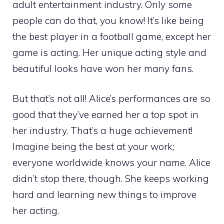
adult entertainment industry. Only some
people can do that, you know! It’s like being
the best player in a football game, except her
game is acting. Her unique acting style and
beautiful looks have won her many fans.
But that’s not all! Alice’s performances are so
good that they’ve earned her a top spot in
her industry. That’s a huge achievement!
Imagine being the best at your work;
everyone worldwide knows your name. Alice
didn’t stop there, though. She keeps working
hard and learning new things to improve
her acting.