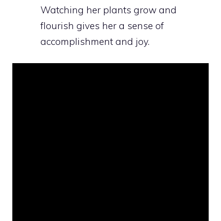
Watching her plants grow and
flourish gives her a sense of
accomplishment and joy.