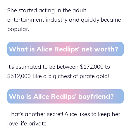
She started acting in the adult
entertainment industry and quickly became
popular.
What is Alice Redlips’ net worth?
It’s estimated to be between $172,000 to
$512,000, like a big chest of pirate gold!
Who is Alice Redlips’ boyfriend?
That’s another secret! Alice likes to keep her
love life private.