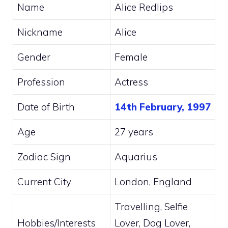
Name
Alice Redlips
Nickname
Alice
Gender
Female
Profession
Actress
Date of Birth
14th February, 1997
Age
27 years
Zodiac Sign
Aquarius
Current City
London, England
Travelling, Selfie
Hobbies/Interests
Lover, Dog Lover,