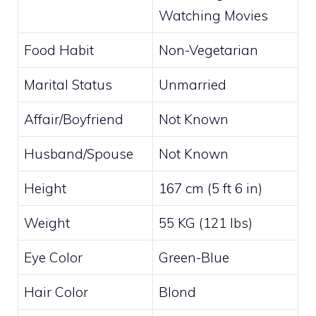
Watching Movies
Food Habit
Non-Vegetarian
Marital Status
Unmarried
Affair/Boyfriend
Not Known
Husband/Spouse
Not Known
Height
167 cm (5 ft 6 in)
Weight
55 KG (121 lbs)
Eye Color
Green-Blue
Hair Color
Blond