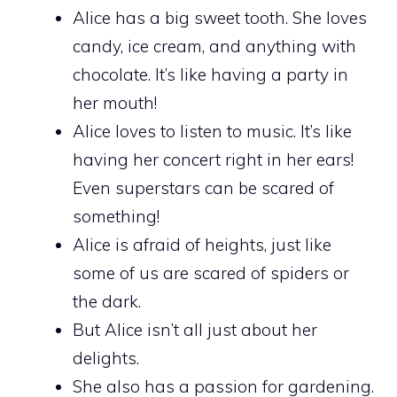
Alice has a big sweet tooth. She loves
candy, ice cream, and anything with
chocolate. It’s like having a party in
her mouth!
Alice loves to listen to music. It’s like
having her concert right in her ears!
Even superstars can be scared of
something!
Alice is afraid of heights, just like
some of us are scared of spiders or
the dark.
But Alice isn’t all just about her
delights.
She also has a passion for gardening.