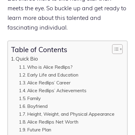
meets the eye. So buckle up and get ready to
learn more about this talented and
fascinating individual.
Table of Contents
Quick Bio
Who is Alice Redlips?
Early Life and Education
Alice Redlips’ Career
Alice Redlips’ Achievements
Family
Boyfriend
Height, Weight, and Physical Appearance
Alice Redlips Net Worth
Future Plan