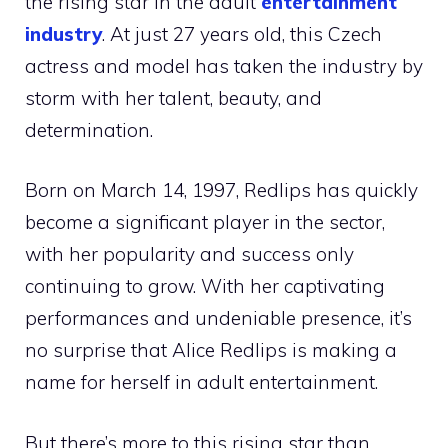
the rising star in the adult
entertainment
industry
. At just 27 years old, this Czech
actress and model has taken the industry by
storm with her talent, beauty, and
determination.
Born on March 14, 1997, Redlips has quickly
become a significant player in the sector,
with her popularity and success only
continuing to grow. With her captivating
performances and undeniable presence, it’s
no surprise that Alice Redlips is making a
name for herself in adult entertainment.
But there’s more to this rising star than