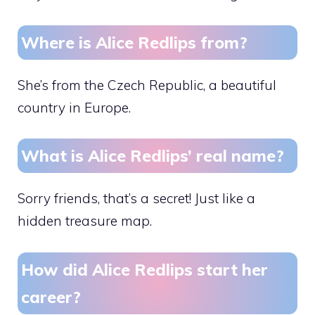
Where is Alice Redlips from?
She’s from the Czech Republic, a beautiful
country in Europe.
What is Alice Redlips’ real name?
Sorry friends, that’s a secret! Just like a
hidden treasure map.
How did Alice Redlips start her
career?