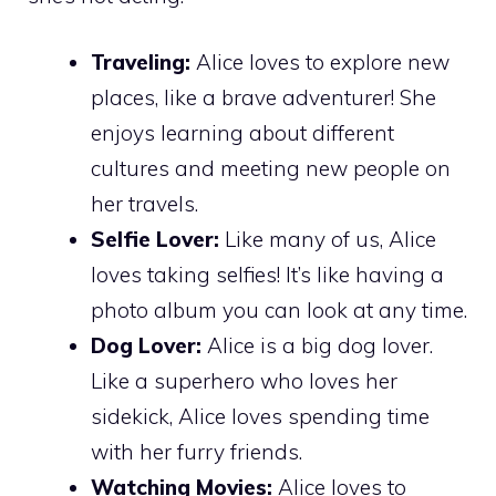
Traveling:
Alice loves to explore new
places, like a brave adventurer! She
enjoys learning about different
cultures and meeting new people on
her travels.
Selfie Lover:
Like many of us, Alice
loves taking selfies! It’s like having a
photo album you can look at any time.
Dog Lover:
Alice is a big dog lover.
Like a superhero who loves her
sidekick, Alice loves spending time
with her furry friends.
Watching Movies:
Alice loves to