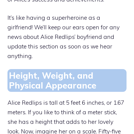
It’s like having a superheroine as a
girlfriend! We’ll keep our ears open for any
news about Alice Redlips’ boyfriend and
update this section as soon as we hear
anything.
Height, Weight, and
Physical Appearance
Alice Redlips is tall at 5 feet 6 inches, or 1.67
meters. If you like to think of a meter stick,
she has a height that adds to her lovely
look. Now, imagine her on a scale. Fifty-five