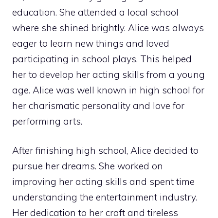
education. She attended a local school
where she shined brightly. Alice was always
eager to learn new things and loved
participating in school plays. This helped
her to develop her acting skills from a young
age. Alice was well known in high school for
her charismatic personality and love for
performing arts.
After finishing high school, Alice decided to
pursue her dreams. She worked on
improving her acting skills and spent time
understanding the entertainment industry.
Her dedication to her craft and tireless