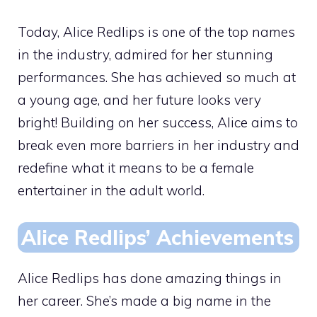
Today, Alice Redlips is one of the top names
in the industry, admired for her stunning
performances. She has achieved so much at
a young age, and her future looks very
bright! Building on her success, Alice aims to
break even more barriers in her industry and
redefine what it means to be a female
entertainer in the adult world.
Alice Redlips’ Achievements
Alice Redlips has done amazing things in
her career. She’s made a big name in the