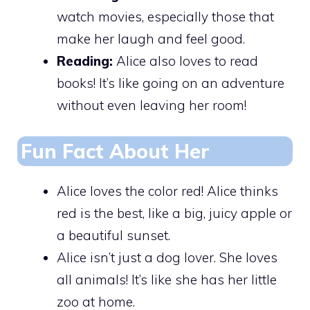
watch movies, especially those that
make her laugh and feel good.
Reading:
Alice also loves to read
books! It’s like going on an adventure
without even leaving her room!
Fun Fact About Her
Alice loves the color red! Alice thinks
red is the best, like a big, juicy apple or
a beautiful sunset.
Alice isn’t just a dog lover. She loves
all animals! It’s like she has her little
zoo at home.