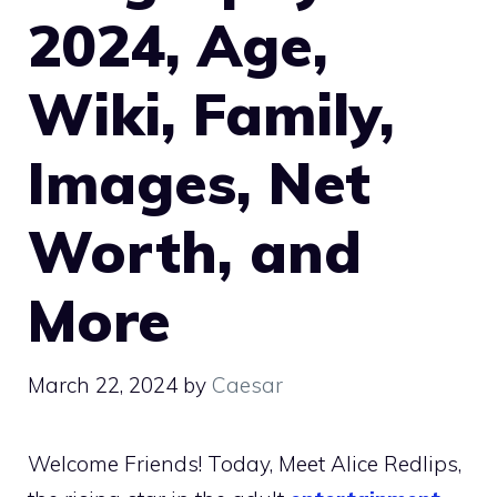
2024, Age,
Wiki, Family,
Images, Net
Worth, and
More
March 22, 2024
by
Caesar
Welcome Friends! Today, Meet Alice Redlips,