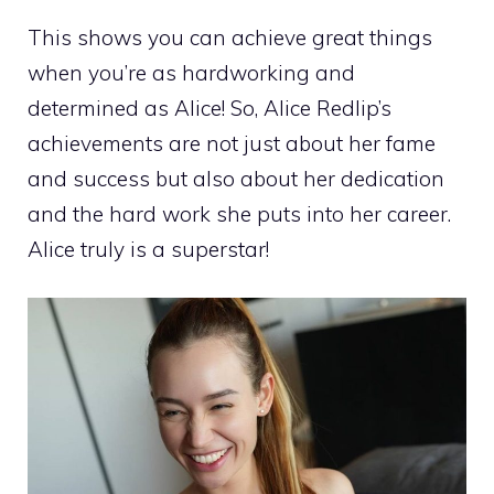
This shows you can achieve great things
when you’re as hardworking and
determined as Alice! So, Alice Redlip’s
achievements are not just about her fame
and success but also about her dedication
and the hard work she puts into her career.
Alice truly is a superstar!