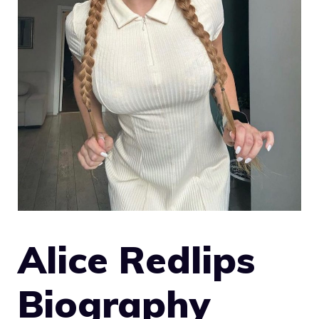
Alice Redlips
Biography