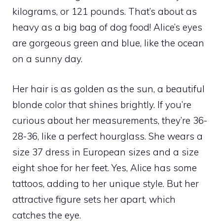
kilograms, or 121 pounds. That’s about as
heavy as a big bag of dog food! Alice’s eyes
are gorgeous green and blue, like the ocean
on a sunny day.
Her hair is as golden as the sun, a beautiful
blonde color that shines brightly. If you’re
curious about her measurements, they’re 36-
28-36, like a perfect hourglass. She wears a
size 37 dress in European sizes and a size
eight shoe for her feet. Yes, Alice has some
tattoos, adding to her unique style. But her
attractive figure sets her apart, which
catches the eye.