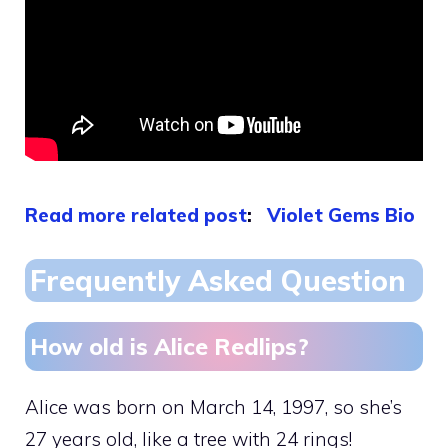
Read more related post
:
Violet Gems Bio
Frequently Asked Question
How old is Alice Redlips?
Alice was born on March 14, 1997, so she’s
27 years old, like a tree with 24 rings!