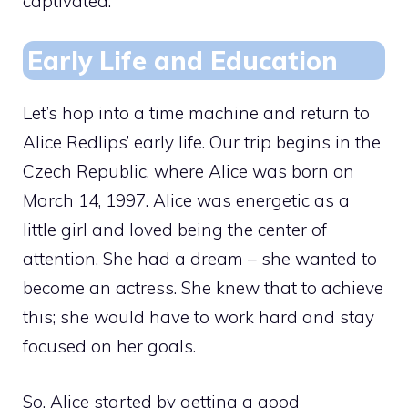
captivated.
Early Life and Education
Let’s hop into a time machine and return to
Alice Redlips’ early life. Our trip begins in the
Czech Republic, where Alice was born on
March 14, 1997. Alice was energetic as a
little girl and loved being the center of
attention. She had a dream – she wanted to
become an actress. She knew that to achieve
this; she would have to work hard and stay
focused on her goals.
So, Alice started by getting a good