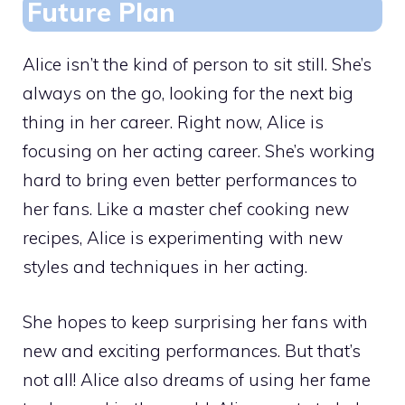
Future Plan
Alice isn’t the kind of person to sit still. She’s
always on the go, looking for the next big
thing in her career. Right now, Alice is
focusing on her acting career. She’s working
hard to bring even better performances to
her fans. Like a master chef cooking new
recipes, Alice is experimenting with new
styles and techniques in her acting.
She hopes to keep surprising her fans with
new and exciting performances. But that’s
not all! Alice also dreams of using her fame