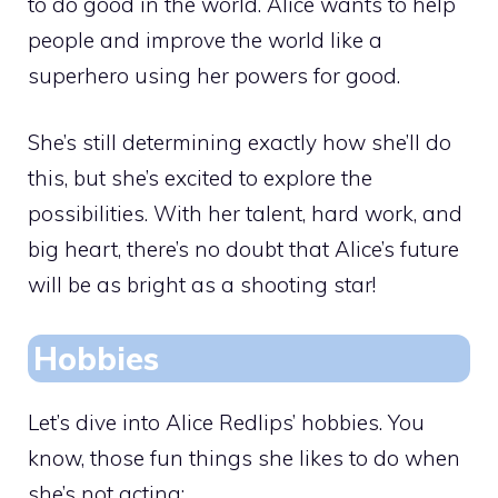
to do good in the world. Alice wants to help
people and improve the world like a
superhero using her powers for good.
She’s still determining exactly how she’ll do
this, but she’s excited to explore the
possibilities. With her talent, hard work, and
big heart, there’s no doubt that Alice’s future
will be as bright as a shooting star!
Hobbies
Let’s dive into Alice Redlips’ hobbies. You
know, those fun things she likes to do when
she’s not acting: