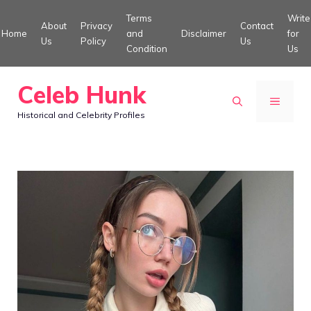
Skip
Terms
Write
About
Privacy
Contact
to
Home
and
Disclaimer
for
Us
Policy
Us
Condition
Us
content
Celeb Hunk
MENU
Historical and Celebrity Profiles