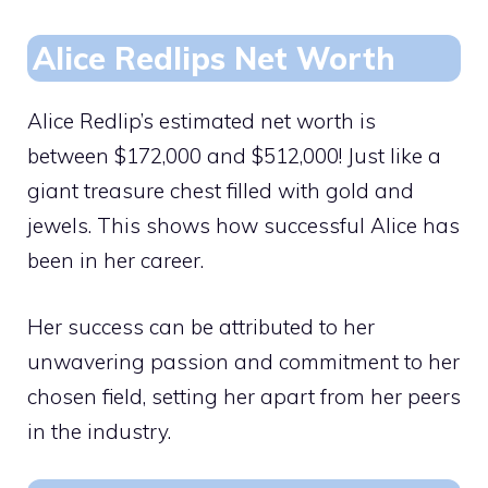
Alice Redlips Net Worth
Alice Redlip’s estimated net worth is
between $172,000 and $512,000! Just like a
giant treasure chest filled with gold and
jewels. This shows how successful Alice has
been in her career.
Her success can be attributed to her
unwavering passion and commitment to her
chosen field, setting her apart from her peers
in the industry.