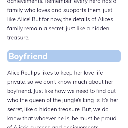
achievements. Remember, every hero has a
family who loves and supports them, just
like Alice! But for now, the details of Alice’s
family remain a secret, just like a hidden
treasure.
Boyfriend
Alice Redlips likes to keep her love life
private, so we don’t know much about her
boyfriend. Just like how we need to find out
who the queen of the jungle’s king is! It’s her
secret, like a hidden treasure. But, we do
know that whoever he is, he must be proud
of Alice’s success and achievements.