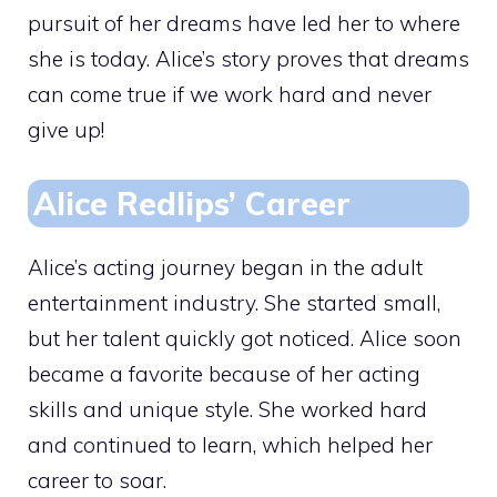
pursuit of her dreams have led her to where
she is today. Alice’s story proves that dreams
can come true if we work hard and never
give up!
Alice Redlips’ Career
Alice’s acting journey began in the adult
entertainment industry. She started small,
but her talent quickly got noticed. Alice soon
became a favorite because of her acting
skills and unique style. She worked hard
and continued to learn, which helped her
career to soar.