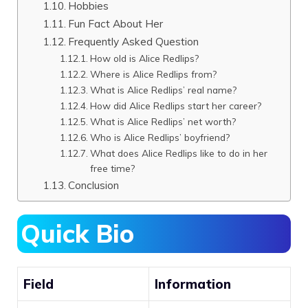
Hobbies
Fun Fact About Her
Frequently Asked Question
How old is Alice Redlips?
Where is Alice Redlips from?
What is Alice Redlips’ real name?
How did Alice Redlips start her career?
What is Alice Redlips’ net worth?
Who is Alice Redlips’ boyfriend?
What does Alice Redlips like to do in her
free time?
Conclusion
Quick Bio
Field
Information