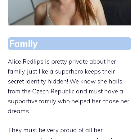
Family
Alice Redlips is pretty private about her
family, just like a superhero keeps their
secret identity hidden! We know she hails
from the Czech Republic and must have a
supportive family who helped her chase her
dreams.
They must be very proud of all her