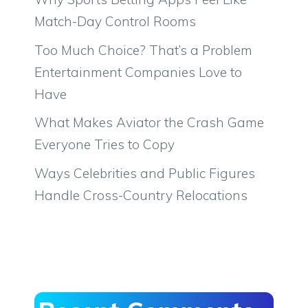
Match-Day Control Rooms
Too Much Choice? That’s a Problem
Entertainment Companies Love to
Have
What Makes Aviator the Crash Game
Everyone Tries to Copy
Ways Celebrities and Public Figures
Handle Cross-Country Relocations