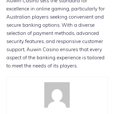
Auwin Casino sets the standard for
excellence in online gaming, particularly for
Australian players seeking convenient and
secure banking options. With a diverse
selection of payment methods, advanced
security features, and responsive customer
support, Auwin Casino ensures that every
aspect of the banking experience is tailored
to meet the needs of its players.