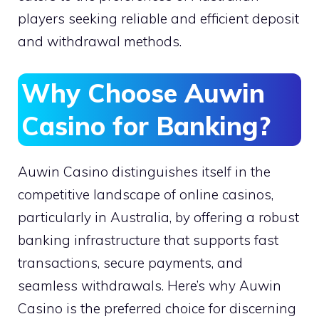
players seeking reliable and efficient deposit
and withdrawal methods.
Why Choose Auwin
Casino for Banking?
Auwin Casino distinguishes itself in the
competitive landscape of online casinos,
particularly in Australia, by offering a robust
banking infrastructure that supports fast
transactions, secure payments, and
seamless withdrawals. Here’s why Auwin
Casino is the preferred choice for discerning