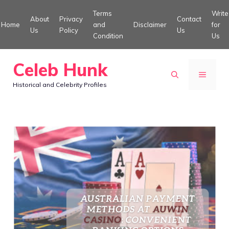
Skip
Terms
Write
About
Privacy
Contact
to
Home
and
Disclaimer
for
Us
Policy
Us
Condition
Us
content
Celeb Hunk
MENU
Historical and Celebrity Profiles