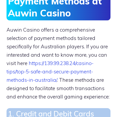
Payment Methods at
Auwin Casino
Auwin Casino offers a comprehensive
selection of payment methods tailored
specifically for Australian players. If you are
interested and want to know more, you can
visit here
https://139.99.238.24/casino-
tips/top-5-safe-and-secure-payment-
methods-in-australia/
. These methods are
designed to facilitate smooth transactions
and enhance the overall gaming experience:
1. Credit and Debit Cards