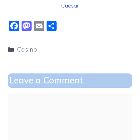
Caesar
F
M
E
S
a
a
m
h
c
st
ai
ar
Categories
Casino
e
o
l
e
b
d
o
o
Leave a Comment
o
n
k
Comment