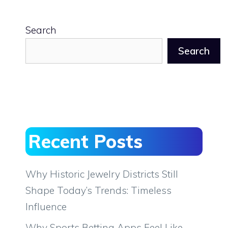
Search
Search
Recent Posts
Why Historic Jewelry Districts Still
Shape Today’s Trends: Timeless
Influence
Why Sports Betting Apps Feel Like