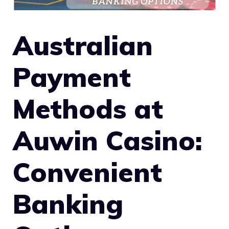
Australian
Payment
Methods at
Auwin Casino:
Convenient
Banking