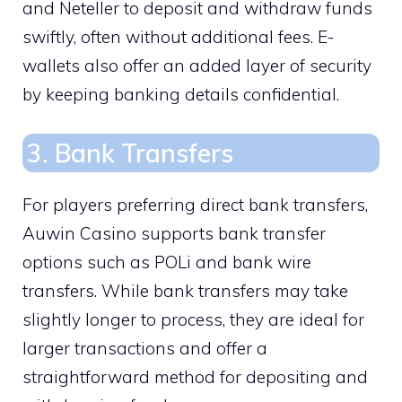
and Neteller to deposit and withdraw funds
swiftly, often without additional fees. E-
wallets also offer an added layer of security
by keeping banking details confidential.
3. Bank Transfers
For players preferring direct bank transfers,
Auwin Casino supports bank transfer
options such as POLi and bank wire
transfers. While bank transfers may take
slightly longer to process, they are ideal for
larger transactions and offer a
straightforward method for depositing and