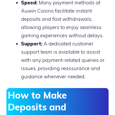
Speed:
Many payment methods at
Auwin Casino facilitate instant
deposits and fast withdrawals,
allowing players to enjoy seamless
gaming experiences without delays.
Support:
A dedicated customer
support team is available to assist
with any payment-related queries or
issues, providing reassurance and
guidance whenever needed.
How to Make
Deposits and