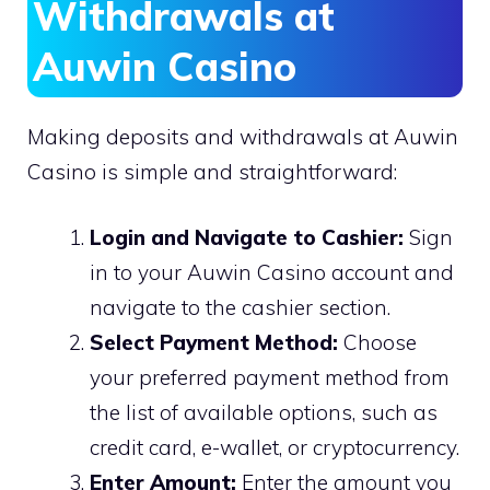
Withdrawals at
Auwin Casino
Making deposits and withdrawals at Auwin
Casino is simple and straightforward:
Login and Navigate to Cashier:
Sign
in to your Auwin Casino account and
navigate to the cashier section.
Select Payment Method:
Choose
your preferred payment method from
the list of available options, such as
credit card, e-wallet, or cryptocurrency.
Enter Amount:
Enter the amount you