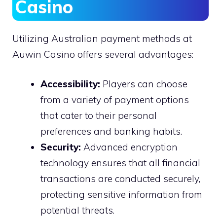
Casino
Utilizing Australian payment methods at
Auwin Casino offers several advantages:
Accessibility:
Players can choose
from a variety of payment options
that cater to their personal
preferences and banking habits.
Security:
Advanced encryption
technology ensures that all financial
transactions are conducted securely,
protecting sensitive information from
potential threats.