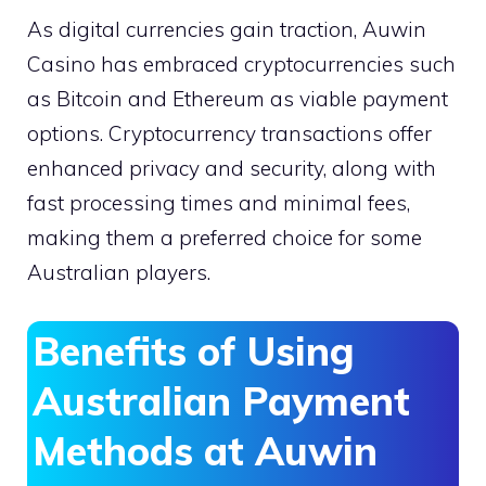
As digital currencies gain traction, Auwin
Casino has embraced cryptocurrencies such
as Bitcoin and Ethereum as viable payment
options. Cryptocurrency transactions offer
enhanced privacy and security, along with
fast processing times and minimal fees,
making them a preferred choice for some
Australian players.
Benefits of Using
Australian Payment
Methods at Auwin