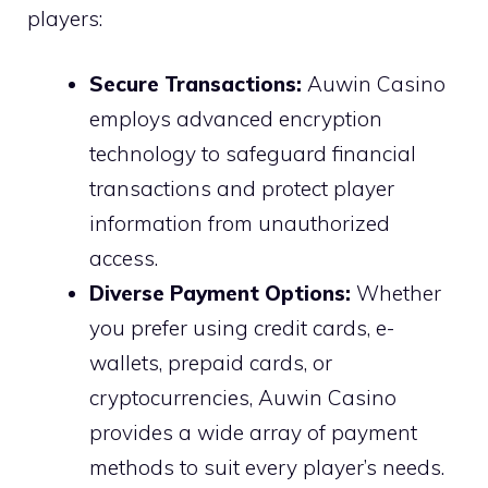
players:
Secure Transactions:
Auwin Casino
employs advanced encryption
technology to safeguard financial
transactions and protect player
information from unauthorized
access.
Diverse Payment Options:
Whether
you prefer using credit cards, e-
wallets, prepaid cards, or
cryptocurrencies, Auwin Casino
provides a wide array of payment
methods to suit every player’s needs.