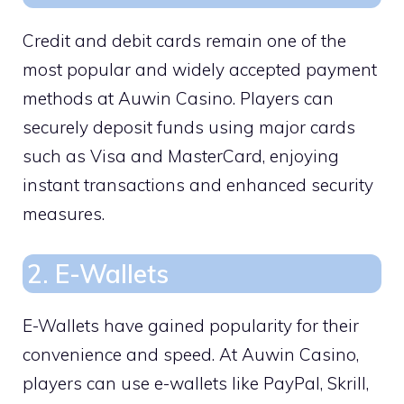
Credit and debit cards remain one of the
most popular and widely accepted payment
methods at Auwin Casino. Players can
securely deposit funds using major cards
such as Visa and MasterCard, enjoying
instant transactions and enhanced security
measures.
2. E-Wallets
E-Wallets have gained popularity for their
convenience and speed. At Auwin Casino,
players can use e-wallets like PayPal, Skrill,