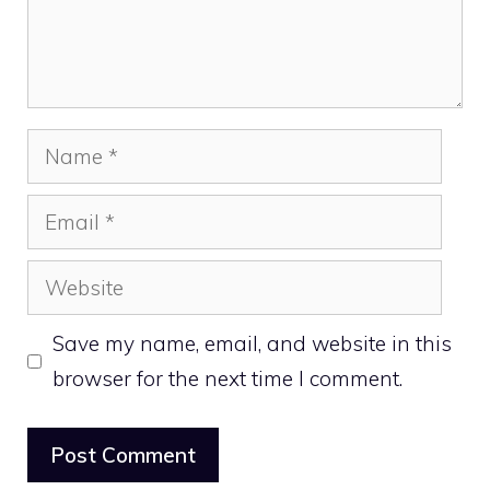
Name
Email
Website
Save my name, email, and website in this
browser for the next time I comment.