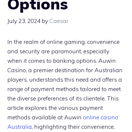
Options
July 23, 2024
by
Caesar
In the realm of online gaming, convenience
and security are paramount, especially
when it comes to banking options. Auwin
Casino, a premier destination for Australian
players, understands this need and offers a
range of payment methods tailored to meet
the diverse preferences of its clientele. This
article explores the various payment
methods available at Auwin
online casino
Australia
, highlighting their convenience,