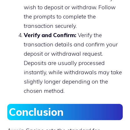
wish to deposit or withdraw. Follow
the prompts to complete the
transaction securely.
Verify and Confirm:
Verify the
transaction details and confirm your
deposit or withdrawal request.
Deposits are usually processed
instantly, while withdrawals may take
slightly longer depending on the
chosen method.
Conclusion