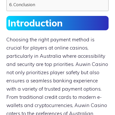
Conclusion
Introduction
Choosing the right payment method is
crucial for players at online casinos,
particularly in Australia where accessibility
and security are top priorities. Auwin Casino
not only prioritizes player safety but also
ensures a seamless banking experience
with a variety of trusted payment options.
From traditional credit cards to modern e-
wallets and cryptocurrencies, Auwin Casino
caters to the preferences of Australian