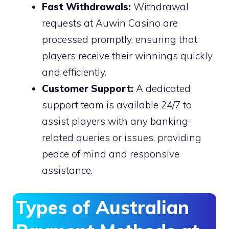
Fast Withdrawals:
Withdrawal
requests at Auwin Casino are
processed promptly, ensuring that
players receive their winnings quickly
and efficiently.
Customer Support:
A dedicated
support team is available 24/7 to
assist players with any banking-
related queries or issues, providing
peace of mind and responsive
assistance.
Types of Australian