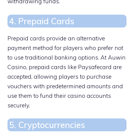
withdrawing funds.
4. Prepaid Cards
Prepaid cards provide an alternative
payment method for players who prefer not
to use traditional banking options. At Auwin
Casino, prepaid cards like Paysafecard are
accepted, allowing players to purchase
vouchers with predetermined amounts and
use them to fund their casino accounts
securely.
5. Cryptocurrencies