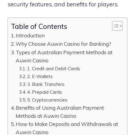
security features, and benefits for players.
Table of Contents
Introduction
Why Choose Auwin Casino for Banking?
Types of Australian Payment Methods at
Auwin Casino
1. Credit and Debit Cards
2. E-Wallets
3. Bank Transfers
4. Prepaid Cards
5. Cryptocurrencies
Benefits of Using Australian Payment
Methods at Auwin Casino
How to Make Deposits and Withdrawals at
Auwin Casino