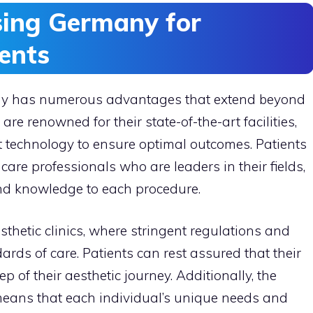
sing Germany for
ents
any has numerous advantages that extend beyond
 are renowned for their state-of-the-art facilities,
t technology to ensure optimal outcomes. Patients
hcare professionals who are leaders in their fields,
nd knowledge to each procedure.
thetic clinics, where stringent regulations and
ards of care. Patients can rest assured that their
ep of their aesthetic journey. Additionally, the
 means that each individual’s unique needs and