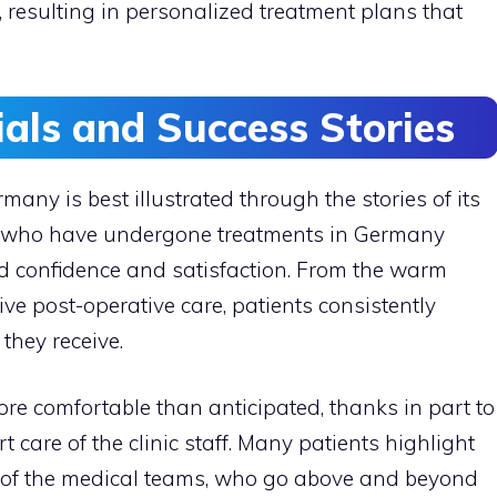
, resulting in personalized treatment plans that
ials and Success Stories
many is best illustrated through the stories of its
als who have undergone treatments in Germany
d confidence and satisfaction. From the warm
ve post-operative care, patients consistently
they receive.
re comfortable than anticipated, thanks in part to
care of the clinic staff. Many patients highlight
 of the medical teams, who go above and beyond