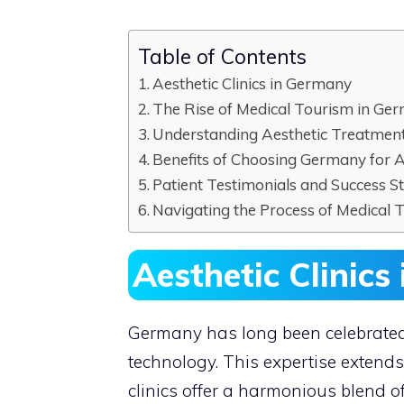
Table of Contents
Aesthetic Clinics in Germany
The Rise of Medical Tourism in Ge
Understanding Aesthetic Treatmen
Benefits of Choosing Germany for 
Patient Testimonials and Success St
Navigating the Process of Medical 
Aesthetic Clinic
Germany has long been celebrated
technology. This expertise extends
clinics offer a harmonious blend o