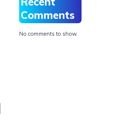
Recent
Comments
No comments to show.