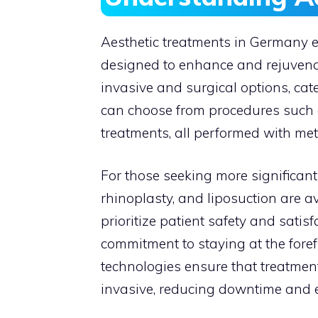
Aesthetic treatments in Germany
designed to enhance and rejuvenat
invasive and surgical options, cat
can choose from procedures such as
treatments, all performed with meti
For those seeking more significant 
rhinoplasty, and liposuction are a
prioritize patient safety and satis
commitment to staying at the foref
technologies ensure that treatment
invasive, reducing downtime and 