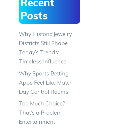
Recent
Posts
Why Historic Jewelry
Districts Still Shape
Today’s Trends:
Timeless Influence
Why Sports Betting
Apps Feel Like Match-
Day Control Rooms
Too Much Choice?
That’s a Problem
Entertainment