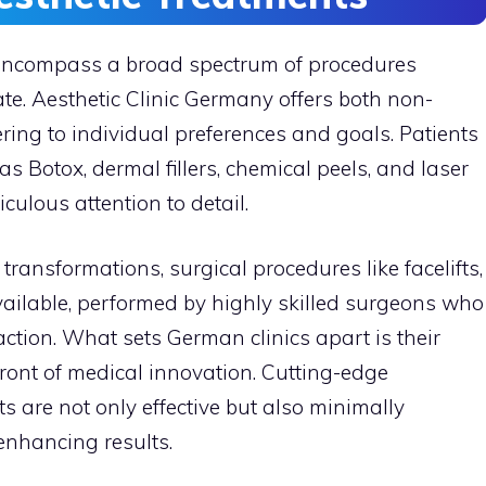
 encompass a broad spectrum of procedures
e. Aesthetic Clinic Germany offers both non-
ering to individual preferences and goals. Patients
 Botox, dermal fillers, chemical peels, and laser
culous attention to detail.
transformations, surgical procedures like facelifts,
vailable, performed by highly skilled surgeons who
faction. What sets German clinics apart is their
ront of medical innovation. Cutting-edge
s are not only effective but also minimally
enhancing results.