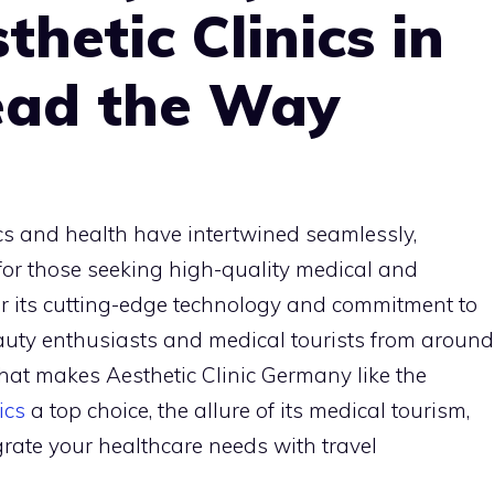
hetic Clinics in
ead the Way
cs and health have intertwined seamlessly,
or those seeking high-quality medical and
r its cutting-edge technology and commitment to
auty enthusiasts and medical tourists from around
what makes Aesthetic Clinic Germany like the
ics
a top choice, the allure of its medical tourism,
ate your healthcare needs with travel