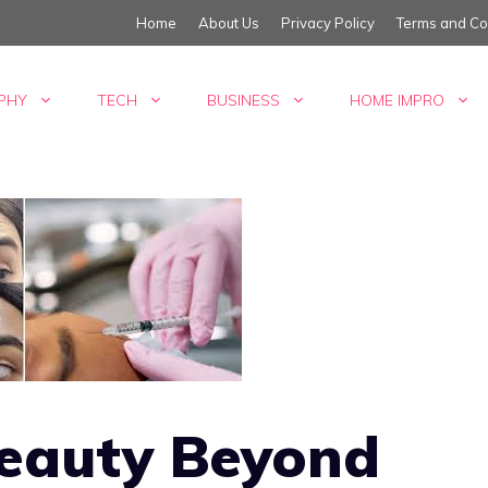
Home
About Us
Privacy Policy
Terms and Co
PHY
TECH
BUSINESS
HOME IMPRO
Beauty Beyond