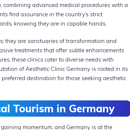
ce, combining advanced medical procedures with a
nts find assurance in the country’s strict
ards, knowing they are in capable hands.
ies; they are sanctuaries of transformation and
asive treatments that offer subtle enhancements
es, these clinics cater to diverse needs with
tation of Aesthetic Clinic Germany is rooted in its
 preferred destination for those seeking aesthetic
cal Tourism in Germany
y gaining momentum, and Germany is at the