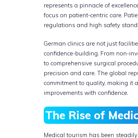
represents a pinnacle of excellen
focus on patient-centric care. Patie
regulations and high safety stand
German clinics are not just facilit
confidence-building. From non-inv
to comprehensive surgical procedur
precision and care. The global repu
commitment to quality, making it a
improvements with confidence.
The Rise of Medi
Medical tourism has been steadil