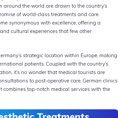
rom around the world are drawn to the country’s
 promise of world-class treatments and care.
ome synonymous with excellence, offering a
and cultural experiences that few other
 Germany’s strategic location within Europe, making
ternational patients. Coupled with the country’s
ation, it’s no wonder that medical tourists are
l consultations to post-operative care, German clinics
t combines top-notch medical services with the
esthetic Treatments