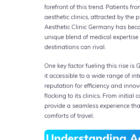
forefront of this trend. Patients f
aesthetic clinics, attracted by the
Aesthetic Clinic Germany has bec
unique blend of medical expertise 
destinations can rival.
One key factor fueling this rise is
it accessible to a wide range of in
reputation for efficiency and innov
flocking to its clinics. From initia
provide a seamless experience tha
comforts of travel.
Understanding A