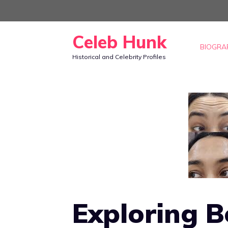
Skip
to
Celeb Hunk
content
BIOGRA
Historical and Celebrity Profiles
Exploring 