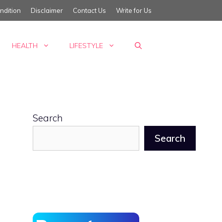
ndition
Disclaimer
Contact Us
Write for Us
HEALTH
LIFESTYLE
Search
Search