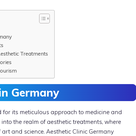
rmany
ts
Aesthetic Treatments
ories
Tourism
s in Germany
 for its meticulous approach to medicine and
 into the realm of aesthetic treatments, where
f art and science. Aesthetic Clinic Germany