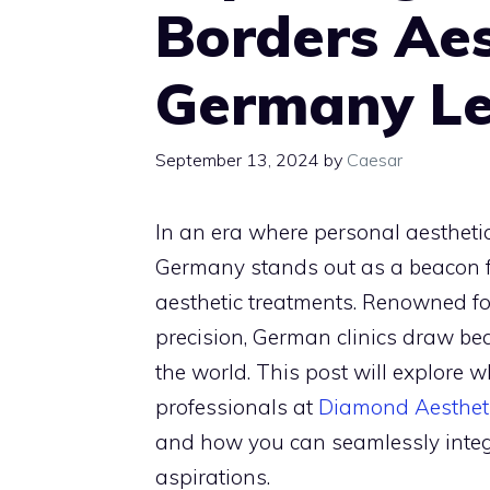
Borders Aest
Germany L
September 13, 2024
by
Caesar
In an era where personal aestheti
Germany stands out as a beacon f
aesthetic treatments. Renowned fo
precision, German clinics draw be
the world. This post will explore 
professionals at
Diamond Aesthet
and how you can seamlessly integr
aspirations.