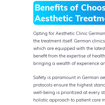
Benefits of Choo
Aesthetic Treatm
Opting for Aesthetic Clinic Germ
the treatment itself. German clinics
which are equipped with the lates
benefit from the expertise of healt
bringing a wealth of experience a
Safety is paramount in German aes
protocols ensure the highest stand
well-being is prioritized at every st
holistic approach to patient care