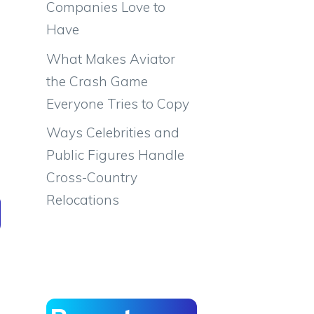
Companies Love to
Have
What Makes Aviator
the Crash Game
Everyone Tries to Copy
Ways Celebrities and
Public Figures Handle
Cross-Country
Relocations