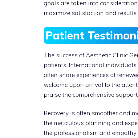
goals are taken into consideration
maximize satisfaction and results.
Patient Testimon
The success of Aesthetic Clinic Ger
patients. International individu
often share experiences of renewe
welcome upon arrival to the attenti
praise the comprehensive support 
Recovery is often smoother and mo
the meticulous planning and expert 
the professionalism and empathy