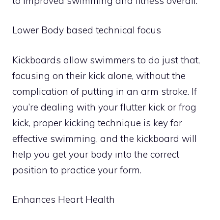
to improved swimming and fitness overall.
Lower Body based technical focus
Kickboards allow swimmers to do just that,
focusing on their kick alone, without the
complication of putting in an arm stroke. If
you’re dealing with your flutter kick or frog
kick, proper kicking technique is key for
effective swimming, and the kickboard will
help you get your body into the correct
position to practice your form.
Enhances Heart Health