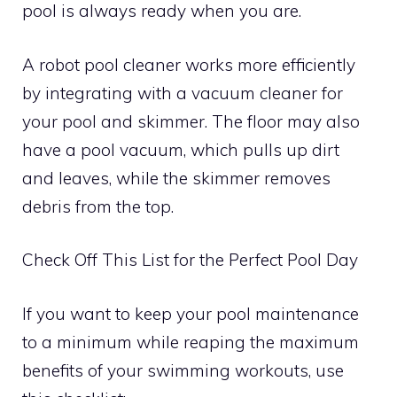
pool is always ready when you are.
A robot pool cleaner works more efficiently
by integrating with a vacuum cleaner for
your pool and skimmer. The floor may also
have a pool vacuum, which pulls up dirt
and leaves, while the skimmer removes
debris from the top.
Check Off This List for the Perfect Pool Day
If you want to keep your pool maintenance
to a minimum while reaping the maximum
benefits of your swimming workouts, use