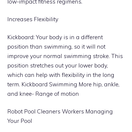
low-impact fitness regimens.
Increases Flexibility
Kickboard: Your body is in a different
position than swimming, so it will not
improve your normal swimming stroke. This
position stretches out your lower body,
which can help with flexibility in the long
term. Kickboard Swimming More hip, ankle,
and knee- Range of motion
Robot Pool Cleaners Workers Managing
Your Pool