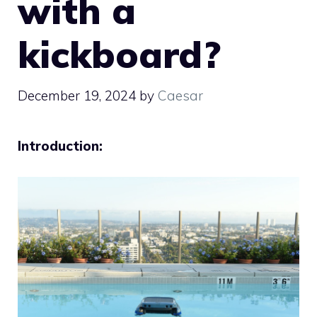
with a
kickboard?
December 19, 2024
by
Caesar
Introduction: