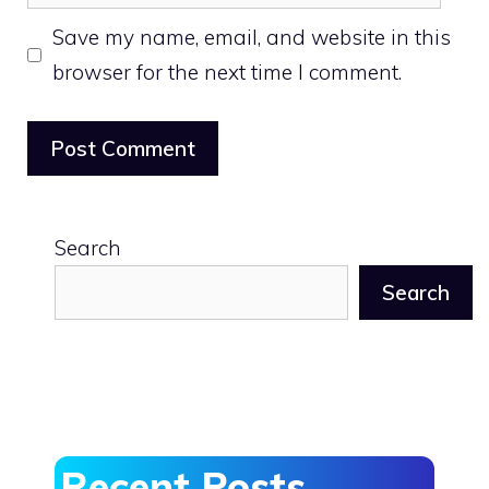
Save my name, email, and website in this
browser for the next time I comment.
Search
Search
Recent Posts