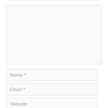
k
Comment
Name
Email
Website