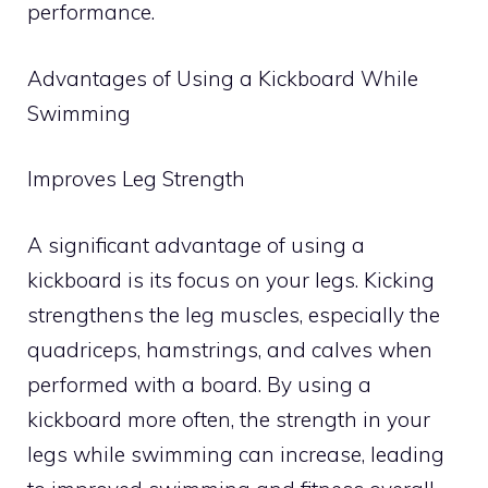
performance.
Advantages of Using a Kickboard While
Swimming
Improves Leg Strength
A significant advantage of using a
kickboard is its focus on your legs. Kicking
strengthens the leg muscles, especially the
quadriceps, hamstrings, and calves when
performed with a board. By using a
kickboard more often, the strength in your
legs while swimming can increase, leading