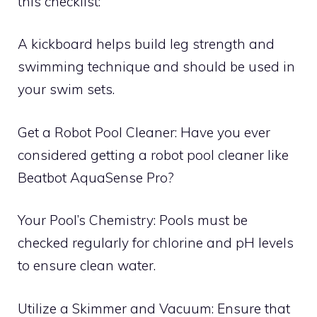
this checklist:
A kickboard helps build leg strength and
swimming technique and should be used in
your swim sets.
Get a Robot Pool Cleaner: Have you ever
considered getting a robot pool cleaner like
Beatbot AquaSense Pro?
Your Pool’s Chemistry: Pools must be
checked regularly for chlorine and pH levels
to ensure clean water.
Utilize a Skimmer and Vacuum: Ensure that