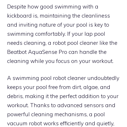
Despite how good swimming with a
kickboard is, maintaining the cleanliness
and inviting nature of your pool is key to
swimming comfortably. If your lap pool
needs cleaning, a robot pool cleaner like the
Beatbot AquaSense Pro can handle the
cleaning while you focus on your workout.
A swimming pool robot cleaner undoubtedly
keeps your pool free from dirt, algae, and
debris, making it the perfect addition to your
workout. Thanks to advanced sensors and
powerful cleaning mechanisms, a pool
vacuum robot works efficiently and quietly,