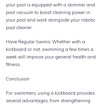
your pool is equipped with a skimmer and
pool vacuum to boost cleaning power in
your pool and work alongside your robotic
pool cleaner.
Have Regular Swims: Whether with a
kickboard or not, swimming a few times a
week will improve your general health and
fitness.
Conclusion
For swimmers, using a kickboard provides
several advantages, from strengthening