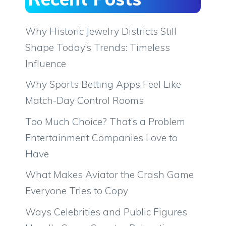
Why Historic Jewelry Districts Still
Shape Today’s Trends: Timeless
Influence
Why Sports Betting Apps Feel Like
Match-Day Control Rooms
Too Much Choice? That’s a Problem
Entertainment Companies Love to
Have
What Makes Aviator the Crash Game
Everyone Tries to Copy
Ways Celebrities and Public Figures