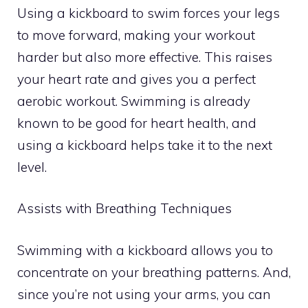
Using a kickboard to swim forces your legs
to move forward, making your workout
harder but also more effective. This raises
your heart rate and gives you a perfect
aerobic workout. Swimming is already
known to be good for heart health, and
using a kickboard helps take it to the next
level.
Assists with Breathing Techniques
Swimming with a kickboard allows you to
concentrate on your breathing patterns. And,
since you’re not using your arms, you can