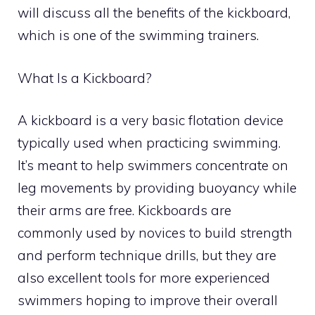
will discuss all the benefits of the kickboard,
which is one of the swimming trainers.
What Is a Kickboard?
A kickboard is a very basic flotation device
typically used when practicing swimming.
It’s meant to help swimmers concentrate on
leg movements by providing buoyancy while
their arms are free. Kickboards are
commonly used by novices to build strength
and perform technique drills, but they are
also excellent tools for more experienced
swimmers hoping to improve their overall