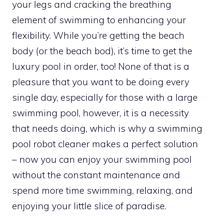
your legs and cracking the breathing
element of swimming to enhancing your
flexibility. While you’re getting the beach
body (or the beach bod), it’s time to get the
luxury pool in order, too! None of that is a
pleasure that you want to be doing every
single day, especially for those with a large
swimming pool, however, it is a necessity
that needs doing, which is why a swimming
pool robot cleaner makes a perfect solution
– now you can enjoy your swimming pool
without the constant maintenance and
spend more time swimming, relaxing, and
enjoying your little slice of paradise.