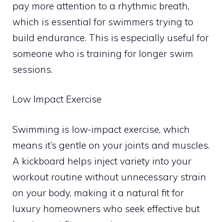
pay more attention to a rhythmic breath,
which is essential for swimmers trying to
build endurance. This is especially useful for
someone who is training for longer swim
sessions.
Low Impact Exercise
Swimming is low-impact exercise, which
means it’s gentle on your joints and muscles.
A kickboard helps inject variety into your
workout routine without unnecessary strain
on your body, making it a natural fit for
luxury homeowners who seek effective but