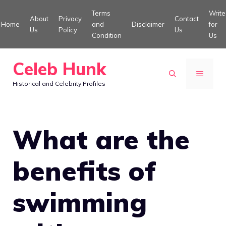
Skip
Terms
Write
About
Privacy
Contact
to
Home
and
Disclaimer
for
Us
Policy
Us
Condition
Us
content
Celeb Hunk
MENU
Historical and Celebrity Profiles
What are the
benefits of
swimming