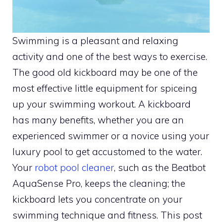
Swimming is a pleasant and relaxing
activity and one of the best ways to exercise.
The good old kickboard may be one of the
most effective little equipment for spiceing
up your swimming workout. A kickboard
has many benefits, whether you are an
experienced swimmer or a novice using your
luxury pool to get accustomed to the water.
Your
robot pool cleaner
, such as the Beatbot
AquaSense Pro, keeps the cleaning; the
kickboard lets you concentrate on your
swimming technique and fitness. This post