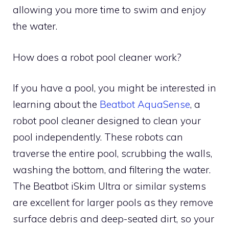
allowing you more time to swim and enjoy
the water.
How does a robot pool cleaner work?
If you have a pool, you might be interested in
learning about the
Beatbot AquaSense
, a
robot pool cleaner designed to clean your
pool independently. These robots can
traverse the entire pool, scrubbing the walls,
washing the bottom, and filtering the water.
The Beatbot iSkim Ultra or similar systems
are excellent for larger pools as they remove
surface debris and deep-seated dirt, so your