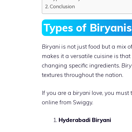
Conclusion
Types of Biryani
Biryani
is not just food but a mix o
makes it a versatile cuisine is that
changing specific ingredients.
Biry
textures throughout the nation.
If you are a
biryani
love, you must t
online from Swiggy.
Hyderabadi Biryani