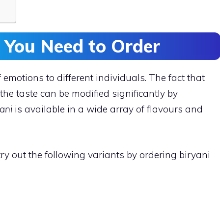
s You Need to Order
f emotions to different individuals. The fact that
 the taste can be modified significantly by
ani
is available in a wide array of flavours and
ry out the following variants by ordering biryani