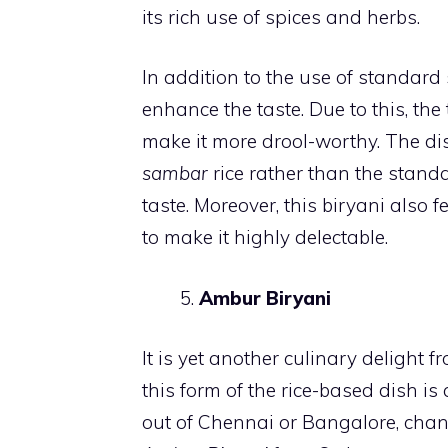
its rich use of spices and herbs.
In addition to the use of standard
enhance the taste. Due to this, the
make it more drool-worthy. The dis
sambar
rice rather than the standa
taste. Moreover, this biryani also
to make it highly delectable.
Ambur Biryani
It is yet another culinary delight 
this form of the rice-based dish is 
out of Chennai or Bangalore, chanc