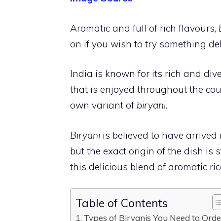
Aromatic and full of rich flavours,
on if you wish to try something de
India is known for its rich and diver
that is enjoyed throughout the cou
own variant of
biryani
.
Biryani
is believed to have arrived
but the exact origin of the dish is
this delicious blend of aromatic ri
Table of Contents
Types of Biryanis You Need to Ord