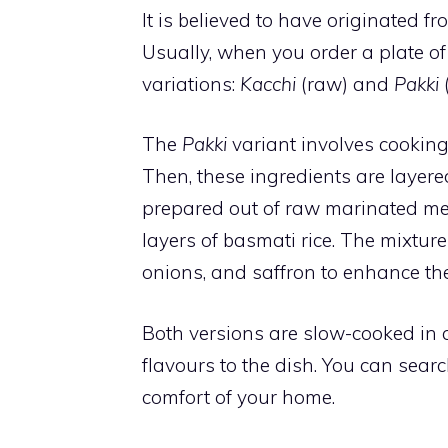
It is believed to have originated 
Usually, when you order a plate o
variations:
Kacchi
(raw) and
Pakki
The
Pakki
variant involves cooking
Then, these ingredients are layere
prepared out of raw marinated me
layers of basmati rice. The mixture 
onions, and saffron to enhance the
Both versions are slow-cooked in 
flavours to the dish. You can sear
comfort of your home.