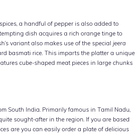
 spices, a handful of pepper is also added to
 tempting dish acquires a rich orange tinge to
h’s variant also makes use of the special
jeera
rd basmati rice. This imparts the platter a unique
 features cube-shaped meat pieces in large chunks
from South India. Primarily famous in Tamil Nadu,
quite sought-after in the region. If you are based
es are you can easily order a plate of delicious