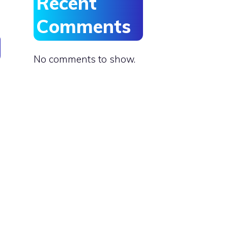
Recent
Comments
No comments to show.