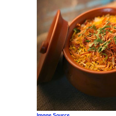
Image Source