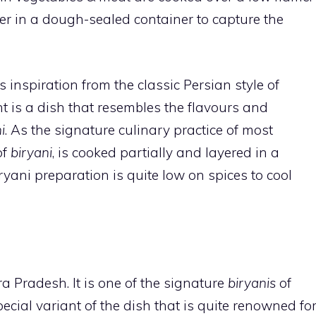
er in a dough-sealed container to capture the
s inspiration from the classic Persian style of
ht is a dish that resembles the flavours and
i
. As the signature culinary practice of most
of
biryani
, is cooked partially and layered in a
ryani preparation is quite low on spices to cool
a Pradesh. It is one of the signature
biryanis
of
pecial variant of the dish that is quite renowned fo