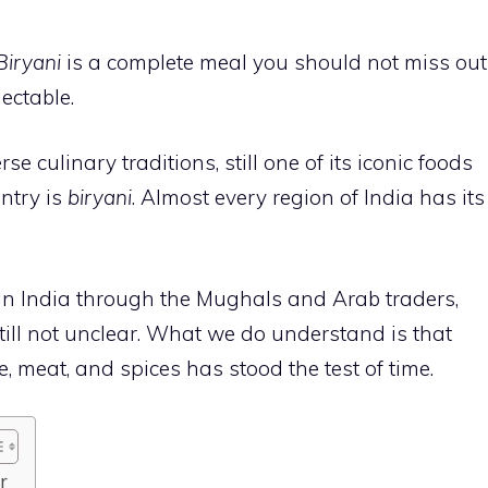
Biryani
is a complete meal you should not miss out
lectable.
se culinary traditions, still one of its iconic foods
ntry is
biryani
. Almost every region of India has its
 in India through the Mughals and Arab traders,
 still not unclear. What we do understand is that
ce, meat, and spices has stood the test of time.
er