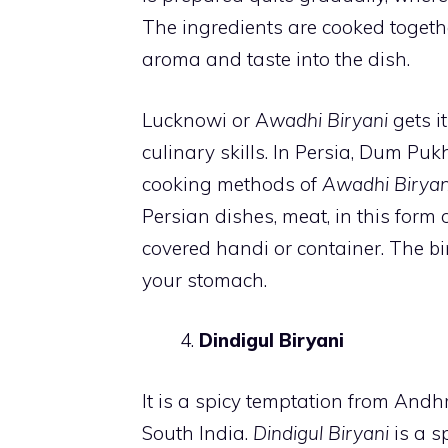
The ingredients are cooked togeth
aroma and taste into the dish.
Lucknowi or A
wadhi Biryani
gets it
culinary skills. In Persia, Dum Puk
cooking methods of
Awadhi Biryan
Persian dishes, meat, in this form 
covered handi or container. The bi
your stomach.
Dindigul Biryani
It is a spicy temptation from Andhr
South India.
Dindigul Biryani
is a s