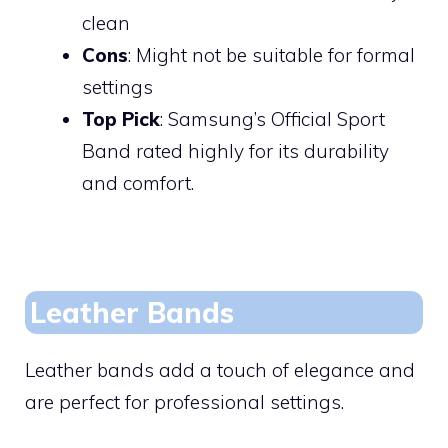
clean
Cons
: Might not be suitable for formal
settings
Top Pick
: Samsung’s Official Sport
Band rated highly for its durability
and comfort.
Leather Bands
Leather bands add a touch of elegance and
are perfect for professional settings.