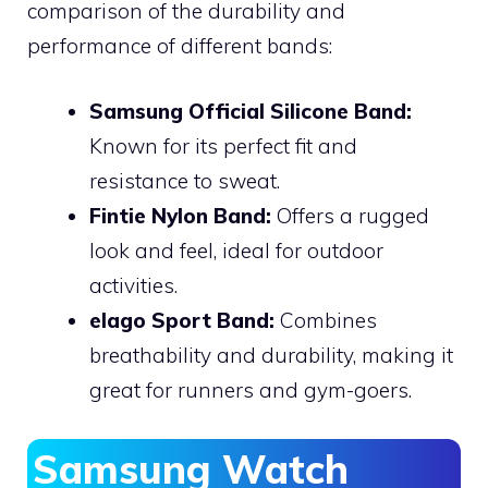
comparison of the durability and
performance of different bands:
Samsung Official Silicone Band:
Known for its perfect fit and
resistance to sweat.
Fintie Nylon Band:
Offers a rugged
look and feel, ideal for outdoor
activities.
elago Sport Band:
Combines
breathability and durability, making it
great for runners and gym-goers.
Samsung Watch