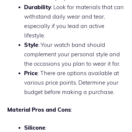
Durability
: Look for materials that can
withstand daily wear and tear,
especially if you lead an active
lifestyle.
Style
: Your watch band should
complement your personal style and
the occasions you plan to wear it for.
Price
: There are options available at
various price points. Determine your
budget before making a purchase.
Material Pros and Cons
:
Silicone
: