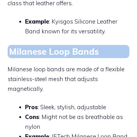
class that leather offers.
Example
: Kyisgos Silicone Leather
Band known for its versatility.
Milanese Loop Bands
Milanese loop bands are made of a flexible
stainless-steel mesh that adjusts
magnetically.
Pros
: Sleek, stylish, adjustable
Cons
: Might not be as breathable as
nylon
Example
: JETech Milanese Loop Band