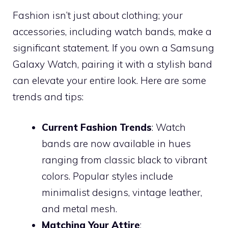
Fashion isn’t just about clothing; your
accessories, including watch bands, make a
significant statement. If you own a Samsung
Galaxy Watch, pairing it with a stylish band
can elevate your entire look. Here are some
trends and tips:
Current Fashion Trends
: Watch
bands are now available in hues
ranging from classic black to vibrant
colors. Popular styles include
minimalist designs, vintage leather,
and metal mesh.
Matching Your Attire
: