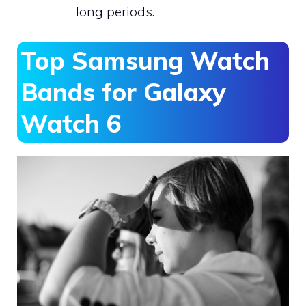
long periods.
Top Samsung Watch
Bands for Galaxy
Watch 6