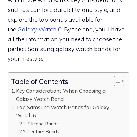
watch. We will discuss key considerations
such as comfort, durability, and style, and
explore the top bands available for
the
Galaxy Watch 6
. By the end, you’ll have
all the information you need to choose the
perfect Samsung galaxy watch bands for
your lifestyle.
Table of Contents
Key Considerations When Choosing a
Galaxy Watch Band
Top Samsung Watch Bands for Galaxy
Watch 6
Silicone Bands
Leather Bands