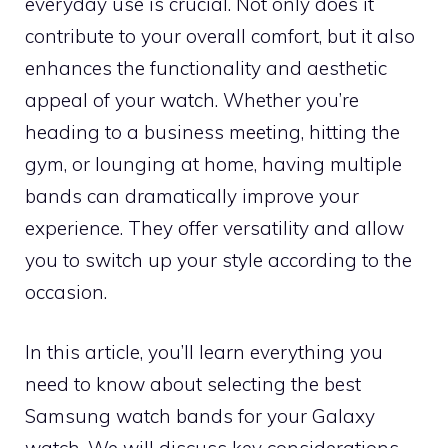
everyday use is crucial. Not only does it
contribute to your overall comfort, but it also
enhances the functionality and aesthetic
appeal of your watch. Whether you’re
heading to a business meeting, hitting the
gym, or lounging at home, having multiple
bands can dramatically improve your
experience. They offer versatility and allow
you to switch up your style according to the
occasion.
In this article, you’ll learn everything you
need to know about selecting the best
Samsung watch bands for your Galaxy