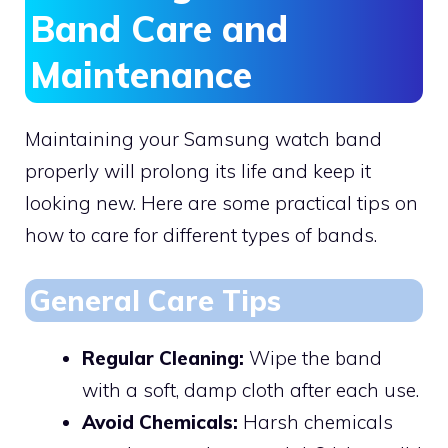
Band Care and
Maintenance
Maintaining your Samsung watch band
properly will prolong its life and keep it
looking new. Here are some practical tips on
how to care for different types of bands.
General Care Tips
Regular Cleaning:
Wipe the band
with a soft, damp cloth after each use.
Avoid Chemicals:
Harsh chemicals