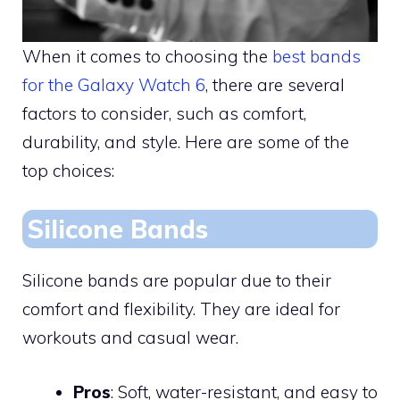
When it comes to choosing the
best bands
for the Galaxy Watch 6
, there are several
factors to consider, such as comfort,
durability, and style. Here are some of the
top choices:
Silicone Bands
Silicone bands are popular due to their
comfort and flexibility. They are ideal for
workouts and casual wear.
Pros
: Soft, water-resistant, and easy to