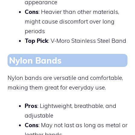
appearance
Cons
: Heavier than other materials,
might cause discomfort over long
periods
Top Pick
: V-Moro Stainless Steel Band
Nylon Bands
Nylon bands are versatile and comfortable,
making them great for everyday use.
Pros
: Lightweight, breathable, and
adjustable
Cons
: May not last as long as metal or
leather bands