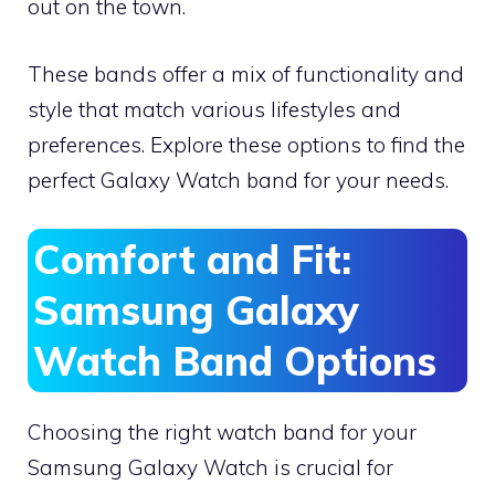
out on the town.
These bands offer a mix of functionality and
style that match various lifestyles and
preferences. Explore these options to find the
perfect Galaxy Watch band for your needs.
Comfort and Fit:
Samsung Galaxy
Watch Band Options
Choosing the right watch band for your
Samsung Galaxy Watch is crucial for