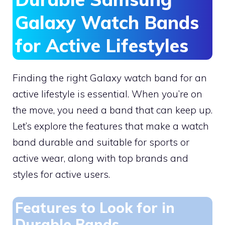
Galaxy Watch Bands
for Active Lifestyles
Finding the right Galaxy watch band for an
active lifestyle is essential. When you’re on
the move, you need a band that can keep up.
Let’s explore the features that make a watch
band durable and suitable for sports or
active wear, along with top brands and
styles for active users.
Features to Look for in
Durable Bands