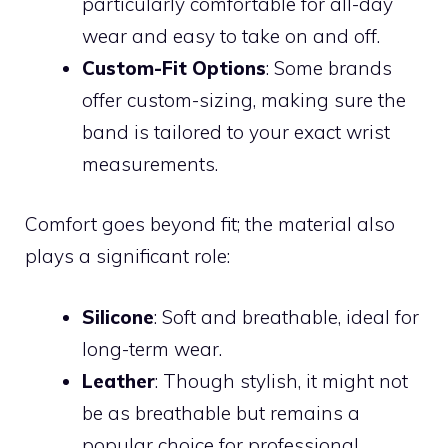
particularly comfortable for all-day
wear and easy to take on and off.
Custom-Fit Options
: Some brands
offer custom-sizing, making sure the
band is tailored to your exact wrist
measurements.
Comfort goes beyond fit; the material also
plays a significant role:
Silicone
: Soft and breathable, ideal for
long-term wear.
Leather
: Though stylish, it might not
be as breathable but remains a
popular choice for professional