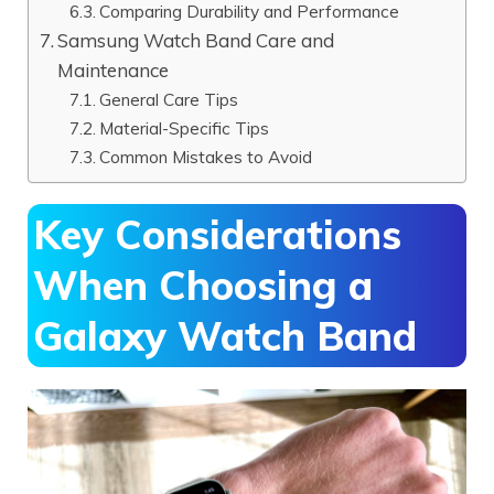
Comparing Durability and Performance
Samsung Watch Band Care and
Maintenance
General Care Tips
Material-Specific Tips
Common Mistakes to Avoid
Key Considerations
When Choosing a
Galaxy Watch Band