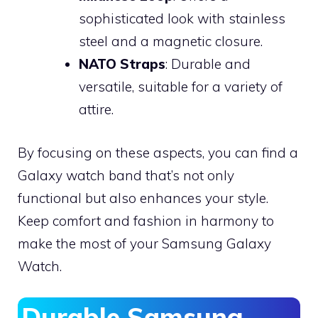
sophisticated look with stainless
steel and a magnetic closure.
NATO Straps
: Durable and
versatile, suitable for a variety of
attire.
By focusing on these aspects, you can find a
Galaxy watch band that’s not only
functional but also enhances your style.
Keep comfort and fashion in harmony to
make the most of your Samsung Galaxy
Watch.
Durable Samsung