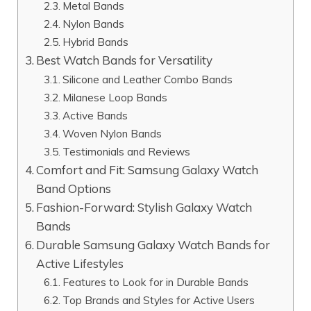
Metal Bands
Nylon Bands
Hybrid Bands
Best Watch Bands for Versatility
Silicone and Leather Combo Bands
Milanese Loop Bands
Active Bands
Woven Nylon Bands
Testimonials and Reviews
Comfort and Fit: Samsung Galaxy Watch
Band Options
Fashion-Forward: Stylish Galaxy Watch
Bands
Durable Samsung Galaxy Watch Bands for
Active Lifestyles
Features to Look for in Durable Bands
Top Brands and Styles for Active Users