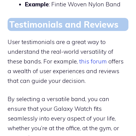
Example
: Fintie Woven Nylon Band
Testimonials and Reviews
User testimonials are a great way to
understand the real-world versatility of
these bands. For example,
this forum
offers
a wealth of user experiences and reviews
that can guide your decision.
By selecting a versatile band, you can
ensure that your Galaxy Watch fits
seamlessly into every aspect of your life,
whether you’re at the office, at the gym, or