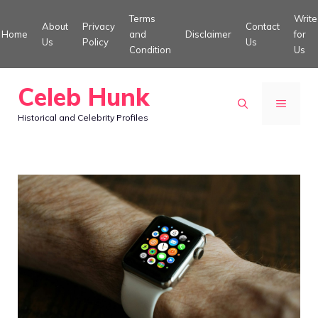
Skip
Terms
Write
About
Privacy
Contact
to
Home
and
Disclaimer
for
Us
Policy
Us
Condition
Us
content
Celeb Hunk
MENU
Historical and Celebrity Profiles