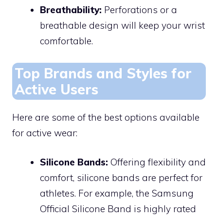
Breathability:
Perforations or a
breathable design will keep your wrist
comfortable.
Top Brands and Styles for
Active Users
Here are some of the best options available
for active wear:
Silicone Bands:
Offering flexibility and
comfort, silicone bands are perfect for
athletes. For example, the Samsung
Official Silicone Band is highly rated