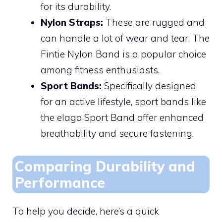
for its durability.
Nylon Straps:
These are rugged and
can handle a lot of wear and tear. The
Fintie Nylon Band is a popular choice
among fitness enthusiasts.
Sport Bands:
Specifically designed
for an active lifestyle, sport bands like
the elago Sport Band offer enhanced
breathability and secure fastening.
Comparing Durability and
Performance
To help you decide, here’s a quick