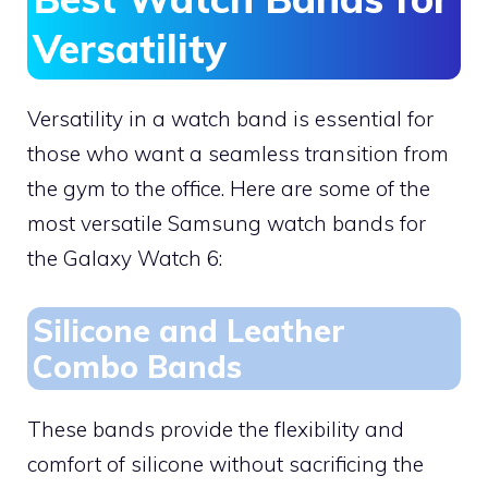
Versatility
Versatility in a watch band is essential for
those who want a seamless transition from
the gym to the office. Here are some of the
most versatile Samsung watch bands for
the Galaxy Watch 6:
Silicone and Leather
Combo Bands
These bands provide the flexibility and
comfort of silicone without sacrificing the