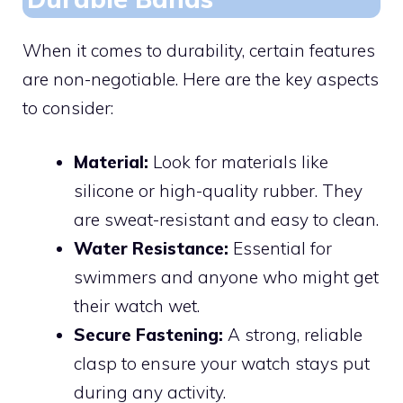
When it comes to durability, certain features
are non-negotiable. Here are the key aspects
to consider:
Material:
Look for materials like
silicone or high-quality rubber. They
are sweat-resistant and easy to clean.
Water Resistance:
Essential for
swimmers and anyone who might get
their watch wet.
Secure Fastening:
A strong, reliable
clasp to ensure your watch stays put
during any activity.