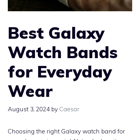
Best Galaxy
Watch Bands
for Everyday
Wear
August 3, 2024
by
Caesar
Choosing the right Galaxy watch band for