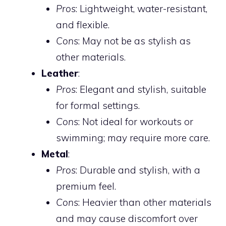
Pros
: Lightweight, water-resistant,
and flexible.
Cons
: May not be as stylish as
other materials.
Leather
:
Pros
: Elegant and stylish, suitable
for formal settings.
Cons
: Not ideal for workouts or
swimming; may require more care.
Metal
:
Pros
: Durable and stylish, with a
premium feel.
Cons
: Heavier than other materials
and may cause discomfort over