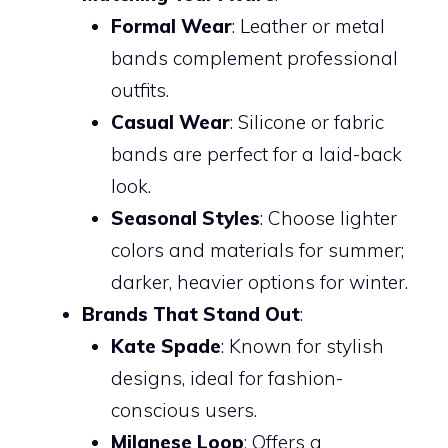
Formal Wear
: Leather or metal
bands complement professional
outfits.
Casual Wear
: Silicone or fabric
bands are perfect for a laid-back
look.
Seasonal Styles
: Choose lighter
colors and materials for summer;
darker, heavier options for winter.
Brands That Stand Out
:
Kate Spade
: Known for stylish
designs, ideal for fashion-
conscious users.
Milanese Loop
: Offers a