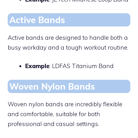
Active Bands
Active bands are designed to handle both a
busy workday and a tough workout routine.
Example
: LDFAS Titanium Band
Woven Nylon Bands
Woven nylon bands are incredibly flexible
and comfortable, suitable for both
professional and casual settings.