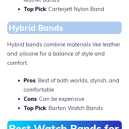
Top Pick
: Carterjett Nylon Band
Hybrid Bands
Hybrid bands combine materials like leather
and silicone for a balance of style and
comfort.
Pros
: Best of both worlds, stylish, and
comfortable
Cons
: Can be expensive
Top Pick
: Barton Watch Bands
Best Watch Bands for