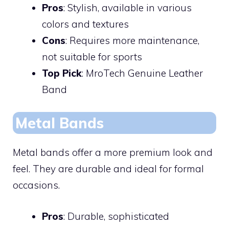
Pros
: Stylish, available in various
colors and textures
Cons
: Requires more maintenance,
not suitable for sports
Top Pick
: MroTech Genuine Leather
Band
Metal Bands
Metal bands offer a more premium look and
feel. They are durable and ideal for formal
occasions.
Pros
: Durable, sophisticated