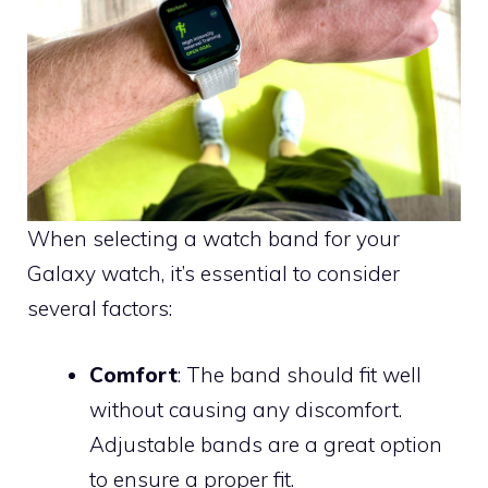
When selecting a watch band for your
Galaxy watch, it’s essential to consider
several factors:
Comfort
: The band should fit well
without causing any discomfort.
Adjustable bands are a great option
to ensure a proper fit.