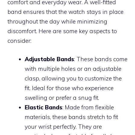
comfort and everyday wear. A well-fitted
band ensures that the watch stays in place
throughout the day while minimizing
discomfort. Here are some key aspects to
consider:
Adjustable Bands
: These bands come
with multiple holes or an adjustable
clasp, allowing you to customize the
fit. Ideal for those who experience
swelling or prefer a snug fit.
Elastic Bands
: Made from flexible
materials, these bands stretch to fit
your wrist perfectly. They are