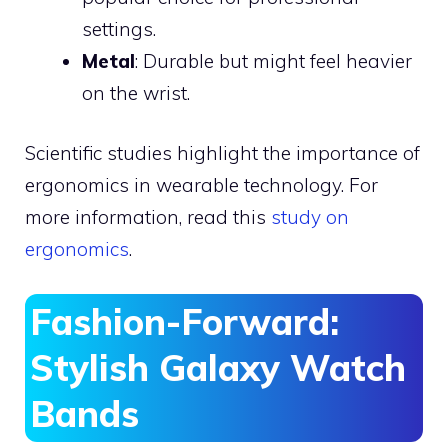
settings.
Metal
: Durable but might feel heavier
on the wrist.
Scientific studies highlight the importance of
ergonomics in wearable technology. For
more information, read this
study on
ergonomics
.
Fashion-Forward:
Stylish Galaxy Watch
Bands