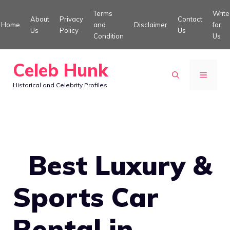
Skip
Terms
Write
About
Privacy
Contact
to
Home
and
Disclaimer
for
Us
Policy
Us
Condition
Us
content
Celeb Hunk
MENU
Historical and Celebrity Profiles
Best Luxury &
Sports Car
Rental in