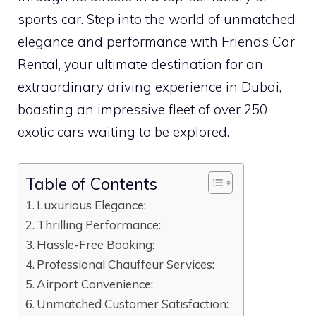
sports car. Step into the world of unmatched
elegance and performance with Friends Car
Rental, your ultimate destination for an
extraordinary driving experience in Dubai,
boasting an impressive fleet of over 250
exotic cars waiting to be explored.
Table of Contents
Luxurious Elegance:
Thrilling Performance:
Hassle-Free Booking:
Professional Chauffeur Services:
Airport Convenience:
Unmatched Customer Satisfaction: