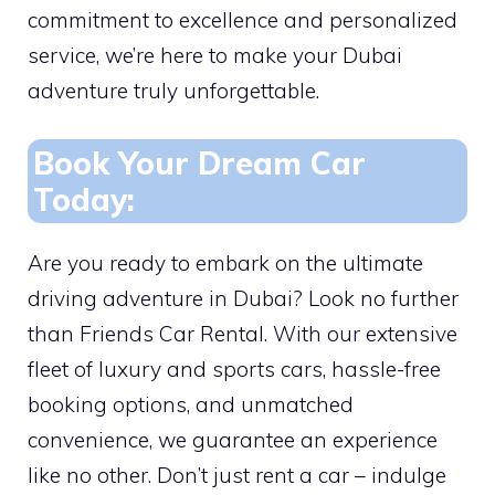
commitment to excellence and personalized
service, we’re here to make your Dubai
adventure truly unforgettable.
Book Your Dream Car
Today:
Are you ready to embark on the ultimate
driving adventure in Dubai? Look no further
than Friends Car Rental. With our extensive
fleet of luxury and sports cars, hassle-free
booking options, and unmatched
convenience, we guarantee an experience
like no other. Don’t just rent a car – indulge