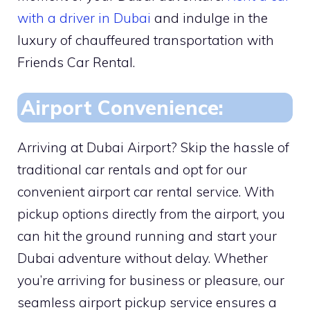
with a driver in Dubai
and indulge in the
luxury of chauffeured transportation with
Friends Car Rental.
Airport Convenience:
Arriving at Dubai Airport? Skip the hassle of
traditional car rentals and opt for our
convenient airport car rental service. With
pickup options directly from the airport, you
can hit the ground running and start your
Dubai adventure without delay. Whether
you’re arriving for business or pleasure, our
seamless airport pickup service ensures a