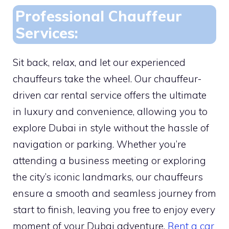
Professional Chauffeur
Services:
Sit back, relax, and let our experienced
chauffeurs take the wheel. Our chauffeur-
driven car rental service offers the ultimate
in luxury and convenience, allowing you to
explore Dubai in style without the hassle of
navigation or parking. Whether you’re
attending a business meeting or exploring
the city’s iconic landmarks, our chauffeurs
ensure a smooth and seamless journey from
start to finish, leaving you free to enjoy every
moment of your Dubai adventure.
Rent a car