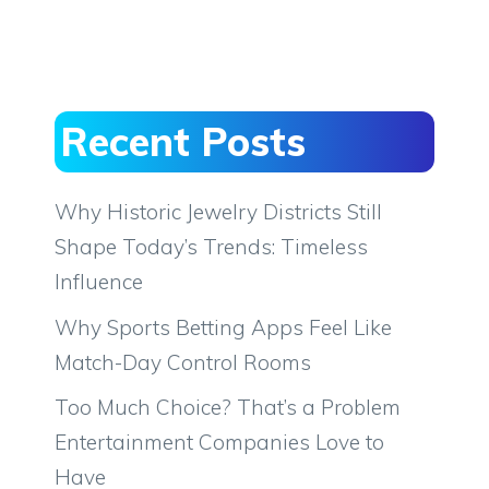
Recent Posts
Why Historic Jewelry Districts Still
Shape Today’s Trends: Timeless
Influence
Why Sports Betting Apps Feel Like
Match-Day Control Rooms
Too Much Choice? That’s a Problem
Entertainment Companies Love to
Have