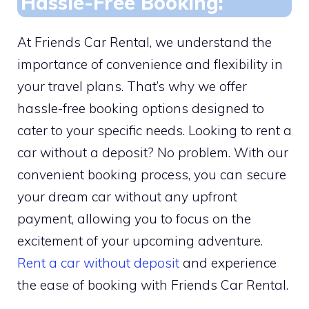
Hassle-Free Booking:
At Friends Car Rental, we understand the
importance of convenience and flexibility in
your travel plans. That’s why we offer
hassle-free booking options designed to
cater to your specific needs. Looking to rent a
car without a deposit? No problem. With our
convenient booking process, you can secure
your dream car without any upfront
payment, allowing you to focus on the
excitement of your upcoming adventure.
Rent a car without deposit
and experience
the ease of booking with Friends Car Rental.