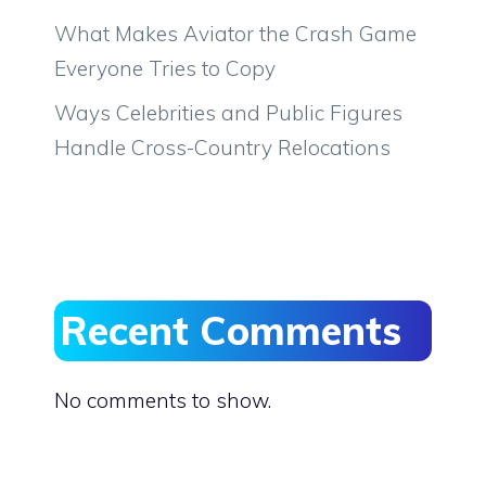
What Makes Aviator the Crash Game
Everyone Tries to Copy
Ways Celebrities and Public Figures
Handle Cross-Country Relocations
Recent Comments
No comments to show.