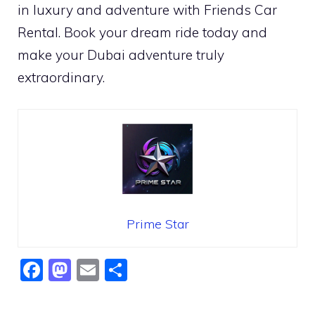
in luxury and adventure with Friends Car
Rental. Book your dream ride today and
make your Dubai adventure truly
extraordinary.
Prime Star
F
M
E
S
a
a
m
h
c
st
ai
ar