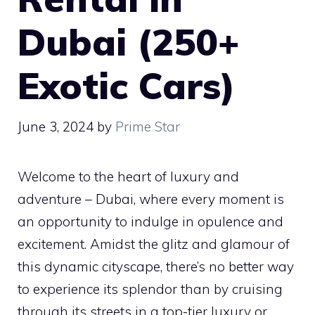
Dubai (250+
Exotic Cars)
June 3, 2024
by
Prime Star
Welcome to the heart of luxury and
adventure – Dubai, where every moment is
an opportunity to indulge in opulence and
excitement. Amidst the glitz and glamour of
this dynamic cityscape, there’s no better way
to experience its splendor than by cruising
through its streets in a top-tier luxury or