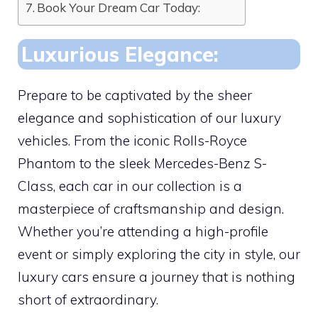
Book Your Dream Car Today:
Luxurious Elegance:
Prepare to be captivated by the sheer
elegance and sophistication of our luxury
vehicles. From the iconic Rolls-Royce
Phantom to the sleek Mercedes-Benz S-
Class, each car in our collection is a
masterpiece of craftsmanship and design.
Whether you’re attending a high-profile
event or simply exploring the city in style, our
luxury cars ensure a journey that is nothing
short of extraordinary.