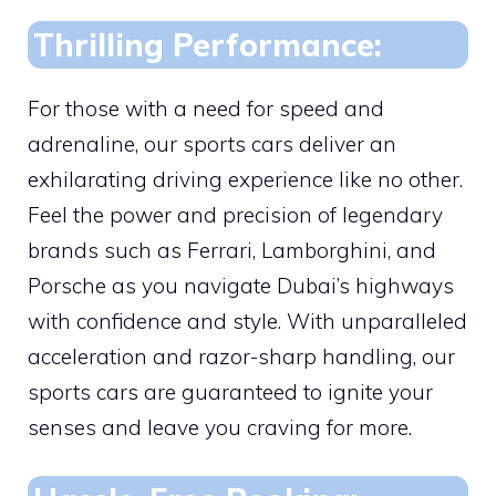
Thrilling Performance:
For those with a need for speed and
adrenaline, our sports cars deliver an
exhilarating driving experience like no other.
Feel the power and precision of legendary
brands such as Ferrari, Lamborghini, and
Porsche as you navigate Dubai’s highways
with confidence and style. With unparalleled
acceleration and razor-sharp handling, our
sports cars are guaranteed to ignite your
senses and leave you craving for more.