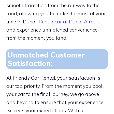
smooth transition from the runway to the
road, allowing you to make the most of your
time in Dubai.
Rent a car at Dubai Airport
and experience unmatched convenience
from the moment you land.
Unmatched Customer
Satisfaction:
At Friends Car Rental, your satisfaction is
our top priority. From the moment you book
your car to the final journey, we go above
and beyond to ensure that your experience
exceeds your expectations. With a