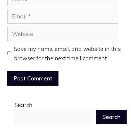
Email
Website
Save my name, email, and website in this
browser for the next time I comment.
Search
Search