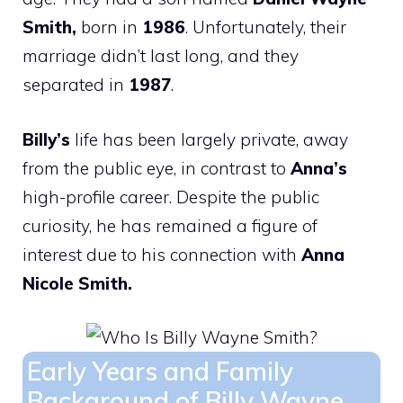
Smith,
born in
1986
. Unfortunately, their
marriage didn’t last long, and they
separated in
1987
.
Billy’s
life has been largely private, away
from the public eye, in contrast to
Anna’s
high-profile career. Despite the public
curiosity, he has remained a figure of
interest due to his connection with
Anna
Nicole Smith.
Early Years and Family
Background of Billy Wayne