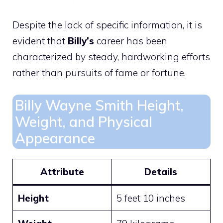
Despite the lack of specific information, it is
evident that
Billy’s
career has been
characterized by steady, hardworking efforts
rather than pursuits of fame or fortune.
Billy Wayne Smith Height,
Weight, and Physical
Appearance
Attribute
Details
Height
5 feet 10 inches