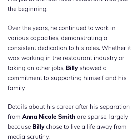
the beginning.
Over the years, he continued to work in
various capacities, demonstrating a
consistent dedication to his roles. Whether it
was working in the restaurant industry or
taking on other jobs,
Billy
showed a
commitment to supporting himself and his
family.
Details about his career after his separation
from
Anna Nicole Smith
are sparse, largely
because
Billy
chose to live a life away from
media scrutiny.