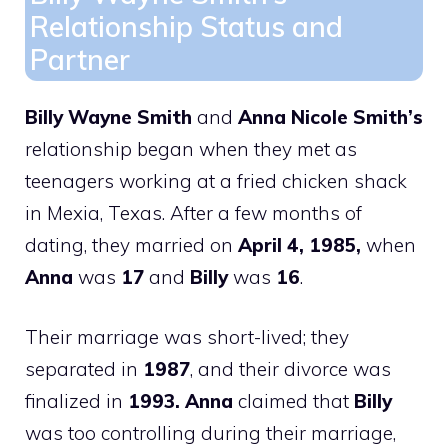
Relationship Status and
Partner
Billy Wayne Smith
and
Anna Nicole Smith’s
relationship began when they met as
teenagers working at a fried chicken shack
in Mexia, Texas. After a few months of
dating, they married on
April 4, 1985,
when
Anna
was
17
and
Billy
was
16
.
Their marriage was short-lived; they
separated in
1987
, and their divorce was
finalized in
1993. Anna
claimed that
Billy
was too controlling during their marriage,