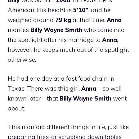
Billy
was born in
1968
, in Texas; he is
American. His height is
5’10”
, and he
weighed around
79 kg
at that time.
Anna
marries
Billy Wayne Smith
who came into
the spotlight after his marriage to
Anna
;
however, he keeps much out of the spotlight
otherwise.
He had one day at a fast food chain in
Texas. There was this girl,
Anna
– so well-
known later – that
Billy Wayne Smith
went
about.
This man did different things in life, just like
preparing fries, or scrubbing down tables,