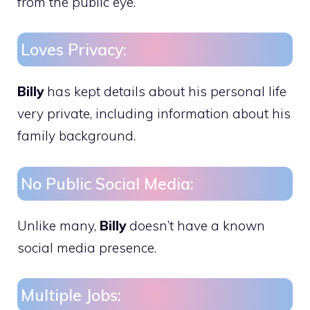
from the public eye.
Loves Privacy:
Billy
has kept details about his personal life
very private, including information about his
family background.
No Public Social Media:
Unlike many,
Billy
doesn’t have a known
social media presence.
Multiple Jobs: