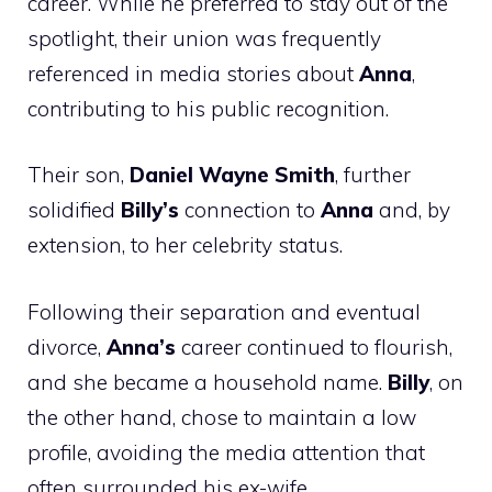
career. While he preferred to stay out of the
spotlight, their union was frequently
referenced in media stories about
Anna
,
contributing to his public recognition.
Their son,
Daniel Wayne Smith
, further
solidified
Billy’s
connection to
Anna
and, by
extension, to her celebrity status.
Following their separation and eventual
divorce,
Anna’s
career continued to flourish,
and she became a household name.
Billy
, on
the other hand, chose to maintain a low
profile, avoiding the media attention that
often surrounded his ex-wife.