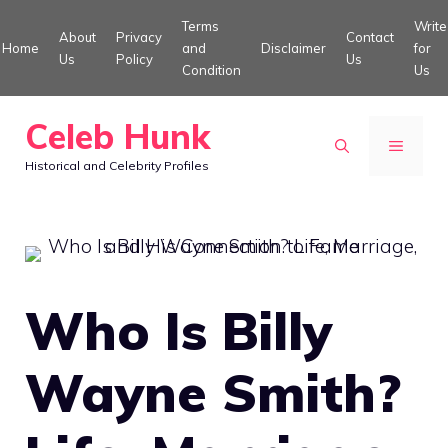
Skip
Terms
Write
About
Privacy
Contact
to
Home
and
Disclaimer
for
Us
Policy
Us
Condition
Us
content
Celeb Hunk
MENU
Historical and Celebrity Profiles
Who Is Billy
Wayne Smith?