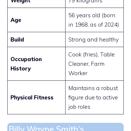
Weight
79 kilograms
56 years old (born
Age
in 1968, as of 2024)
Build
Strong and healthy
Cook (fries), Table
Occupation
Cleaner, Farm
History
Worker
Maintains a robust
Physical Fitness
figure due to active
job roles
Billy Wayne Smith’s