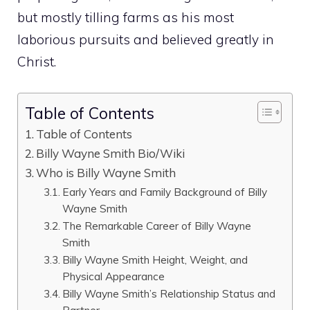
but mostly tilling farms as his most
laborious pursuits and believed greatly in
Christ.
Table of Contents
Table of Contents
Billy Wayne Smith Bio/Wiki
Who is Billy Wayne Smith
Early Years and Family Background of Billy
Wayne Smith
The Remarkable Career of Billy Wayne
Smith
Billy Wayne Smith Height, Weight, and
Physical Appearance
Billy Wayne Smith’s Relationship Status and
Partner