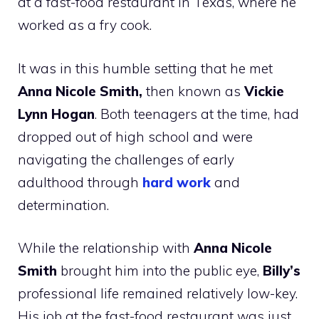
at a fast-food restaurant in Texas, where he
worked as a fry cook.
It was in this humble setting that he met
Anna Nicole Smith,
then known as
Vickie
Lynn Hogan
. Both teenagers at the time, had
dropped out of high school and were
navigating the challenges of early
adulthood through
hard work
and
determination.
While the relationship with
Anna Nicole
Smith
brought him into the public eye,
Billy’s
professional life remained relatively low-key.
His job at the fast-food restaurant was just