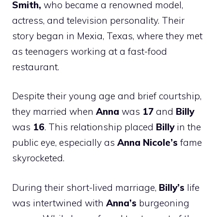
Smith,
who became a renowned model,
actress, and television personality. Their
story began in Mexia, Texas, where they met
as teenagers working at a fast-food
restaurant.
Despite their young age and brief courtship,
they married when
Anna
was
17
and
Billy
was
16
. This relationship placed
Billy
in the
public eye, especially as
Anna Nicole’s
fame
skyrocketed.
During their short-lived marriage,
Billy’s
life
was intertwined with
Anna’s
burgeoning