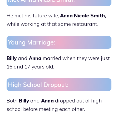
He met his future wife,
Anna Nicole Smith,
while working at that same restaurant.
Young Marriage:
Billy
and
Anna
married when they were just
16 and 17 years old.
High School Dropout:
Both
Billy
and
Anna
dropped out of high
school before meeting each other.