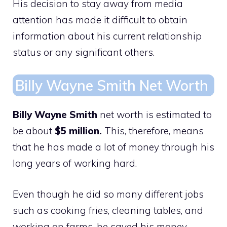
His decision to stay away from media
attention has made it difficult to obtain
information about his current relationship
status or any significant others.
Billy Wayne Smith Net Worth
Billy Wayne Smith
net worth is estimated to
be about
$5 million.
This, therefore, means
that he has made a lot of money through his
long years of working hard.
Even though he did so many different jobs
such as cooking fries, cleaning tables, and
working on farms, he saved his money