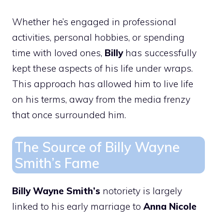
Whether he’s engaged in professional
activities, personal hobbies, or spending
time with loved ones,
Billy
has successfully
kept these aspects of his life under wraps.
This approach has allowed him to live life
on his terms, away from the media frenzy
that once surrounded him.
The Source of Billy Wayne
Smith’s Fame
Billy Wayne Smith’s
notoriety is largely
linked to his early marriage to
Anna Nicole