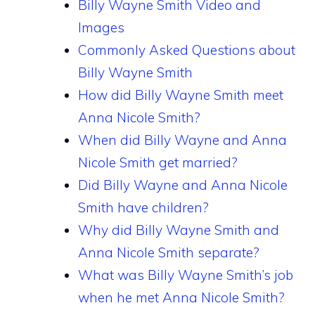
Billy Wayne Smith Video and
Images
Commonly Asked Questions about
Billy Wayne Smith
How did Billy Wayne Smith meet
Anna Nicole Smith?
When did Billy Wayne and Anna
Nicole Smith get married?
Did Billy Wayne and Anna Nicole
Smith have children?
Why did Billy Wayne Smith and
Anna Nicole Smith separate?
What was Billy Wayne Smith’s job
when he met Anna Nicole Smith?