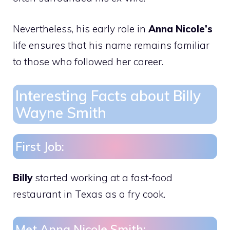
Nevertheless, his early role in
Anna Nicole’s
life ensures that his name remains familiar
to those who followed her career.
Interesting Facts about Billy
Wayne Smith
First Job:
Billy
started working at a fast-food
restaurant in Texas as a fry cook.
Met Anna Nicole Smith: