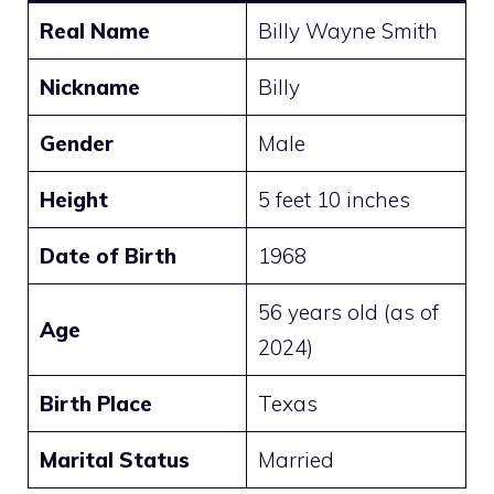
Real Name
Billy Wayne Smith
Nickname
Billy
Gender
Male
Height
5 feet 10 inches
Date of Birth
1968
56 years old (as of
Age
2024)
Birth Place
Texas
Marital Status
Married