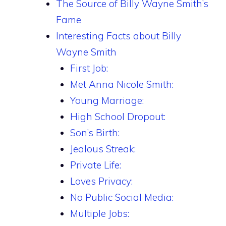
The Source of Billy Wayne Smith’s
Fame
Interesting Facts about Billy
Wayne Smith
First Job:
Met Anna Nicole Smith:
Young Marriage:
High School Dropout:
Son’s Birth:
Jealous Streak:
Private Life:
Loves Privacy:
No Public Social Media:
Multiple Jobs: