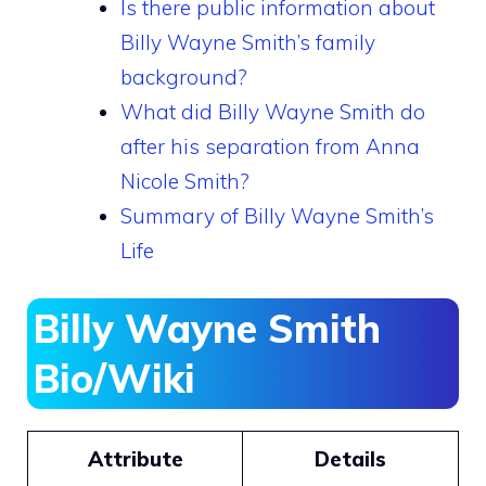
Is there public information about
Billy Wayne Smith’s family
background?
What did Billy Wayne Smith do
after his separation from Anna
Nicole Smith?
Summary of Billy Wayne Smith’s
Life
Billy Wayne Smith
Bio/Wiki
Attribute
Details