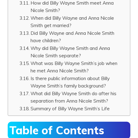
How did Billy Wayne Smith meet Anna
Nicole Smith?
When did Billy Wayne and Anna Nicole
Smith get married?
Did Billy Wayne and Anna Nicole Smith
have children?
Why did Billy Wayne Smith and Anna
Nicole Smith separate?
What was Billy Wayne Smith’s job when
he met Anna Nicole Smith?
Is there public information about Billy
Wayne Smith’s family background?
What did Billy Wayne Smith do after his
separation from Anna Nicole Smith?
Summary of Billy Wayne Smith’s Life
Table of Contents