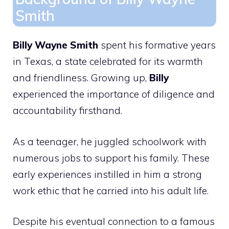
Smith
Billy Wayne Smith
spent his formative years
in Texas, a state celebrated for its warmth
and friendliness. Growing up,
Billy
experienced the importance of diligence and
accountability firsthand.
As a teenager, he juggled schoolwork with
numerous jobs to support his family. These
early experiences instilled in him a strong
work ethic that he carried into his adult life.
Despite his eventual connection to a famous