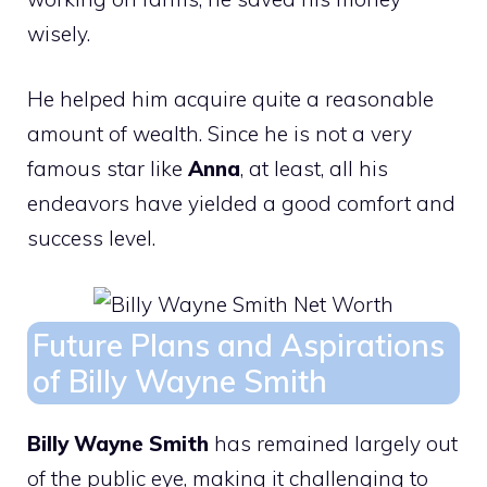
wisely.
He helped him acquire quite a reasonable
amount of wealth. Since he is not a very
famous star like
Anna
, at least, all his
endeavors have yielded a good comfort and
success level.
Future Plans and Aspirations
of Billy Wayne Smith
Billy Wayne Smith
has remained largely out
of the public eye, making it challenging to