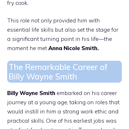
fry cook.
This role not only provided him with
essential life skills but also set the stage for
a significant turning point in his life—the
moment he met
Anna Nicole Smith.
The Remarkable Career of
Billy Wayne Smith
Billy Wayne Smith
embarked on his career
journey at a young age, taking on roles that
would instill in him a strong work ethic and
practical skills. One of his earliest jobs was