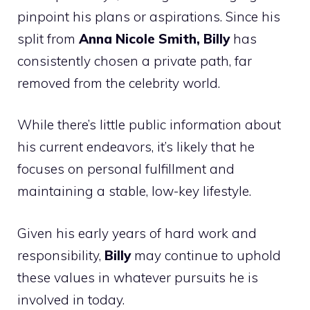
pinpoint his plans or aspirations. Since his
split from
Anna Nicole Smith, Billy
has
consistently chosen a private path, far
removed from the celebrity world.
While there’s little public information about
his current endeavors, it’s likely that he
focuses on personal fulfillment and
maintaining a stable, low-key lifestyle.
Given his early years of hard work and
responsibility,
Billy
may continue to uphold
these values in whatever pursuits he is
involved in today.