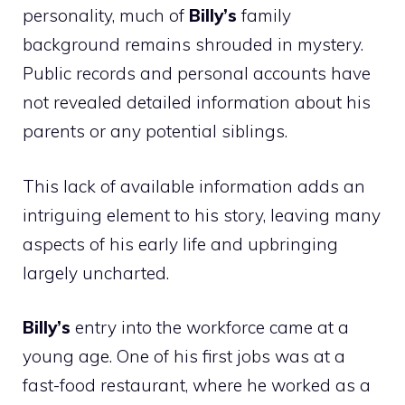
personality, much of
Billy’s
family
background remains shrouded in mystery.
Public records and personal accounts have
not revealed detailed information about his
parents or any potential siblings.
This lack of available information adds an
intriguing element to his story, leaving many
aspects of his early life and upbringing
largely uncharted.
Billy’s
entry into the workforce came at a
young age. One of his first jobs was at a
fast-food restaurant, where he worked as a