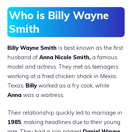
Who is Billy Wayne
Smith
Billy Wayne Smith
is best known as the first
husband of
Anna Nicole Smith,
a famous
model and actress. They met as teenagers
working at a fried chicken shack in Mexia,
Texas.
Billy
worked as a fry cook, while
Anna
was a waitress.
Their relationship quickly led to marriage in
1985
, making headlines due to their young
age. They had a son named
Daniel Wayne