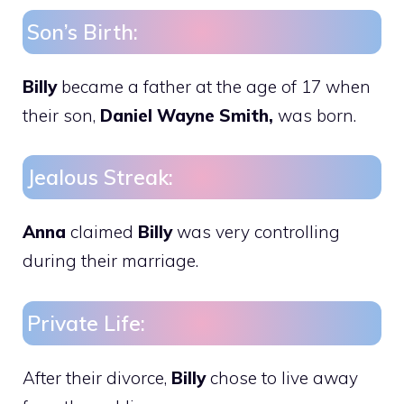
Son’s Birth:
Billy
became a father at the age of 17 when
their son,
Daniel Wayne Smith,
was born.
Jealous Streak:
Anna
claimed
Billy
was very controlling
during their marriage.
Private Life:
After their divorce,
Billy
chose to live away