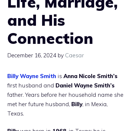
Life, Marriage,
and His
Connection
December 16, 2024
by
Caesar
Billy Wayne Smith
is
Anna Nicole Smith’s
first husband and
Daniel Wayne Smith’s
father. Years before her household name she
met her future husband,
Billy
, in Mexia,
Texas.