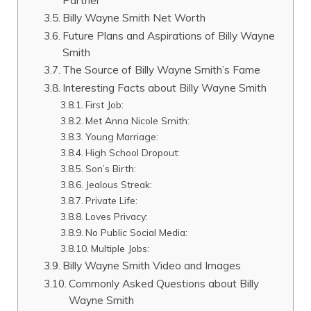
Billy Wayne Smith Net Worth
Future Plans and Aspirations of Billy Wayne
Smith
The Source of Billy Wayne Smith’s Fame
Interesting Facts about Billy Wayne Smith
First Job:
Met Anna Nicole Smith:
Young Marriage:
High School Dropout:
Son’s Birth:
Jealous Streak:
Private Life:
Loves Privacy:
No Public Social Media:
Multiple Jobs:
Billy Wayne Smith Video and Images
Commonly Asked Questions about Billy
Wayne Smith