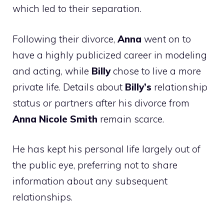
which led to their separation.
Following their divorce,
Anna
went on to
have a highly publicized career in modeling
and acting, while
Billy
chose to live a more
private life. Details about
Billy’s
relationship
status or partners after his divorce from
Anna Nicole Smith
remain scarce.
He has kept his personal life largely out of
the public eye, preferring not to share
information about any subsequent
relationships.