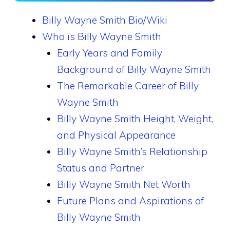
Billy Wayne Smith Bio/Wiki
Who is Billy Wayne Smith
Early Years and Family
Background of Billy Wayne Smith
The Remarkable Career of Billy
Wayne Smith
Billy Wayne Smith Height, Weight,
and Physical Appearance
Billy Wayne Smith’s Relationship
Status and Partner
Billy Wayne Smith Net Worth
Future Plans and Aspirations of
Billy Wayne Smith