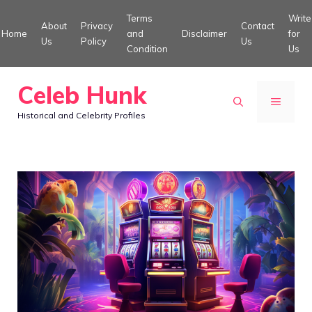
Skip
Terms
Write
About
Privacy
Contact
to
Home
and
Disclaimer
for
Us
Policy
Us
Condition
Us
content
Celeb Hunk
MENU
Historical and Celebrity Profiles