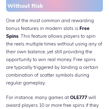
Without Risk
One of the most common and rewarding
bonus features in modern slots is
Free
Spins
. This feature allows players to spin
the reels multiple times without using any of
their own balance, yet still providing the
opportunity to win real money. Free spins
are typically triggered by landing a certain
combination of scatter symbols during
regular gameplay.
For instance, many games at
OLE777
will
award players 10 or more free spins if they