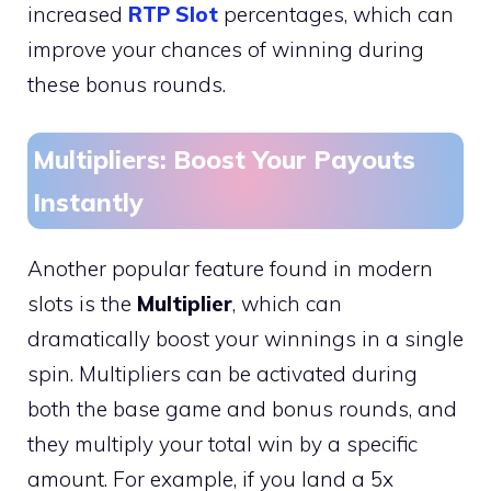
increased
RTP Slot
percentages, which can
improve your chances of winning during
these bonus rounds.
Multipliers: Boost Your Payouts
Instantly
Another popular feature found in modern
slots is the
Multiplier
, which can
dramatically boost your winnings in a single
spin. Multipliers can be activated during
both the base game and bonus rounds, and
they multiply your total win by a specific
amount. For example, if you land a 5x