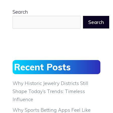
Search
Search
Recent Posts
Why Historic Jewelry Districts Still
Shape Today’s Trends: Timeless
Influence
Why Sports Betting Apps Feel Like