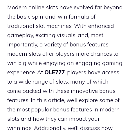
Modern online slots have evolved far beyond
the basic spin-and-win formula of
traditional slot machines. With enhanced
gameplay, exciting visuals, and, most
importantly, a variety of bonus features,
modern slots offer players more chances to
win big while enjoying an engaging gaming
experience. At
OLE777
, players have access
to a wide range of slots, many of which
come packed with these innovative bonus
features. In this article, we’ll explore some of
the most popular bonus features in modern
slots and how they can impact your
winnings. Additionally, we’ll discuss how