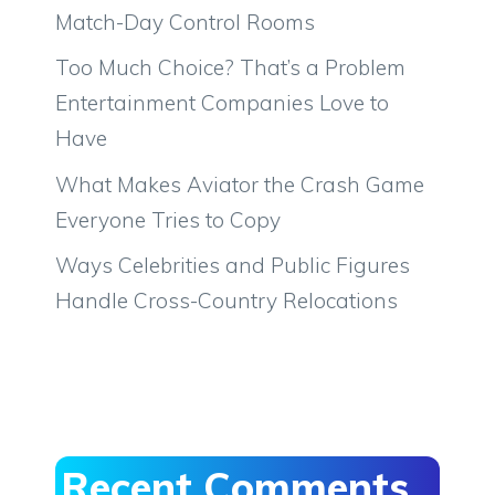
Match-Day Control Rooms
Too Much Choice? That’s a Problem
Entertainment Companies Love to
Have
What Makes Aviator the Crash Game
Everyone Tries to Copy
Ways Celebrities and Public Figures
Handle Cross-Country Relocations
Recent Comments