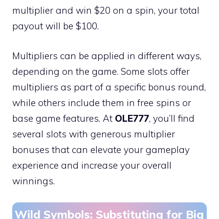
multiplier and win $20 on a spin, your total
payout will be $100.
Multipliers can be applied in different ways,
depending on the game. Some slots offer
multipliers as part of a specific bonus round,
while others include them in free spins or
base game features. At
OLE777
, you’ll find
several slots with generous multiplier
bonuses that can elevate your gameplay
experience and increase your overall
winnings.
Wild Symbols: Substituting for Big