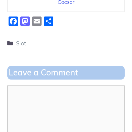
Caesar
F
M
E
S
a
a
m
h
c
st
ai
ar
Categories
Slot
e
o
l
e
b
d
o
o
Leave a Comment
o
n
k
Comment