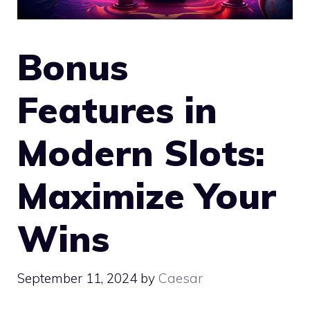
Bonus
Features in
Modern Slots:
Maximize Your
Wins
September 11, 2024
by
Caesar