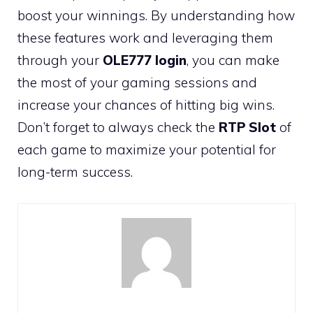
boost your winnings. By understanding how
these features work and leveraging them
through your
OLE777 login
, you can make
the most of your gaming sessions and
increase your chances of hitting big wins.
Don’t forget to always check the
RTP Slot
of
each game to maximize your potential for
long-term success.