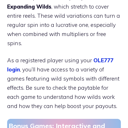
Expanding Wilds
, which stretch to cover
entire reels. These wild variations can turn a
regular spin into a lucrative one, especially
when combined with multipliers or free
spins.
As a registered player using your
OLE777
login
, you’ll have access to a variety of
games featuring wild symbols with different
effects. Be sure to check the paytable for
each game to understand how wilds work
and how they can help boost your payouts.
Bonus Games: Interactive and