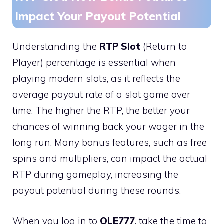
Impact Your Payout Potential
Understanding the
RTP Slot
(Return to
Player) percentage is essential when
playing modern slots, as it reflects the
average payout rate of a slot game over
time. The higher the RTP, the better your
chances of winning back your wager in the
long run. Many bonus features, such as free
spins and multipliers, can impact the actual
RTP during gameplay, increasing the
payout potential during these rounds.
When you log in to
OLE777
, take the time to