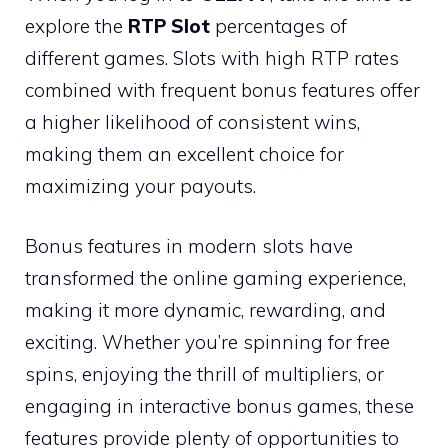
explore the
RTP Slot
percentages of
different games. Slots with high RTP rates
combined with frequent bonus features offer
a higher likelihood of consistent wins,
making them an excellent choice for
maximizing your payouts.
Bonus features in modern slots have
transformed the online gaming experience,
making it more dynamic, rewarding, and
exciting. Whether you’re spinning for free
spins, enjoying the thrill of multipliers, or
engaging in interactive bonus games, these
features provide plenty of opportunities to