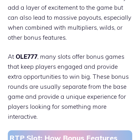
add a layer of excitement to the game but
can also lead to massive payouts, especially
when combined with multipliers, wilds, or
other bonus features.
At
OLE777
, many slots offer bonus games
that keep players engaged and provide
extra opportunities to win big. These bonus
rounds are usually separate from the base
game and provide a unique experience for
players looking for something more
interactive.
RTP Slot: How Bonus Features