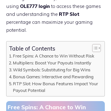
using
OLE777 login
to access these games
and understanding the
RTP Slot
percentage can maximize your gaming
potential.
Table of Contents
Free Spins: A Chance to Win Without Risk
Multipliers: Boost Your Payouts Instantly
Wild Symbols: Substituting for Big Wins
Bonus Games: Interactive and Rewarding
RTP Slot: How Bonus Features Impact Your
Payout Potential
Free Spins: A Chance to Win