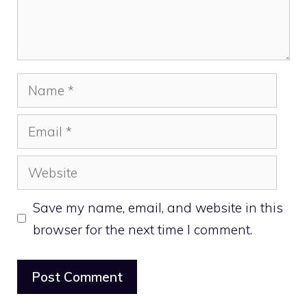
Name
Email
Website
Save my name, email, and website in this
browser for the next time I comment.