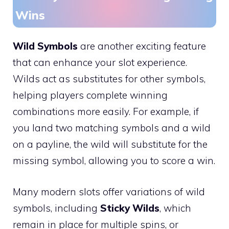
Wins
Wild Symbols
are another exciting feature
that can enhance your slot experience.
Wilds act as substitutes for other symbols,
helping players complete winning
combinations more easily. For example, if
you land two matching symbols and a wild
on a payline, the wild will substitute for the
missing symbol, allowing you to score a win.
Many modern slots offer variations of wild
symbols, including
Sticky Wilds
, which
remain in place for multiple spins, or