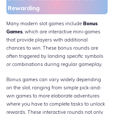
Rewarding
Many modern slot games include
Bonus
Games
, which are interactive mini-games
that provide players with additional
chances to win. These bonus rounds are
often triggered by landing specific symbols
or combinations during regular gameplay.
Bonus games can vary widely depending
on the slot, ranging from simple pick-and-
win games to more elaborate adventures
where you have to complete tasks to unlock
rewards. These interactive rounds not only