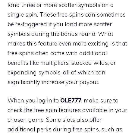
land three or more scatter symbols on a
single spin. These free spins can sometimes
be re-triggered if you land more scatter
symbols during the bonus round. What
makes this feature even more exciting is that
free spins often come with additional
benefits like multipliers, stacked wilds, or
expanding symbols, all of which can
significantly increase your payout.
When you log in to
OLE777
, make sure to
check the free spin features available in your
chosen game. Some slots also offer
additional perks during free spins, such as