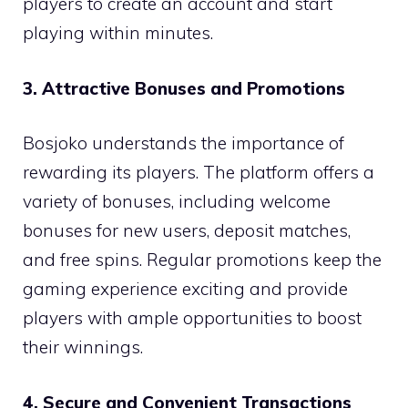
players to create an account and start
playing within minutes.
3. Attractive Bonuses and Promotions
Bosjoko understands the importance of
rewarding its players. The platform offers a
variety of bonuses, including welcome
bonuses for new users, deposit matches,
and free spins. Regular promotions keep the
gaming experience exciting and provide
players with ample opportunities to boost
their winnings.
4. Secure and Convenient Transactions