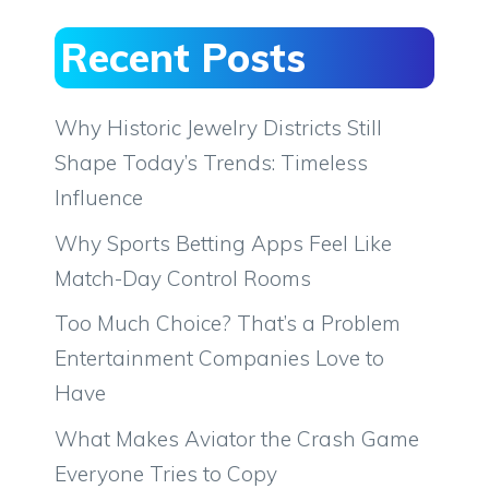
Recent Posts
Why Historic Jewelry Districts Still
Shape Today’s Trends: Timeless
Influence
Why Sports Betting Apps Feel Like
Match-Day Control Rooms
Too Much Choice? That’s a Problem
Entertainment Companies Love to
Have
What Makes Aviator the Crash Game
Everyone Tries to Copy