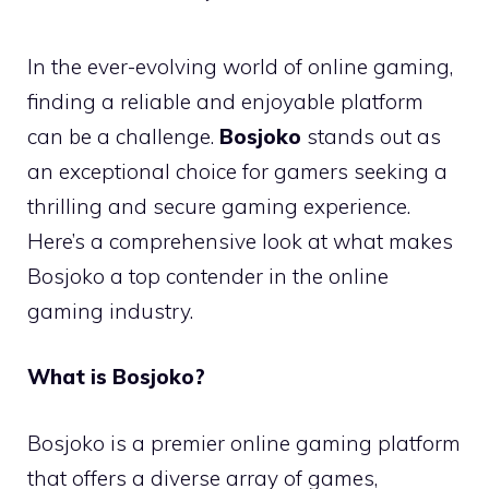
In the ever-evolving world of online gaming,
finding a reliable and enjoyable platform
can be a challenge.
Bosjoko
stands out as
an exceptional choice for gamers seeking a
thrilling and secure gaming experience.
Here’s a comprehensive look at what makes
Bosjoko a top contender in the online
gaming industry.
What is Bosjoko?
Bosjoko is a premier online gaming platform
that offers a diverse array of games,