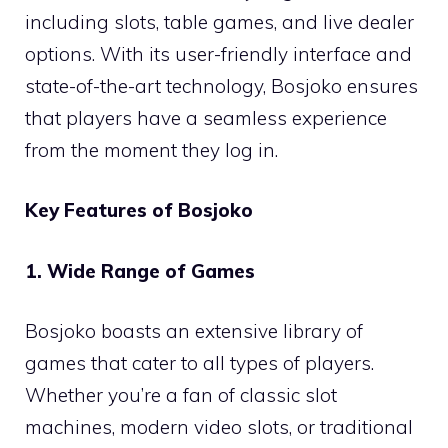
including slots, table games, and live dealer
options. With its user-friendly interface and
state-of-the-art technology, Bosjoko ensures
that players have a seamless experience
from the moment they log in.
Key Features of Bosjoko
1. Wide Range of Games
Bosjoko boasts an extensive library of
games that cater to all types of players.
Whether you’re a fan of classic slot
machines, modern video slots, or traditional