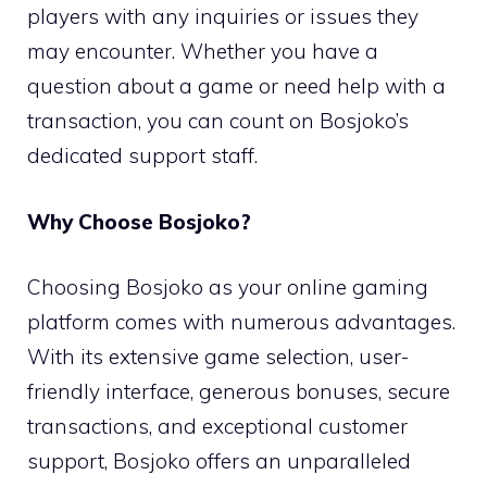
players with any inquiries or issues they
may encounter. Whether you have a
question about a game or need help with a
transaction, you can count on Bosjoko’s
dedicated support staff.
Why Choose Bosjoko?
Choosing Bosjoko as your online gaming
platform comes with numerous advantages.
With its extensive game selection, user-
friendly interface, generous bonuses, secure
transactions, and exceptional customer
support, Bosjoko offers an unparalleled