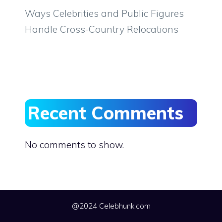
Ways Celebrities and Public Figures
Handle Cross-Country Relocations
Recent Comments
No comments to show.
@2024 Celebhunk.com