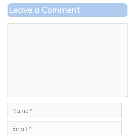
o
o
Leave a Comment
o
n
k
Comment
Name
Email