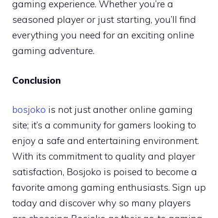
gaming experience. Whether you’re a
seasoned player or just starting, you’ll find
everything you need for an exciting online
gaming adventure.
Conclusion
bosjoko
is not just another online gaming
site; it’s a community for gamers looking to
enjoy a safe and entertaining environment.
With its commitment to quality and player
satisfaction, Bosjoko is poised to become a
favorite among gaming enthusiasts. Sign up
today and discover why so many players