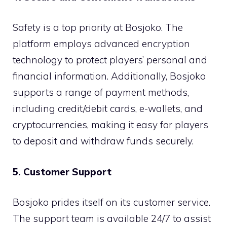
Safety is a top priority at Bosjoko. The
platform employs advanced encryption
technology to protect players’ personal and
financial information. Additionally, Bosjoko
supports a range of payment methods,
including credit/debit cards, e-wallets, and
cryptocurrencies, making it easy for players
to deposit and withdraw funds securely.
5. Customer Support
Bosjoko prides itself on its customer service.
The support team is available 24/7 to assist