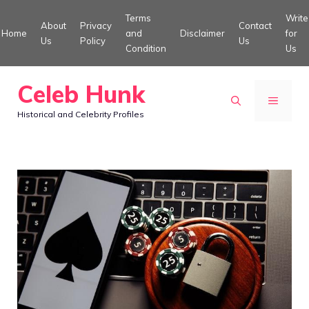
Skip
Terms
Write
About
Privacy
Contact
to
Home
and
Disclaimer
for
Us
Policy
Us
Condition
Us
content
Celeb Hunk
MENU
Historical and Celebrity Profiles