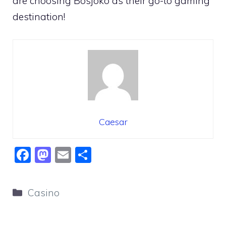
are choosing Bosjoko as their go-to gaming
destination!
Caesar
F
M
E
S
a
a
m
h
c
st
ai
ar
Categories
Casino
e
o
l
e
b
d