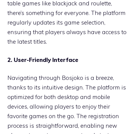
table games like blackjack and roulette,
there’s something for everyone. The platform
regularly updates its game selection,
ensuring that players always have access to
the latest titles.
2. User-Friendly Interface
Navigating through Bosjoko is a breeze,
thanks to its intuitive design. The platform is
optimized for both desktop and mobile
devices, allowing players to enjoy their
favorite games on the go. The registration
process is straightforward, enabling new