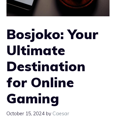
Bosjoko: Your
Ultimate
Destination
for Online
Gaming
October 15, 2024
by
Caesar