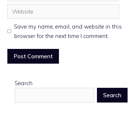
Website
Save my name, email, and website in this
browser for the next time I comment.
Search
Search