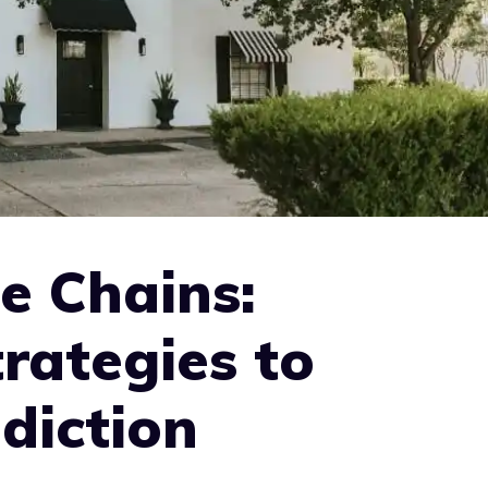
e Chains:
rategies to
diction