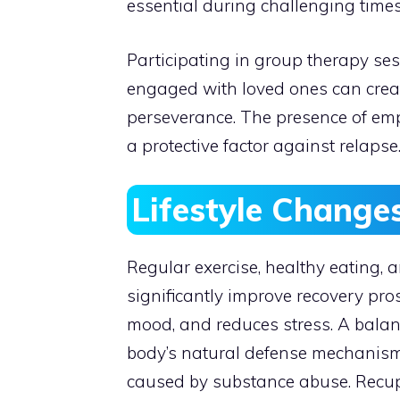
essential during challenging times
Participating in group therapy se
engaged with loved ones can creat
perseverance. The presence of em
a protective factor against relapse
Lifestyle Change
Regular exercise, healthy eating,
significantly improve recovery pr
mood, and reduces stress. A balan
body’s natural defense mechanisms.
caused by substance abuse. Recup