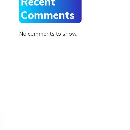
Recent
Comments
No comments to show.