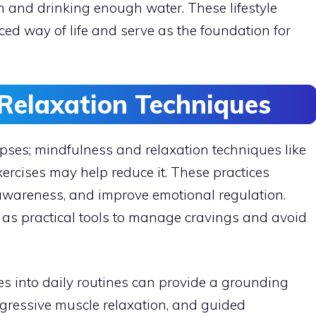
n and drinking enough water. These lifestyle
ed way of life and serve as the foundation for
Relaxation Techniques
apses; mindfulness and relaxation techniques like
ercises may help reduce it. These practices
awareness, and improve emotional regulation.
as practical tools to manage cravings and avoid
es into daily routines can provide a grounding
ogressive muscle relaxation, and guided