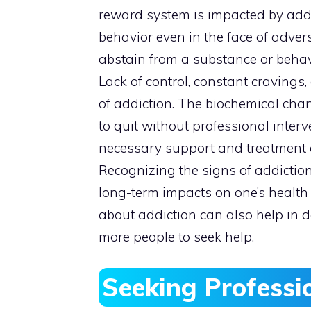
reward system is impacted by addi
behavior even in the face of advers
abstain from a substance or behavio
Lack of control, constant craving
of addiction. The biochemical chang
to quit without professional interve
necessary support and treatment o
Recognizing the signs of addictio
long-term impacts on one’s healt
about addiction can also help in 
more people to seek help.
Seeking Professi