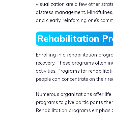
visualization are a few other stra
distress management. Mindfulness
and clearly, reinforcing one’s comm
Rehabilitation P
Enrolling in a rehabilitation prog
recovery. These programs often inc
activities. Programs for rehabilit
people can concentrate on their re
Numerous organizations offer life s
programs to give participants the t
Rehabilitation programs emphasiz