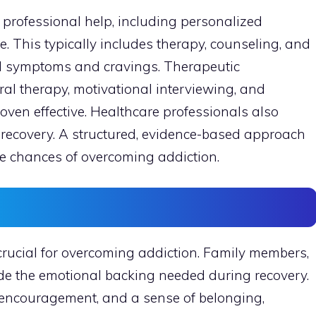
 professional help, including personalized
. This typically includes therapy, counseling, and
 symptoms and cravings. Therapeutic
al therapy, motivational interviewing, and
en effective. Healthcare professionals also
recovery. A structured, evidence-based approach
he chances of overcoming addiction.
s
crucial for overcoming addiction. Family members,
de the emotional backing needed during recovery.
 encouragement, and a sense of belonging,