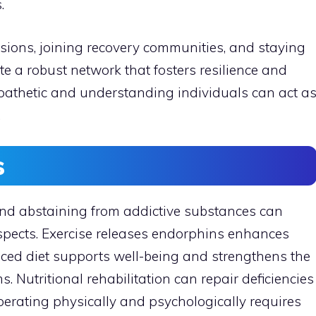
.
ssions, joining recovery communities, and staying
e a robust network that fosters resilience and
pathetic and understanding individuals can act a
.
s
 and abstaining from addictive substances can
ospects. Exercise releases endorphins enhances
ced diet supports well-being and strengthens the
 Nutritional rehabilitation can repair deficiencies
erating physically and psychologically requires