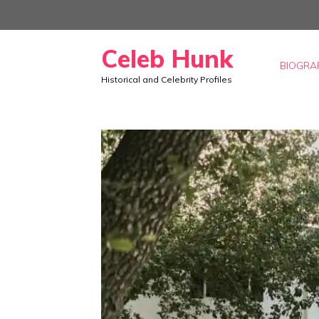
Skip
to
Celeb Hunk
content
BIOGRA
Historical and Celebrity Profiles