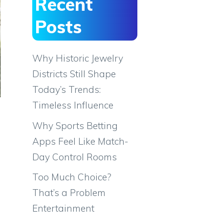
Recent
Posts
Why Historic Jewelry
Districts Still Shape
Today’s Trends:
Timeless Influence
Why Sports Betting
Apps Feel Like Match-
Day Control Rooms
Too Much Choice?
That’s a Problem
Entertainment