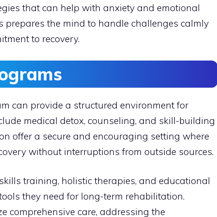
tegies that can help with anxiety and emotional
 prepares the mind to handle challenges calmly
itment to recovery.
rograms
ram can provide a structured environment for
lude medical detox, counseling, and skill-building
ation offer a secure and encouraging setting where
covery without interruptions from outside sources.
kills training, holistic therapies, and educational
ools they need for long-term rehabilitation.
e comprehensive care, addressing the