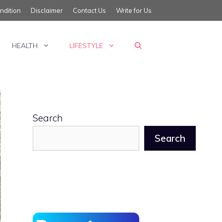
ndition
Disclaimer
Contact Us
Write for Us
HEALTH
LIFESTYLE
Search
Search