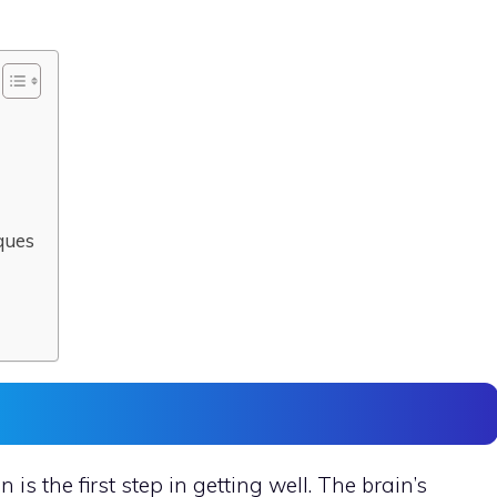
ques
is the first step in getting well. The brain’s