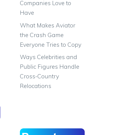
Companies Love to
Have
What Makes Aviator
the Crash Game
Everyone Tries to Copy
Ways Celebrities and
Public Figures Handle
Cross-Country
Relocations