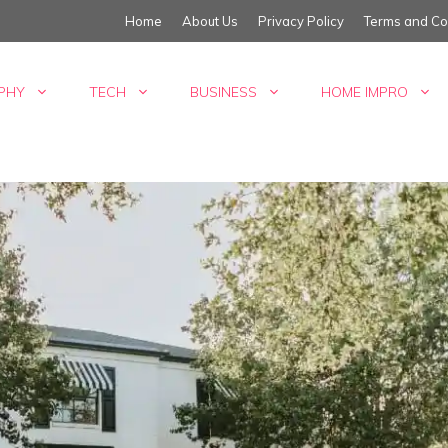
Home
About Us
Privacy Policy
Terms and Co
PHY
TECH
BUSINESS
HOME IMPRO