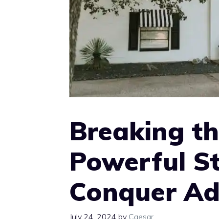
Breaking th
Powerful St
Conquer Ad
July 24, 2024
by
Caesar