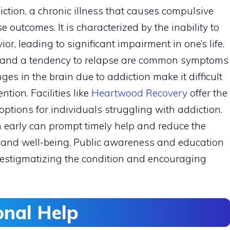
ction, a chronic illness that causes compulsive
e outcomes. It is characterized by the inability to
r, leading to significant impairment in one’s life.
s, and a tendency to relapse are common symptoms
es in the brain due to addiction make it difficult
ntion. Facilities like
Heartwood Recovery
offer the
ptions for individuals struggling with addiction.
n early can prompt timely help and reduce the
h and well-being. Public awareness and education
destigmatizing the condition and encouraging
onal Help