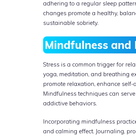
adhering to a regular sleep patter
changes promote a healthy, balanc
sustainable sobriety.
Mindfulness and 
Stress is a common trigger for rel
yoga, meditation, and breathing ex
promote relaxation, enhance self-
Mindfulness techniques can serve 
addictive behaviors.
Incorporating mindfulness practic
and calming effect. Journaling, pr