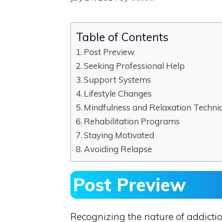
Table of Contents
Post Preview
Seeking Professional Help
Support Systems
Lifestyle Changes
Mindfulness and Relaxation Techni
Rehabilitation Programs
Staying Motivated
Avoiding Relapse
Post Preview
Recognizing the nature of addiction 