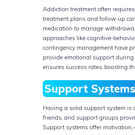
Addiction treatment often requires
treatment plans and follow-up care
medication to manage withdrawal
approaches like cognitive-behavior
contingency management have prov
provide emotional support during 
ensures success rates, boosting t
Support System
Having a solid support system is 
friends, and support groups provi
Support systems offer motivation,