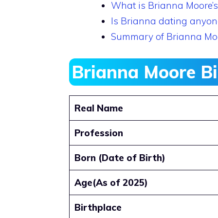
What is Brianna Moore’s
Is Brianna dating anyon
Summary of Brianna Mo
Brianna Moore B
Real Name
Profession
Born (Date of Birth)
Age(As of 2025)
Birthplace