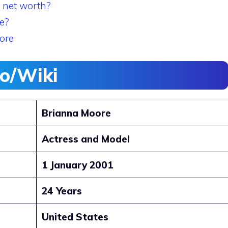
 net worth?
e?
ore
io/Wiki
Brianna Moore
Actress and Model
1 January 2001
24 Years
United States