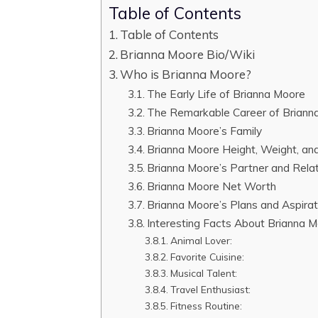
Table of Contents
Table of Contents
Brianna Moore Bio/Wiki
Who is Brianna Moore?
The Early Life of Brianna Moore
The Remarkable Career of Briann
Brianna Moore’s Family
Brianna Moore Height, Weight, an
Brianna Moore’s Partner and Relat
Brianna Moore Net Worth
Brianna Moore’s Plans and Aspirat
Interesting Facts About Brianna 
Animal Lover:
Favorite Cuisine:
Musical Talent:
Travel Enthusiast:
Fitness Routine: