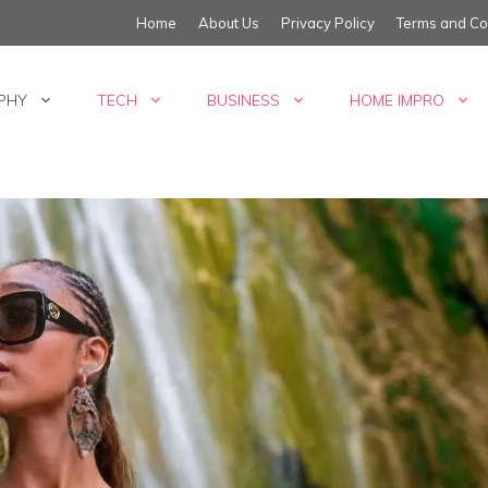
Home
About Us
Privacy Policy
Terms and Co
PHY
TECH
BUSINESS
HOME IMPRO