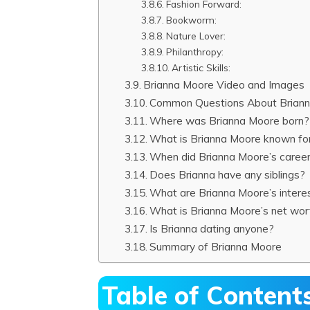
Fashion Forward:
Bookworm:
Nature Lover:
Philanthropy:
Artistic Skills:
Brianna Moore Video and Images
Common Questions About Brian
Where was Brianna Moore born?
What is Brianna Moore known fo
When did Brianna Moore’s career
Does Brianna have any siblings?
What are Brianna Moore’s intere
What is Brianna Moore’s net wor
Is Brianna dating anyone?
Summary of Brianna Moore
Table of Content