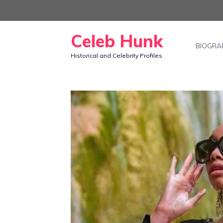
Skip
to
Celeb Hunk
content
BIOGRA
Historical and Celebrity Profiles