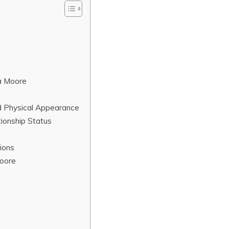
a Moore
d Physical Appearance
ionship Status
ions
Moore