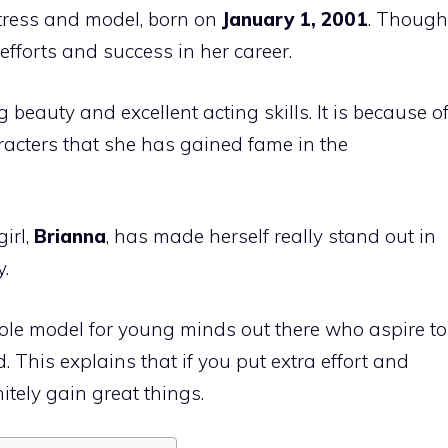
tress and model, born on
January 1, 2001
. Though
fforts and success in her career.
beauty and excellent acting skills. It is because o
racters that she has gained fame in the
irl,
Brianna
, has made herself really stand out in
.
role model for young minds out there who aspire to
 This explains that if you put extra effort and
itely gain great things.