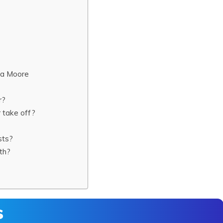
na Moore
r?
 take off?
sts?
th?
s