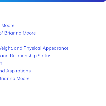
a Moore
of Brianna Moore
Weight, and Physical Appearance
 and Relationship Status
h
nd Aspirations
 Brianna Moore