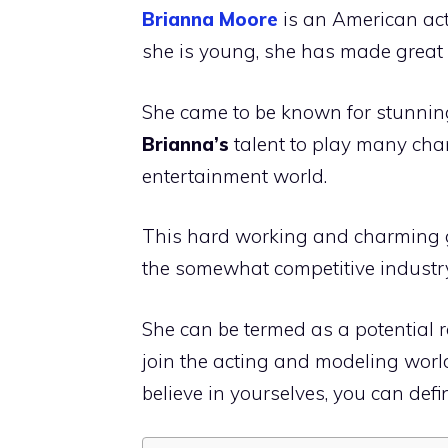
Brianna Moore
is an American ac
she is young, she has made great e
She came to be known for stunning 
Brianna’s
talent to play many cha
entertainment world.
This hard working and charming g
the somewhat competitive industry
She can be termed as a potential 
join the acting and modeling world.
believe in yourselves, you can defin