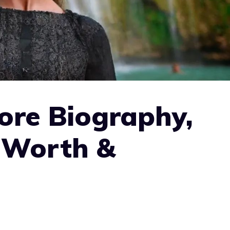
ore Biography,
t Worth &