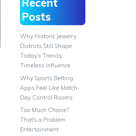
Recent
Posts
Why Historic Jewelry
Districts Still Shape
Today’s Trends:
Timeless Influence
Why Sports Betting
Apps Feel Like Match-
Day Control Rooms
Too Much Choice?
That’s a Problem
Entertainment