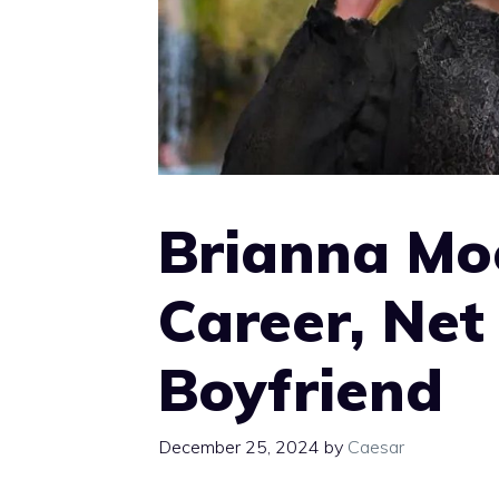
Brianna Mo
Career, Ne
Boyfriend
December 25, 2024
by
Caesar