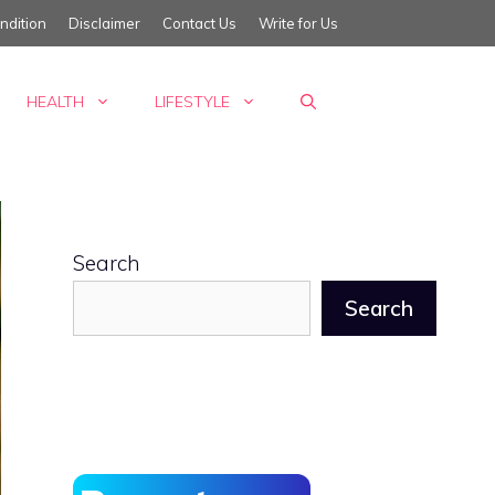
ndition
Disclaimer
Contact Us
Write for Us
HEALTH
LIFESTYLE
Search
Search