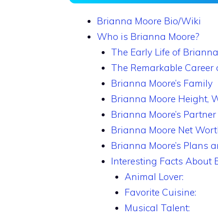
Brianna Moore Bio/Wiki
Who is Brianna Moore?
The Early Life of Briann
The Remarkable Career 
Brianna Moore’s Family
Brianna Moore Height, 
Brianna Moore’s Partner
Brianna Moore Net Wort
Brianna Moore’s Plans a
Interesting Facts About
Animal Lover:
Favorite Cuisine:
Musical Talent: