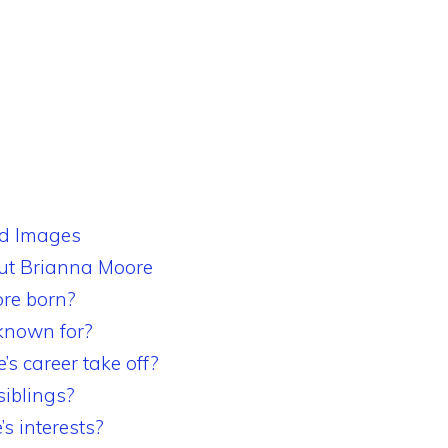
nd Images
t Brianna Moore
re born?
known for?
s career take off?
iblings?
s interests?