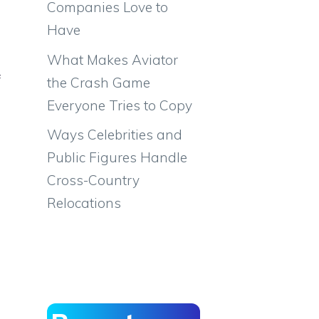
Companies Love to
Have
What Makes Aviator
f
the Crash Game
Everyone Tries to Copy
Ways Celebrities and
Public Figures Handle
Cross-Country
Relocations