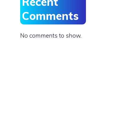
Recent
Comments
No comments to show.