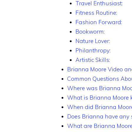
Travel Enthusiast:
Fitness Routine:
Fashion Forward:
Bookworm:
Nature Lover:
Philanthropy:
Artistic Skills:
Brianna Moore Video a
Common Questions Abou
Where was Brianna Moo
What is Brianna Moore 
When did Brianna Moore’
Does Brianna have any s
What are Brianna Moore’