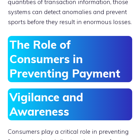
quantities of transaction information, those
systems can detect anomalies and prevent
sports before they result in enormous losses.
The Role of
Consumers in
Preventing Payment
Vigilance and
Awareness
Consumers play a critical role in preventing