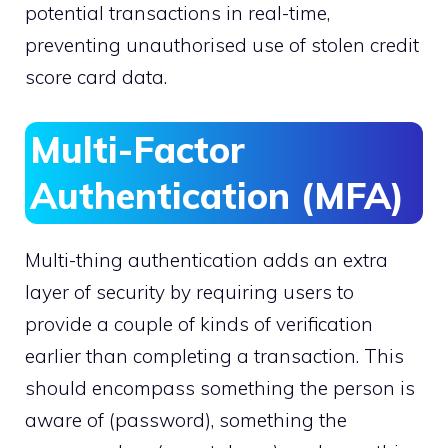
potential transactions in real-time,
preventing unauthorised use of stolen credit
score card data.
Multi-Factor
Authentication (MFA)
Multi-thing authentication adds an extra
layer of security by requiring users to
provide a couple of kinds of verification
earlier than completing a transaction. This
should encompass something the person is
aware of (password), something the