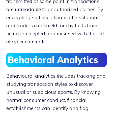
transmitted at some point in transactions
are unreadable to unauthorised parties. By
encrypting statistics, financial institutions
and traders can shield touchy facts from
being intercepted and misused with the aid
of cyber criminals.
Behavioral Analytics
Behavioural analytics includes tracking and
studying transaction styles to discover
unusual or suspicious sports. By knowing
normal consumer conduct, financial
establishments can identify and flag