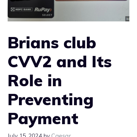
Brians club
CVV2 and Its
Role in
Preventing
Payment
July 15, 2024
by
Caesar