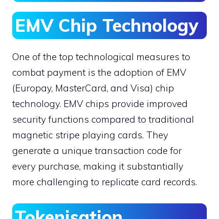
EMV Chip Technology
One of the top technological measures to
combat payment is the adoption of EMV
(Europay, MasterCard, and Visa) chip
technology. EMV chips provide improved
security functions compared to traditional
magnetic stripe playing cards. They
generate a unique transaction code for
every purchase, making it substantially
more challenging to replicate card records.
Tokenisation