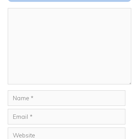
k
Comment
Name
Email
Website