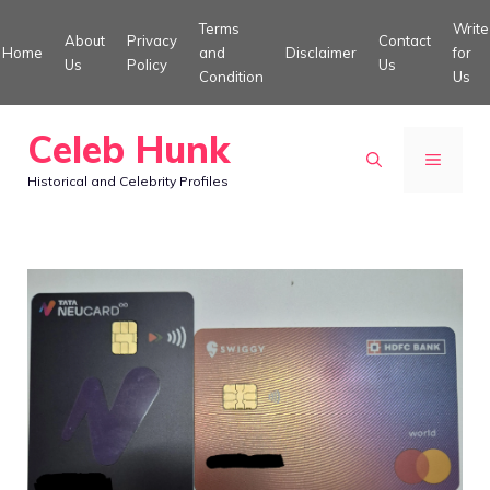
Skip
Terms
Write
About
Privacy
Contact
to
Home
and
Disclaimer
for
Us
Policy
Us
Condition
Us
content
Celeb Hunk
MENU
Historical and Celebrity Profiles