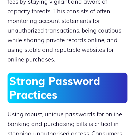
fees by staying vigilant and aware of
capacity threats. This consists of often
monitoring account statements for
unauthorized transactions, being cautious
while sharing private records online, and
using stable and reputable websites for
online purchases.
Strong Password
Practices
Using robust, unique passwords for online
banking and purchasing bills is critical in
stopping unauthorised access. Consumers