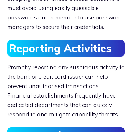
must avoid using easily guessable
passwords and remember to use password
managers to secure their credentials.
Reporting Activities
Promptly reporting any suspicious activity to
the bank or credit card issuer can help
prevent unauthorised transactions.
Financial establishments frequently have
dedicated departments that can quickly
respond to and mitigate capability threats.