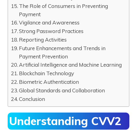
The Role of Consumers in Preventing
Payment
Vigilance and Awareness
Strong Password Practices
Reporting Activities
Future Enhancements and Trends in
Payment Prevention
Artificial Intelligence and Machine Learning
Blockchain Technology
Biometric Authentication
Global Standards and Collaboration
Conclusion
Understanding CVV2