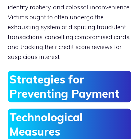
identity robbery, and colossal inconvenience.
Victims ought to often undergo the
exhausting system of disputing fraudulent
transactions, cancelling compromised cards,
and tracking their credit score reviews for
suspicious interest.
Strategies for
Preventing Payment
Technological
Measures