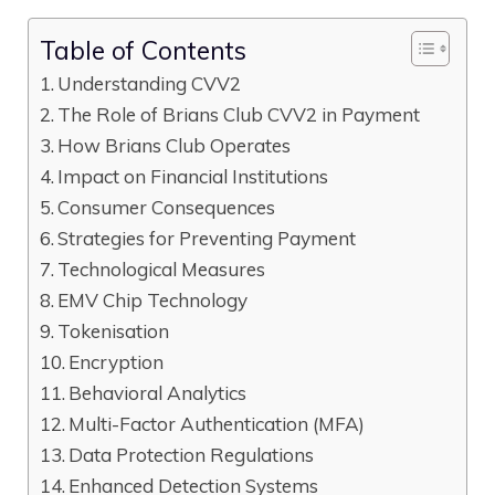
Table of Contents
Understanding CVV2
The Role of Brians Club CVV2 in Payment
How Brians Club Operates
Impact on Financial Institutions
Consumer Consequences
Strategies for Preventing Payment
Technological Measures
EMV Chip Technology
Tokenisation
Encryption
Behavioral Analytics
Multi-Factor Authentication (MFA)
Data Protection Regulations
Enhanced Detection Systems