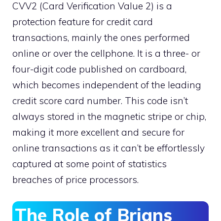
CVV2 (Card Verification Value 2) is a
protection feature for credit card
transactions, mainly the ones performed
online or over the cellphone. It is a three- or
four-digit code published on cardboard,
which becomes independent of the leading
credit score card number. This code isn’t
always stored in the magnetic stripe or chip,
making it more excellent and secure for
online transactions as it can’t be effortlessly
captured at some point of statistics
breaches of price processors.
The Role of Brians