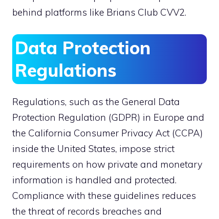
behind platforms like Brians Club CVV2.
Data Protection
Regulations
Regulations, such as the General Data
Protection Regulation (GDPR) in Europe and
the California Consumer Privacy Act (CCPA)
inside the United States, impose strict
requirements on how private and monetary
information is handled and protected.
Compliance with these guidelines reduces
the threat of records breaches and