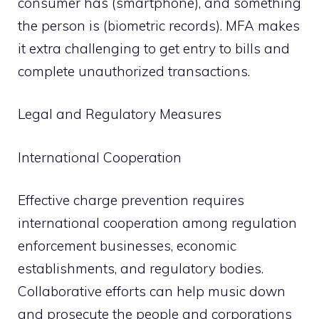
consumer has (smartphone), and something
the person is (biometric records). MFA makes
it extra challenging to get entry to bills and
complete unauthorized transactions.
Legal and Regulatory Measures
International Cooperation
Effective charge prevention requires
international cooperation among regulation
enforcement businesses, economic
establishments, and regulatory bodies.
Collaborative efforts can help music down
and prosecute the people and corporations