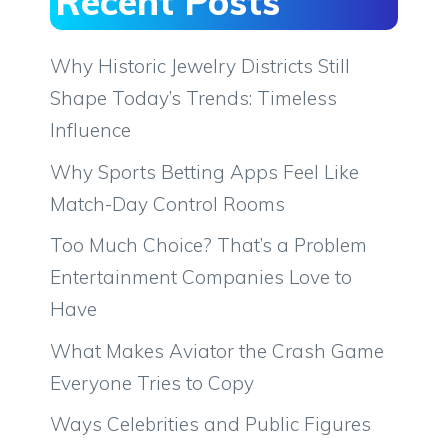
Recent Posts
Why Historic Jewelry Districts Still
Shape Today’s Trends: Timeless
Influence
Why Sports Betting Apps Feel Like
Match-Day Control Rooms
Too Much Choice? That’s a Problem
Entertainment Companies Love to
Have
What Makes Aviator the Crash Game
Everyone Tries to Copy
Ways Celebrities and Public Figures