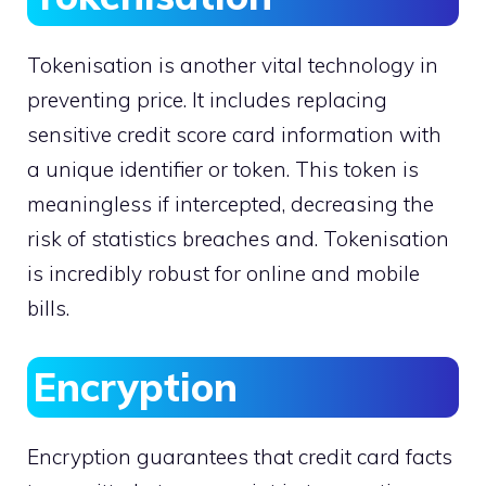
Tokenisation is another vital technology in
preventing price. It includes replacing
sensitive credit score card information with
a unique identifier or token. This token is
meaningless if intercepted, decreasing the
risk of statistics breaches and. Tokenisation
is incredibly robust for online and mobile
bills.
Encryption
Encryption guarantees that credit card facts