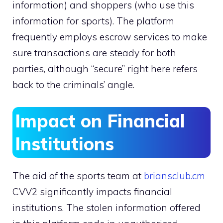
information) and shoppers (who use this
information for sports). The platform
frequently employs escrow services to make
sure transactions are steady for both
parties, although “secure” right here refers
back to the criminals’ angle.
Impact on Financial
Institutions
The aid of the sports team at
briansclub.cm
CVV2 significantly impacts financial
institutions. The stolen information offered