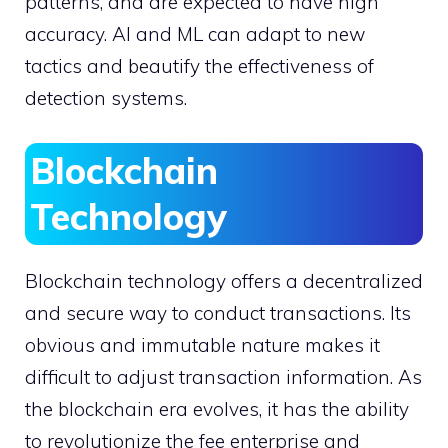
patterns, and are expected to have high
accuracy. AI and ML can adapt to new
tactics and beautify the effectiveness of
detection systems.
Blockchain
Technology
Blockchain technology offers a decentralized
and secure way to conduct transactions. Its
obvious and immutable nature makes it
difficult to adjust transaction information. As
the blockchain era evolves, it has the ability
to revolutionize the fee enterprise and