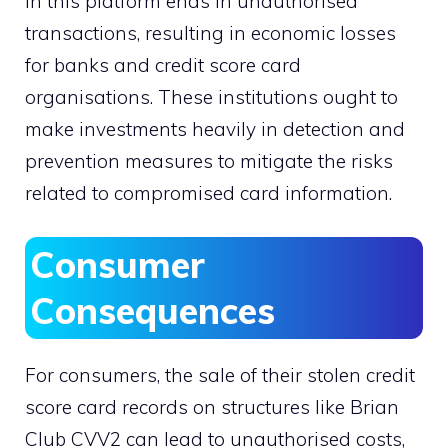
in this platform ends in unauthorised
transactions, resulting in economic losses
for banks and credit score card
organisations. These institutions ought to
make investments heavily in detection and
prevention measures to mitigate the risks
related to compromised card information.
Consumer
Consequences
For consumers, the sale of their stolen credit
score card records on structures like Brian
Club CVV2 can lead to unauthorised costs,