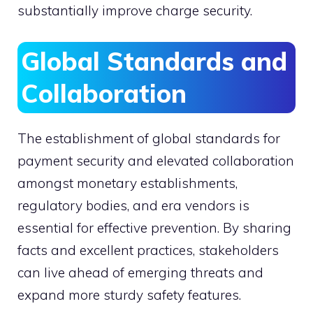
substantially improve charge security.
Global Standards and
Collaboration
The establishment of global standards for
payment security and elevated collaboration
amongst monetary establishments,
regulatory bodies, and era vendors is
essential for effective prevention. By sharing
facts and excellent practices, stakeholders
can live ahead of emerging threats and
expand more sturdy safety features.