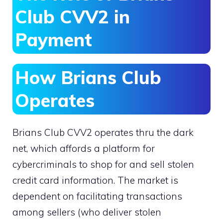
Club CVV2 in
Payment
How Brians Club
Operates
Brians Club CVV2 operates thru the dark
net, which affords a platform for
cybercriminals to shop for and sell stolen
credit card information. The market is
dependent on facilitating transactions
among sellers (who deliver stolen