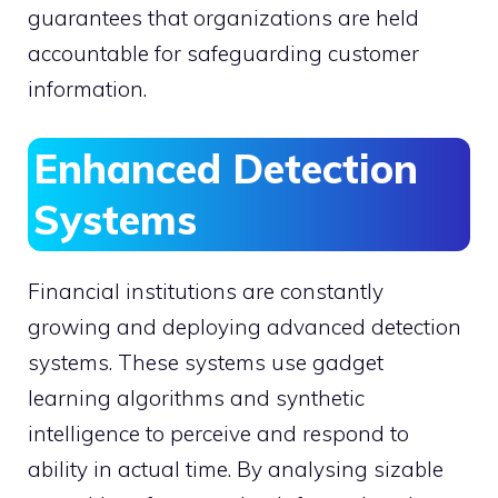
guarantees that organizations are held
accountable for safeguarding customer
information.
Enhanced Detection
Systems
Financial institutions are constantly
growing and deploying advanced detection
systems. These systems use gadget
learning algorithms and synthetic
intelligence to perceive and respond to
ability in actual time. By analysing sizable