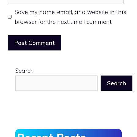
Save my name, email, and website in this
browser for the next time I comment.
Search
Search