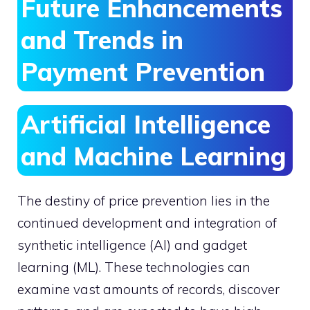
Future Enhancements
and Trends in
Payment Prevention
Artificial Intelligence
and Machine Learning
The destiny of price prevention lies in the
continued development and integration of
synthetic intelligence (AI) and gadget
learning (ML). These technologies can
examine vast amounts of records, discover