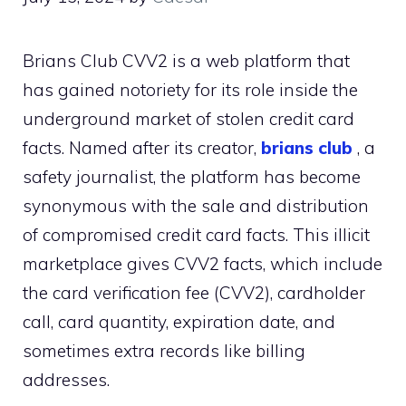
Brians Club CVV2 is a web platform that
has gained notoriety for its role inside the
underground market of stolen credit card
facts. Named after its creator,
brians club
, a
safety journalist, the platform has become
synonymous with the sale and distribution
of compromised credit card facts. This illicit
marketplace gives CVV2 facts, which include
the card verification fee (CVV2), cardholder
call, card quantity, expiration date, and
sometimes extra records like billing
addresses.