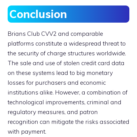
Conclusion
Brians Club CVV2 and comparable
platforms constitute a widespread threat to
the security of charge structures worldwide.
The sale and use of stolen credit card data
on these systems lead to big monetary
losses for purchasers and economic
institutions alike. However, a combination of
technological improvements, criminal and
regulatory measures, and patron
recognition can mitigate the risks associated
with payment.