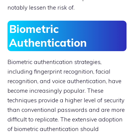
notably lessen the risk of.
Biometric
Authentication
Biometric authentication strategies,
including fingerprint recognition, facial
recognition, and voice authentication, have
become increasingly popular. These
techniques provide a higher level of security
than conventional passwords and are more
difficult to replicate. The extensive adoption
of biometric authentication should