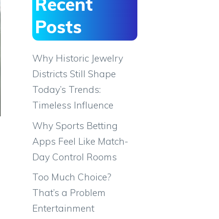
Recent
Posts
Why Historic Jewelry
Districts Still Shape
Today’s Trends:
Timeless Influence
Why Sports Betting
Apps Feel Like Match-
Day Control Rooms
Too Much Choice?
That’s a Problem
Entertainment