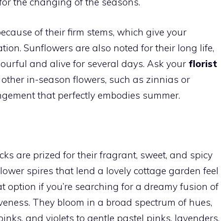
for the changing of the seasons.
ecause of their firm stems, which give your
on. Sunflowers are also noted for their long life,
ourful and alive for several days. Ask your
florist
other in-season flowers, such as zinnias or
angement that perfectly embodies summer.
ocks are prized for their fragrant, sweet, and spicy
lower spires that lend a lovely cottage garden feel
t option if you’re searching for a dreamy fusion of
iveness. They bloom in a broad spectrum of hues,
inks, and violets to gentle pastel pinks, lavenders,