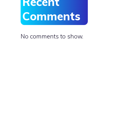
Recent
Comments
No comments to show.