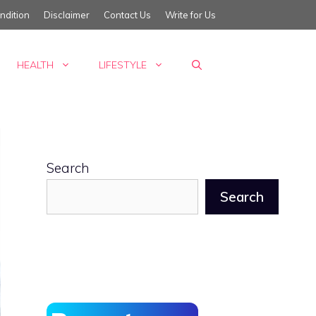
ndition
Disclaimer
Contact Us
Write for Us
HEALTH
LIFESTYLE
Search
Search