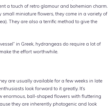
ent a touch of retro glamour and bohemian charm.
 small miniature flowers, they come in a variety of
a). They are also a terrific method to give the
ssel” in Greek, hydrangeas do require a lot of
make the effort worthwhile.
ey are usually available for a few weeks in late
thusiasts look forward to it greatly. It’s
 enormous, ball-shaped flowers with fluttering
cause they are inherently photogenic and look