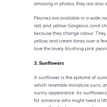
amazing in photos, they are also a
Peonies are available in a wide ran
red, and yellow. Gorgeous coral ch
because they change colour. They s
yellow, and cream tones over a fe
love the lovely blushing pink peoni
3. Sunflowers
A sunflower is the epitome of summ
which resemble miniature suns, are
sunny appearance. As sunflowers a
for someone who might need a lit