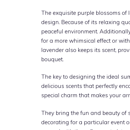
The exquisite purple blossoms of 
design. Because of its relaxing qual
peaceful environment. Additionall
for a more whimsical effect or wit
lavender also keeps its scent, pr
bouquet.
The key to designing the ideal su
delicious scents that perfectly en
special charm that makes your ar
They bring the fun and beauty of
decorating for a particular event 