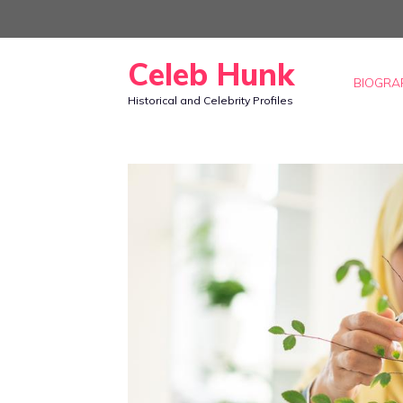
Skip
to
Celeb Hunk
content
BIOGRA
Historical and Celebrity Profiles