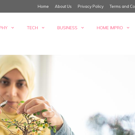
Home
About Us
Privacy Policy
Terms and Co
PHY
TECH
BUSINESS
HOME IMPRO