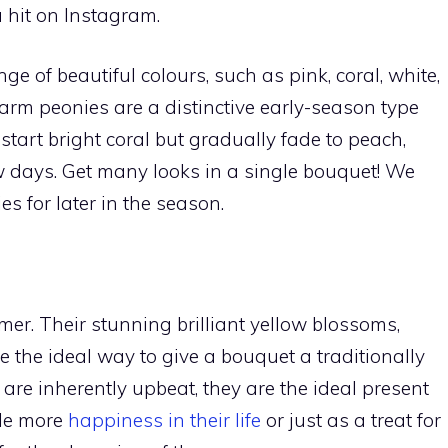
 hit on Instagram.
ge of beautiful colours, such as pink, coral, white,
arm peonies are a distinctive early-season type
tart bright coral but gradually fade to peach,
w days. Get many looks in a single bouquet! We
es for later in the season.
er. Their stunning brilliant yellow blossoms,
 the ideal way to give a bouquet a traditionally
re inherently upbeat, they are the ideal present
tle more
happiness in their life
or just as a treat for