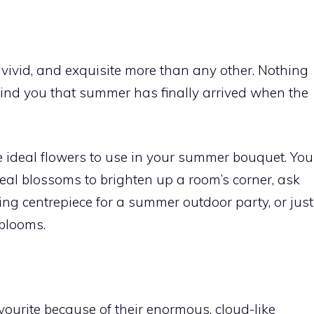
vivid, and exquisite more than any other. Nothing
emind you that summer has finally arrived when the
he ideal flowers to use in your summer bouquet. You
deal blossoms to brighten up a room’s corner, ask
ng centrepiece for a summer outdoor party, or just
blooms.
urite because of their enormous, cloud-like