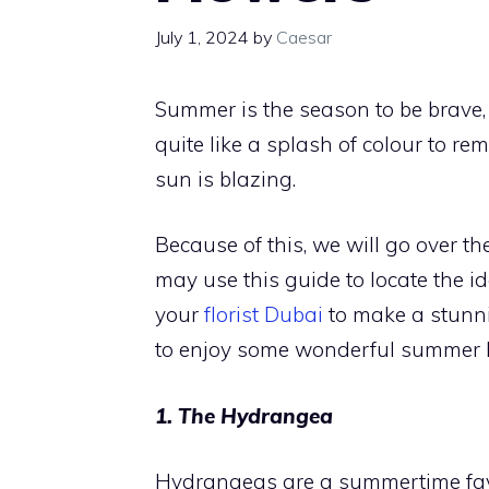
July 1, 2024
by
Caesar
Summer is the season to be brave, 
quite like a splash of colour to r
sun is blazing.
Because of this, we will go over t
may use this guide to locate the i
your
florist Dubai
to make a stunni
to enjoy some wonderful summer 
1. The Hydrangea
Hydrangeas are a summertime favo