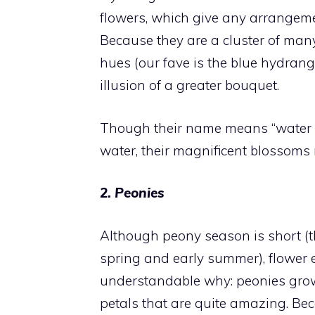
flowers, which give any arrangem
Because they are a cluster of many
hues (our fave is the blue hydrange
illusion of a greater bouquet.
Though their name means “water ve
water, their magnificent blossoms 
2. Peonies
Although peony season is short (th
spring and early summer), flower en
understandable why: peonies grow
petals that are quite amazing. Be