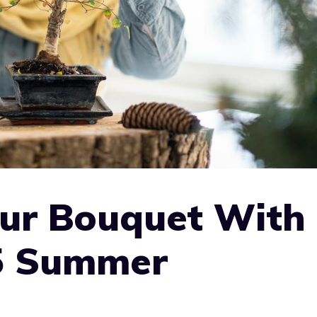
our Bouquet With
5 Summer