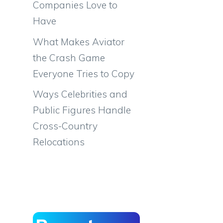
Companies Love to
Have
What Makes Aviator
the Crash Game
Everyone Tries to Copy
Ways Celebrities and
Public Figures Handle
Cross-Country
Relocations