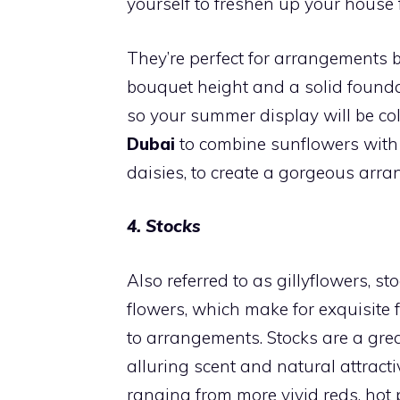
yourself to freshen up your house 
They’re perfect for arrangements b
bouquet height and a solid foundati
so your summer display will be col
Dubai
to combine sunflowers with 
daisies, to create a gorgeous arr
4. Stocks
Also referred to as gillyflowers, st
flowers, which make for exquisite f
to arrangements. Stocks are a grea
alluring scent and natural attract
ranging from more vivid reds, hot p