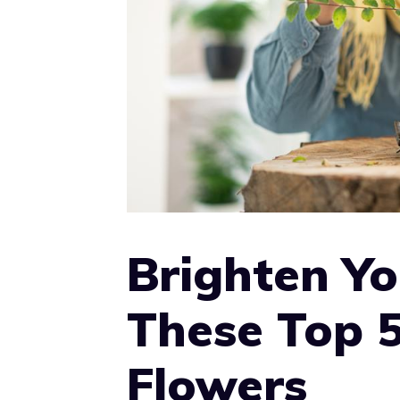
Brighten Y
These Top 
Flowers