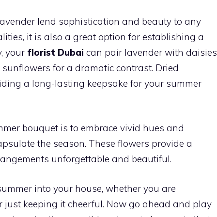
lavender lend sophistication and beauty to any
ities, it is also a great option for establishing a
y, your
florist Dubai
can pair lavender with daisies
h sunflowers for a dramatic contrast. Dried
oviding a long-lasting keepsake for your summer
mmer bouquet is to embrace vivid hues and
capsulate the season. These flowers provide a
rangements unforgettable and beautiful.
 summer into your house, whether you are
or just keeping it cheerful. Now go ahead and play