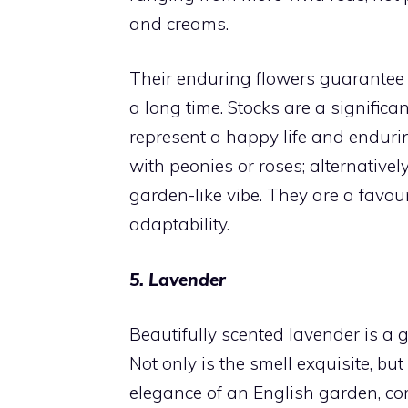
and creams.
Their enduring flowers guarantee t
a long time. Stocks are a signifi
represent a happy life and enduri
with peonies or roses; alternativel
garden-like vibe. They are a favou
adaptability.
5. Lavender
Beautifully scented lavender is a
Not only is the smell exquisite, but
elegance of an English garden, co