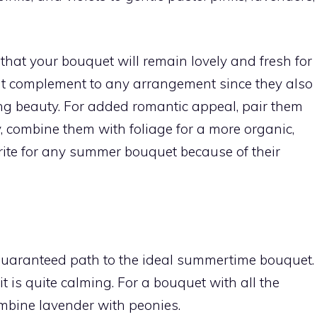
hat your bouquet will remain lovely and fresh for
cant complement to any arrangement since they also
ng beauty. For added romantic appeal, pair them
y, combine them with foliage for a more organic,
rite for any summer bouquet because of their
 guaranteed path to the ideal summertime bouquet.
 it is quite calming. For a bouquet with all the
mbine lavender with peonies.