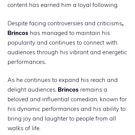
content has earned him a loyal following.
Despite facing controversies and criticisms
,
Brincos
has managed to maintain his
popularity and continues to connect with
audiences through his vibrant and energetic
performances.
As he continues to expand his reach and
delight audiences,
Brincos
remains a
beloved and influential comedian, known for
his dynamic performances and his ability to
bring joy and laughter to people from all
walks of life.