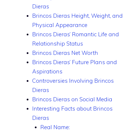
Dieras
Brincos Dieras Height, Weight, and
Physical Appearance
Brincos Dieras’ Romantic Life and
Relationship Status
Brincos Dieras Net Worth
Brincos Dieras’ Future Plans and
Aspirations
Controversies Involving Brincos
Dieras
Brincos Dieras on Social Media
Interesting Facts about Brincos
Dieras
Real Name: