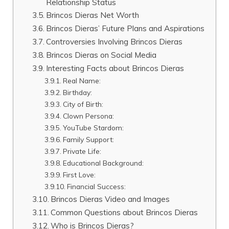
Relationship Status
Brincos Dieras Net Worth
Brincos Dieras’ Future Plans and Aspirations
Controversies Involving Brincos Dieras
Brincos Dieras on Social Media
Interesting Facts about Brincos Dieras
Real Name:
Birthday:
City of Birth:
Clown Persona:
YouTube Stardom:
Family Support:
Private Life:
Educational Background:
First Love:
Financial Success:
Brincos Dieras Video and Images
Common Questions about Brincos Dieras
Who is Brincos Dieras?