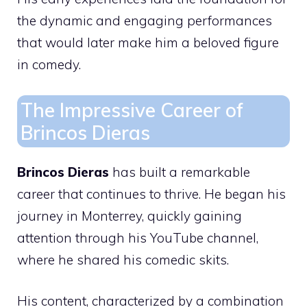
the dynamic and engaging performances
that would later make him a beloved figure
in comedy.
The Impressive Career of
Brincos Dieras
Brincos Dieras
has built a remarkable
career that continues to thrive. He began his
journey in Monterrey, quickly gaining
attention through his YouTube channel,
where he shared his comedic skits.
His content, characterized by a combination