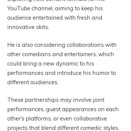
YouTube channel, aiming to keep his
audience entertained with fresh and
innovative skits.
He is also considering collaborations with
other comedians and entertainers, which
could bring a new dynamic to his
performances and introduce his humor to
different audiences.
These partnerships may involve joint
performances, guest appearances on each
other’s platforms, or even collaborative
projects that blend different comedic styles.