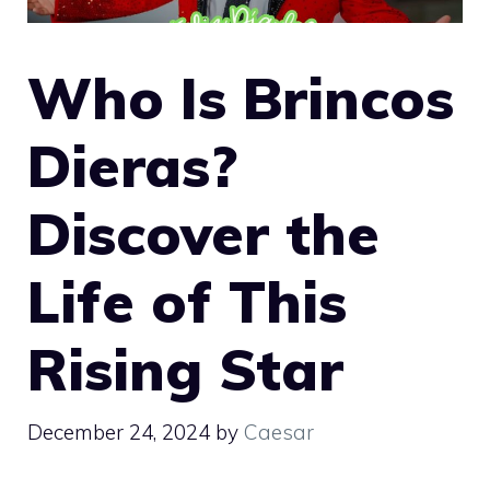
Who Is Brincos
Dieras?
Discover the
Life of This
Rising Star
December 24, 2024
by
Caesar