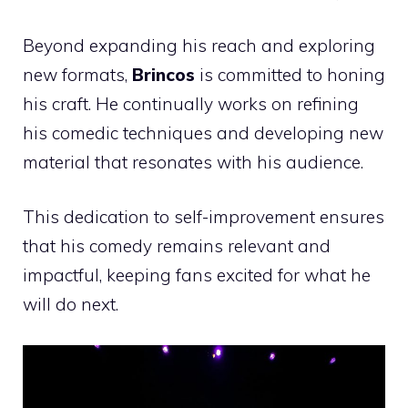
Beyond expanding his reach and exploring
new formats,
Brincos
is committed to honing
his craft. He continually works on refining
his comedic techniques and developing new
material that resonates with his audience.
This dedication to self-improvement ensures
that his comedy remains relevant and
impactful, keeping fans excited for what he
will do next.