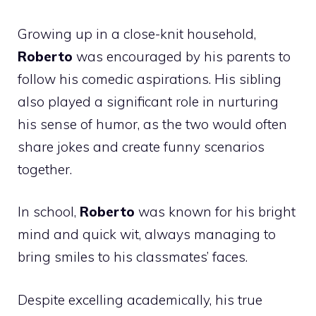
Growing up in a close-knit household,
Roberto
was encouraged by his parents to
follow his comedic aspirations. His sibling
also played a significant role in nurturing
his sense of humor, as the two would often
share jokes and create funny scenarios
together.
In school,
Roberto
was known for his bright
mind and quick wit, always managing to
bring smiles to his classmates’ faces.
Despite excelling academically, his true