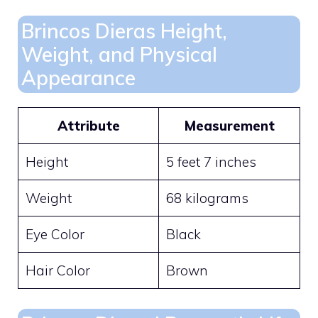
Brincos Dieras Height,
Weight, and Physical
Appearance
Attribute
Measurement
Height
5 feet 7 inches
Weight
68 kilograms
Eye Color
Black
Hair Color
Brown