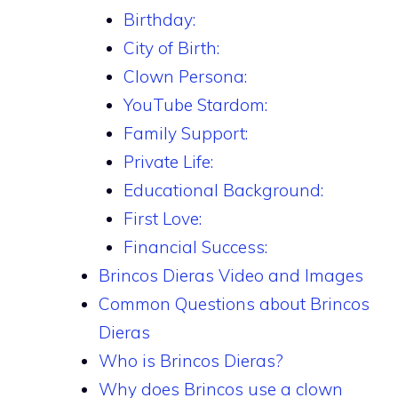
Birthday:
City of Birth:
Clown Persona:
YouTube Stardom:
Family Support:
Private Life:
Educational Background:
First Love:
Financial Success:
Brincos Dieras Video and Images
Common Questions about Brincos
Dieras
Who is Brincos Dieras?
Why does Brincos use a clown