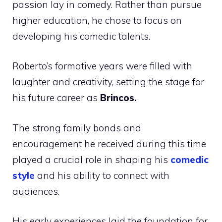
passion lay in comedy. Rather than pursue
higher education, he chose to focus on
developing his comedic talents.
Roberto’s formative years were filled with
laughter and creativity, setting the stage for
his future career as
Brincos.
The strong family bonds and
encouragement he received during this time
played a crucial role in shaping his
comedic
style
and his ability to connect with
audiences.
His early experiences laid the foundation for