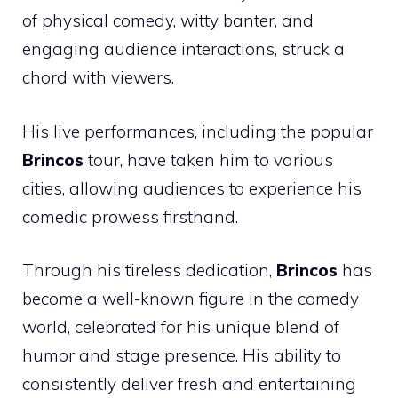
of physical comedy, witty banter, and
engaging audience interactions, struck a
chord with viewers.
His live performances, including the popular
Brincos
tour, have taken him to various
cities, allowing audiences to experience his
comedic prowess firsthand.
Through his tireless dedication,
Brincos
has
become a well-known figure in the comedy
world, celebrated for his unique blend of
humor and stage presence. His ability to
consistently deliver fresh and entertaining