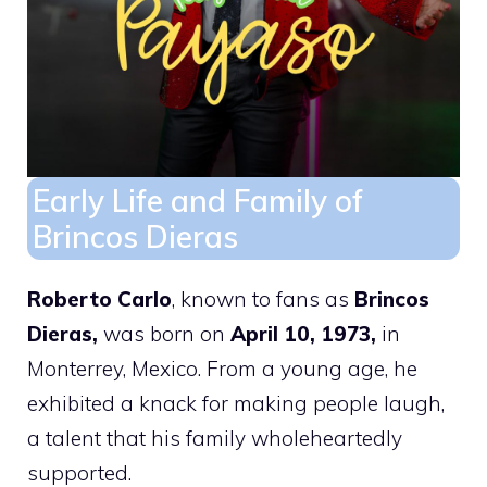
Early Life and Family of
Brincos Dieras
Roberto Carlo
, known to fans as
Brincos
Dieras,
was born on
April 10, 1973,
in
Monterrey, Mexico. From a young age, he
exhibited a knack for making people laugh,
a talent that his family wholeheartedly
supported.