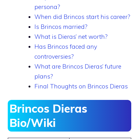
persona?
When did Brincos start his career?
Is Brincos married?
What is Dieras’ net worth?
Has Brincos faced any
controversies?
What are Brincos Dieras’ future
plans?
Final Thoughts on Brincos Dieras
Brincos Dieras
Bio/Wiki