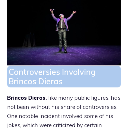
Controversies Involving
Brincos Dieras
Brincos Dieras,
like many public figures, has
not been without his share of controversies.
One notable incident involved some of his
jokes, which were criticized by certain