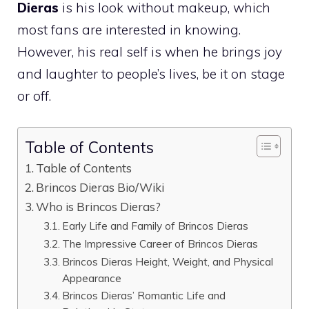
Dieras
is his look without makeup, which
most fans are interested in knowing.
However, his real self is when he brings joy
and laughter to people’s lives, be it on stage
or off.
Table of Contents
Table of Contents
Brincos Dieras Bio/Wiki
Who is Brincos Dieras?
Early Life and Family of Brincos Dieras
The Impressive Career of Brincos Dieras
Brincos Dieras Height, Weight, and Physical
Appearance
Brincos Dieras’ Romantic Life and