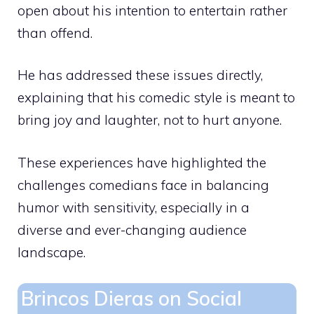
open about his intention to entertain rather
than offend.
He has addressed these issues directly,
explaining that his comedic style is meant to
bring joy and laughter, not to hurt anyone.
These experiences have highlighted the
challenges comedians face in balancing
humor with sensitivity, especially in a
diverse and ever-changing audience
landscape.
Brincos Dieras on Social