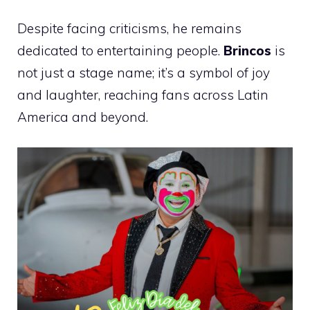
Despite facing criticisms, he remains
dedicated to entertaining people.
Brincos
is
not just a stage name; it’s a symbol of joy
and laughter, reaching fans across Latin
America and beyond.