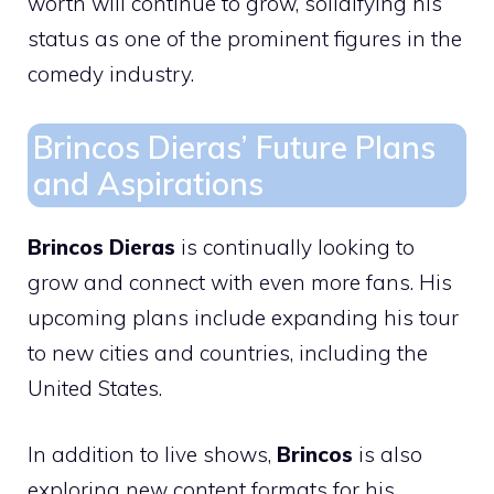
worth will continue to grow, solidifying his
status as one of the prominent figures in the
comedy industry.
Brincos Dieras’ Future Plans
and Aspirations
Brincos Dieras
is continually looking to
grow and connect with even more fans. His
upcoming plans include expanding his tour
to new cities and countries, including the
United States.
In addition to live shows,
Brincos
is also
exploring new content formats for his