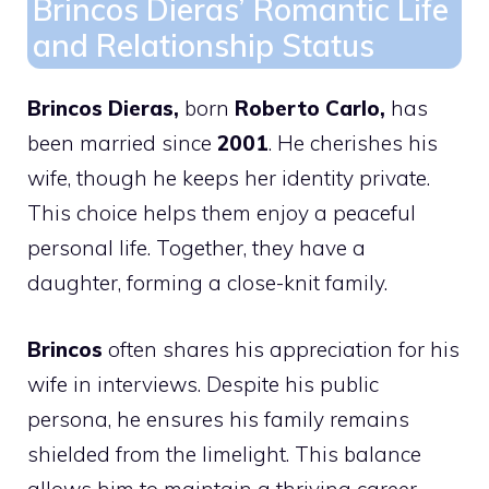
Brincos Dieras’ Romantic Life
and Relationship Status
Brincos Dieras,
born
Roberto Carlo,
has
been married since
2001
. He cherishes his
wife, though he keeps her identity private.
This choice helps them enjoy a peaceful
personal life. Together, they have a
daughter, forming a close-knit family.
Brincos
often shares his appreciation for his
wife in interviews. Despite his public
persona, he ensures his family remains
shielded from the limelight. This balance
allows him to maintain a thriving career