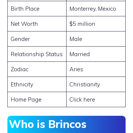
Birth Place
Monterrey, Mexico
Net Worth
$5 million
Gender
Male
Relationship Status
Married
Zodiac
Aries
Ethnicity
Christianity
Home Page
Click here
Who is Brincos