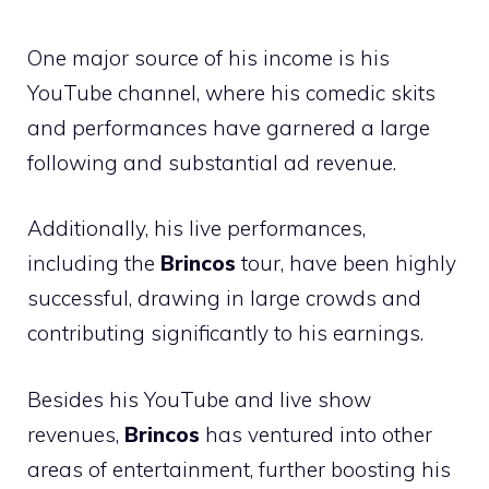
One major source of his income is his
YouTube channel, where his comedic skits
and performances have garnered a large
following and substantial ad revenue.
Additionally, his live performances,
including the
Brincos
tour, have been highly
successful, drawing in large crowds and
contributing significantly to his earnings.
Besides his YouTube and live show
revenues,
Brincos
has ventured into other
areas of entertainment, further boosting his