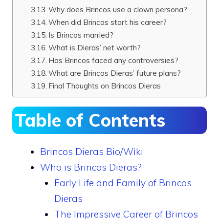
Why does Brincos use a clown persona?
When did Brincos start his career?
Is Brincos married?
What is Dieras’ net worth?
Has Brincos faced any controversies?
What are Brincos Dieras’ future plans?
Final Thoughts on Brincos Dieras
Table of Contents
Brincos Dieras Bio/Wiki
Who is Brincos Dieras?
Early Life and Family of Brincos
Dieras
The Impressive Career of Brincos