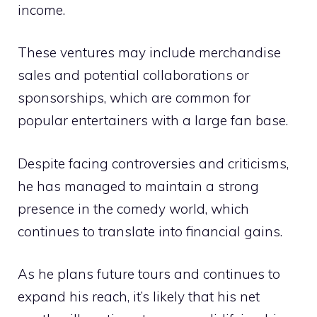
income.
These ventures may include merchandise
sales and potential collaborations or
sponsorships, which are common for
popular entertainers with a large fan base.
Despite facing controversies and criticisms,
he has managed to maintain a strong
presence in the comedy world, which
continues to translate into financial gains.
As he plans future tours and continues to
expand his reach, it’s likely that his net