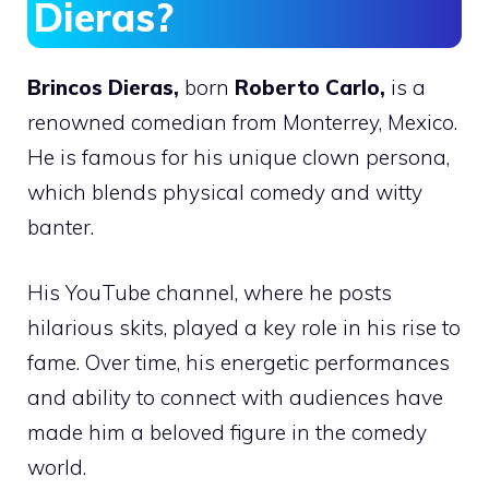
Dieras?
Brincos Dieras,
born
Roberto Carlo,
is a
renowned comedian from Monterrey, Mexico.
He is famous for his unique clown persona,
which blends physical comedy and witty
banter.
His YouTube channel, where he posts
hilarious skits, played a key role in his rise to
fame. Over time, his energetic performances
and ability to connect with audiences have
made him a beloved figure in the comedy
world.