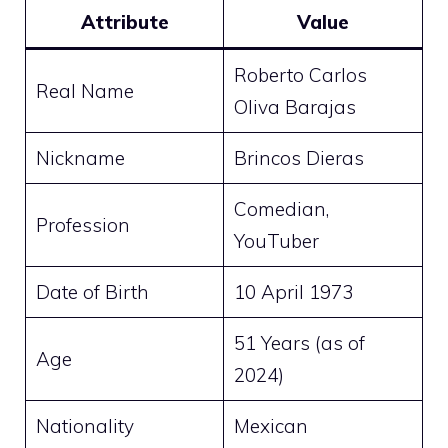
Attribute
Value
Roberto Carlos
Real Name
Oliva Barajas
Nickname
Brincos Dieras
Comedian,
Profession
YouTuber
Date of Birth
10 April 1973
51 Years (as of
Age
2024)
Nationality
Mexican