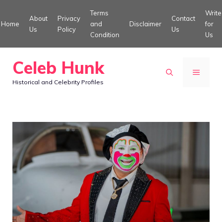
Skip
Terms
Write
About
Privacy
Contact
to
Home
and
Disclaimer
for
Us
Policy
Us
Condition
Us
content
Celeb Hunk
MENU
Historical and Celebrity Profiles