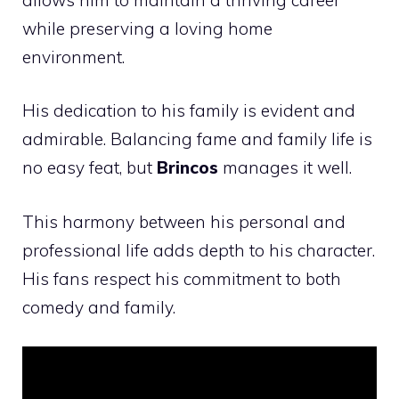
while preserving a loving home
environment.
His dedication to his family is evident and
admirable. Balancing fame and family life is
no easy feat, but
Brincos
manages it well.
This harmony between his personal and
professional life adds depth to his character.
His fans respect his commitment to both
comedy and family.