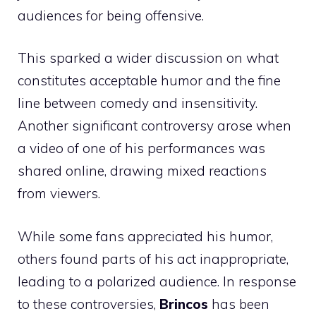
audiences for being offensive.
This sparked a wider discussion on what
constitutes acceptable humor and the fine
line between comedy and insensitivity.
Another significant controversy arose when
a video of one of his performances was
shared online, drawing mixed reactions
from viewers.
While some fans appreciated his humor,
others found parts of his act inappropriate,
leading to a polarized audience. In response
to these controversies,
Brincos
has been