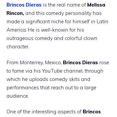
Brincos Dieras
is the real name of
Melissa
Rincon,
and this comedy personality has
made a significant niche for himself in Latin
America. He is well-known for his
outrageous comedy and colorful clown
character.
From Monterrey, Mexico,
Brincos Dieras
rose
to fame via his YouTube channel, through
which he uploads comedy skits and
performances that reach out to a large
audience.
One of the interesting aspects of
Brincos