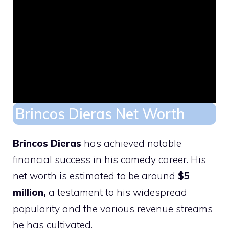
Brincos Dieras Net Worth
Brincos Dieras
has achieved notable
financial success in his comedy career. His
net worth is estimated to be around
$5
million,
a testament to his widespread
popularity and the various revenue streams
he has cultivated.