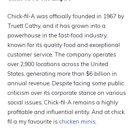
Chick-fil-A was officially founded in 1967 by
Truett Cathy, and it has grown into a
powerhouse in the fast-food industry,
known for its quality food and exceptional
customer service. The company operates
over 2,900 locations across the United
States, generating more than $6 billion in
annual revenue. Despite facing some public
criticism over its corporate stance on various
social issues, Chick-fil-A remains a highly
profitable and influential entity. And at chick
fil a my favourite is
chicken minis
.