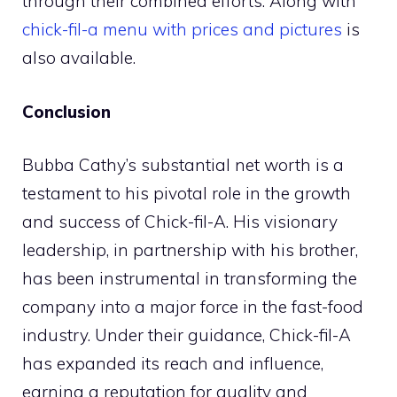
through their combined efforts. Along with
chick-fil-a menu with prices and pictures
is
also available.
Conclusion
Bubba Cathy’s substantial net worth is a
testament to his pivotal role in the growth
and success of Chick-fil-A. His visionary
leadership, in partnership with his brother,
has been instrumental in transforming the
company into a major force in the fast-food
industry. Under their guidance, Chick-fil-A
has expanded its reach and influence,
earning a reputation for quality and