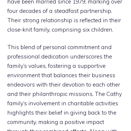
have been married since 1979, marking over
four decades of a steadfast partnership.
Their strong relationship is reflected in their
close-knit family, comprising six children.
This blend of personal commitment and
professional dedication underscores the
family’s values, fostering a supportive
environment that balances their business
endeavors with their devotion to each other
and their philanthropic missions. The Cathy
family’s involvement in charitable activities
highlights their belief in giving back to the
community, making a positive impact