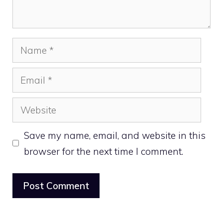
Name
Email
Website
Save my name, email, and website in this
browser for the next time I comment.