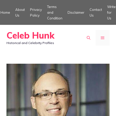
Skip
Terms
Write
About
Privacy
Contact
to
Home
and
Disclaimer
for
Us
Policy
Us
Condition
Us
content
Celeb Hunk
MENU
Historical and Celebrity Profiles