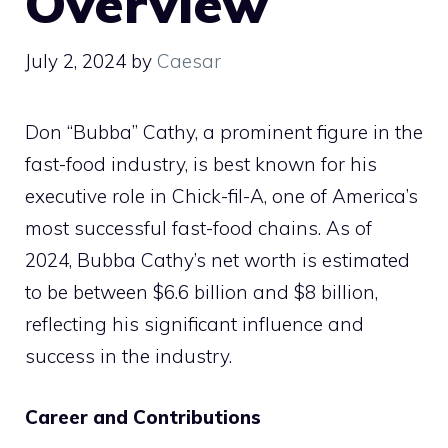
Overview
July 2, 2024
by
Caesar
Don “Bubba” Cathy, a prominent figure in the
fast-food industry, is best known for his
executive role in Chick-fil-A, one of America’s
most successful fast-food chains. As of
2024, Bubba Cathy’s net worth is estimated
to be between $6.6 billion and $8 billion,
reflecting his significant influence and
success in the industry.
Career and Contributions