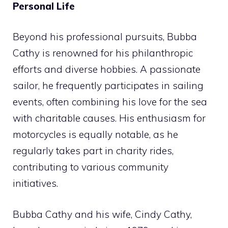
Personal Life
Beyond his professional pursuits, Bubba
Cathy is renowned for his philanthropic
efforts and diverse hobbies. A passionate
sailor, he frequently participates in sailing
events, often combining his love for the sea
with charitable causes. His enthusiasm for
motorcycles is equally notable, as he
regularly takes part in charity rides,
contributing to various community
initiatives.
Bubba Cathy and his wife, Cindy Cathy,