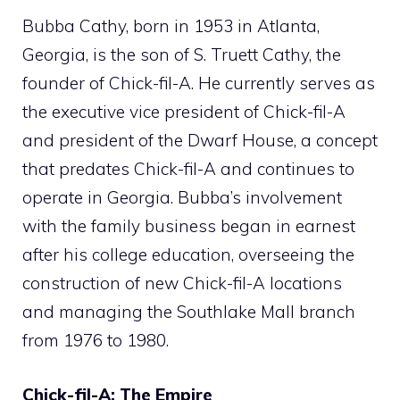
Bubba Cathy, born in 1953 in Atlanta,
Georgia, is the son of S. Truett Cathy, the
founder of Chick-fil-A. He currently serves as
the executive vice president of Chick-fil-A
and president of the Dwarf House, a concept
that predates Chick-fil-A and continues to
operate in Georgia. Bubba’s involvement
with the family business began in earnest
after his college education, overseeing the
construction of new Chick-fil-A locations
and managing the Southlake Mall branch
from 1976 to 1980.
Chick-fil-A: The Empire