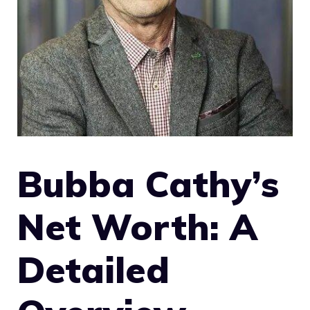
Bubba Cathy’s
Net Worth: A
Detailed