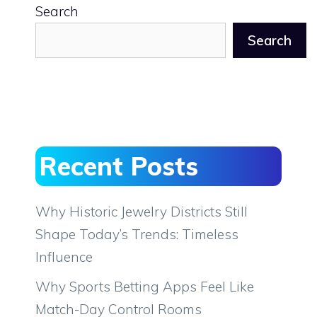
Search
Search
Recent Posts
Why Historic Jewelry Districts Still
Shape Today’s Trends: Timeless
Influence
Why Sports Betting Apps Feel Like
Match-Day Control Rooms