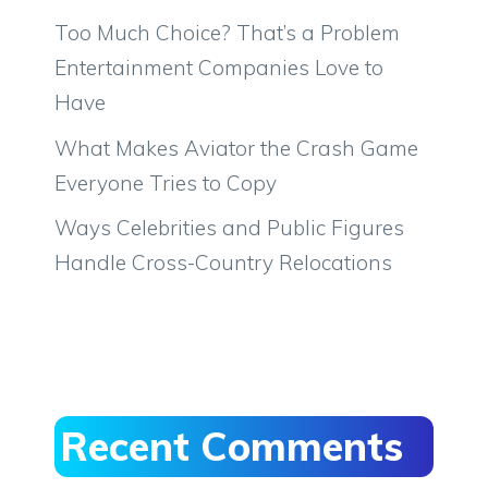
Too Much Choice? That’s a Problem
Entertainment Companies Love to
Have
What Makes Aviator the Crash Game
Everyone Tries to Copy
Ways Celebrities and Public Figures
Handle Cross-Country Relocations
Recent Comments