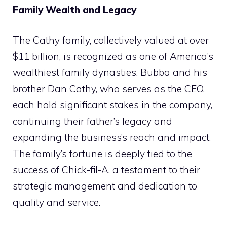
Family Wealth and Legacy
The Cathy family, collectively valued at over
$11 billion, is recognized as one of America’s
wealthiest family dynasties. Bubba and his
brother Dan Cathy, who serves as the CEO,
each hold significant stakes in the company,
continuing their father’s legacy and
expanding the business’s reach and impact.
The family’s fortune is deeply tied to the
success of Chick-fil-A, a testament to their
strategic management and dedication to
quality and service.