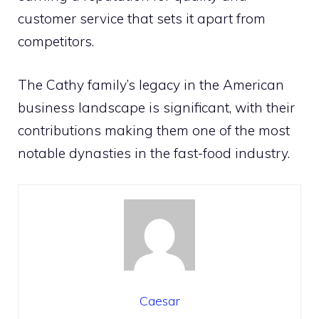
customer service that sets it apart from
competitors.
The Cathy family’s legacy in the American
business landscape is significant, with their
contributions making them one of the most
notable dynasties in the fast-food industry.
Caesar