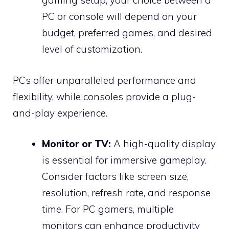
gaming setup, your choice between a
PC or console will depend on your
budget, preferred games, and desired
level of customization.
PCs offer unparalleled performance and
flexibility, while consoles provide a plug-
and-play experience.
Monitor or TV:
A high-quality display
is essential for immersive gameplay.
Consider factors like screen size,
resolution, refresh rate, and response
time. For PC gamers, multiple
monitors can enhance productivity