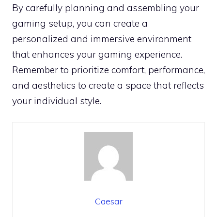
By carefully planning and assembling your
gaming setup, you can create a
personalized and immersive environment
that enhances your gaming experience.
Remember to prioritize comfort, performance,
and aesthetics to create a space that reflects
your individual style.
Caesar