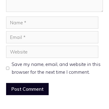
Name
Email
Website
Save my name, email, and website in this
browser for the next time I comment.