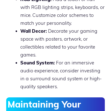
with RGB lighting strips, keyboards, or
mice. Customize color schemes to
match your personality.
Wall Decor:
Decorate your gaming
space with posters, artwork, or
collectibles related to your favorite
games.
Sound System:
For an immersive
audio experience, consider investing
in a surround sound system or high-
quality speakers.
Maintaining Your