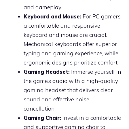
and gameplay.
Keyboard and Mouse:
For PC gamers,
a comfortable and responsive
keyboard and mouse are crucial.
Mechanical keyboards offer superior
typing and gaming experience, while
ergonomic designs prioritize comfort.
Gaming Headset:
Immerse yourself in
the game’s audio with a high-quality
gaming headset that delivers clear
sound and effective noise
cancellation.
Gaming Chair:
Invest in a comfortable
and supportive gaming chair to