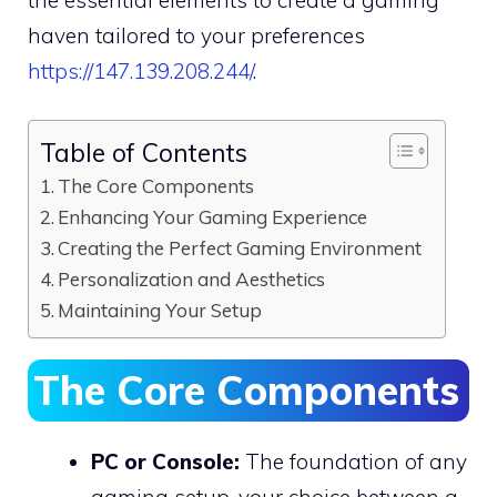
haven tailored to your preferences
https://147.139.208.244/
.
Table of Contents
The Core Components
Enhancing Your Gaming Experience
Creating the Perfect Gaming Environment
Personalization and Aesthetics
Maintaining Your Setup
The Core Components
PC or Console:
The foundation of any