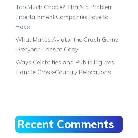
Too Much Choice? That’s a Problem
Entertainment Companies Love to
Have
What Makes Aviator the Crash Game
Everyone Tries to Copy
Ways Celebrities and Public Figures
Handle Cross-Country Relocations
Recent Comments