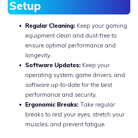
Setup
Regular Cleaning:
Keep your gaming
equipment clean and dust-free to
ensure optimal performance and
longevity.
Software Updates:
Keep your
operating system, game drivers, and
software up-to-date for the best
performance and security.
Ergonomic Breaks:
Take regular
breaks to rest your eyes, stretch your
muscles, and prevent fatigue.