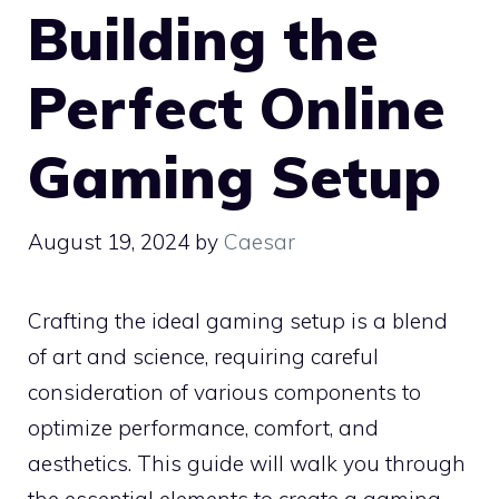
Building the
Perfect Online
Gaming Setup
August 19, 2024
by
Caesar
Crafting the ideal gaming setup is a blend
of art and science, requiring careful
consideration of various components to
optimize performance, comfort, and
aesthetics. This guide will walk you through
the essential elements to create a gaming