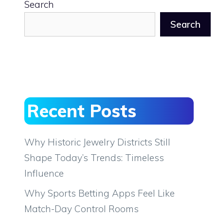
Search
Search
Recent Posts
Why Historic Jewelry Districts Still
Shape Today’s Trends: Timeless
Influence
Why Sports Betting Apps Feel Like
Match-Day Control Rooms