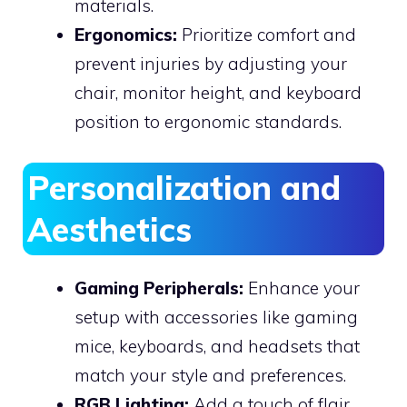
materials.
Ergonomics:
Prioritize comfort and
prevent injuries by adjusting your
chair, monitor height, and keyboard
position to ergonomic standards.
Personalization and
Aesthetics
Gaming Peripherals:
Enhance your
setup with accessories like gaming
mice, keyboards, and headsets that
match your style and preferences.
RGB Lighting:
Add a touch of flair