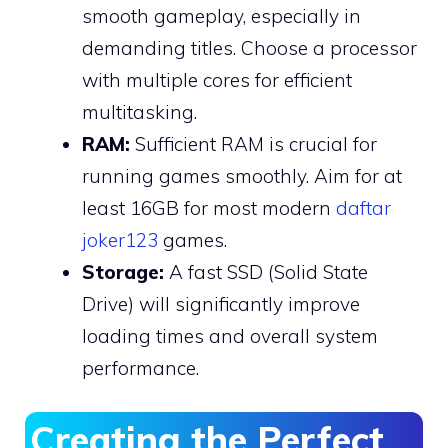
smooth gameplay, especially in
demanding titles. Choose a processor
with multiple cores for efficient
multitasking.
RAM:
Sufficient RAM is crucial for
running games smoothly. Aim for at
least 16GB for most modern
daftar
joker123
games.
Storage:
A fast SSD (Solid State
Drive) will significantly improve
loading times and overall system
performance.
Creating the Perfect