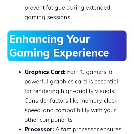
prevent fatigue during extended
gaming sessions.
Enhancing Your
Gaming Experience
Graphics Card:
For PC gamers, a
powerful graphics card is essential
for rendering high-quality visuals.
Consider factors like memory, clock
speed, and compatibility with your
other components.
Processor:
A fast processor ensures