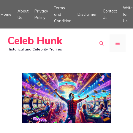
Skip
Terms
Write
About
Privacy
Contact
to
Home
and
Disclaimer
for
Us
Policy
Us
Condition
Us
content
Celeb Hunk
MENU
Historical and Celebrity Profiles