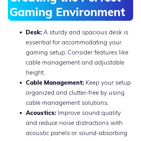
Gaming Environment
Desk:
A sturdy and spacious desk is
essential for accommodating your
gaming setup. Consider features like
cable management and adjustable
height.
Cable Management:
Keep your setup
organized and clutter-free by using
cable management solutions.
Acoustics:
Improve sound quality
and reduce noise distractions with
acoustic panels or sound-absorbing