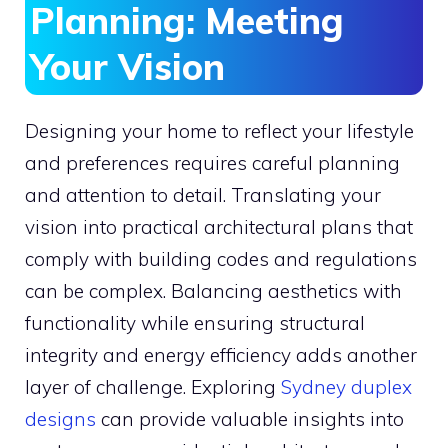
Planning: Meeting
Your Vision
Designing your home to reflect your lifestyle
and preferences requires careful planning
and attention to detail. Translating your
vision into practical architectural plans that
comply with building codes and regulations
can be complex. Balancing aesthetics with
functionality while ensuring structural
integrity and energy efficiency adds another
layer of challenge. Exploring
Sydney duplex
designs
can provide valuable insights into