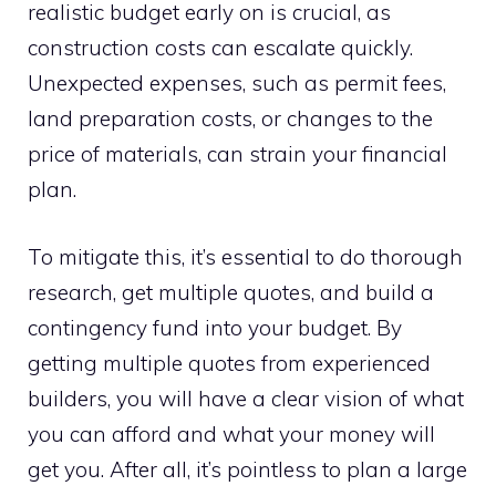
realistic budget early on is crucial, as
construction costs can escalate quickly.
Unexpected expenses, such as permit fees,
land preparation costs, or changes to the
price of materials, can strain your financial
plan.
To mitigate this, it’s essential to do thorough
research, get multiple quotes, and build a
contingency fund into your budget. By
getting multiple quotes from experienced
builders, you will have a clear vision of what
you can afford and what your money will
get you. After all, it’s pointless to plan a large