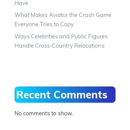
Have
What Makes Aviator the Crash Game
Everyone Tries to Copy
Ways Celebrities and Public Figures
Handle Cross-Country Relocations
Recent Comments
No comments to show.