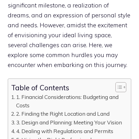
significant milestone, a realization of
dreams, and an expression of personal style
and needs. However, amidst the excitement
of envisioning your ideal living space,
several challenges can arise. Here, we
explore some common hurdles you may
encounter when embarking on this journey.
Table of Contents
1. Financial Considerations: Budgeting and
Costs
2. Finding the Right Location and Land
3. Design and Planning: Meeting Your Vision
4. Dealing with Regulations and Permits