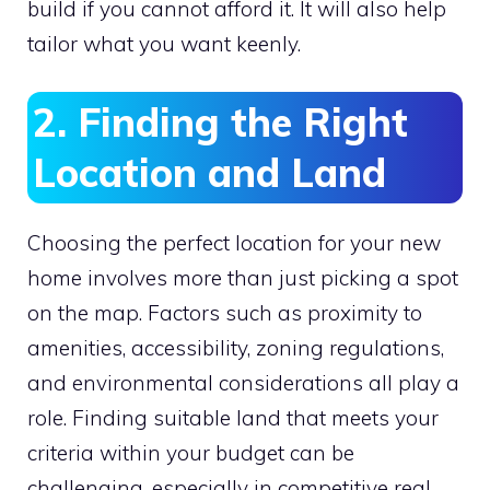
build if you cannot afford it. It will also help
tailor what you want keenly.
2. Finding the Right
Location and Land
Choosing the perfect location for your new
home involves more than just picking a spot
on the map. Factors such as proximity to
amenities, accessibility, zoning regulations,
and environmental considerations all play a
role. Finding suitable land that meets your
criteria within your budget can be
challenging, especially in competitive real