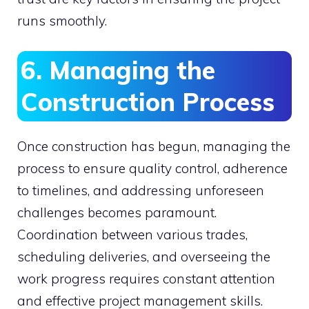
runs smoothly.
6. Managing the
Construction Process
Once construction has begun, managing the
process to ensure quality control, adherence
to timelines, and addressing unforeseen
challenges becomes paramount.
Coordination between various trades,
scheduling deliveries, and overseeing the
work progress requires constant attention
and effective project management skills.