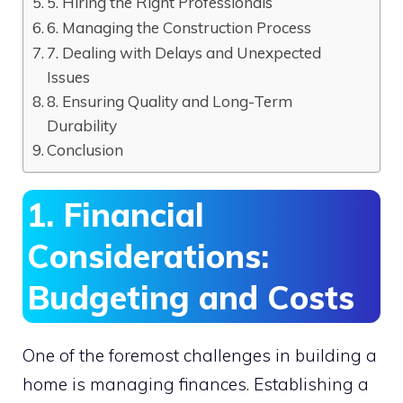
5. Hiring the Right Professionals
6. Managing the Construction Process
7. Dealing with Delays and Unexpected
Issues
8. Ensuring Quality and Long-Term
Durability
Conclusion
1. Financial
Considerations:
Budgeting and Costs
One of the foremost challenges in building a
home is managing finances. Establishing a