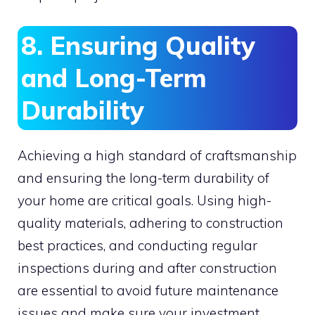
8. Ensuring Quality
and Long-Term
Durability
Achieving a high standard of craftsmanship
and ensuring the long-term durability of
your home are critical goals. Using high-
quality materials, adhering to construction
best practices, and conducting regular
inspections during and after construction
are essential to avoid future maintenance
issues and make sure your investment