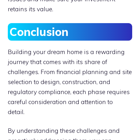
retains its value.
Conclusion
Building your dream home is a rewarding
journey that comes with its share of
challenges. From financial planning and site
selection to design, construction, and
regulatory compliance, each phase requires
careful consideration and attention to
detail.
By understanding these challenges and