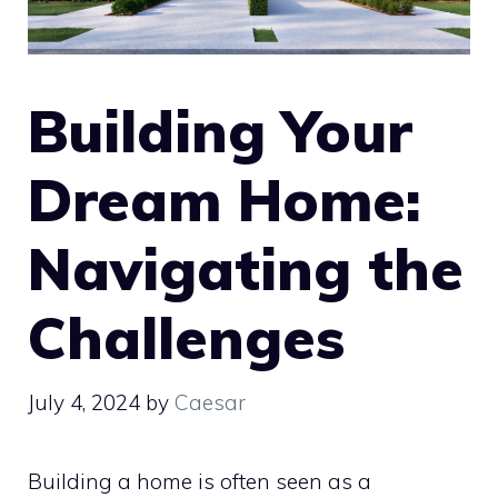
Building Your
Dream Home:
Navigating the
Challenges
July 4, 2024
by
Caesar
Building a home is often seen as a