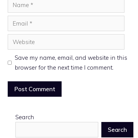
Name
Email
Website
Save my name, email, and website in this
browser for the next time I comment.
Search
Search