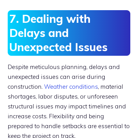
7. Dealing with
Delays and
Unexpected Issues
Despite meticulous planning, delays and
unexpected issues can arise during
construction.
Weather conditions
, material
shortages, labor disputes, or unforeseen
structural issues may impact timelines and
increase costs. Flexibility and being
prepared to handle setbacks are essential to
keep the project on track.