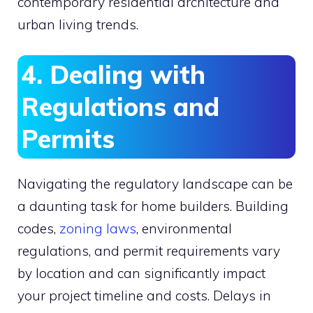
contemporary residential architecture and
urban living trends.
4. Dealing with
Regulations and
Permits
Navigating the regulatory landscape can be
a daunting task for home builders. Building
codes,
zoning laws
, environmental
regulations, and permit requirements vary
by location and can significantly impact
your project timeline and costs. Delays in