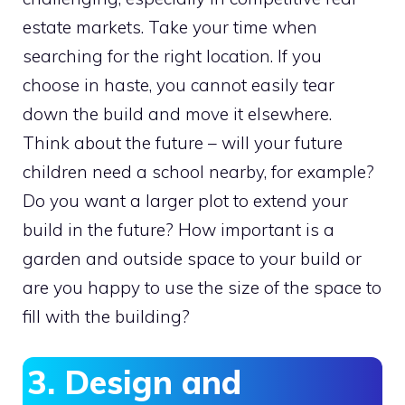
estate markets. Take your time when
searching for the right location. If you
choose in haste, you cannot easily tear
down the build and move it elsewhere.
Think about the future – will your future
children need a school nearby, for example?
Do you want a larger plot to extend your
build in the future? How important is a
garden and outside space to your build or
are you happy to use the size of the space to
fill with the building?
3. Design and