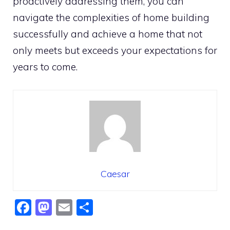
proactively addressing them, you can
navigate the complexities of home building
successfully and achieve a home that not
only meets but exceeds your expectations for
years to come.
Caesar
F
M
E
S
a
a
m
h