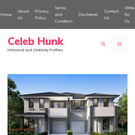
Skip
Terms
Write
About
Privacy
Contact
to
Home
and
Disclaimer
for
Us
Policy
Us
Condition
Us
content
Celeb Hunk
MENU
Historical and Celebrity Profiles