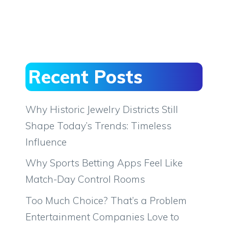
Recent Posts
Why Historic Jewelry Districts Still
Shape Today’s Trends: Timeless
Influence
Why Sports Betting Apps Feel Like
Match-Day Control Rooms
Too Much Choice? That’s a Problem
Entertainment Companies Love to