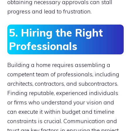
obtaining necessary approvals can stall
progress and lead to frustration.
5. Hiring the Right
Professionals
Building a home requires assembling a
competent team of professionals, including
architects, contractors, and subcontractors.
Finding reputable, experienced individuals
or firms who understand your vision and
can execute it within budget and timeline
constraints is crucial. Communication and
trust are key factors in ensuring the project