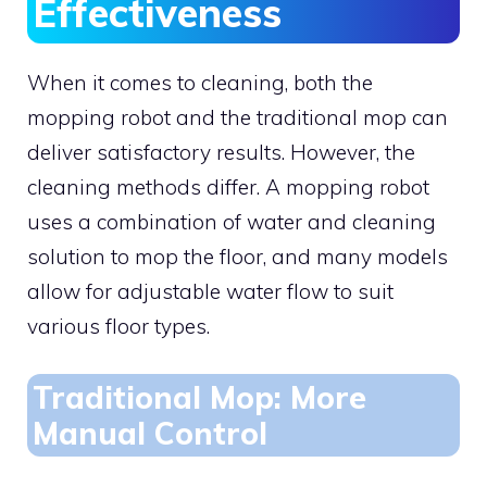
Effectiveness
When it comes to cleaning, both the
mopping robot and the traditional mop can
deliver satisfactory results. However, the
cleaning methods differ. A mopping robot
uses a combination of water and cleaning
solution to mop the floor, and many models
allow for adjustable water flow to suit
various floor types.
Traditional Mop: More
Manual Control