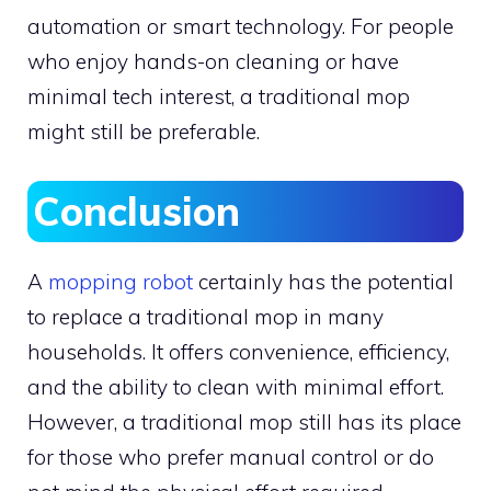
automation or smart technology. For people
who enjoy hands-on cleaning or have
minimal tech interest, a traditional mop
might still be preferable.
Conclusion
A
mopping robot
certainly has the potential
to replace a traditional mop in many
households. It offers convenience, efficiency,
and the ability to clean with minimal effort.
However, a traditional mop still has its place
for those who prefer manual control or do