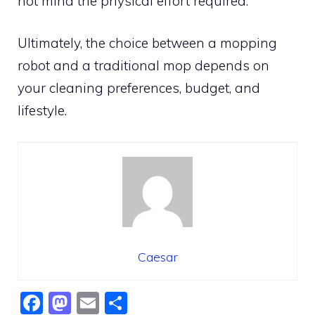
not mind the physical effort required.
Ultimately, the choice between a mopping
robot and a traditional mop depends on
your cleaning preferences, budget, and
lifestyle.
Caesar
F
M
E
S