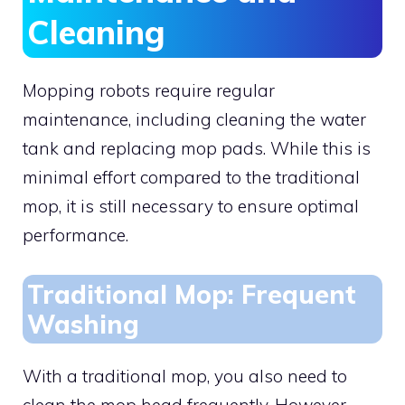
Cleaning
Mopping robots require regular
maintenance, including cleaning the water
tank and replacing mop pads. While this is
minimal effort compared to the traditional
mop, it is still necessary to ensure optimal
performance.
Traditional Mop: Frequent
Washing
With a traditional mop, you also need to