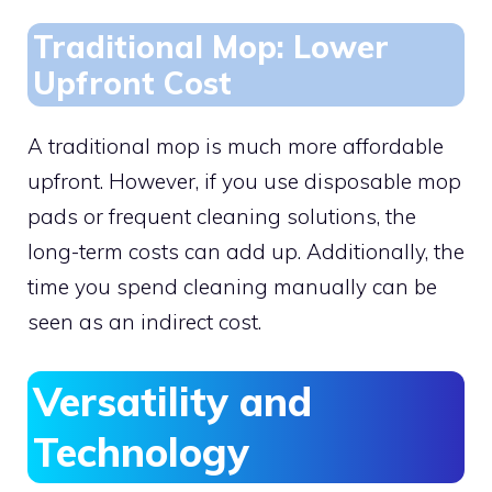
Traditional Mop: Lower
Upfront Cost
A traditional mop is much more affordable
upfront. However, if you use disposable mop
pads or frequent cleaning solutions, the
long-term costs can add up. Additionally, the
time you spend cleaning manually can be
seen as an indirect cost.
Versatility and
Technology