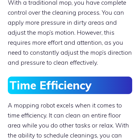
With a traditional mop, you have complete
control over the cleaning process. You can
apply more pressure in dirty areas and
adjust the mop’s motion. However, this
requires more effort and attention, as you
need to constantly adjust the mop’s direction
and pressure to clean effectively.
Time Efficiency
A mopping robot excels when it comes to
time efficiency. It can clean an entire floor
area while you do other tasks or relax. With
the ability to schedule cleanings, you can