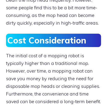
clean the mop head frequently. However,
some people find this to be a bit more time-
consuming, as the mop head can become
dirty quickly, especially in high-traffic areas.
Cost Consideration
The initial cost of a mopping robot is
typically higher than a traditional mop.
However, over time, a mopping robot can
save you money by reducing the need for
disposable mop heads or cleaning supplies.
Furthermore, the convenience and time
saved can be considered a long-term benefit.