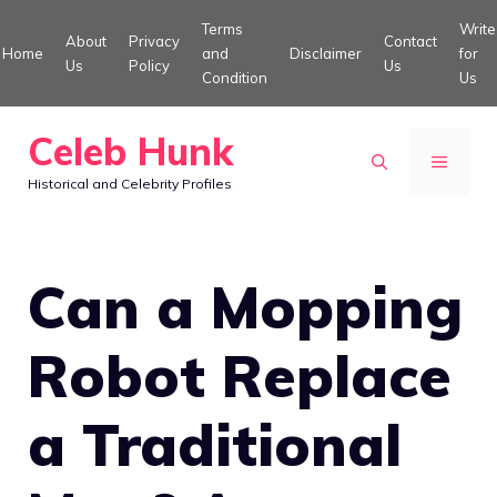
Skip
Terms
Write
About
Privacy
Contact
to
Home
and
Disclaimer
for
Us
Policy
Us
Condition
Us
content
Celeb Hunk
MENU
Historical and Celebrity Profiles
Can a Mopping
Robot Replace
a Traditional