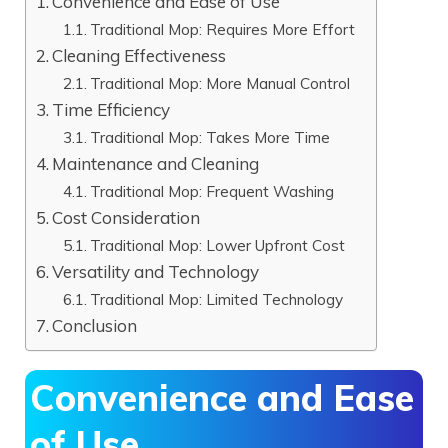
Convenience and Ease of Use
Traditional Mop: Requires More Effort
Cleaning Effectiveness
Traditional Mop: More Manual Control
Time Efficiency
Traditional Mop: Takes More Time
Maintenance and Cleaning
Traditional Mop: Frequent Washing
Cost Consideration
Traditional Mop: Lower Upfront Cost
Versatility and Technology
Traditional Mop: Limited Technology
Conclusion
Convenience and Ease
of Use