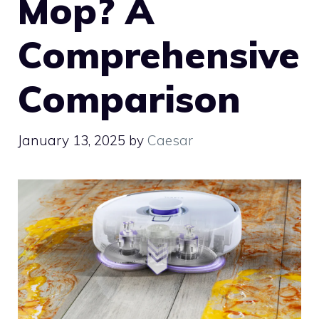
Mop? A
Comprehensive
Comparison
January 13, 2025
by
Caesar