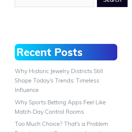
Recent Posts
Why Historic Jewelry Districts Still
Shape Today’s Trends: Timeless
Influence
Why Sports Betting Apps Feel Like
Match-Day Control Rooms
Too Much Choice? That’s a Problem