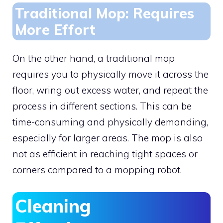
Traditional Mop: Requires
More Effort
On the other hand, a traditional mop
requires you to physically move it across the
floor, wring out excess water, and repeat the
process in different sections. This can be
time-consuming and physically demanding,
especially for larger areas. The mop is also
not as efficient in reaching tight spaces or
corners compared to a mopping robot.
Cleaning