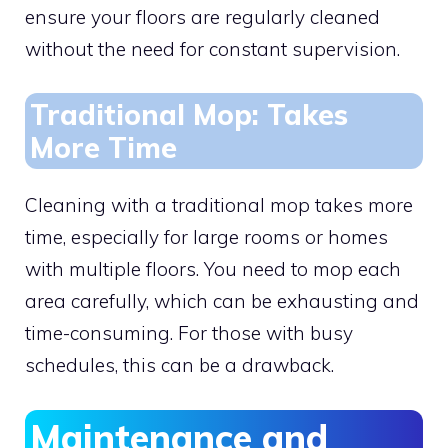
ensure your floors are regularly cleaned
without the need for constant supervision.
Traditional Mop: Takes
More Time
Cleaning with a traditional mop takes more
time, especially for large rooms or homes
with multiple floors. You need to mop each
area carefully, which can be exhausting and
time-consuming. For those with busy
schedules, this can be a drawback.
Maintenance and