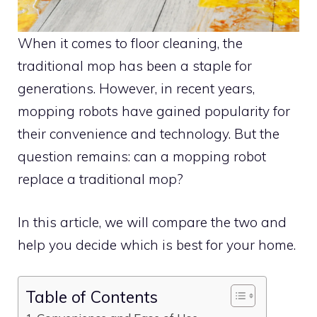
When it comes to floor cleaning, the
traditional mop has been a staple for
generations. However, in recent years,
mopping robots have gained popularity for
their convenience and technology. But the
question remains: can a mopping robot
replace a traditional mop?
In this article, we will compare the two and
help you decide which is best for your home.
Table of Contents