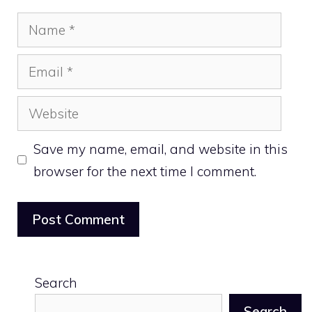
Name
Email
Website
Save my name, email, and website in this
browser for the next time I comment.
Search
Search