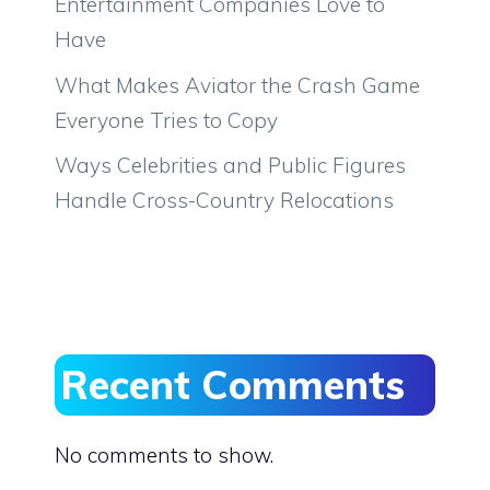
Entertainment Companies Love to
Have
What Makes Aviator the Crash Game
Everyone Tries to Copy
Ways Celebrities and Public Figures
Handle Cross-Country Relocations
Recent Comments
No comments to show.