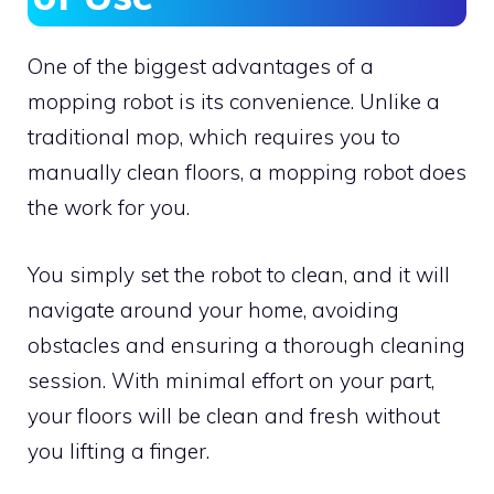
One of the biggest advantages of a
mopping robot is its convenience. Unlike a
traditional mop, which requires you to
manually clean floors, a mopping robot does
the work for you.
You simply set the robot to clean, and it will
navigate around your home, avoiding
obstacles and ensuring a thorough cleaning
session. With minimal effort on your part,
your floors will be clean and fresh without
you lifting a finger.