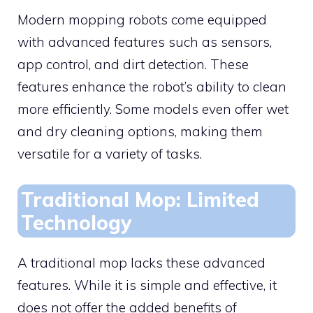
Modern mopping robots come equipped
with advanced features such as sensors,
app control, and dirt detection. These
features enhance the robot’s ability to clean
more efficiently. Some models even offer wet
and dry cleaning options, making them
versatile for a variety of tasks.
Traditional Mop: Limited
Technology
A traditional mop lacks these advanced
features. While it is simple and effective, it
does not offer the added benefits of