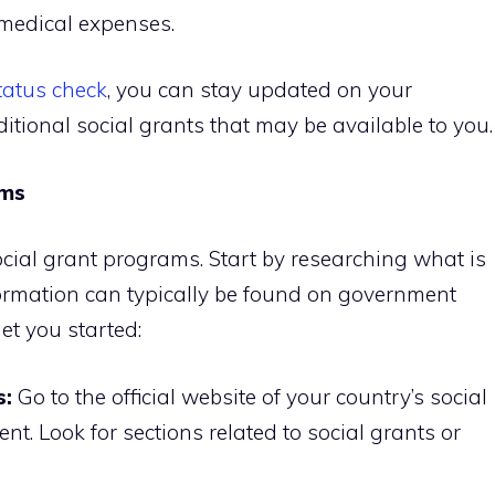
 medical expenses.
tatus check
, you can stay updated on your
itional social grants that may be available to you.
ams
ocial grant programs. Start by researching what is
formation can typically be found on government
et you started:
s:
Go to the official website of your country’s social
nt. Look for sections related to social grants or