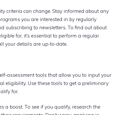
ity criteria can change. Stay informed about any
rograms you are interested in by regularly
nd subscribing to newsletters. To find out about
igible for, it’s essential to perform a regular
ll your details are up-to-date.
lf-assessment tools that allow you to input your
 eligibility. Use these tools to get a preliminary
lify for.
s a boost. To see if you qualify, research the