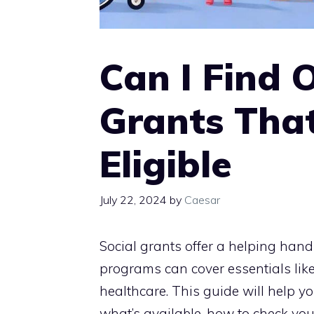
Can I Find 
Grants That
Eligible
July 22, 2024
by
Caesar
Social grants offer a helping hand
programs can cover essentials lik
healthcare. This guide will help yo
what’s available, how to check your