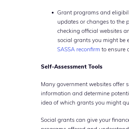
Grant programs and eligibil
updates or changes to the p
checking official websites a
social grants you might be el
SASSA reconfirm
to ensure a
Self-Assessment Tools
Many government websites offer se
information and determine potential
idea of which grants you might qua
Social grants can give your finance