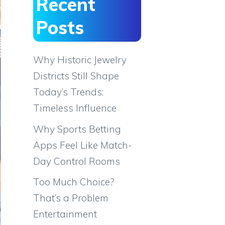
Recent
Posts
Why Historic Jewelry
Districts Still Shape
Today’s Trends:
Timeless Influence
Why Sports Betting
Apps Feel Like Match-
Day Control Rooms
Too Much Choice?
That’s a Problem
Entertainment