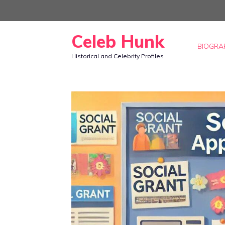
Skip
to
Celeb Hunk
content
BIOGRA
Historical and Celebrity Profiles