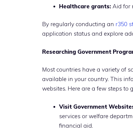
Healthcare grants:
Aid for
By regularly conducting an
r350 s
application status and explore add
Researching Government Progr
Most countries have a variety of s
available in your country. This in
websites. Here are a few steps to g
Visit Government Website
services or welfare departme
financial aid.