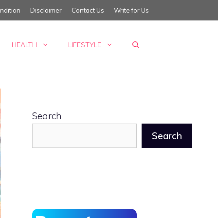
ndition
Disclaimer
Contact Us
Write for Us
HEALTH
LIFESTYLE
Search
Search