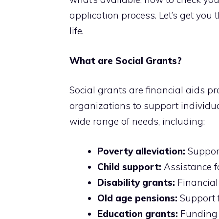
application process. Let’s get you
life.
What are Social Grants?
Social grants are financial aids 
organizations to support individu
wide range of needs, including:
Poverty alleviation:
Support
Child support:
Assistance fo
Disability grants:
Financial 
Old age pensions:
Support f
Education grants:
Funding f