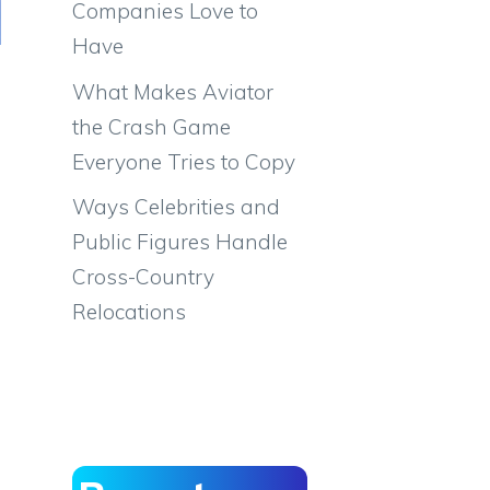
Companies Love to
Have
What Makes Aviator
the Crash Game
Everyone Tries to Copy
Ways Celebrities and
Public Figures Handle
Cross-Country
Relocations