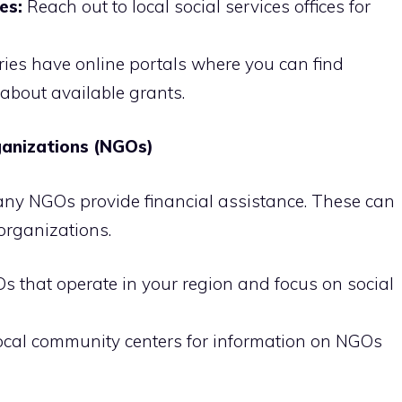
es:
Reach out to local social services offices for
ies have online portals where you can find
about available grants.
anizations (NGOs)
ny NGOs provide financial assistance. These can
 organizations.
s that operate in your region and focus on social
local community centers for information on NGOs