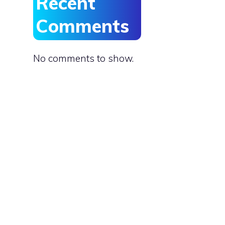
Recent
Comments
No comments to show.