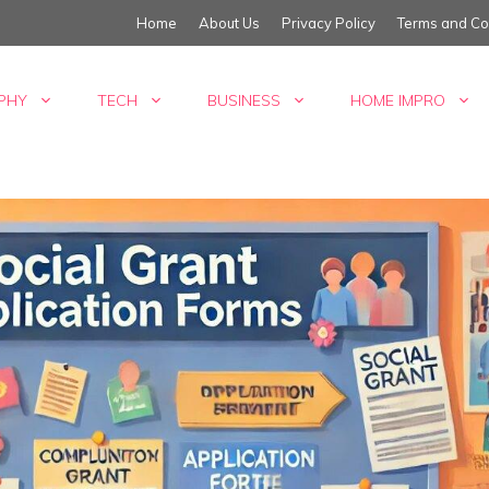
Home
About Us
Privacy Policy
Terms and Co
PHY
TECH
BUSINESS
HOME IMPRO