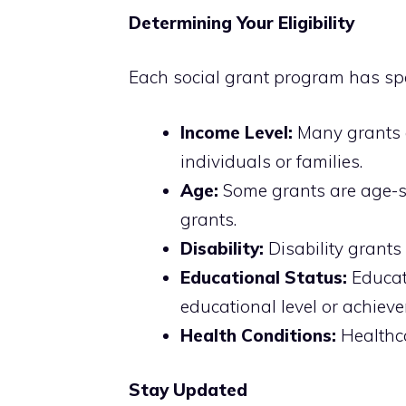
Determining Your Eligibility
Each social grant program has speci
Income Level:
Many grants 
individuals or families.
Age:
Some grants are age-sp
grants.
Disability:
Disability grants 
Educational Status:
Educat
educational level or achiev
Health Conditions:
Healthca
Stay Updated