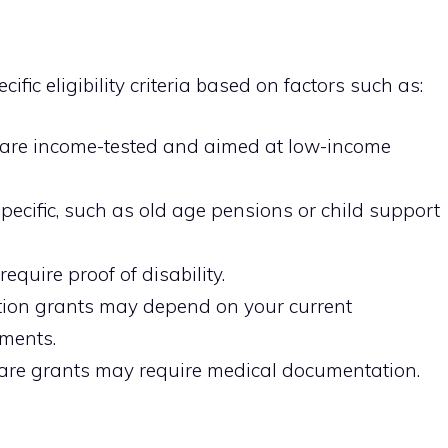
fic eligibility criteria based on factors such as:
are income-tested and aimed at low-income
ecific, such as old age pensions or child support
require proof of disability.
ion grants may depend on your current
ements.
re grants may require medical documentation.