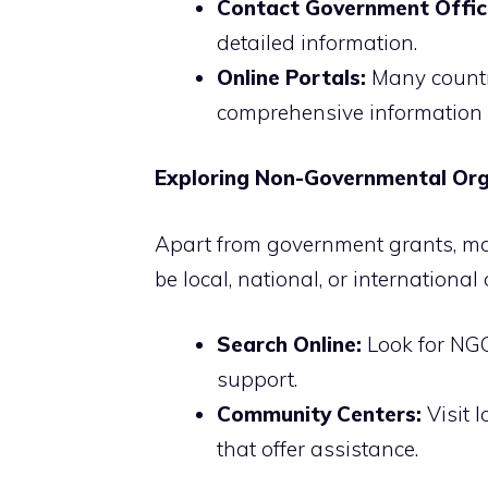
Contact Government Offic
detailed information.
Online Portals:
Many countr
comprehensive information 
Exploring Non-Governmental Org
Apart from government grants, ma
be local, national, or international
Search Online:
Look for NGO
support.
Community Centers:
Visit 
that offer assistance.