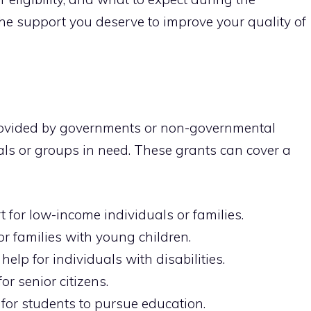
 the support you deserve to improve your quality of
provided by governments or non-governmental
als or groups in need. These grants can cover a
 for low-income individuals or families.
r families with young children.
help for individuals with disabilities.
or senior citizens.
or students to pursue education.