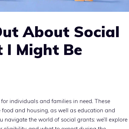
Out About Social
 I Might Be
 for individuals and families in need. These
e food and housing, as well as education and
u navigate the world of social grants: we’ll explore
 eligibility, and what to expect during the