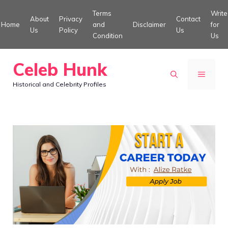
Skip
Terms
Write
About
Privacy
Contact
to
Home
and
Disclaimer
for
Us
Policy
Us
Condition
Us
content
Celeb Hunk
MENU
Historical and Celebrity Profiles