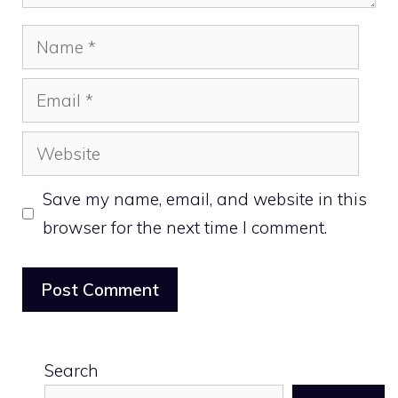
Name
Email
Website
Save my name, email, and website in this
browser for the next time I comment.
Search