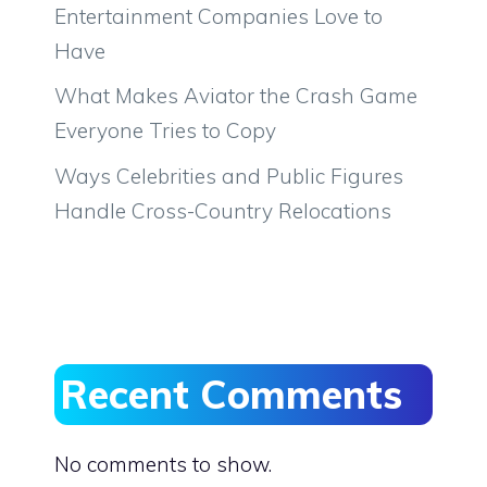
Entertainment Companies Love to
Have
What Makes Aviator the Crash Game
Everyone Tries to Copy
Ways Celebrities and Public Figures
Handle Cross-Country Relocations
Recent Comments
No comments to show.