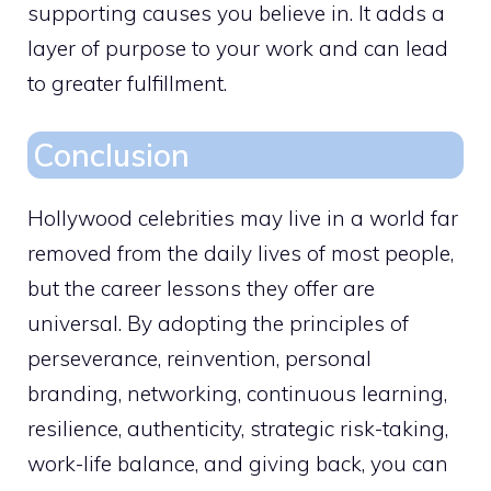
supporting causes you believe in. It adds a
layer of purpose to your work and can lead
to greater fulfillment.
Conclusion
Hollywood celebrities may live in a world far
removed from the daily lives of most people,
but the career lessons they offer are
universal. By adopting the principles of
perseverance, reinvention, personal
branding, networking, continuous learning,
resilience, authenticity, strategic risk-taking,
work-life balance, and giving back, you can