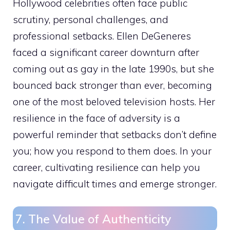
Hollywood celebrities often face public
scrutiny, personal challenges, and
professional setbacks. Ellen DeGeneres
faced a significant career downturn after
coming out as gay in the late 1990s, but she
bounced back stronger than ever, becoming
one of the most beloved television hosts. Her
resilience in the face of adversity is a
powerful reminder that setbacks don’t define
you; how you respond to them does. In your
career, cultivating resilience can help you
navigate difficult times and emerge stronger.
7. The Value of Authenticity