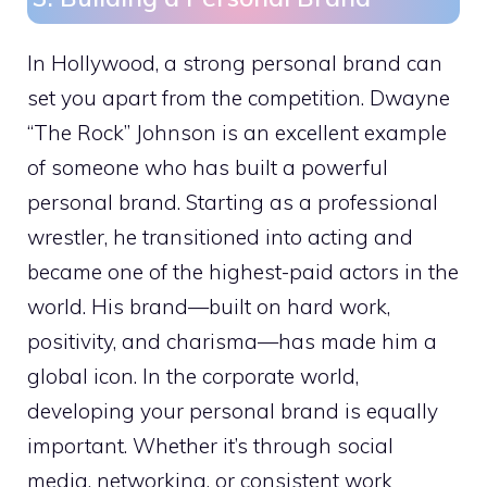
In Hollywood, a strong personal brand can
set you apart from the competition. Dwayne
“The Rock” Johnson is an excellent example
of someone who has built a powerful
personal brand. Starting as a professional
wrestler, he transitioned into acting and
became one of the highest-paid actors in the
world. His brand—built on hard work,
positivity, and charisma—has made him a
global icon. In the corporate world,
developing your personal brand is equally
important. Whether it’s through social
media, networking, or consistent work