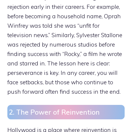
rejection early in their careers. For example,
before becoming a household name, Oprah
Winfrey was told she was “unfit for
television news.” Similarly, Sylvester Stallone
was rejected by numerous studios before
finding success with “Rocky,” a film he wrote
and starred in. The lesson here is clear:
perseverance is key. In any career, you will
face setbacks, but those who continue to
push forward often find success in the end.
2. The Power of Reinvention
Hollywood is a place where reinvention is