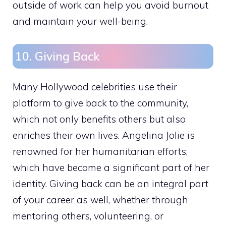
outside of work can help you avoid burnout
and maintain your well-being.
10. Giving Back
Many Hollywood celebrities use their
platform to give back to the community,
which not only benefits others but also
enriches their own lives. Angelina Jolie is
renowned for her humanitarian efforts,
which have become a significant part of her
identity. Giving back can be an integral part
of your career as well, whether through
mentoring others, volunteering, or