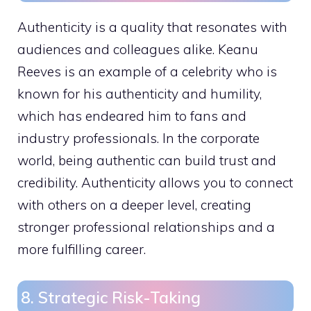
Authenticity is a quality that resonates with
audiences and colleagues alike. Keanu
Reeves is an example of a celebrity who is
known for his authenticity and humility,
which has endeared him to fans and
industry professionals. In the corporate
world, being authentic can build trust and
credibility. Authenticity allows you to connect
with others on a deeper level, creating
stronger professional relationships and a
more fulfilling career.
8. Strategic Risk-Taking