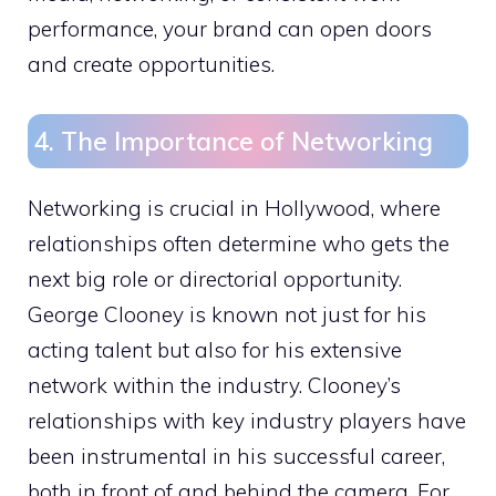
performance, your brand can open doors
and create opportunities.
4. The Importance of Networking
Networking is crucial in Hollywood, where
relationships often determine who gets the
next big role or directorial opportunity.
George Clooney is known not just for his
acting talent but also for his extensive
network within the industry. Clooney’s
relationships with key industry players have
been instrumental in his successful career,
both in front of and behind the camera. For