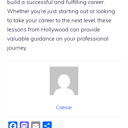
build a successful and fulfilling career.
Whether you’re just starting out or looking
to take your career to the next level, these
lessons from Hollywood can provide
valuable guidance on your professional
journey.
Caesar
F
M
E
S