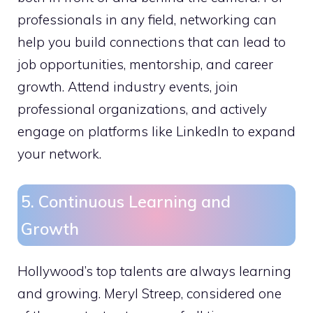
professionals in any field, networking can
help you build connections that can lead to
job opportunities, mentorship, and career
growth. Attend industry events, join
professional organizations, and actively
engage on platforms like LinkedIn to expand
your network.
5. Continuous Learning and
Growth
Hollywood’s top talents are always learning
and growing. Meryl Streep, considered one