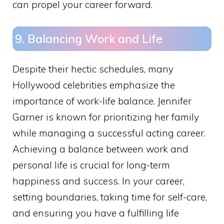
can propel your career forward.
9. Balancing Work and Life
Despite their hectic schedules, many
Hollywood celebrities emphasize the
importance of work-life balance. Jennifer
Garner is known for prioritizing her family
while managing a successful acting career.
Achieving a balance between work and
personal life is crucial for long-term
happiness and success. In your career,
setting boundaries, taking time for self-care,
and ensuring you have a fulfilling life