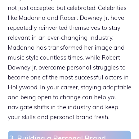
not just accepted but celebrated. Celebrities
like Madonna and Robert Downey Jr. have
repeatedly reinvented themselves to stay
relevant in an ever-changing industry.
Madonna has transformed her image and
music style countless times, while Robert
Downey Jr. overcame personal struggles to
become one of the most successful actors in
Hollywood. In your career, staying adaptable
and being open to change can help you
navigate shifts in the industry and keep
your skills and personal brand fresh.
3. Building a Personal Brand