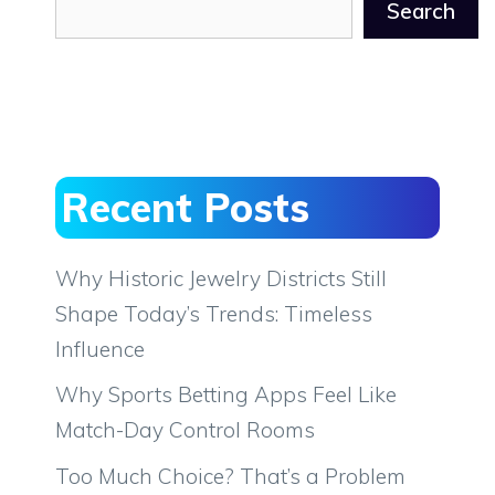
Search
Recent Posts
Why Historic Jewelry Districts Still
Shape Today’s Trends: Timeless
Influence
Why Sports Betting Apps Feel Like
Match-Day Control Rooms
Too Much Choice? That’s a Problem