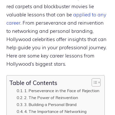
red carpets and blockbuster movies lie
valuable lessons that can be
applied to any
career
. From perseverance and reinvention
to networking and personal branding,
Hollywood celebrities offer insights that can
help guide you in your professional journey.
Here are some key career lessons from
Hollywood’s biggest stars.
Table of Contents
1. Perseverance in the Face of Rejection
2. The Power of Reinvention
3. Building a Personal Brand
4. The Importance of Networking