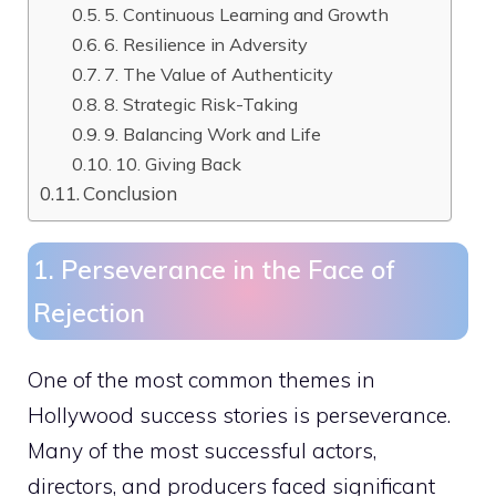
5. Continuous Learning and Growth
6. Resilience in Adversity
7. The Value of Authenticity
8. Strategic Risk-Taking
9. Balancing Work and Life
10. Giving Back
Conclusion
1. Perseverance in the Face of
Rejection
One of the most common themes in
Hollywood success stories is perseverance.
Many of the most successful actors,
directors, and producers faced significant