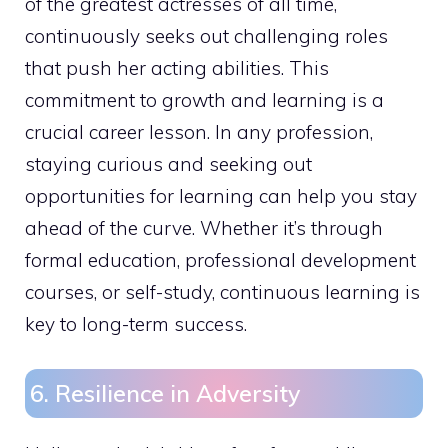
of the greatest actresses of all time,
continuously seeks out challenging roles
that push her acting abilities. This
commitment to growth and learning is a
crucial career lesson. In any profession,
staying curious and seeking out
opportunities for learning can help you stay
ahead of the curve. Whether it’s through
formal education, professional development
courses, or self-study, continuous learning is
key to long-term success.
6. Resilience in Adversity