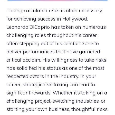
Taking calculated risks is often necessary
for achieving success in Hollywood.
Leonardo DiCaprio has taken on numerous
challenging roles throughout his career,
often stepping out of his comfort zone to
deliver performances that have garnered
critical acclaim. His willingness to take risks
has solidified his status as one of the most
respected actors in the industry. In your
career, strategic risk-taking can lead to
significant rewards. Whether it’s taking on a
challenging project, switching industries, or
starting your own business, thoughtful risks