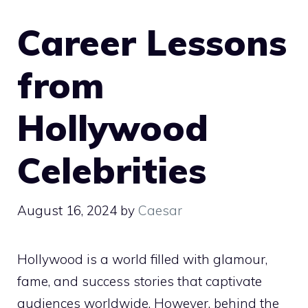
Career Lessons
from
Hollywood
Celebrities
August 16, 2024
by
Caesar
Hollywood is a world filled with glamour,
fame, and success stories that captivate
audiences worldwide. However, behind the