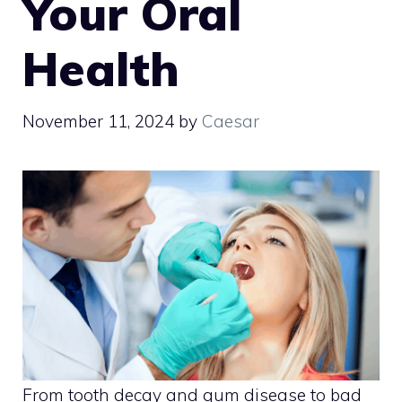
Your Oral
Health
November 11, 2024
by
Caesar
From tooth decay and gum disease to bad