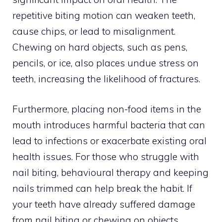
repetitive biting motion can weaken teeth,
cause chips, or lead to misalignment.
Chewing on hard objects, such as pens,
pencils, or ice, also places undue stress on
teeth, increasing the likelihood of fractures.
Furthermore, placing non-food items in the
mouth introduces harmful bacteria that can
lead to infections or exacerbate existing oral
health issues. For those who struggle with
nail biting, behavioural therapy and keeping
nails trimmed can help break the habit. If
your teeth have already suffered damage
from nail biting or chewing on objects,