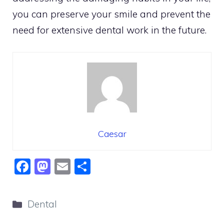
you can preserve your smile and prevent the
need for extensive dental work in the future.
Caesar
F
M
E
S
a
a
m
h
c
st
ai
ar
Categories
Dental
e
o
l
e