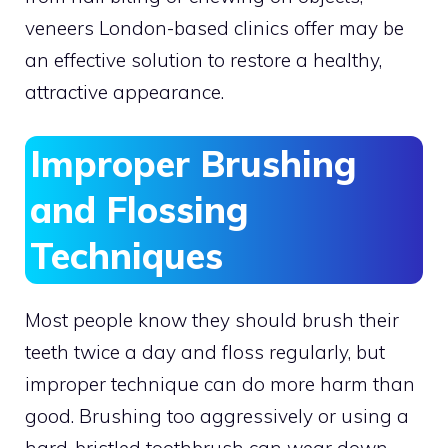
veneers London-based clinics offer may be
an effective solution to restore a healthy,
attractive appearance.
Improper Brushing
and Flossing
Techniques
Most people know they should brush their
teeth twice a day and floss regularly, but
improper technique can do more harm than
good. Brushing too aggressively or using a