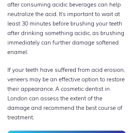
after consuming acidic beverages can help
neutralize the acid. It’s important to wait at
least 30 minutes before brushing your teeth
after drinking something acidic, as brushing
immediately can further damage softened
enamel.
If your teeth have suffered from acid erosion,
veneers may be an effective option to restore
their appearance. A cosmetic dentist in
London can assess the extent of the
damage and recommend the best course of
treatment.