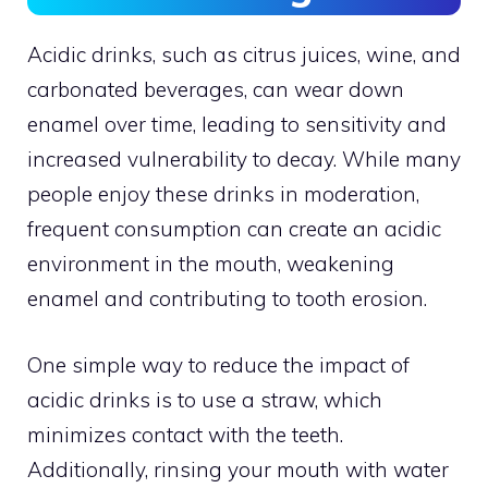
Acidic drinks, such as citrus juices, wine, and
carbonated beverages, can wear down
enamel over time, leading to sensitivity and
increased vulnerability to decay. While many
people enjoy these drinks in moderation,
frequent consumption can create an acidic
environment in the mouth, weakening
enamel and contributing to tooth erosion.
One simple way to reduce the impact of
acidic drinks is to use a straw, which
minimizes contact with the teeth.
Additionally, rinsing your mouth with water