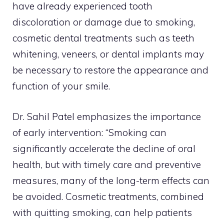
have already experienced tooth
discoloration or damage due to smoking,
cosmetic dental treatments such as teeth
whitening, veneers, or dental implants may
be necessary to restore the appearance and
function of your smile.
Dr. Sahil Patel emphasizes the importance
of early intervention: “Smoking can
significantly accelerate the decline of oral
health, but with timely care and preventive
measures, many of the long-term effects can
be avoided. Cosmetic treatments, combined
with quitting smoking, can help patients