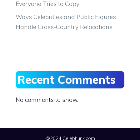
Everyone Tries to Copy
Ways Celebrities and Public Figures
Handle Cross-Country Relocations
Recent Comments
No comments to show.
@2024 Celebhunk.com