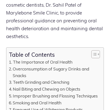
cosmetic dentists, Dr. Sahil Patel of
Marylebone Smile Clinic, to provide
professional guidance on preventing oral
health deterioration and maintaining dental
aesthetics.
Table of Contents
The Importance of Oral Health
Overconsumption of Sugary Drinks and
Snacks
Teeth Grinding and Clenching
Nail Biting and Chewing on Objects
Improper Brushing and Flossing Techniques
Smoking and Oral Health
Frequent Use of Whitening Products