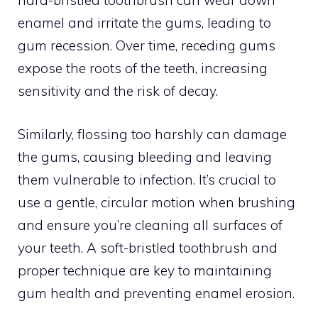
hard-bristled toothbrush can wear down
enamel and irritate the gums, leading to
gum recession. Over time, receding gums
expose the roots of the teeth, increasing
sensitivity and the risk of decay.
Similarly, flossing too harshly can damage
the gums, causing bleeding and leaving
them vulnerable to infection. It’s crucial to
use a gentle, circular motion when brushing
and ensure you’re cleaning all surfaces of
your teeth. A soft-bristled toothbrush and
proper technique are key to maintaining
gum health and preventing enamel erosion.