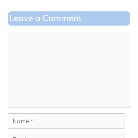
b
d
o
o
Leave a Comment
o
n
k
Comment
Name
Email