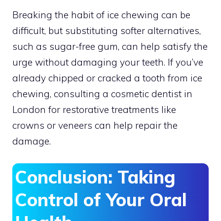
Breaking the habit of ice chewing can be
difficult, but substituting softer alternatives,
such as sugar-free gum, can help satisfy the
urge without damaging your teeth. If you’ve
already chipped or cracked a tooth from ice
chewing, consulting a cosmetic dentist in
London for restorative treatments like
crowns or veneers can help repair the
damage.
Conclusion: Taking
Control of Your Oral