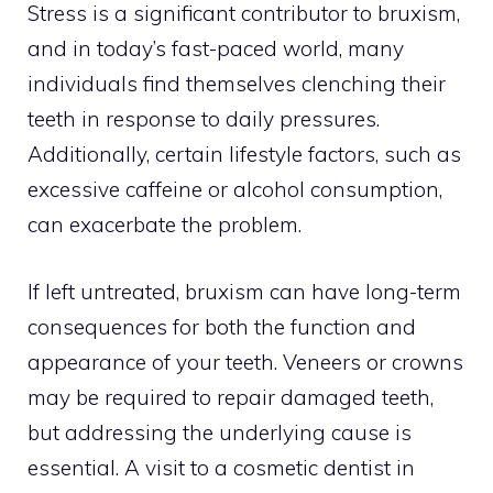
Stress is a significant contributor to bruxism,
and in today’s fast-paced world, many
individuals find themselves clenching their
teeth in response to daily pressures.
Additionally, certain lifestyle factors, such as
excessive caffeine or alcohol consumption,
can exacerbate the problem.
If left untreated, bruxism can have long-term
consequences for both the function and
appearance of your teeth. Veneers or crowns
may be required to repair damaged teeth,
but addressing the underlying cause is
essential. A visit to a cosmetic dentist in