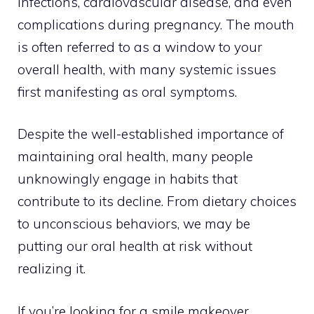
infections, cardiovascular disease, and even
complications during pregnancy. The mouth
is often referred to as a window to your
overall health, with many systemic issues
first manifesting as oral symptoms.
Despite the well-established importance of
maintaining oral health, many people
unknowingly engage in habits that
contribute to its decline. From dietary choices
to unconscious behaviors, we may be
putting our oral health at risk without
realizing it.
If you’re looking for a smile makeover,