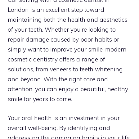
London is an excellent step toward
maintaining both the health and aesthetics
of your teeth. Whether you’re looking to
repair damage caused by poor habits or
simply want to improve your smile, modern
cosmetic dentistry offers a range of
solutions, from veneers to teeth whitening
and beyond. With the right care and
attention, you can enjoy a beautiful, healthy
smile for years to come.
Your oral health is an investment in your
overall well-being. By identifying and
addressing the damaging habits in your life,