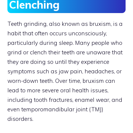
Clenching
Teeth grinding, also known as bruxism, is a
habit that often occurs unconsciously,
particularly during sleep. Many people who
grind or clench their teeth are unaware that
they are doing so until they experience
symptoms such as jaw pain, headaches, or
worn-down teeth. Over time, bruxism can
lead to more severe oral health issues,
including tooth fractures, enamel wear, and
even temporomandibular joint (TMJ)
disorders.