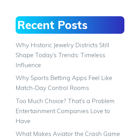
Recent Posts
Why Historic Jewelry Districts Still
Shape Today’s Trends: Timeless
Influence
Why Sports Betting Apps Feel Like
Match-Day Control Rooms
Too Much Choice? That’s a Problem
Entertainment Companies Love to
Have
What Makes Aviator the Crash Game