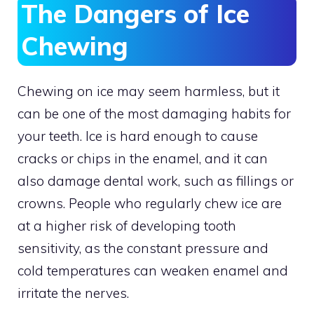
The Dangers of Ice
Chewing
Chewing on ice may seem harmless, but it
can be one of the most damaging habits for
your teeth. Ice is hard enough to cause
cracks or chips in the enamel, and it can
also damage dental work, such as fillings or
crowns. People who regularly chew ice are
at a higher risk of developing tooth
sensitivity, as the constant pressure and
cold temperatures can weaken enamel and
irritate the nerves.