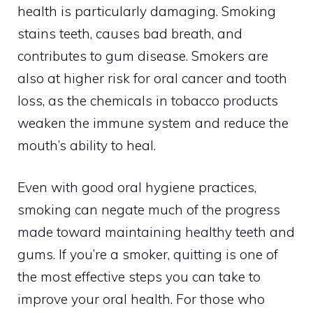
health is particularly damaging. Smoking
stains teeth, causes bad breath, and
contributes to gum disease. Smokers are
also at higher risk for oral cancer and tooth
loss, as the chemicals in tobacco products
weaken the immune system and reduce the
mouth’s ability to heal.
Even with good oral hygiene practices,
smoking can negate much of the progress
made toward maintaining healthy teeth and
gums. If you’re a smoker, quitting is one of
the most effective steps you can take to
improve your oral health. For those who