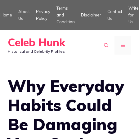
Skip
Terms
Write
About
Privacy
Contact
to
Home
and
Disclaimer
for
Us
Policy
Us
Condition
Us
content
Celeb Hunk
MENU
Historical and Celebrity Profiles
Why Everyday
Habits Could
Be Damaging