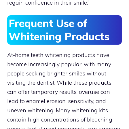
regain confidence in their smile.”
Frequent Use of
Whitening Products
At-home teeth whitening products have
become increasingly popular, with many
people seeking brighter smiles without
visiting the dentist. While these products
can offer temporary results, overuse can
lead to enamel erosion, sensitivity, and
uneven whitening. Many whitening kits
contain high concentrations of bleaching
agents that, if used improperly, can damage