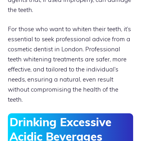
the teeth.
For those who want to whiten their teeth, it’s
essential to seek professional advice from a
cosmetic dentist in London. Professional
teeth whitening treatments are safer, more
effective, and tailored to the individual’s
needs, ensuring a natural, even result
without compromising the health of the
teeth.
Drinking Excessive
Acidic Beverages