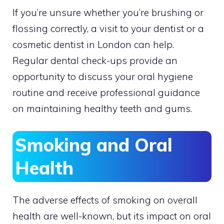
If you’re unsure whether you’re brushing or
flossing correctly, a visit to your dentist or a
cosmetic dentist in London can help.
Regular dental check-ups provide an
opportunity to discuss your oral hygiene
routine and receive professional guidance
on maintaining healthy teeth and gums.
Smoking and Oral
Health
The adverse effects of smoking on overall
health are well-known, but its impact on oral