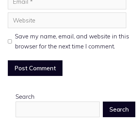
Website
Save my name, email, and website in this
browser for the next time I comment.
Search
Search