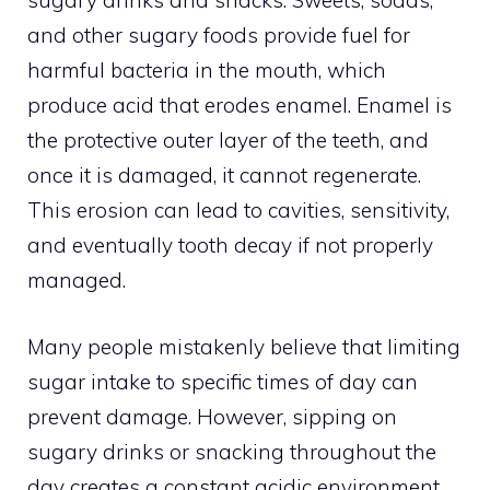
sugary drinks and snacks. Sweets, sodas,
and other sugary foods provide fuel for
harmful bacteria in the mouth, which
produce acid that erodes enamel. Enamel is
the protective outer layer of the teeth, and
once it is damaged, it cannot regenerate.
This erosion can lead to cavities, sensitivity,
and eventually tooth decay if not properly
managed.
Many people mistakenly believe that limiting
sugar intake to specific times of day can
prevent damage. However, sipping on
sugary drinks or snacking throughout the
day creates a constant acidic environment