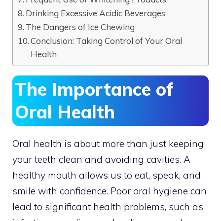
Drinking Excessive Acidic Beverages
The Dangers of Ice Chewing
Conclusion: Taking Control of Your Oral
Health
The Importance of
Oral Health
Oral health is about more than just keeping
your teeth clean and avoiding cavities. A
healthy mouth allows us to eat, speak, and
smile with confidence. Poor oral hygiene can
lead to significant health problems, such as