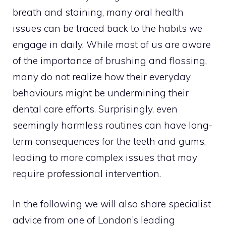
breath and staining, many oral health
issues can be traced back to the habits we
engage in daily. While most of us are aware
of the importance of brushing and flossing,
many do not realize how their everyday
behaviours might be undermining their
dental care efforts. Surprisingly, even
seemingly harmless routines can have long-
term consequences for the teeth and gums,
leading to more complex issues that may
require professional intervention.
In the following we will also share specialist
advice from one of London’s leading