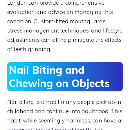
London can provide a comprehensive
evaluation and advice on managing this
condition. Custom-fitted mouthguards,
stress management techniques, and lifestyle
adjustments can all help mitigate the effects
of teeth grinding.
Nail Biting and
Chewing on Objects
Nail biting is a habit many people pick up in
childhood and continue into adulthood. This
habit, while seemingly harmless, can have a
significant impact on oral health. The