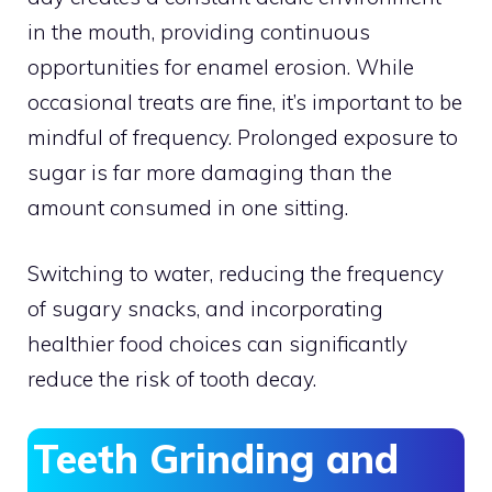
in the mouth, providing continuous
opportunities for enamel erosion. While
occasional treats are fine, it’s important to be
mindful of frequency. Prolonged exposure to
sugar is far more damaging than the
amount consumed in one sitting.
Switching to water, reducing the frequency
of sugary snacks, and incorporating
healthier food choices can significantly
reduce the risk of tooth decay.
Teeth Grinding and