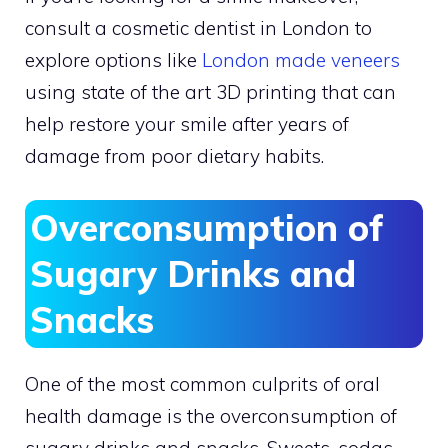
consult a cosmetic dentist in London to
explore options like
London made veneers
using state of the art 3D printing that can
help restore your smile after years of
damage from poor dietary habits.
Overconsumption of
Sugary Drinks and
Snacks
One of the most common culprits of oral
health damage is the overconsumption of