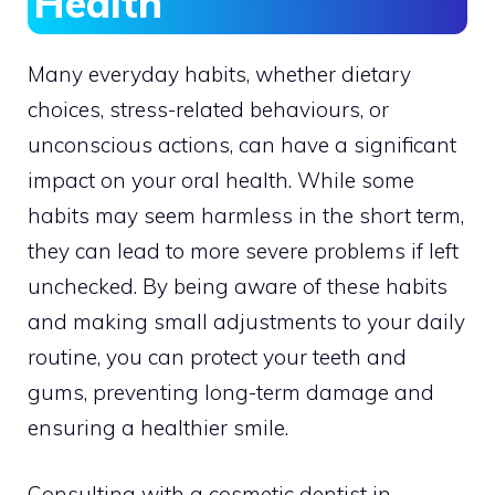
Health
Many everyday habits, whether dietary
choices, stress-related behaviours, or
unconscious actions, can have a significant
impact on your oral health. While some
habits may seem harmless in the short term,
they can lead to more severe problems if left
unchecked. By being aware of these habits
and making small adjustments to your daily
routine, you can protect your teeth and
gums, preventing long-term damage and
ensuring a healthier smile.
Consulting with a cosmetic dentist in