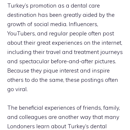
Turkey’s promotion as a dental care
destination has been greatly aided by the
growth of social media. Influencers,
YouTubers, and regular people often post
about their great experiences on the internet,
including their travel and treatment journeys
and spectacular before-and-after pictures.
Because they pique interest and inspire
others to do the same, these postings often
go viral.
The beneficial experiences of friends, family,
and colleagues are another way that many
Londoners learn about Turkey’s dental