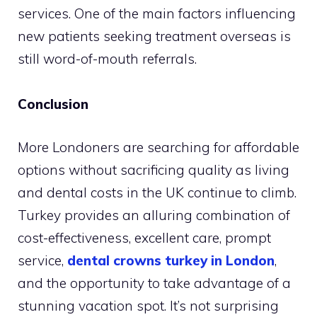
services. One of the main factors influencing
new patients seeking treatment overseas is
still word-of-mouth referrals.
Conclusion
More Londoners are searching for affordable
options without sacrificing quality as living
and dental costs in the UK continue to climb.
Turkey provides an alluring combination of
cost-effectiveness, excellent care, prompt
service,
dental crowns turkey in London
,
and the opportunity to take advantage of a
stunning vacation spot. It’s not surprising