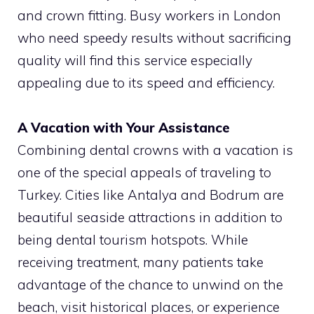
and crown fitting. Busy workers in London
who need speedy results without sacrificing
quality will find this service especially
appealing due to its speed and efficiency.
A Vacation with Your Assistance
Combining dental crowns with a vacation is
one of the special appeals of traveling to
Turkey. Cities like Antalya and Bodrum are
beautiful seaside attractions in addition to
being dental tourism hotspots. While
receiving treatment, many patients take
advantage of the chance to unwind on the
beach, visit historical places, or experience