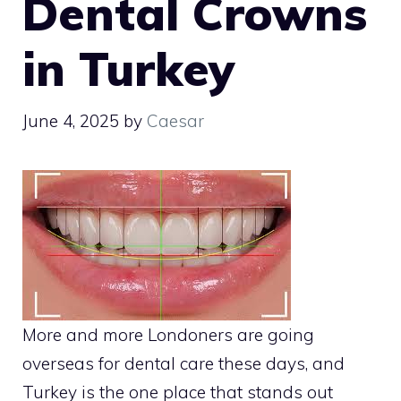
Dental Crowns
in Turkey
June 4, 2025
by
Caesar
More and more Londoners are going
overseas for dental care these days, and
Turkey is the one place that stands out