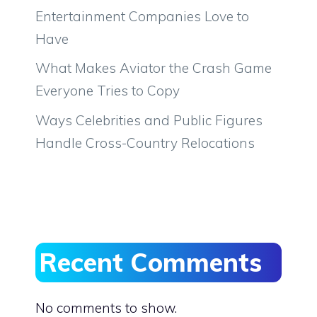
Entertainment Companies Love to
Have
What Makes Aviator the Crash Game
Everyone Tries to Copy
Ways Celebrities and Public Figures
Handle Cross-Country Relocations
Recent Comments
No comments to show.