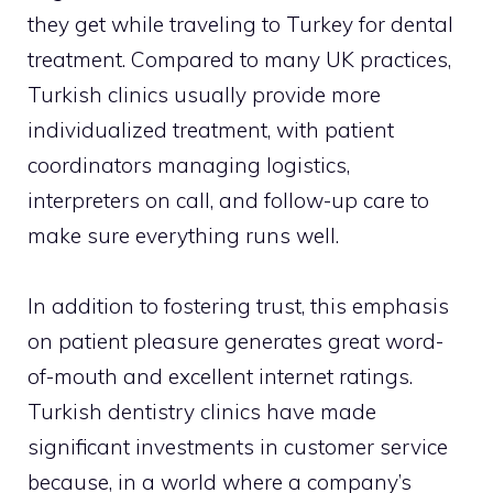
they get while traveling to Turkey for dental
treatment. Compared to many UK practices,
Turkish clinics usually provide more
individualized treatment, with patient
coordinators managing logistics,
interpreters on call, and follow-up care to
make sure everything runs well.
In addition to fostering trust, this emphasis
on patient pleasure generates great word-
of-mouth and excellent internet ratings.
Turkish dentistry clinics have made
significant investments in customer service
because, in a world where a company’s