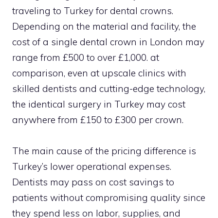
traveling to Turkey for dental crowns.
Depending on the material and facility, the
cost of a single dental crown in London may
range from £500 to over £1,000. at
comparison, even at upscale clinics with
skilled dentists and cutting-edge technology,
the identical surgery in Turkey may cost
anywhere from £150 to £300 per crown.
The main cause of the pricing difference is
Turkey’s lower operational expenses.
Dentists may pass on cost savings to
patients without compromising quality since
they spend less on labor, supplies, and