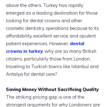
above the others. Turkey has rapidly
emerged as a leading destination for those
looking for dental crowns and other
cosmetic dentistry operations because to its
affordability, excellent service, and opulent
patient experiences. However,
dental
crowns in turkey
, why are so many British
citizens, particularly those from London,
traveling to Turkish towns like Istanbul and
Antalya for dental care?
Saving Money Without Sacrificing Quality
The striking pricing gap is one of the
strongest arguments for why Londoners are