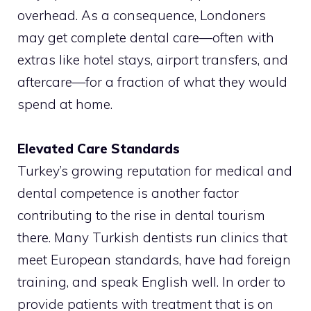
overhead. As a consequence, Londoners
may get complete dental care—often with
extras like hotel stays, airport transfers, and
aftercare—for a fraction of what they would
spend at home.
Elevated Care Standards
Turkey’s growing reputation for medical and
dental competence is another factor
contributing to the rise in dental tourism
there. Many Turkish dentists run clinics that
meet European standards, have had foreign
training, and speak English well. In order to
provide patients with treatment that is on