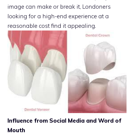
image can make or break it, Londoners
looking for a high-end experience at a
reasonable cost find it appealing.
Influence from Social Media and Word of
Mouth