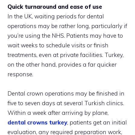
Quick turnaround and ease of use
In the UK, waiting periods for dental
operations may be rather long, particularly if
you’re using the NHS. Patients may have to
wait weeks to schedule visits or finish
treatments, even at private facilities. Turkey,
on the other hand, provides a far quicker
response.
Dental crown operations may be finished in
five to seven days at several Turkish clinics.
Within a week after arriving by plane,
dental crowns turkey
, patients get an initial
evaluation, any required preparation work,