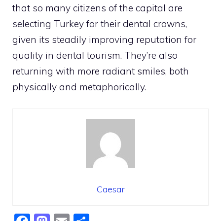
that so many citizens of the capital are
selecting Turkey for their dental crowns,
given its steadily improving reputation for
quality in dental tourism. They’re also
returning with more radiant smiles, both
physically and metaphorically.
Caesar