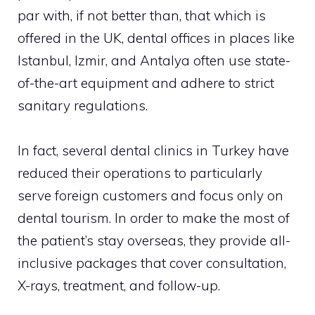
par with, if not better than, that which is
offered in the UK, dental offices in places like
Istanbul, Izmir, and Antalya often use state-
of-the-art equipment and adhere to strict
sanitary regulations.
In fact, several dental clinics in Turkey have
reduced their operations to particularly
serve foreign customers and focus only on
dental tourism. In order to make the most of
the patient’s stay overseas, they provide all-
inclusive packages that cover consultation,
X-rays, treatment, and follow-up.