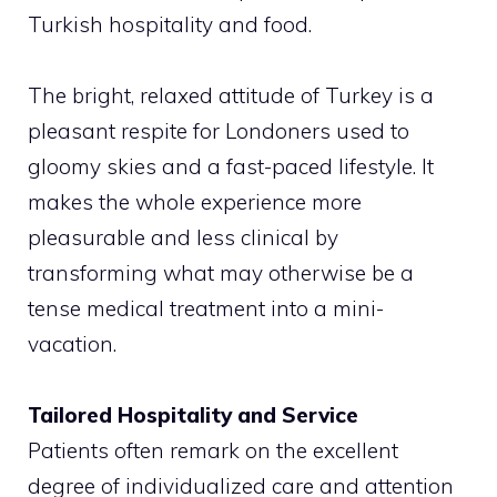
Turkish hospitality and food.
The bright, relaxed attitude of Turkey is a
pleasant respite for Londoners used to
gloomy skies and a fast-paced lifestyle. It
makes the whole experience more
pleasurable and less clinical by
transforming what may otherwise be a
tense medical treatment into a mini-
vacation.
Tailored Hospitality and Service
Patients often remark on the excellent
degree of individualized care and attention