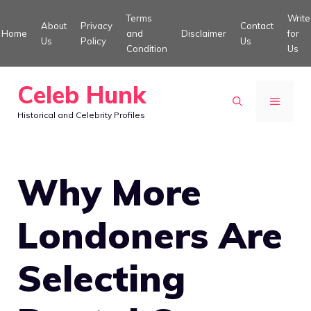
Skip
Terms
Write
About
Privacy
Contact
to
Home
and
Disclaimer
for
Us
Policy
Us
Condition
Us
content
Celeb Hunk
MENU
Historical and Celebrity Profiles
Why More
Londoners Are
Selecting