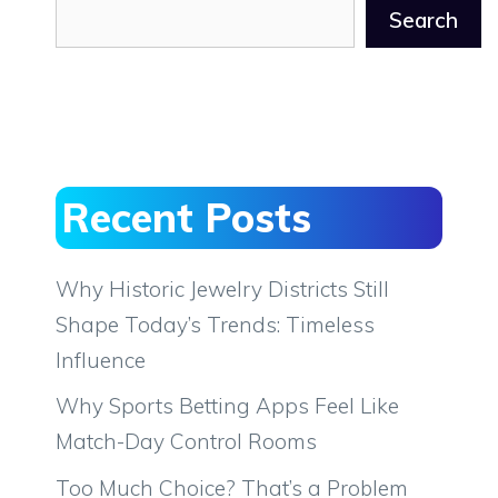
Search
Recent Posts
Why Historic Jewelry Districts Still
Shape Today’s Trends: Timeless
Influence
Why Sports Betting Apps Feel Like
Match-Day Control Rooms
Too Much Choice? That’s a Problem