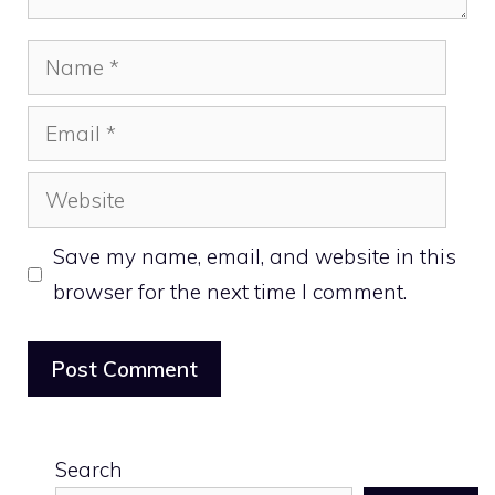
Name
Email
Website
Save my name, email, and website in this
browser for the next time I comment.
Search