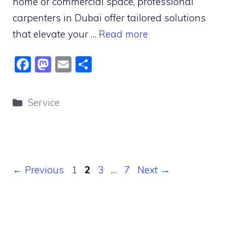
home or commercial space, professional
carpenters in Dubai offer tailored solutions
that elevate your …
Read more
F
M
E
S
a
a
m
h
c
st
ai
ar
Categories
Service
e
o
l
e
b
d
o
o
o
n
Page
Page
Page
Page
←
Previous
1
2
3
…
7
Next
→
k