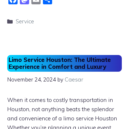
a
a
m
h
c
st
ai
ar
Categories
Service
e
o
l
e
b
d
o
o
o
n
Limo Service Houston: The Ultimate
k
Experience in Comfort and Luxury
November 24, 2024
by
Caesar
When it comes to costly transportation in
Houston, not anything beats the splendor
and convenience of a limo service Houston
Whether you’re planning a unique event,