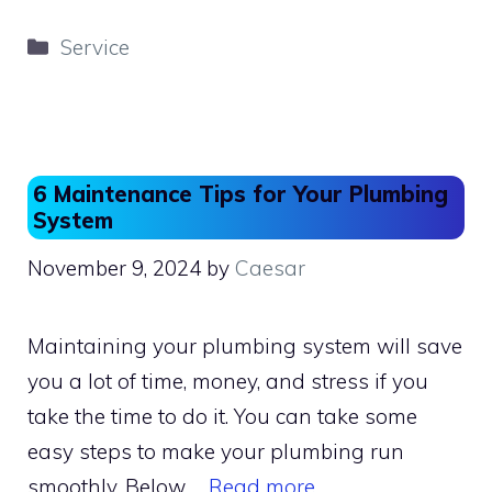
c
st
ai
ar
Categories
Service
e
o
l
e
b
d
o
o
o
n
6 Maintenance Tips for Your Plumbing
k
System
November 9, 2024
by
Caesar
Maintaining your plumbing system will save
you a lot of time, money, and stress if you
take the time to do it. You can take some
easy steps to make your plumbing run
smoothly. Below …
Read more