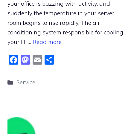
your office is buzzing with activity, and
suddenly the temperature in your server
room begins to rise rapidly. The air
conditioning system responsible for cooling
your IT …
Read more
F
M
E
S
a
a
m
h
c
st
ai
ar
Categories
Service
e
o
l
e
b
d
o
o
o
n
k