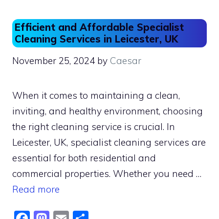
Efficient and Affordable Specialist
Cleaning Services in Leicester, UK
November 25, 2024
by
Caesar
When it comes to maintaining a clean,
inviting, and healthy environment, choosing
the right cleaning service is crucial. In
Leicester, UK, specialist cleaning services are
essential for both residential and
commercial properties. Whether you need …
Read more
F
M
E
S