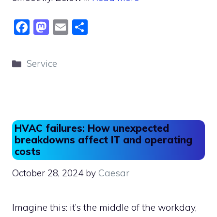
F
M
E
S
a
a
m
h
c
st
ai
ar
Categories
Service
e
o
l
e
b
d
o
o
o
n
HVAC failures: How unexpected
k
breakdowns affect IT and operating
costs
October 28, 2024
by
Caesar
Imagine this: it’s the middle of the workday,