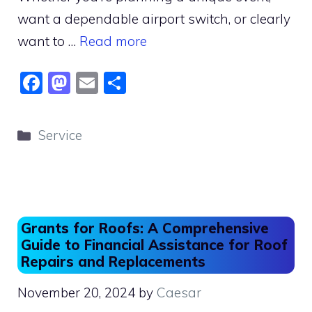
want a dependable airport switch, or clearly
want to …
Read more
F
M
E
S
a
a
m
h
c
st
ai
ar
Categories
Service
e
o
l
e
b
d
o
o
o
n
Grants for Roofs: A Comprehensive
k
Guide to Financial Assistance for Roof
Repairs and Replacements
November 20, 2024
by
Caesar