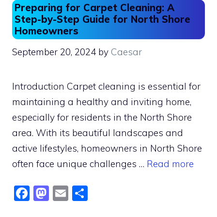
Preparing for Carpet Cleaning: A
Step-by-Step Guide for North Shore
Homeowners
September 20, 2024
by
Caesar
Introduction Carpet cleaning is essential for
maintaining a healthy and inviting home,
especially for residents in the North Shore
area. With its beautiful landscapes and
active lifestyles, homeowners in North Shore
often face unique challenges …
Read more
F
M
E
S
a
a
m
h