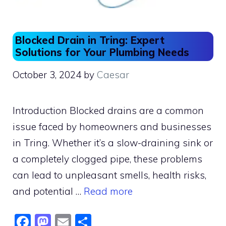
Blocked Drain in Tring: Expert
Solutions for Your Plumbing Needs
October 3, 2024
by
Caesar
Introduction Blocked drains are a common
issue faced by homeowners and businesses
in Tring. Whether it’s a slow-draining sink or
a completely clogged pipe, these problems
can lead to unpleasant smells, health risks,
and potential …
Read more
F
M
E
S