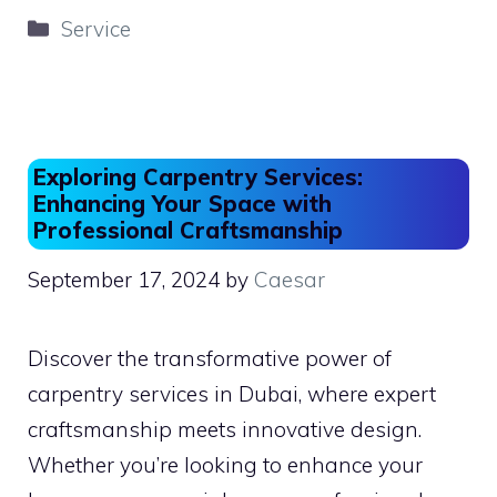
c
st
ai
ar
Categories
Service
e
o
l
e
b
d
o
o
o
n
Exploring Carpentry Services:
k
Enhancing Your Space with
Professional Craftsmanship
September 17, 2024
by
Caesar
Discover the transformative power of
carpentry services in Dubai, where expert
craftsmanship meets innovative design.
Whether you’re looking to enhance your