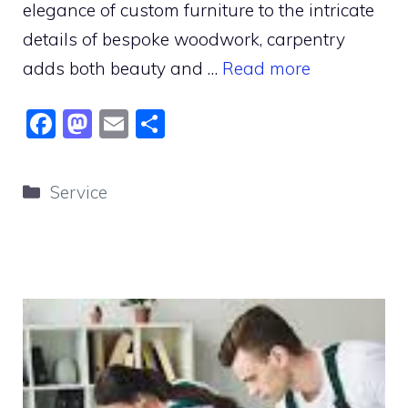
elegance of custom furniture to the intricate
details of bespoke woodwork, carpentry
adds both beauty and …
Read more
F
M
E
S
a
a
m
h
c
st
ai
ar
Categories
Service
e
o
l
e
b
d
o
o
o
n
k