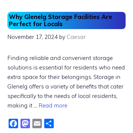
o
o
o
n
Why Glenelg Storage Facilities Are
k
Perfect for Locals
November 17, 2024
by
Caesar
Finding reliable and convenient storage
solutions is essential for residents who need
extra space for their belongings. Storage in
Glenelg offers a variety of benefits that cater
specifically to the needs of local residents,
making it …
Read more
F
M
E
S
a
a
m
h