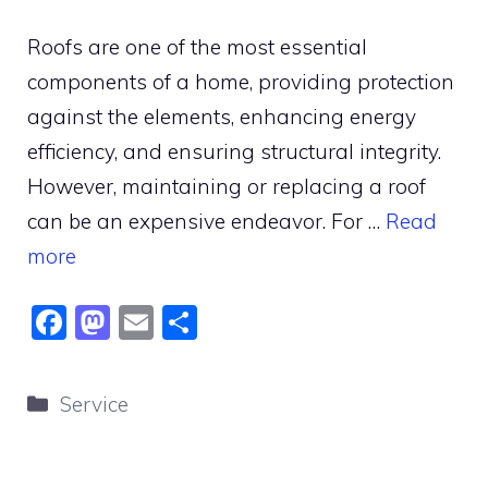
Roofs are one of the most essential
components of a home, providing protection
against the elements, enhancing energy
efficiency, and ensuring structural integrity.
However, maintaining or replacing a roof
can be an expensive endeavor. For …
Read
more
F
M
E
S
a
a
m
h
c
st
ai
ar
Categories
Service
e
o
l
e
b
d