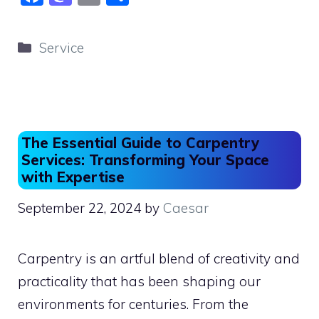
a
a
m
h
c
st
ai
ar
Categories
Service
e
o
l
e
b
d
o
o
o
n
The Essential Guide to Carpentry
k
Services: Transforming Your Space
with Expertise
September 22, 2024
by
Caesar
Carpentry is an artful blend of creativity and
practicality that has been shaping our
environments for centuries. From the