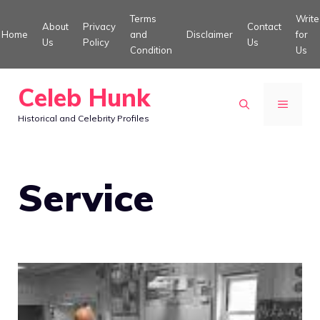
Skip
Terms
Write
About
Privacy
Contact
to
Home
and
Disclaimer
for
Us
Policy
Us
Condition
Us
content
Celeb Hunk
MENU
Historical and Celebrity Profiles
Service