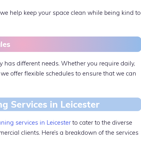
e help keep your space clean while being kind to
les
 has different needs. Whether you require daily,
 we offer flexible schedules to ensure that we can
ng Services in Leicester
aning services in Leicester
to cater to the diverse
ercial clients. Here’s a breakdown of the services