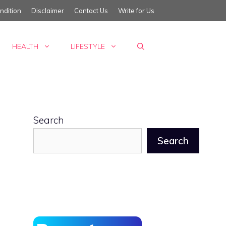
ndition
Disclaimer
Contact Us
Write for Us
HEALTH
LIFESTYLE
Search
Search