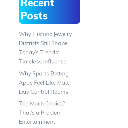
Recent
Posts
Why Historic Jewelry
Districts Still Shape
Today’s Trends:
Timeless Influence
Why Sports Betting
Apps Feel Like Match-
Day Control Rooms
Too Much Choice?
That’s a Problem
Entertainment