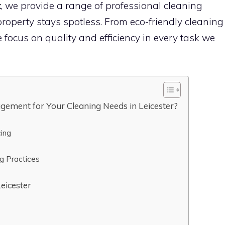
t
, we provide a range of professional cleaning
roperty stays spotless. From eco-friendly cleaning
e focus on quality and efficiency in every task we
gement for Your Cleaning Needs in Leicester?
cing
ng Practices
Leicester