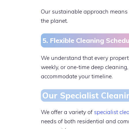
Our sustainable approach means w
the planet.
5. Flexible Cleaning Schedu
We understand that every property
weekly, or one-time deep cleaning,
accommodate your timeline.
Our Specialist Cleani
We offer a variety of
specialist cle
needs of both residential and comm