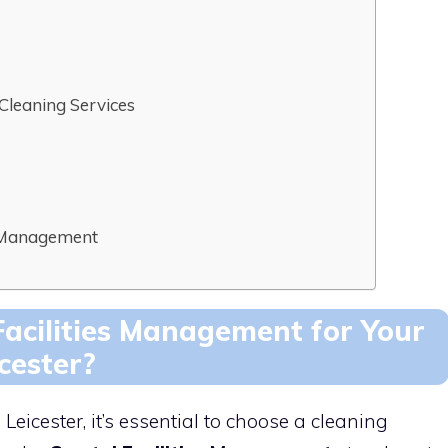
 Cleaning Services
es Management
acilities Management for Your
cester?
eicester, it’s essential to choose a cleaning