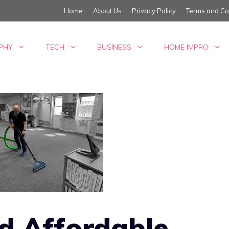
Home
About Us
Privacy Policy
Terms and Co
PHY
TECH
BUSINESS
HOME IMPRO
nd Affordable