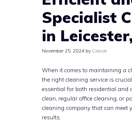
Specialist 
in Leicester
November 25, 2024
by
Caesar
When it comes to maintaining a cl
the right cleaning service is crucial
essential for both residential an
clean, regular office cleaning, or 
cleaning company that can meet yo
results.