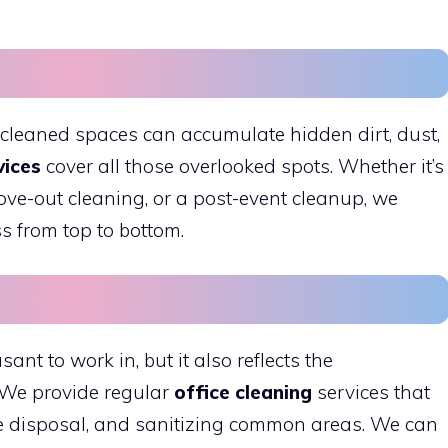
 cleaned spaces can accumulate hidden dirt, dust,
vices
cover all those overlooked spots. Whether it’s
ve-out cleaning, or a post-event cleanup, we
s from top to bottom.
sant to work in, but it also reflects the
 We provide regular
office cleaning
services that
e disposal, and sanitizing common areas. We can