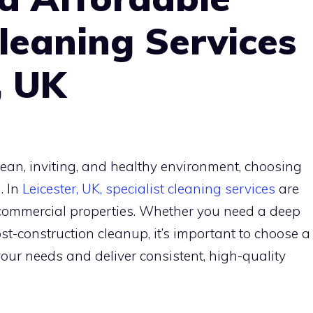
Cleaning Services
, UK
ean, inviting, and healthy environment, choosing
. In
Leicester, UK, specialist cleaning services
are
d commercial properties. Whether you need a deep
post-construction cleanup, it’s important to choose a
ur needs and deliver consistent, high-quality