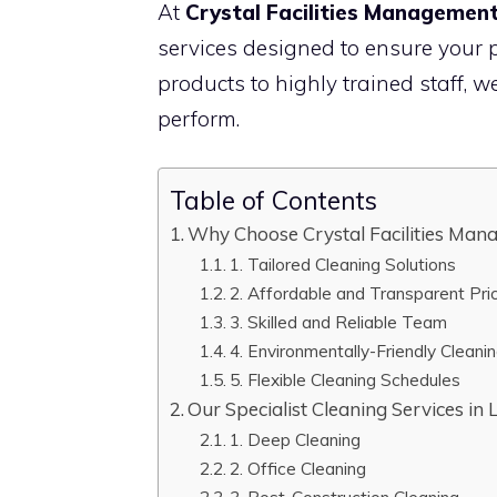
At
Crystal Facilities Managemen
services designed to ensure your p
products to highly trained staff, w
perform.
Table of Contents
Why Choose Crystal Facilities Mana
1. Tailored Cleaning Solutions
2. Affordable and Transparent Pri
3. Skilled and Reliable Team
4. Environmentally-Friendly Cleani
5. Flexible Cleaning Schedules
Our Specialist Cleaning Services in 
1. Deep Cleaning
2. Office Cleaning