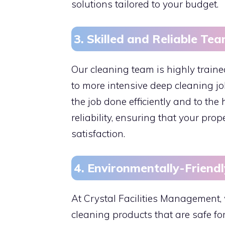
solutions tailored to your budget.
3. Skilled and Reliable Te
Our cleaning team is highly train
to more intensive deep cleaning j
the job done efficiently and to th
reliability, ensuring that your pro
satisfaction.
4. Environmentally-Friendl
At Crystal Facilities Management, 
cleaning products that are safe fo