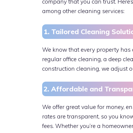
company that you can trust. Here
among other cleaning services:
1. Tailored Cleaning Soluti
We know that every property has 
regular office cleaning, a deep cle
construction cleaning, we adjust ou
2. Affordable and Transpa
We offer great value for money, en
rates are transparent, so you know
fees. Whether you’re a homeowner 