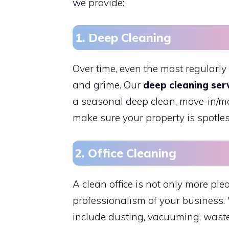
we provide:
1. Deep Cleaning
Over time, even the most regularly
and grime. Our
deep cleaning ser
a seasonal deep clean, move-in/mo
make sure your property is spotles
2. Office Cleaning
A clean office is not only more plea
professionalism of your business.
include dusting, vacuuming, wast