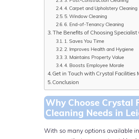
3. Post-Construction Cleaning
4. Carpet and Upholstery Cleaning
5. Window Cleaning
6. End-of-Tenancy Cleaning
The Benefits of Choosing Specialist
1. Saves You Time
2. Improves Health and Hygiene
3. Maintains Property Value
4. Boosts Employee Morale
Get in Touch with Crystal Faciliti
Conclusion
Why Choose Crystal F
Cleaning Needs in Lei
With so many options available in L