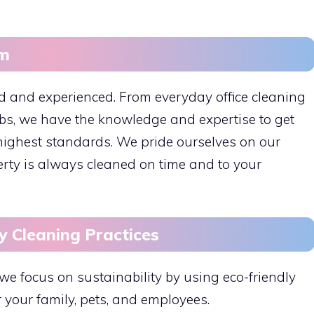
am
ed and experienced. From everyday office cleaning
obs, we have the knowledge and expertise to get
e highest standards. We pride ourselves on our
perty is always cleaned on time and to your
y Cleaning Practices
we focus on sustainability by using eco-friendly
r your family, pets, and employees.