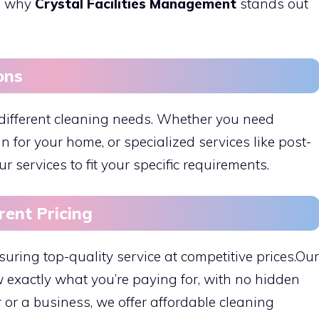
’s why
Crystal Facilities Management
stands out
ons
different cleaning needs. Whether you need
an for your home, or specialized services like post-
r services to fit your specific requirements.
rent Pricing
suring top-quality service at competitive prices.Our
 exactly what you’re paying for, with no hidden
or a business, we offer affordable cleaning