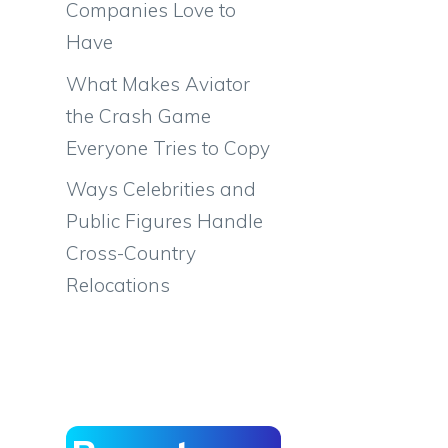
Companies Love to
Have
What Makes Aviator
the Crash Game
Everyone Tries to Copy
Ways Celebrities and
Public Figures Handle
Cross-Country
Relocations