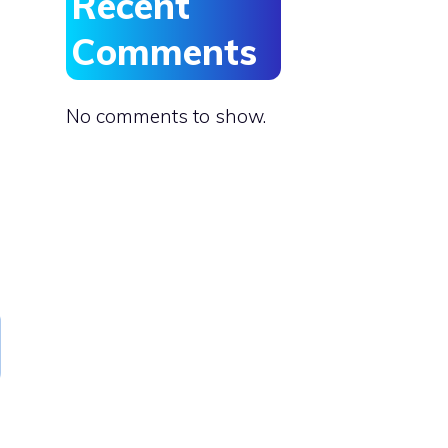
Recent
Comments
No comments to show.