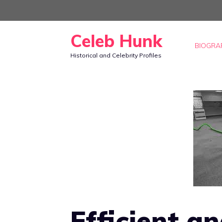
Skip
to
Celeb Hunk
content
BIOGRA
Historical and Celebrity Profiles
Efficient a