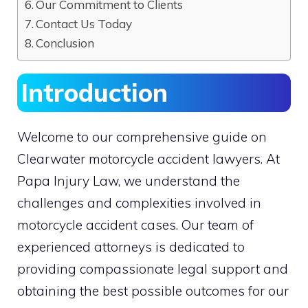
Our Commitment to Clients
Contact Us Today
Conclusion
Introduction
Welcome to our comprehensive guide on
Clearwater motorcycle accident lawyers. At
Papa Injury Law, we understand the
challenges and complexities involved in
motorcycle accident cases. Our team of
experienced attorneys is dedicated to
providing compassionate legal support and
obtaining the best possible outcomes for our