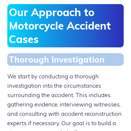
Our Approach to
Motorcycle Accident
Cases
Thorough Investigation
We start by conducting a thorough
investigation into the circumstances
surrounding the accident. This includes
gathering evidence, interviewing witnesses,
and consulting with accident reconstruction
experts if necessary. Our goal is to build a