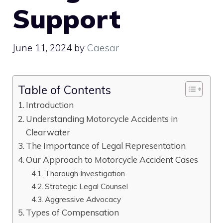
Support
June 11, 2024
by
Caesar
Table of Contents
Introduction
Understanding Motorcycle Accidents in
Clearwater
The Importance of Legal Representation
Our Approach to Motorcycle Accident Cases
Thorough Investigation
Strategic Legal Counsel
Aggressive Advocacy
Types of Compensation