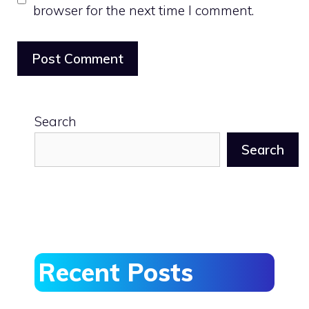
browser for the next time I comment.
Search
Search
Recent Posts