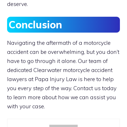
deserve.
Conclusion
Navigating the aftermath of a motorcycle
accident can be overwhelming, but you don’t
have to go through it alone. Our team of
dedicated Clearwater motorcycle accident
lawyers at Papa Injury Law is here to help
you every step of the way. Contact us today
to learn more about how we can assist you
with your case.