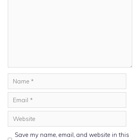
Name
Email
Website
Save my name, email, and website in this