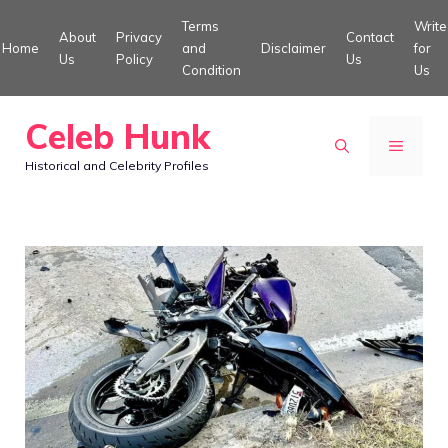
Skip
Terms
Write
About
Privacy
Contact
to
Home
and
Disclaimer
for
Us
Policy
Us
Condition
Us
content
Celeb Hunk
MENU
Historical and Celebrity Profiles