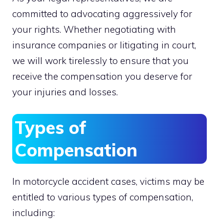
committed to advocating aggressively for
your rights. Whether negotiating with
insurance companies or litigating in court,
we will work tirelessly to ensure that you
receive the compensation you deserve for
your injuries and losses.
Types of
Compensation
In motorcycle accident cases, victims may be
entitled to various types of compensation,
including: