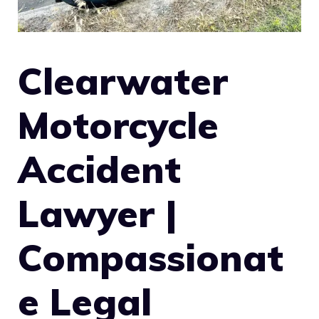
Clearwater
Motorcycle
Accident
Lawyer |
Compassionat
e Legal