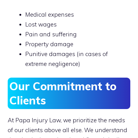
Medical expenses
Lost wages
Pain and suffering
Property damage
Punitive damages (in cases of
extreme negligence)
Our Commitment to
Clients
At Papa Injury Law, we prioritize the needs
of our clients above all else. We understand