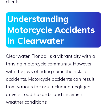
clients.
Understanding
Motorcycle Accidents
in Clearwater
Clearwater, Florida, is a vibrant city with a
thriving motorcycle community. However,
with the joys of riding come the risks of
accidents. Motorcycle accidents can result
from various factors, including negligent
drivers, road hazards, and inclement
weather conditions.