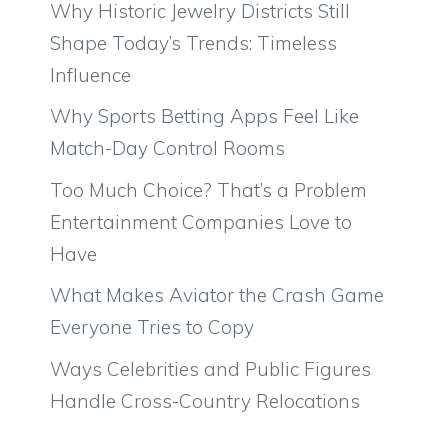
Why Historic Jewelry Districts Still
Shape Today’s Trends: Timeless
Influence
Why Sports Betting Apps Feel Like
Match-Day Control Rooms
Too Much Choice? That’s a Problem
Entertainment Companies Love to
Have
What Makes Aviator the Crash Game
Everyone Tries to Copy
Ways Celebrities and Public Figures
Handle Cross-Country Relocations