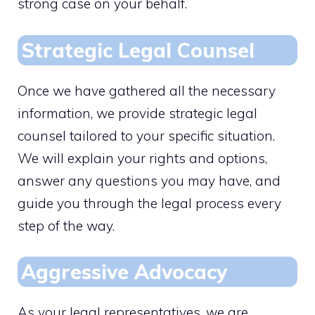
strong case on your behalf.
Strategic Legal Counsel
Once we have gathered all the necessary
information, we provide strategic legal
counsel tailored to your specific situation.
We will explain your rights and options,
answer any questions you may have, and
guide you through the legal process every
step of the way.
Aggressive Advocacy
As your legal representatives, we are