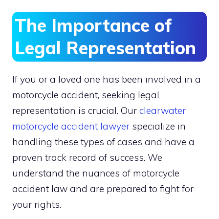
The Importance of
Legal Representation
If you or a loved one has been involved in a
motorcycle accident, seeking legal
representation is crucial. Our
clearwater
motorcycle accident lawyer
specialize in
handling these types of cases and have a
proven track record of success. We
understand the nuances of motorcycle
accident law and are prepared to fight for
your rights.