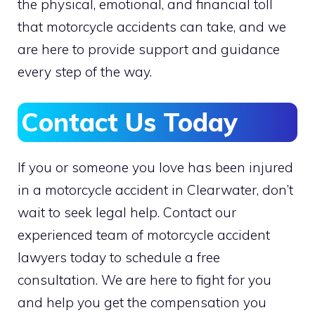
the physical, emotional, and financial toll
that motorcycle accidents can take, and we
are here to provide support and guidance
every step of the way.
Contact Us Today
If you or someone you love has been injured
in a motorcycle accident in Clearwater, don’t
wait to seek legal help. Contact our
experienced team of motorcycle accident
lawyers today to schedule a free
consultation. We are here to fight for you
and help you get the compensation you