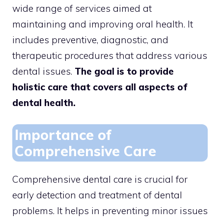
wide range of services aimed at
maintaining and improving oral health. It
includes preventive, diagnostic, and
therapeutic procedures that address various
dental issues.
The goal is to provide
holistic care that covers all aspects of
dental health.
Importance of
Comprehensive Care
Comprehensive dental care is crucial for
early detection and treatment of dental
problems. It helps in preventing minor issues