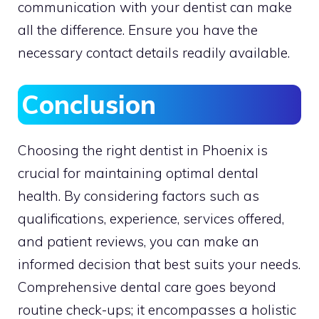
communication with your dentist can make
all the difference. Ensure you have the
necessary contact details readily available.
Conclusion
Choosing the right dentist in Phoenix is
crucial for maintaining optimal dental
health. By considering factors such as
qualifications, experience, services offered,
and patient reviews, you can make an
informed decision that best suits your needs.
Comprehensive dental care goes beyond
routine check-ups; it encompasses a holistic