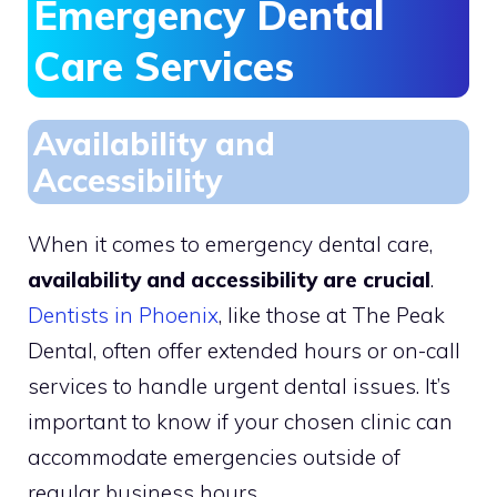
Emergency Dental
Care Services
Availability and
Accessibility
When it comes to emergency dental care,
availability and accessibility are crucial
.
Dentists in Phoenix
, like those at The Peak
Dental, often offer extended hours or on-call
services to handle urgent dental issues. It’s
important to know if your chosen clinic can
accommodate emergencies outside of
regular business hours.