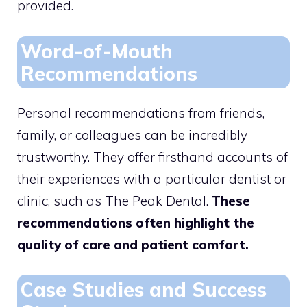
provided.
Word-of-Mouth
Recommendations
Personal recommendations from friends,
family, or colleagues can be incredibly
trustworthy. They offer firsthand accounts of
their experiences with a particular dentist or
clinic, such as The Peak Dental.
These
recommendations often highlight the
quality of care and patient comfort.
Case Studies and Success