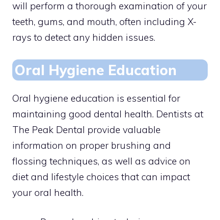
will perform a thorough examination of your
teeth, gums, and mouth, often including X-
rays to detect any hidden issues.
Oral Hygiene Education
Oral hygiene education is essential for
maintaining good dental health. Dentists at
The Peak Dental provide valuable
information on proper brushing and
flossing techniques, as well as advice on
diet and lifestyle choices that can impact
your oral health.