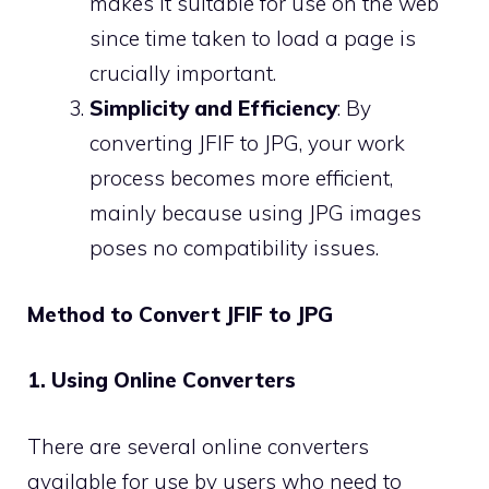
makes it suitable for use on the web
since time taken to load a page is
crucially important.
Simplicity and Efficiency
: By
converting JFIF to JPG, your work
process becomes more efficient,
mainly because using JPG images
poses no compatibility issues.
Method to Convert JFIF to JPG
1. Using Online Converters
There are several online converters
available for use by users who need to