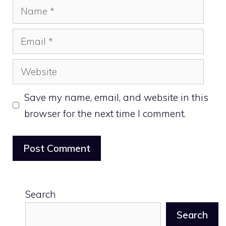
Name
Email
Website
Save my name, email, and website in this
browser for the next time I comment.
Search
Search