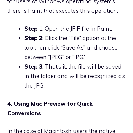
for users of Windows operating systems,
there is Paint that executes this operation.
Step
1: Open the JFIF file in Paint.
Step 2
: Click the “File” option at the
top then click “Save As” and choose
between “JPEG” or “JPG.”
Step 3
: That’s it, the file will be saved
in the folder and will be recognized as
the JPG.
4. Using Mac Preview for Quick
Conversions
In the case of Macintosh users the native