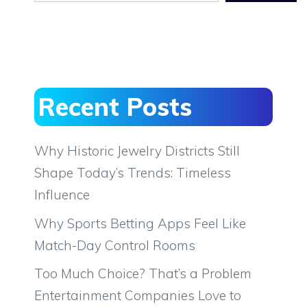
Recent Posts
Why Historic Jewelry Districts Still
Shape Today’s Trends: Timeless
Influence
Why Sports Betting Apps Feel Like
Match-Day Control Rooms
Too Much Choice? That’s a Problem
Entertainment Companies Love to