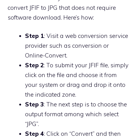
convert JFIF to JPG that does not require
software download. Here’s how:
Step 1
: Visit a web conversion service
provider such as conversion or
Online-Convert.
Step 2
: To submit your JFIF file, simply
click on the file and choose it from
your system or drag and drop it onto
the indicated zone.
Step 3
: The next step is to choose the
output format among which select
“JPG”.
Step 4
: Click on “Convert” and then