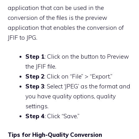
application that can be used in the
conversion of the files is the preview
application that enables the conversion of
JFIF to JPG.
Step 1
: Click on the button to Preview
the JFIF file.
Step 2
: Click on “File” > “Export.”
Step 3
: Select ‘JPEG’ as the format and
you have quality options, quality
settings.
Step 4
: Click “Save.”
Tips for High-Quality Conversion