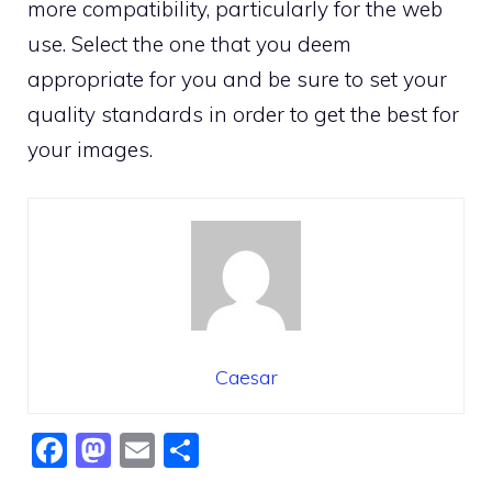
more compatibility, particularly for the web
use. Select the one that you deem
appropriate for you and be sure to set your
quality standards in order to get the best for
your images.
Caesar
F
M
E
S
a
a
m
h