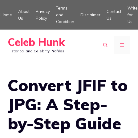
Skip
Terms
Write
About
Privacy
Contact
to
Home
and
Disclaimer
for
Us
Policy
Us
Condition
Us
content
Celeb Hunk
MENU
Historical and Celebrity Profiles
Convert JFIF to
JPG: A Step-
by-Step Guide