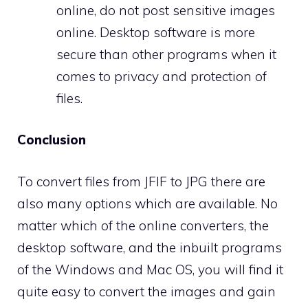
online, do not post sensitive images
online. Desktop software is more
secure than other programs when it
comes to privacy and protection of
files.
Conclusion
To convert files from JFIF to JPG there are
also many options which are available. No
matter which of the online converters, the
desktop software, and the inbuilt programs
of the Windows and Mac OS, you will find it
quite easy to convert the images and gain