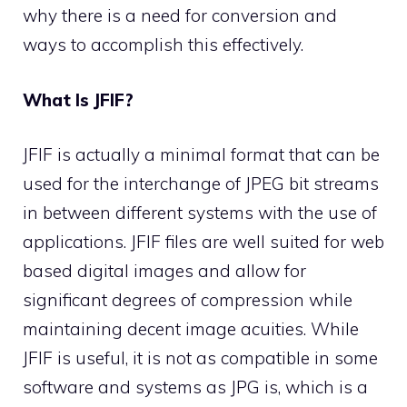
why there is a need for conversion and
ways to accomplish this effectively.
What Is JFIF?
JFIF is actually a minimal format that can be
used for the interchange of JPEG bit streams
in between different systems with the use of
applications. JFIF files are well suited for web
based digital images and allow for
significant degrees of compression while
maintaining decent image acuities. While
JFIF is useful, it is not as compatible in some
software and systems as JPG is, which is a