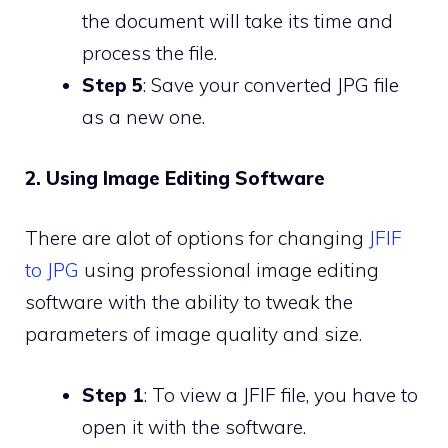
the document will take its time and
process the file.
Step 5
: Save your converted JPG file
as a new one.
2. Using Image Editing Software
There are alot of options for changing
JFIF
to JPG
using professional image editing
software with the ability to tweak the
parameters of image quality and size.
Step 1
: To view a JFIF file, you have to
open it with the software.