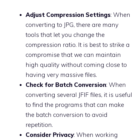
Adjust Compression Settings
: When
converting to JPG, there are many
tools that let you change the
compression ratio. It is best to strike a
compromise that we can maintain
high quality without coming close to
having very massive files.
Check for Batch Conversion
: When
converting several JFIF files, it is useful
to find the programs that can make
the batch conversion to avoid
repetition.
Consider Privacy
: When working