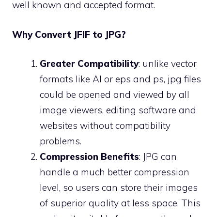
well known and accepted format.
Why Convert JFIF to JPG?
Greater Compatibility
: unlike vector
formats like AI or eps and ps, jpg files
could be opened and viewed by all
image viewers, editing software and
websites without compatibility
problems.
Compression Benefits
: JPG can
handle a much better compression
level, so users can store their images
of superior quality at less space. This