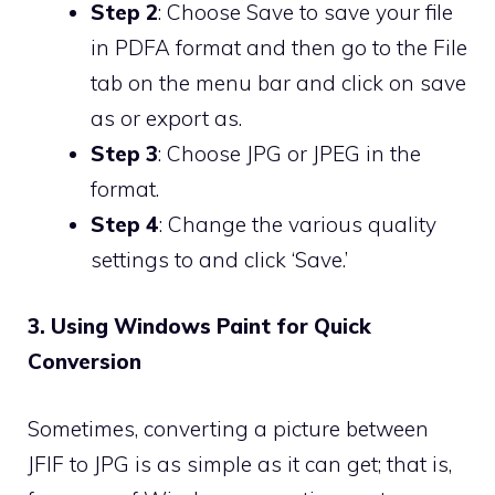
Step 2
: Choose Save to save your file
in PDFA format and then go to the File
tab on the menu bar and click on save
as or export as.
Step 3
: Choose JPG or JPEG in the
format.
Step 4
: Change the various quality
settings to and click ‘Save.’
3. Using Windows Paint for Quick
Conversion
Sometimes, converting a picture between
JFIF to JPG is as simple as it can get; that is,