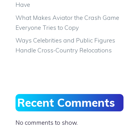
Have
What Makes Aviator the Crash Game
Everyone Tries to Copy
Ways Celebrities and Public Figures
Handle Cross-Country Relocations
Recent Comments
No comments to show.