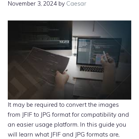
November 3, 2024
by
Caesar
It may be required to convert the images
from JFIF to JPG format for compatibility and
an easier usage platform. In this guide you
will learn what JFIF and JPG formats are,