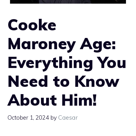
Cooke
Maroney Age:
Everything You
Need to Know
About Him!
October 1, 2024
by
Caesar