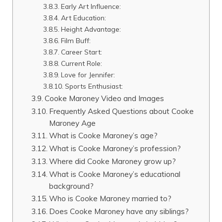
Early Art Influence:
Art Education:
Height Advantage:
Film Buff:
Career Start:
Current Role:
Love for Jennifer:
Sports Enthusiast:
Cooke Maroney Video and Images
Frequently Asked Questions about Cooke
Maroney Age
What is Cooke Maroney’s age?
What is Cooke Maroney’s profession?
Where did Cooke Maroney grow up?
What is Cooke Maroney’s educational
background?
Who is Cooke Maroney married to?
Does Cooke Maroney have any siblings?