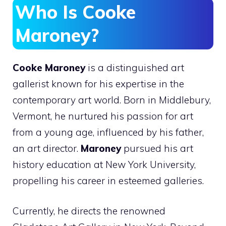
Who Is Cooke
Maroney?
Cooke Maroney
is a distinguished art
gallerist known for his expertise in the
contemporary art world. Born in Middlebury,
Vermont, he nurtured his passion for art
from a young age, influenced by his father,
an art director.
Maroney
pursued his art
history education at New York University,
propelling his career in esteemed galleries.
Currently, he directs the renowned