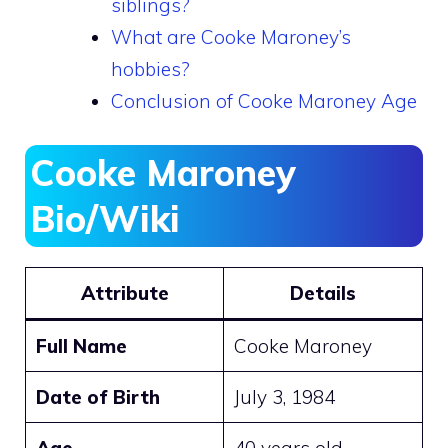
siblings?
What are Cooke Maroney’s
hobbies?
Conclusion of Cooke Maroney Age
Cooke Maroney
Bio/Wiki
Attribute
Details
Full Name
Cooke Maroney
Date of Birth
July 3, 1984