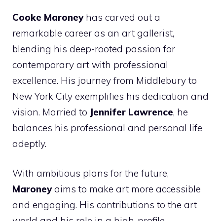
Cooke Maroney
has carved out a
remarkable career as an art gallerist,
blending his deep-rooted passion for
contemporary art with professional
excellence. His journey from Middlebury to
New York City exemplifies his dedication and
vision. Married to
Jennifer Lawrence
, he
balances his professional and personal life
adeptly.
With ambitious plans for the future,
Maroney
aims to make art more accessible
and engaging. His contributions to the art
world and his role in a high-profile