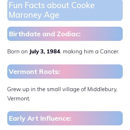
Fun Facts about Cooke
Maroney Age
Birthdate and Zodiac:
Born on
July 3, 1984
, making him a Cancer.
Vermont Roots:
Grew up in the small village of Middlebury,
Vermont.
Early Art Influence: