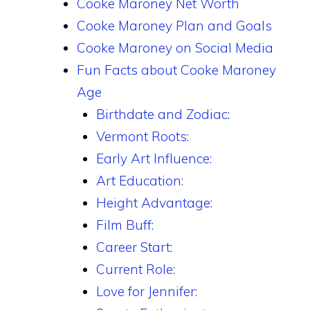
Cooke Maroney Net Worth
Cooke Maroney Plan and Goals
Cooke Maroney on Social Media
Fun Facts about Cooke Maroney
Age
Birthdate and Zodiac:
Vermont Roots:
Early Art Influence:
Art Education:
Height Advantage:
Film Buff:
Career Start:
Current Role:
Love for Jennifer: