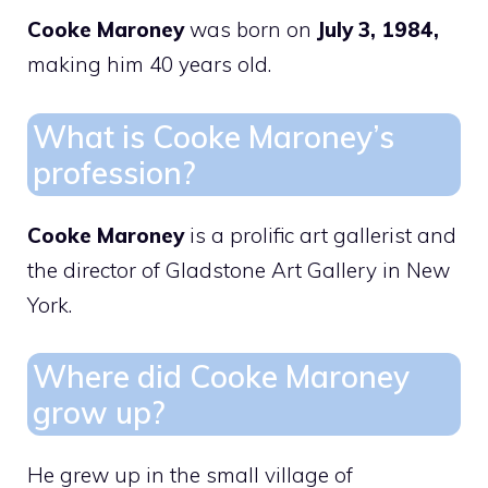
Cooke Maroney
was born on
July 3, 1984,
making him 40 years old.
What is Cooke Maroney’s
profession?
Cooke Maroney
is a prolific art gallerist and
the director of Gladstone Art Gallery in New
York.
Where did Cooke Maroney
grow up?
He grew up in the small village of