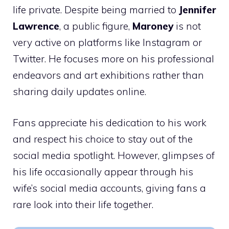
life private. Despite being married to
Jennifer
Lawrence
, a public figure,
Maroney
is not
very active on platforms like Instagram or
Twitter. He focuses more on his professional
endeavors and art exhibitions rather than
sharing daily updates online.
Fans appreciate his dedication to his work
and respect his choice to stay out of the
social media spotlight. However, glimpses of
his life occasionally appear through his
wife’s social media accounts, giving fans a
rare look into their life together.