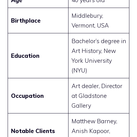
Age
40 years old
Middlebury,
Birthplace
Vermont, USA
Bachelor’s degree in
Art History, New
Education
York University
(NYU)
Art dealer, Director
Occupation
at Gladstone
Gallery
Matthew Barney,
Notable Clients
Anish Kapoor,