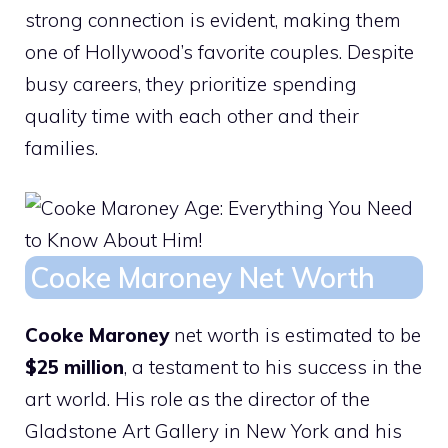
strong connection is evident, making them
one of Hollywood’s favorite couples. Despite
busy careers, they prioritize spending
quality time with each other and their
families.
Cooke Maroney Net Worth
Cooke Maroney
net worth is estimated to be
$25 million
, a testament to his success in the
art world. His role as the director of the
Gladstone Art Gallery in New York and his