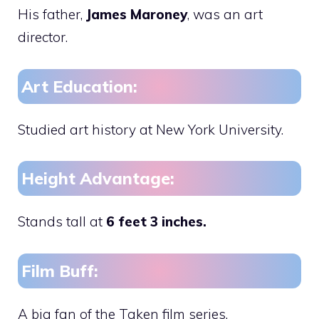
His father,
James Maroney
, was an art
director.
Art Education:
Studied art history at New York University.
Height Advantage:
Stands tall at
6 feet 3 inches.
Film Buff:
A big fan of the Taken film series.