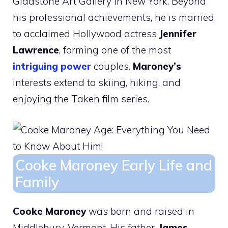
Gladstone Art Gallery in New York. Beyond
his professional achievements, he is married
to acclaimed Hollywood actress
Jennifer
Lawrence
, forming one of the most
intriguing power
couples.
Maroney’s
interests extend to skiing, hiking, and
enjoying the Taken film series.
Cooke Maroney Early Life and
Family
Cooke Maroney
was born and raised in
Middlebury, Vermont. His father,
James