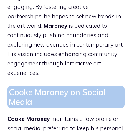
engaging. By fostering creative
partnerships, he hopes to set new trends in
the art world.
Maroney
is dedicated to
continuously pushing boundaries and
exploring new avenues in contemporary art.
His vision includes enhancing community
engagement through interactive art
experiences.
Cooke Maroney on Social
Media
Cooke Maroney
maintains a low profile on
social media, preferring to keep his personal