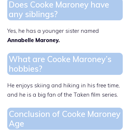
Does Cooke Maroney have
any siblings?
Yes, he has a younger sister named
Annabelle Maroney.
What are Cooke Maroney’s
hobbies?
He enjoys skiing and hiking in his free time,
and he is a big fan of the Taken film series.
Conclusion of Cooke Maroney
Age