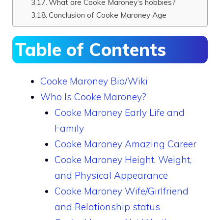
What are Cooke Maroney’s hobbies?
Conclusion of Cooke Maroney Age
Table of Contents
Cooke Maroney Bio/Wiki
Who Is Cooke Maroney?
Cooke Maroney Early Life and
Family
Cooke Maroney Amazing Career
Cooke Maroney Height, Weight,
and Physical Appearance
Cooke Maroney Wife/Girlfriend
and Relationship status