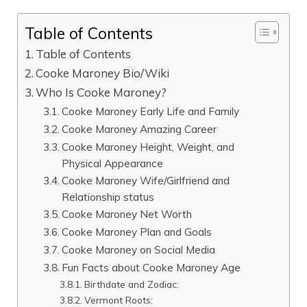
Table of Contents
Table of Contents
Cooke Maroney Bio/Wiki
Who Is Cooke Maroney?
Cooke Maroney Early Life and Family
Cooke Maroney Amazing Career
Cooke Maroney Height, Weight, and
Physical Appearance
Cooke Maroney Wife/Girlfriend and
Relationship status
Cooke Maroney Net Worth
Cooke Maroney Plan and Goals
Cooke Maroney on Social Media
Fun Facts about Cooke Maroney Age
Birthdate and Zodiac:
Vermont Roots: