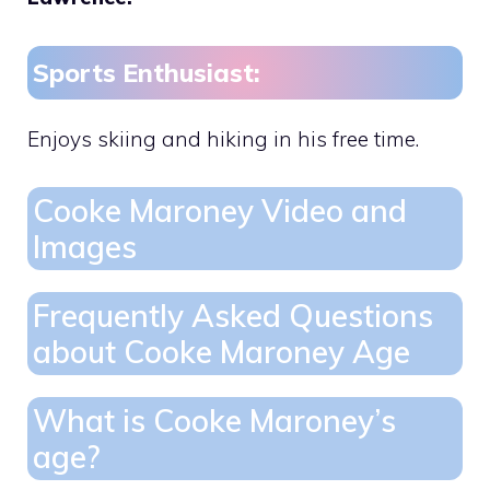
Sports Enthusiast:
Enjoys skiing and hiking in his free time.
Cooke Maroney Video and
Images
Frequently Asked Questions
about Cooke Maroney Age
What is Cooke Maroney’s
age?