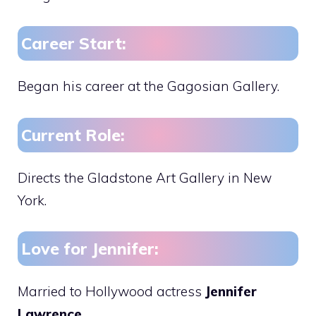
Career Start:
Began his career at the Gagosian Gallery.
Current Role:
Directs the Gladstone Art Gallery in New
York.
Love for Jennifer:
Married to Hollywood actress
Jennifer
Lawrence.