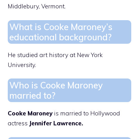
Middlebury, Vermont.
What is Cooke Maroney’s
educational background?
He studied art history at New York
University.
Who is Cooke Maroney
married to?
Cooke Maroney
is married to Hollywood
actress
Jennifer Lawrence.