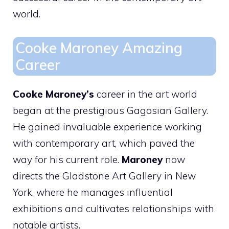
world.
Cooke Maroney Amazing
Career
Cooke Maroney’s
career in the art world
began at the prestigious Gagosian Gallery.
He gained invaluable experience working
with contemporary art, which paved the
way for his current role.
Maroney
now
directs the Gladstone Art Gallery in New
York, where he manages influential
exhibitions and cultivates relationships with
notable artists.