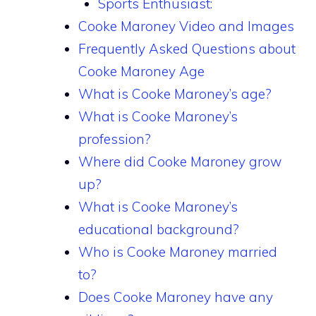
Sports Enthusiast:
Cooke Maroney Video and Images
Frequently Asked Questions about
Cooke Maroney Age
What is Cooke Maroney’s age?
What is Cooke Maroney’s
profession?
Where did Cooke Maroney grow
up?
What is Cooke Maroney’s
educational background?
Who is Cooke Maroney married
to?
Does Cooke Maroney have any