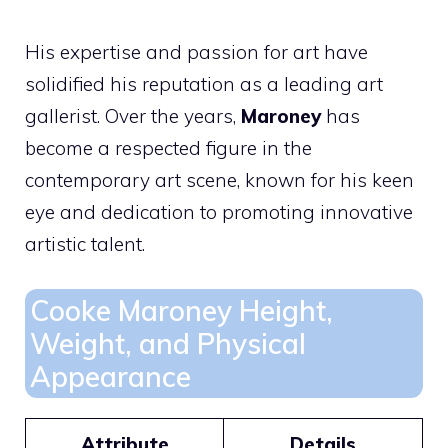
His expertise and passion for art have
solidified his reputation as a leading art
gallerist. Over the years,
Maroney
has
become a respected figure in the
contemporary art scene, known for his keen
eye and dedication to promoting innovative
artistic talent.
Cooke Maroney Height,
Weight, and Physical
Appearance
Attribute
Details