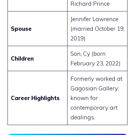
Richard Prince
Jennifer Lawrence
Spouse
(married October 19,
2019)
Son, Cy (born
Children
February 23, 2022)
Formerly worked at
Gagosian Gallery;
Career Highlights
known for
contemporary art
dealings.