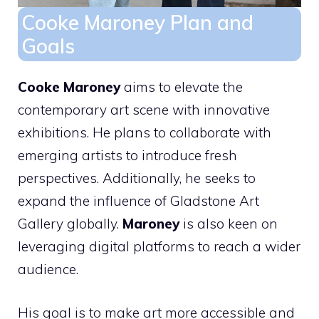
Cooke Maroney Plan and
Goals
Cooke Maroney
aims to elevate the
contemporary art scene with innovative
exhibitions. He plans to collaborate with
emerging artists to introduce fresh
perspectives. Additionally, he seeks to
expand the influence of Gladstone Art
Gallery globally.
Maroney
is also keen on
leveraging digital platforms to reach a wider
audience.
His goal is to make art more accessible and