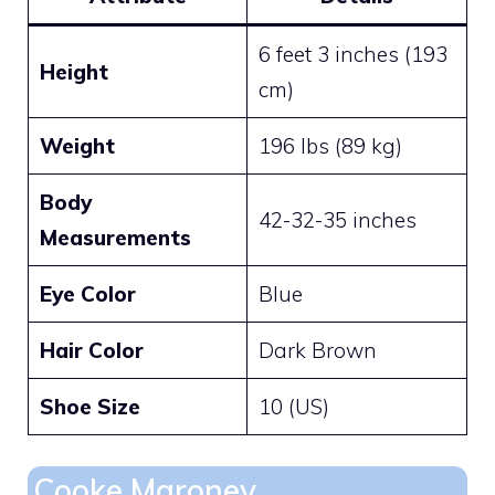
6 feet 3 inches (193
Height
cm)
Weight
196 lbs (89 kg)
Body
42-32-35 inches
Measurements
Eye Color
Blue
Hair Color
Dark Brown
Shoe Size
10 (US)
Cooke Maroney