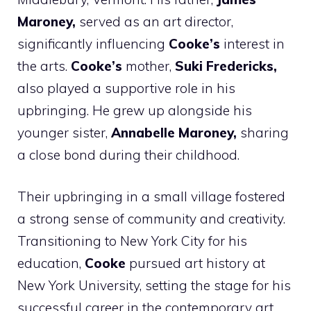
Maroney,
served as an art director,
significantly influencing
Cooke’s
interest in
the arts.
Cooke’s
mother,
Suki Fredericks,
also played a supportive role in his
upbringing. He grew up alongside his
younger sister,
Annabelle Maroney,
sharing
a close bond during their childhood.
Their upbringing in a small village fostered
a strong sense of community and creativity.
Transitioning to New York City for his
education,
Cooke
pursued art history at
New York University, setting the stage for his
successful career in the contemporary art