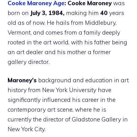
Cooke Maroney Age
: Cooke Maroney
was
born on
July 3, 1984,
making him
40
years
old as of now. He hails from Middlebury,
Vermont, and comes from a family deeply
rooted in the art world, with his father being
an art dealer and his mother a former
gallery director.
Maroney’s
background and education in art
history from New York University have
significantly influenced his career in the
contemporary art scene, where he is
currently the director of Gladstone Gallery in
New York City.