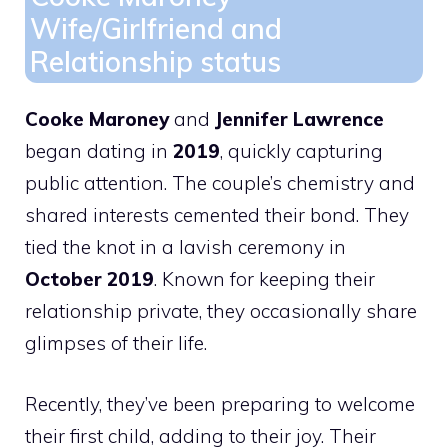
Wife/Girlfriend and
Relationship status
Cooke Maroney
and
Jennifer Lawrence
began dating in
2019
, quickly capturing
public attention. The couple’s chemistry and
shared interests cemented their bond. They
tied the knot in a lavish ceremony in
October 2019
. Known for keeping their
relationship private, they occasionally share
glimpses of their life.
Recently, they’ve been preparing to welcome
their first child, adding to their joy. Their