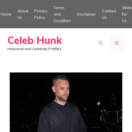
Skip
Terms
Write
About
Privacy
Contact
to
Home
and
Disclaimer
for
Us
Policy
Us
Condition
Us
content
Celeb Hunk
MENU
Historical and Celebrity Profiles