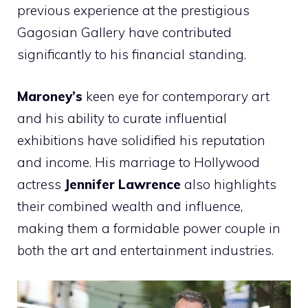
previous experience at the prestigious
Gagosian Gallery have contributed
significantly to his financial standing.
Maroney’s
keen eye for contemporary art
and his ability to curate influential
exhibitions have solidified his reputation
and income. His marriage to Hollywood
actress
Jennifer Lawrence
also highlights
their combined wealth and influence,
making them a formidable power couple in
both the art and entertainment industries.