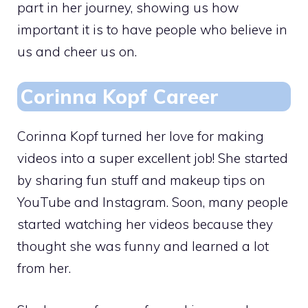
part in her journey, showing us how
important it is to have people who believe in
us and cheer us on.
Corinna Kopf Career
Corinna Kopf turned her love for making
videos into a super excellent job! She started
by sharing fun stuff and makeup tips on
YouTube and Instagram. Soon, many people
started watching her videos because they
thought she was funny and learned a lot
from her.