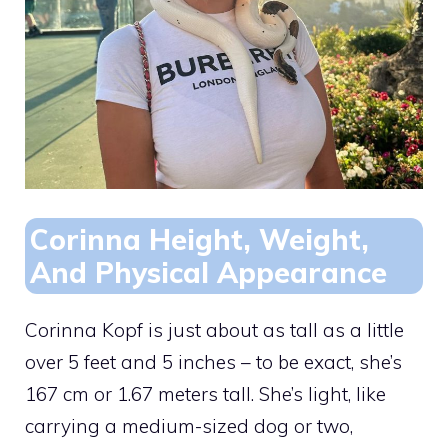
Corinna Height, Weight,
And Physical Appearance
Corinna Kopf is just about as tall as a little
over 5 feet and 5 inches – to be exact, she’s
167 cm or 1.67 meters tall. She’s light, like
carrying a medium-sized dog or two,