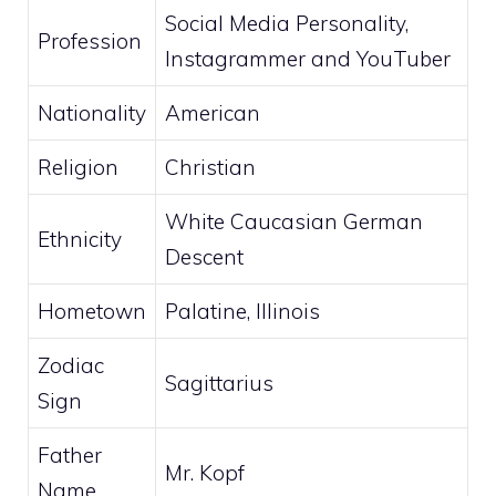
Social Media Personality,
Profession
Instagrammer and YouTuber
Nationality
American
Religion
Christian
White Caucasian German
Ethnicity
Descent
Hometown
Palatine, Illinois
Zodiac
Sagittarius
Sign
Father
Mr. Kopf
Name