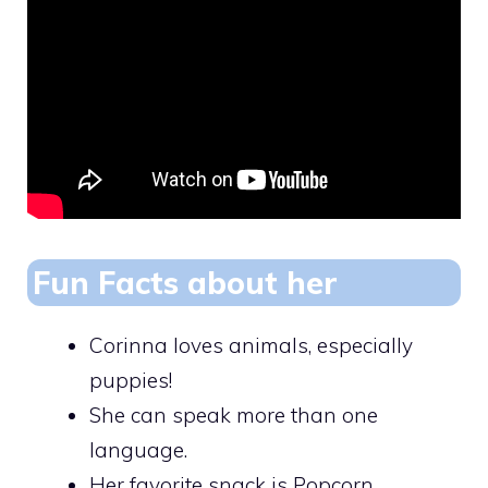
Fun Facts about her
Corinna loves animals, especially
puppies!
She can speak more than one
language.
Her favorite snack is Popcorn.