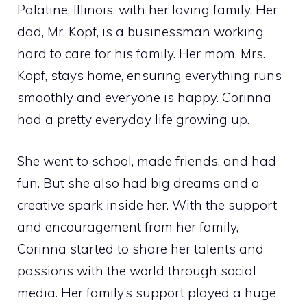
Palatine, Illinois, with her loving family. Her
dad, Mr. Kopf, is a businessman working
hard to care for his family. Her mom, Mrs.
Kopf, stays home, ensuring everything runs
smoothly and everyone is happy. Corinna
had a pretty everyday life growing up.
She went to school, made friends, and had
fun. But she also had big dreams and a
creative spark inside her. With the support
and encouragement from her family,
Corinna started to share her talents and
passions with the world through social
media. Her family’s support played a huge