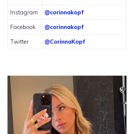
Instagram
@corinnakopf
Facebook
@corinnakopf
Twitter
@CorinnaKopf