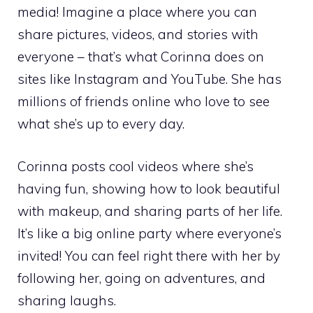
media! Imagine a place where you can
share pictures, videos, and stories with
everyone – that’s what Corinna does on
sites like Instagram and YouTube. She has
millions of friends online who love to see
what she’s up to every day.
Corinna posts cool videos where she’s
having fun, showing how to look beautiful
with makeup, and sharing parts of her life.
It’s like a big online party where everyone’s
invited! You can feel right there with her by
following her, going on adventures, and
sharing laughs.