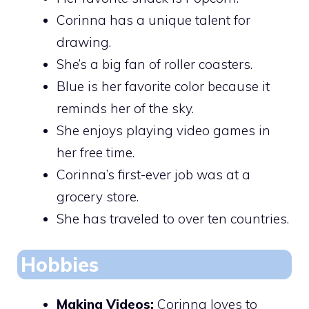
Corinna has a unique talent for
drawing.
She’s a big fan of roller coasters.
Blue is her favorite color because it
reminds her of the sky.
She enjoys playing video games in
her free time.
Corinna’s first-ever job was at a
grocery store.
She has traveled to over ten countries.
Hobbies
Making Videos:
Corinna loves to