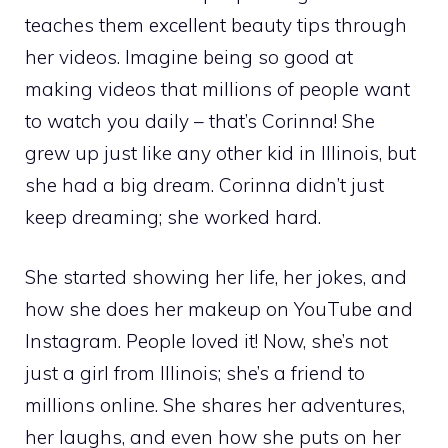
teaches them excellent beauty tips through
her videos. Imagine being so good at
making videos that millions of people want
to watch you daily – that’s Corinna! She
grew up just like any other kid in Illinois, but
she had a big dream. Corinna didn’t just
keep dreaming; she worked hard.
She started showing her life, her jokes, and
how she does her makeup on YouTube and
Instagram. People loved it! Now, she’s not
just a girl from Illinois; she’s a friend to
millions online. She shares her adventures,
her laughs, and even how she puts on her