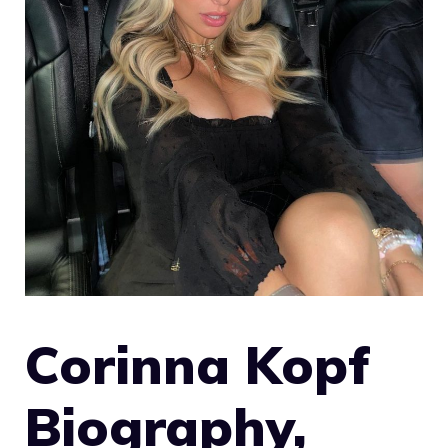
Corinna Kopf
Biography,