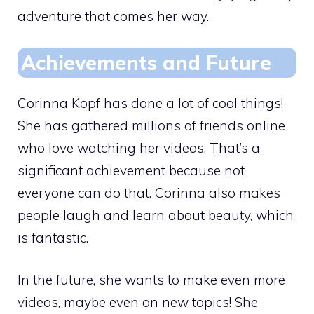
adventure that comes her way.
Achievements and Future
Corinna Kopf has done a lot of cool things!
She has gathered millions of friends online
who love watching her videos. That’s a
significant achievement because not
everyone can do that. Corinna also makes
people laugh and learn about beauty, which
is fantastic.
In the future, she wants to make even more
videos, maybe even on new topics! She