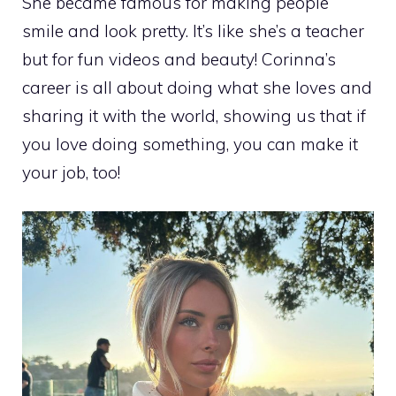
She became famous for making people
smile and look pretty. It’s like she’s a teacher
but for fun videos and beauty! Corinna’s
career is all about doing what she loves and
sharing it with the world, showing us that if
you love doing something, you can make it
your job, too!