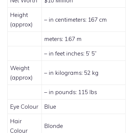
Net Worth
$10 Million
Height
– in centimeters: 167 cm
(approx)
meters: 1.67 m
– in feet inches: 5’ 5”
Weight
– in kilograms: 52 kg
(approx)
– in pounds: 115 lbs
Eye Colour
Blue
Hair
Blonde
Colour