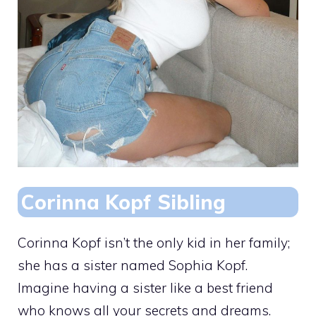
Corinna Kopf Sibling
Corinna Kopf isn’t the only kid in her family;
she has a sister named Sophia Kopf.
Imagine having a sister like a best friend
who knows all your secrets and dreams.