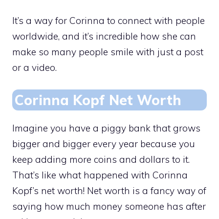
It’s a way for Corinna to connect with people
worldwide, and it’s incredible how she can
make so many people smile with just a post
or a video.
Corinna Kopf Net Worth
Imagine you have a piggy bank that grows
bigger and bigger every year because you
keep adding more coins and dollars to it.
That’s like what happened with Corinna
Kopf’s net worth! Net worth is a fancy way of
saying how much money someone has after