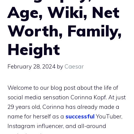
Age, Wiki, Net
Worth, Family,
Height
February 28, 2024
by
Caesar
Welcome to our blog post about the life of
social media sensation Corinna Kopf. At just
29 years old, Corinna has already made a
name for herself as a
successful
YouTuber,
Instagram influencer, and all-around