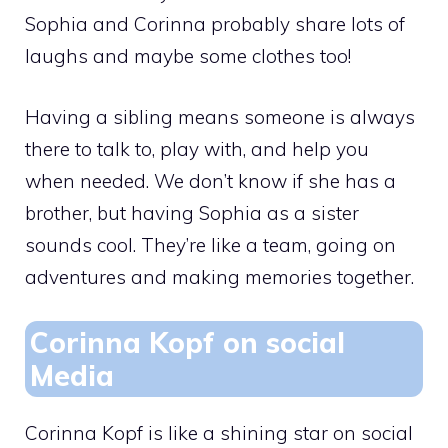
Sophia and Corinna probably share lots of
laughs and maybe some clothes too!
Having a sibling means someone is always
there to talk to, play with, and help you
when needed. We don’t know if she has a
brother, but having Sophia as a sister
sounds cool. They’re like a team, going on
adventures and making memories together.
Corinna Kopf on social
Media
Corinna Kopf is like a shining star on social