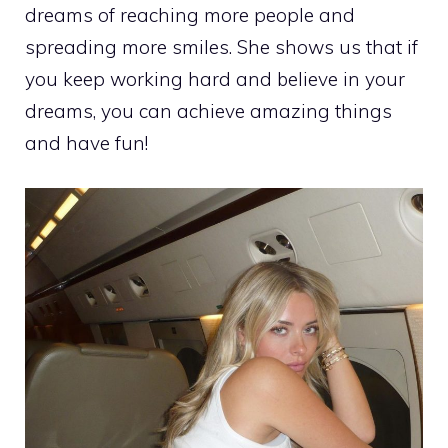
dreams of reaching more people and
spreading more smiles. She shows us that if
you keep working hard and believe in your
dreams, you can achieve amazing things
and have fun!