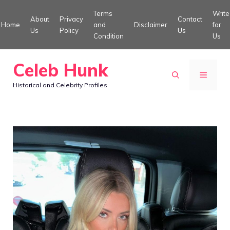
Skip
Terms
Write
About
Privacy
Contact
to
Home
and
Disclaimer
for
Us
Policy
Us
Condition
Us
content
Celeb Hunk
MENU
Historical and Celebrity Profiles