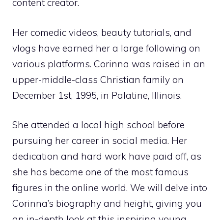
content creator.
Her comedic videos, beauty tutorials, and
vlogs have earned her a large following on
various platforms. Corinna was raised in an
upper-middle-class Christian family on
December 1st, 1995, in Palatine, Illinois.
She attended a local high school before
pursuing her career in social media. Her
dedication and hard work have paid off, as
she has become one of the most famous
figures in the online world. We will delve into
Corinna’s biography and height, giving you
an in-depth look at this inspiring young