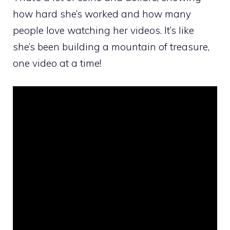
how hard she’s worked and how many
people love watching her videos. It’s like
she’s been building a mountain of treasure,
one video at a time!