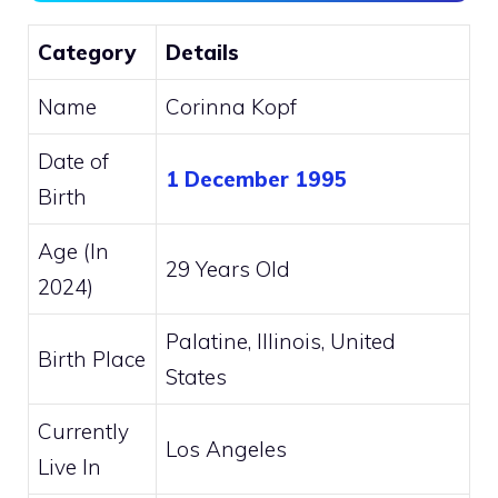
Category
Details
Name
Corinna Kopf
Date of
1 December 1995
Birth
Age (In
29 Years Old
2024)
Palatine, Illinois, United
Birth Place
States
Currently
Los Angeles
Live In