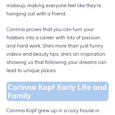
makeup, making everyone feel like they’re
hanging out with a friend.
Corinna proves that you can turn your
hobbies into a career with lots of passion
and hard work. She’s more than just funny
videos and beauty tips; she’s an inspiration,
showing us that following your dreams can
lead to unique places.
Corinna Kopf Early Life and
Family
Corinna Kopf grew up in a cozy house in