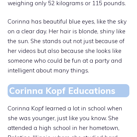
weighing only 52 kilograms or 115 pounds.
Corinna has beautiful blue eyes, like the sky
on a clear day. Her hair is blonde, shiny like
the sun. She stands out not just because of
her videos but also because she looks like
someone who could be fun at a party and
intelligent about many things.
Corinna Kopf Educations
Corinna Kopf learned a lot in school when
she was younger, just like you know. She
attended a high school in her hometown,