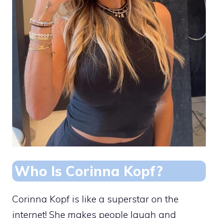
Who Is Corinna Kopf?
Corinna Kopf is like a superstar on the
internet! She makes people laugh and