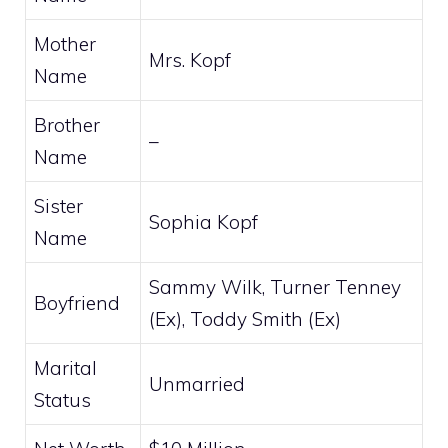
Mother
Mrs. Kopf
Name
Brother
–
Name
Sister
Sophia Kopf
Name
Sammy Wilk, Turner Tenney
Boyfriend
(Ex), Toddy Smith (Ex)
Marital
Unmarried
Status