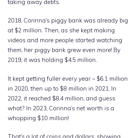
taking away debts.
2018, Corinna’s piggy bank was already big
at $2 million. Then, as she kept making
videos and more people started watching
them, her piggy bank grew even more! By
2019, it was holding $4.5 million.
It kept getting fuller every year – $6.1 million
in 2020, then up to $8 million in 2021. In
2022, it reached $8.4 million, and guess
what? In 2023, Corinna’s net worth is a
whopping $10 million!
That’s a lot of coins and dollars, showing