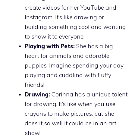
create videos for her YouTube and
Instagram. It’s like drawing or
building something cool and wanting
to show it to everyone.
Playing with Pets:
She has a big
heart for animals and adorable
puppies. Imagine spending your day
playing and cuddling with fluffy
friends!
Drawing:
Corinna has a unique talent
for drawing. It’s like when you use
crayons to make pictures, but she
does it so well it could be in an art
show!