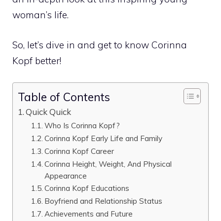
woman’s life.
So, let’s dive in and get to know Corinna
Kopf better!
Table of Contents
Quick Quick
Who Is Corinna Kopf?
Corinna Kopf Early Life and Family
Corinna Kopf Career
Corinna Height, Weight, And Physical
Appearance
Corinna Kopf Educations
Boyfriend and Relationship Status
Achievements and Future