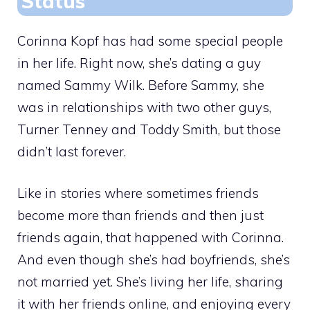
Status
Corinna Kopf has had some special people
in her life. Right now, she’s dating a guy
named Sammy Wilk. Before Sammy, she
was in relationships with two other guys,
Turner Tenney and Toddy Smith, but those
didn’t last forever.
Like in stories where sometimes friends
become more than friends and then just
friends again, that happened with Corinna.
And even though she’s had boyfriends, she’s
not married yet. She’s living her life, sharing
it with her friends online, and enjoying every