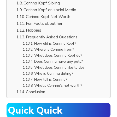
Corinna Kopf Sibling
Corinna Kopf on social Media
Corinna Kopf Net Worth
Fun Facts about her
Hobbies
Frequently Asked Questions
How old is Corinna Kopf?
Where is Corinna from?
What does Corinna Kopf do?
Does Corinna have any pets?
What does Corinna like to do?
Who is Corinna dating?
How tall is Corinna?
What’s Corinna’s net worth?
Conclusion
Quick Quick