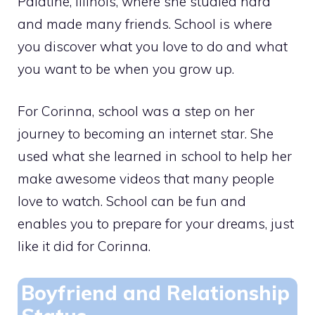
Palatine, Illinois, where she studied hard
and made many friends. School is where
you discover what you love to do and what
you want to be when you grow up.
For Corinna, school was a step on her
journey to becoming an internet star. She
used what she learned in school to help her
make awesome videos that many people
love to watch. School can be fun and
enables you to prepare for your dreams, just
like it did for Corinna.
Boyfriend and Relationship