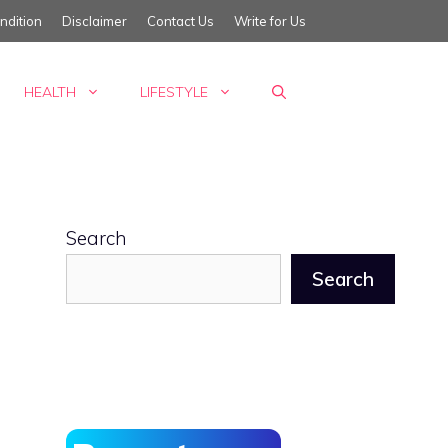
ndition
Disclaimer
Contact Us
Write for Us
HEALTH
LIFESTYLE
Search
Search