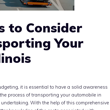
s to Consider
porting Your
linois
geting, it is essential to have a solid awareness
n the process of transporting your automobile in
nt undertaking. With the help of this comprehensive