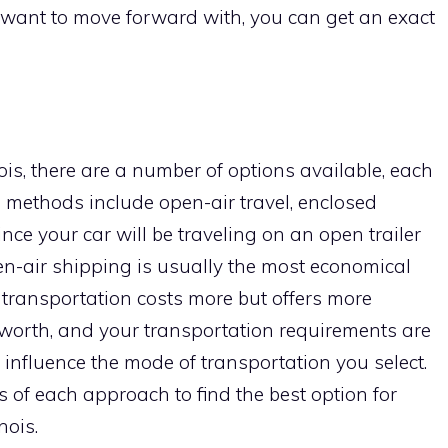
want to move forward with, you can get an exact
ois, there are a number of options available, each
 methods include open-air travel, enclosed
ince your car will be traveling on an open trailer
en-air shipping is usually the most economical
d transportation costs more but offers more
s worth, and your transportation requirements are
ll influence the mode of transportation you select.
of each approach to find the best option for
nois.