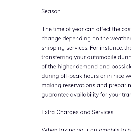
Season
The time of year can affect the cost
change depending on the weather
shipping services. For instance, t
transferring your automobile dur
of the higher demand and possible
during off-peak hours or in nice 
making reservations and preparing
guarantee availability for your tr
Extra Charges and Services
When taking your automobile to be tr