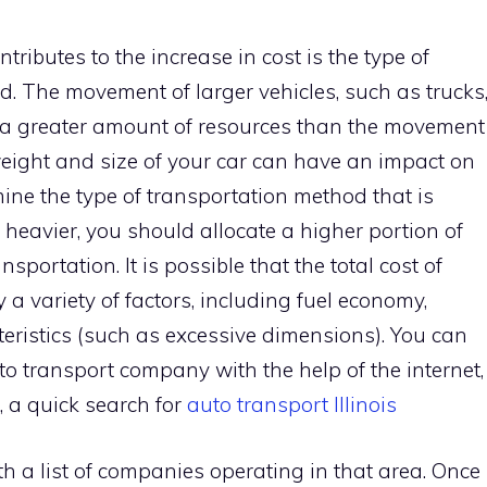
tributes to the increase in cost is the type of
ed. The movement of larger vehicles, such as trucks
s a greater amount of resources than the movement
weight and size of your car can have an impact on
rmine the type of transportation method that is
or heavier, you should allocate a higher portion of
nsportation. It is possible that the total cost of
 a variety of factors, including fuel economy,
cteristics (such as excessive dimensions). You can
o transport company with the help of the internet,
is, a quick search for
auto transport Illinois
th a list of companies operating in that area. Once