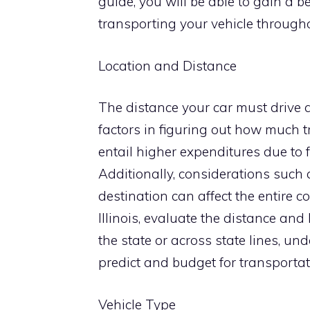
guide, you will be able to gain a 
transporting your vehicle througho
Location and Distance
The distance your car must drive 
factors in figuring out how much t
entail higher expenditures due to 
Additionally, considerations such a
destination can affect the entire 
Illinois, evaluate the distance and
the state or across state lines, un
predict and budget for transportati
Vehicle Type