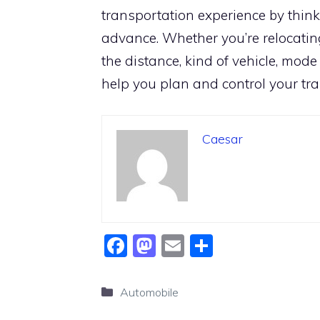
transportation experience by thin
advance. Whether you’re relocating
the distance, kind of vehicle, mode
help you plan and control your tra
Caesar
F
M
E
S
a
a
m
h
c
st
ai
ar
Categories
Automobile
e
o
l
e