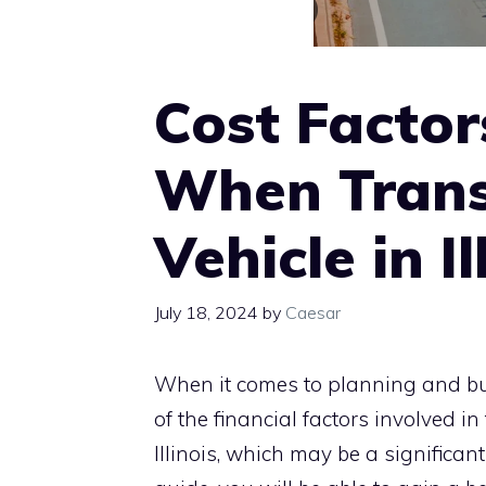
Cost Factor
When Trans
Vehicle in Il
July 18, 2024
by
Caesar
When it comes to planning and bud
of the financial factors involved i
Illinois, which may be a significa