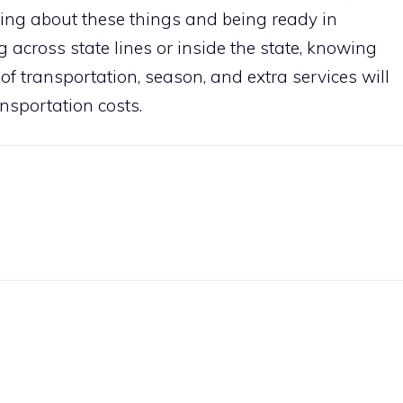
king about these things and being ready in
 across state lines or inside the state, knowing
 of transportation, season, and extra services will
nsportation costs.