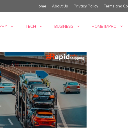
Home
About Us
Privacy Policy
Terms and Co
PHY
TECH
BUSINESS
HOME IMPRO