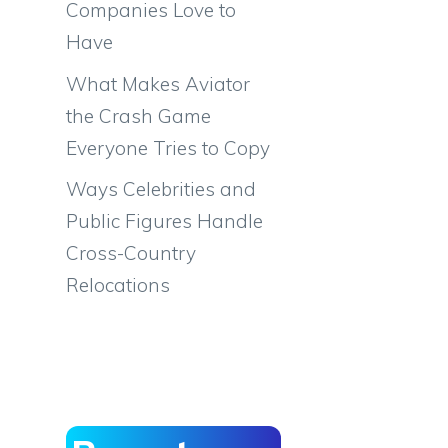
Companies Love to
Have
What Makes Aviator
the Crash Game
Everyone Tries to Copy
Ways Celebrities and
Public Figures Handle
Cross-Country
Relocations