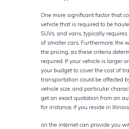
One more significant factor that con
vehicle that is required to be haul
SUVs, and vans, typically require
of smaller cars. Furthermore, the 
the pricing, as these criteria dete
required. If your vehicle is larger 
your budget to cover the cost of tra
transportation could be affected by
vehicle size, and particular chara
get an exact quotation from an aut
for instance, if you reside in Illino
on the internet can provide you wi