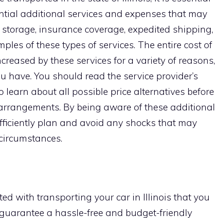
ential additional services and expenses that may
 storage, insurance coverage, expedited shipping,
les of these types of services. The entire cost of
creased by these services for a variety of reasons,
 have. You should read the service provider’s
 learn about all possible price alternatives before
arrangements. By being aware of these additional
 efficiently plan and avoid any shocks that may
 circumstances.
 with transporting your car in Illinois that you
 guarantee a hassle-free and budget-friendly