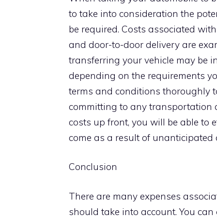
to take into consideration the pot
be required. Costs associated with
and door-to-door delivery are examp
transferring your vehicle may be in
depending on the requirements you
terms and conditions thoroughly to
committing to any transportation 
costs up front, you will be able to
come as a result of unanticipated
Conclusion
There are many expenses associated
should take into account. You can