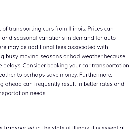
 of transporting cars from Illinois. Prices can
 and seasonal variations in demand for auto
here may be additional fees associated with
ing busy moving seasons or bad weather because
 delays. Consider booking your car transportatio
weather to perhaps save money. Furthermore,
 ahead can frequently result in better rates and
ansportation needs.
ansported in the state of Illinois, it is essential