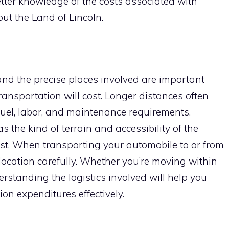
better knowledge of the costs associated with
ut the Land of Lincoln.
and the precise places involved are important
ransportation will cost. Longer distances often
fuel, labor, and maintenance requirements.
s the kind of terrain and accessibility of the
cost. When transporting your automobile to or from
 location carefully. Whether you’re moving within
derstanding the logistics involved will help you
on expenditures effectively.