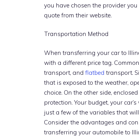
you have chosen the provider you 
quote from their website.
Transportation Method
When transferring your car to Illin
with a different price tag. Common
transport, and
flatbed
transport. S
that is exposed to the weather, op
choice. On the other side, enclose
protection. Your budget, your car’
just a few of the variables that wi
Consider the advantages and cons 
transferring your automobile to Illi