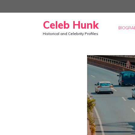
Skip
to
Celeb Hunk
content
BIOGRA
Historical and Celebrity Profiles