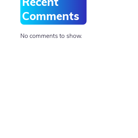
Recent
Comments
,
No comments to show.