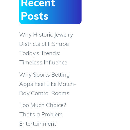
Recent
Posts
Why Historic Jewelry
Districts Still Shape
Today’s Trends:
Timeless Influence
Why Sports Betting
Apps Feel Like Match-
Day Control Rooms
Too Much Choice?
That’s a Problem
Entertainment