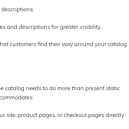
descriptions.
nd descriptions for greater visibility.
that customers find their way around your catalog
ine catalog needs to do more than present static
accommodates:
our site, product pages, or checkout pages directly