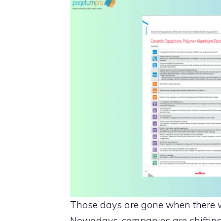
Those days are gone when there w
Nowadays, companies are shifting 