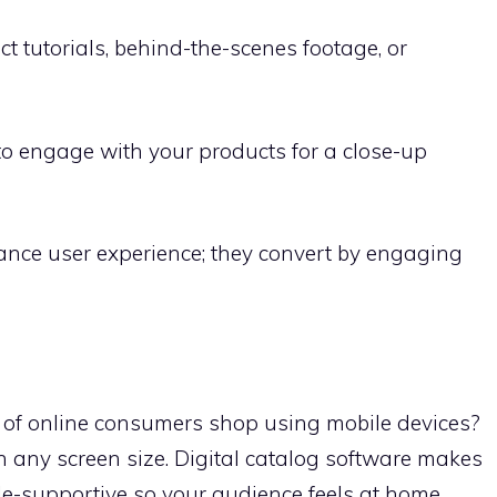
 tutorials, behind-the-scenes footage, or
o engage with your products for a close-up
hance user experience; they convert by engaging
of online consumers shop using mobile devices?
n any screen size. Digital catalog software makes
e-supportive so your audience feels at home