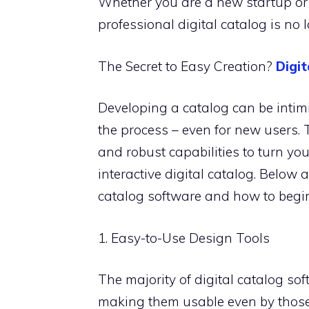
Whether you are a new startup or 
professional digital catalog is no l
The Secret to Easy Creation?
Digi
Developing a catalog can be intimid
the process – even for new users. 
and robust capabilities to turn yo
interactive digital catalog. Below 
catalog software and how to begin
1. Easy-to-Use Design Tools
The majority of digital catalog so
making them usable even by those