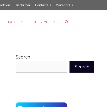
ndition
Disclaimer
Contact Us
Write for Us
HEALTH
LIFESTYLE
Search
Search