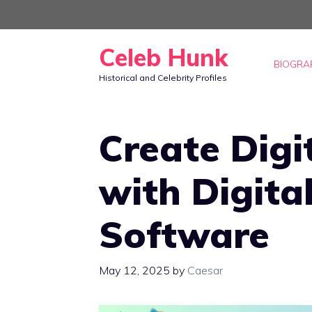
Skip
to
Celeb Hunk
content
BIOGRA
Historical and Celebrity Profiles
Create Digi
with Digita
Software
May 12, 2025
by
Caesar