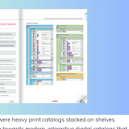
ere heavy print catalogs stacked on shelves.
towards modern, interactive digital catalogs that