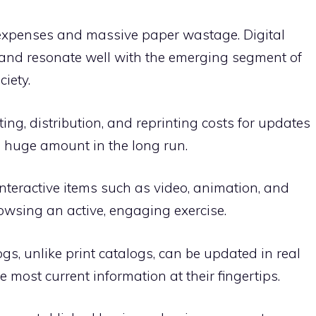
g expenses and massive paper wastage. Digital
 and resonate well with the emerging segment of
iety.
ing, distribution, and reprinting costs for updates
 huge amount in the long run.
 interactive items such as video, animation, and
owsing an active, engaging exercise.
gs, unlike print catalogs, can be updated in real
 most current information at their fingertips.