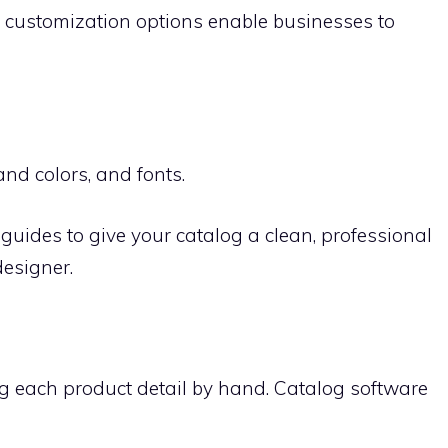
e customization options enable businesses to
nd colors, and fonts.
guides to give your catalog a clean, professional
designer.
g each product detail by hand. Catalog software