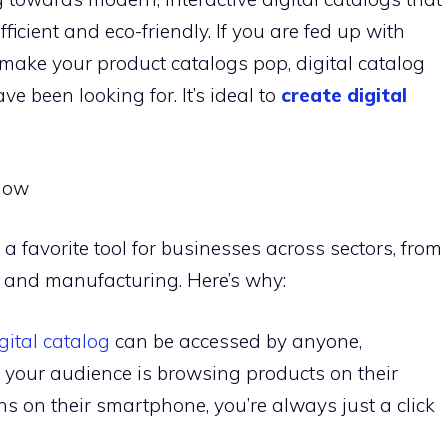
icient and eco-friendly. If you are fed up with
to make your product catalogs pop, digital catalog
e been looking for. It’s ideal to
create digital
Now
a favorite tool for businesses across sectors, from
ty and manufacturing. Here’s why:
gital catalog
can be accessed by anyone,
your audience is browsing products on their
ns on their smartphone, you’re always just a click