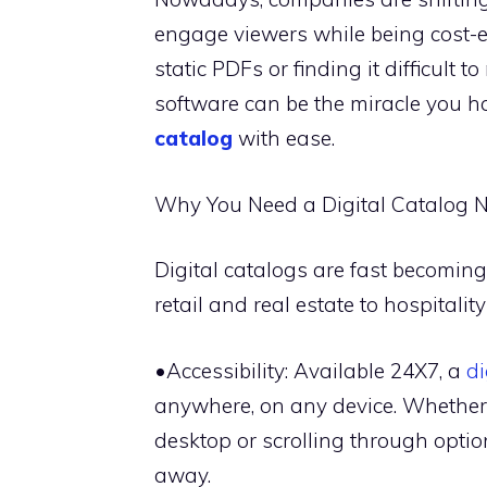
engage viewers while being cost-eff
static PDFs or finding it difficult 
software can be the miracle you hav
catalog
with ease.
Why You Need a Digital Catalog 
Digital catalogs are fast becoming 
retail and real estate to hospitali
•Accessibility: Available 24X7, a
di
anywhere, on any device. Whether 
desktop or scrolling through optio
away.