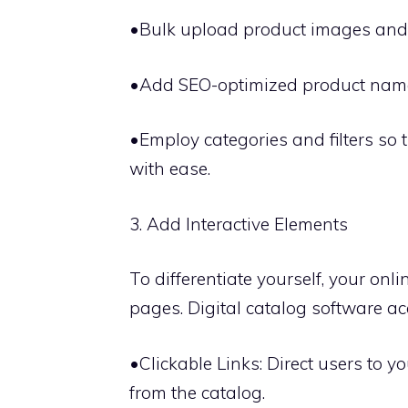
•Bulk upload product images and 
•Add SEO-optimized product names a
•Employ categories and filters so 
with ease.
3. Add Interactive Elements
To differentiate yourself, your onl
pages. Digital catalog software 
•Clickable Links: Direct users to y
from the catalog.