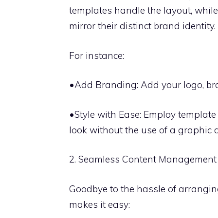
templates handle the layout, whil
mirror their distinct brand identity.
For instance:
•Add Branding: Add your logo, bra
•Style with Ease: Employ template 
look without the use of a graphic 
2. Seamless Content Management
Goodbye to the hassle of arrangin
makes it easy: