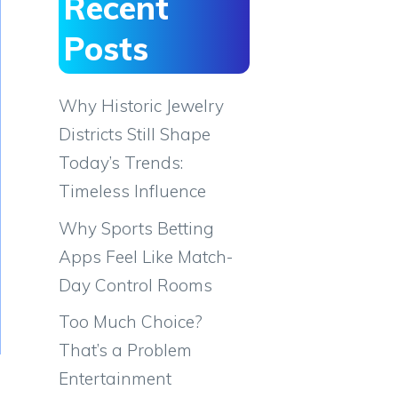
Recent
Posts
Why Historic Jewelry
Districts Still Shape
Today’s Trends:
Timeless Influence
Why Sports Betting
Apps Feel Like Match-
Day Control Rooms
Too Much Choice?
That’s a Problem
Entertainment