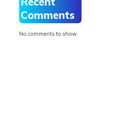
Recent
Comments
No comments to show.