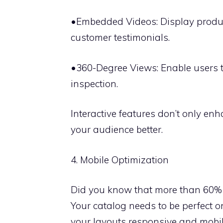
•Embedded Videos: Display product
customer testimonials.
•360-Degree Views: Enable users t
inspection.
Interactive features don’t only en
your audience better.
4. Mobile Optimization
Did you know that more than 60% 
Your catalog needs to be perfect o
your layouts responsive and mobil