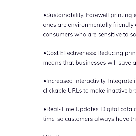
•Sustainability: Farewell printin
ones are environmentally friendly
consumers who are sensitive to soc
•Cost Effectiveness: Reducing print
means that businesses will save a
•Increased Interactivity: Integrate
clickable URLs to make inactive br
•Real-Time Updates: Digital catalo
time, so customers always have the