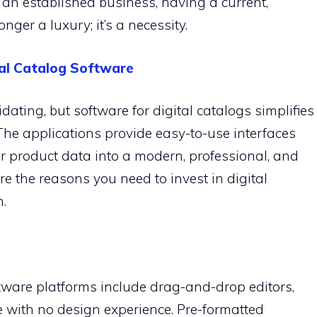
an established business, having a current,
onger a luxury; it’s a necessity.
tal Catalog Software
ating, but software for digital catalogs simplifies
The applications provide easy-to-use interfaces
ur product data into a modern, professional, and
are the reasons you need to invest in digital
.
ftware platforms include drag-and-drop editors,
 with no design experience. Pre-formatted