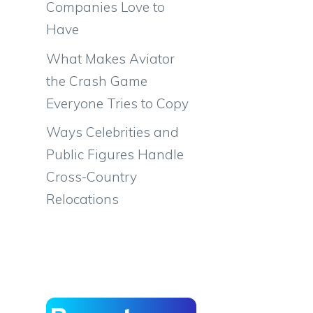
Companies Love to
Have
What Makes Aviator
the Crash Game
Everyone Tries to Copy
Ways Celebrities and
Public Figures Handle
Cross-Country
Relocations