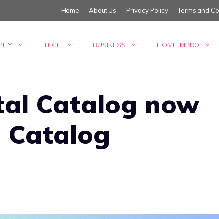
Home
About Us
Privacy Policy
Terms and Co
PHY
TECH
BUSINESS
HOME IMPRO
tal Catalog now
l Catalog