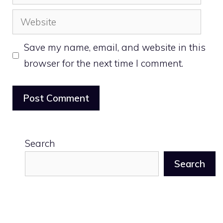
Website
Save my name, email, and website in this
browser for the next time I comment.
Search
Search