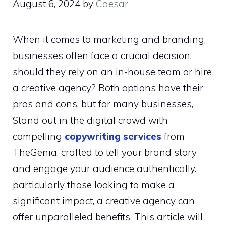
August 6, 2024
by
Caesar
When it comes to marketing and branding,
businesses often face a crucial decision:
should they rely on an in-house team or hire
a creative agency? Both options have their
pros and cons, but for many businesses,
Stand out in the digital crowd with
compelling
copywriting services
from
TheGenia, crafted to tell your brand story
and engage your audience authentically.
particularly those looking to make a
significant impact, a creative agency can
offer unparalleled benefits. This article will