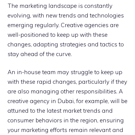
The marketing landscape is constantly
evolving, with new trends and technologies
emerging regularly. Creative agencies are
well-positioned to keep up with these
changes, adapting strategies and tactics to
stay ahead of the curve.
An in-house team may struggle to keep up
with these rapid changes, particularly if they
are also managing other responsibilities. A
creative agency in Dubai, for example, will be
attuned to the latest market trends and
consumer behaviors in the region, ensuring
your marketing efforts remain relevant and