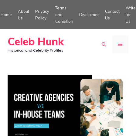
Skip
Terms
Write
About
Privacy
Contact
to
Home
and
Disclaimer
for
Us
Policy
Us
Condition
Us
content
Celeb Hunk
MENU
Historical and Celebrity Profiles