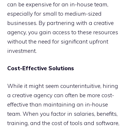
can be expensive for an in-house team,
especially for small to medium-sized
businesses. By partnering with a creative
agency, you gain access to these resources
without the need for significant upfront
investment.
Cost-Effective Solutions
While it might seem counterintuitive, hiring
a creative agency can often be more cost-
effective than maintaining an in-house
team. When you factor in salaries, benefits,
training, and the cost of tools and software,