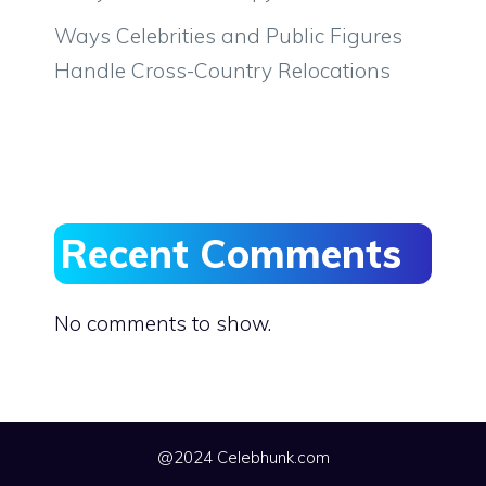
Ways Celebrities and Public Figures
Handle Cross-Country Relocations
Recent Comments
No comments to show.
@2024 Celebhunk.com