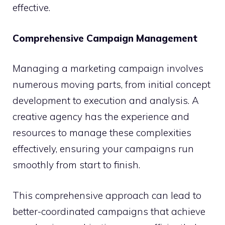
effective.
Comprehensive Campaign Management
Managing a marketing campaign involves
numerous moving parts, from initial concept
development to execution and analysis. A
creative agency has the experience and
resources to manage these complexities
effectively, ensuring your campaigns run
smoothly from start to finish.
This comprehensive approach can lead to
better-coordinated campaigns that achieve