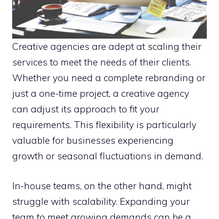
Creative agencies are adept at scaling their
services to meet the needs of their clients.
Whether you need a complete rebranding or
just a one-time project, a creative agency
can adjust its approach to fit your
requirements. This flexibility is particularly
valuable for businesses experiencing
growth or seasonal fluctuations in demand.
In-house teams, on the other hand, might
struggle with scalability. Expanding your
team to meet growing demands can be a