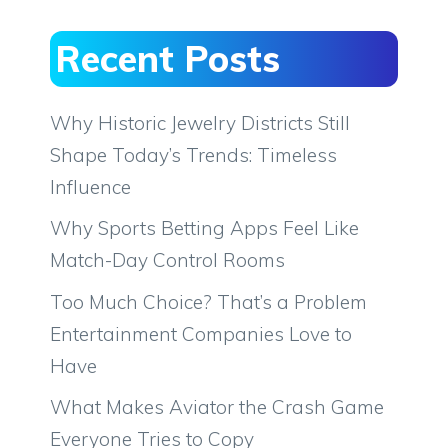
Recent Posts
Why Historic Jewelry Districts Still
Shape Today’s Trends: Timeless
Influence
Why Sports Betting Apps Feel Like
Match-Day Control Rooms
Too Much Choice? That’s a Problem
Entertainment Companies Love to
Have
What Makes Aviator the Crash Game
Everyone Tries to Copy