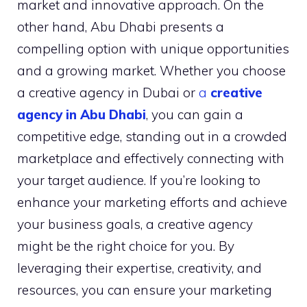
market and innovative approach. On the
other hand, Abu Dhabi presents a
compelling option with unique opportunities
and a growing market. Whether you choose
a creative agency in Dubai or
a
creative
agency in Abu Dhabi
, you can gain a
competitive edge, standing out in a crowded
marketplace and effectively connecting with
your target audience. If you’re looking to
enhance your marketing efforts and achieve
your business goals, a creative agency
might be the right choice for you. By
leveraging their expertise, creativity, and
resources, you can ensure your marketing