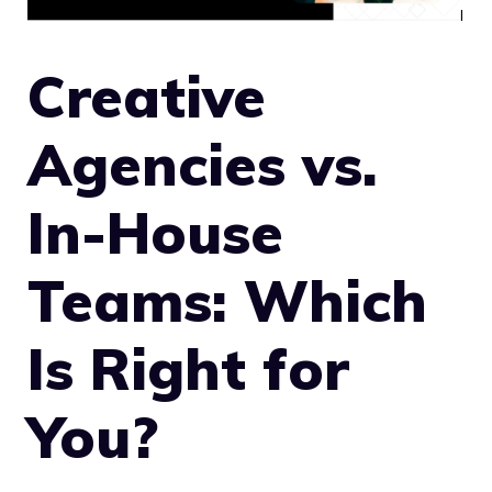
Creative
Agencies vs.
In-House
Teams: Which
Is Right for
You?