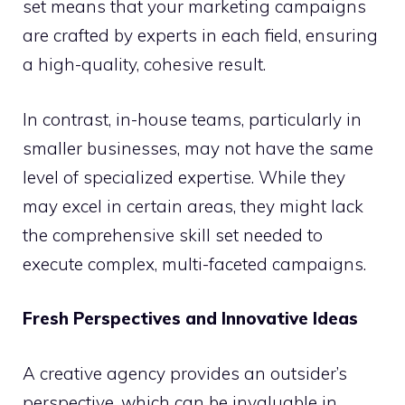
set means that your marketing campaigns
are crafted by experts in each field, ensuring
a high-quality, cohesive result.
In contrast, in-house teams, particularly in
smaller businesses, may not have the same
level of specialized expertise. While they
may excel in certain areas, they might lack
the comprehensive skill set needed to
execute complex, multi-faceted campaigns.
Fresh Perspectives and Innovative Ideas
A creative agency provides an outsider’s
perspective, which can be invaluable in