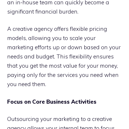
an in-house team can quickly become a
significant financial burden.
A creative agency offers flexible pricing
models, allowing you to scale your
marketing efforts up or down based on your
needs and budget. This flexibility ensures
that you get the most value for your money,
paying only for the services you need when
you need them.
Focus on Core Business Activities
Outsourcing your marketing to a creative
agency allows your internal team to focus