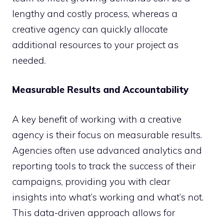
lengthy and costly process, whereas a
creative agency can quickly allocate
additional resources to your project as
needed.
Measurable Results and Accountability
A key benefit of working with a creative
agency is their focus on measurable results.
Agencies often use advanced analytics and
reporting tools to track the success of their
campaigns, providing you with clear
insights into what’s working and what’s not.
This data-driven approach allows for