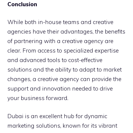
Conclusion
While both in-house teams and creative
agencies have their advantages, the benefits
of partnering with a creative agency are
clear. From access to specialized expertise
and advanced tools to cost-effective
solutions and the ability to adapt to market
changes, a creative agency can provide the
support and innovation needed to drive
your business forward.
Dubai is an excellent hub for dynamic
marketing solutions, known for its vibrant