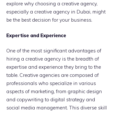
explore why choosing a creative agency,
especially a creative agency in Dubai, might
be the best decision for your business.
Expertise and Experience
One of the most significant advantages of
hiring a creative agency is the breadth of
expertise and experience they bring to the
table. Creative agencies are composed of
professionals who specialize in various
aspects of marketing, from graphic design
and copywriting to digital strategy and
social media management. This diverse skill