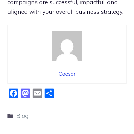
campaigns are successful, impactful, and
aligned with your overall business strategy.
Caesar
F
M
E
S
a
a
m
h
c
st
ai
ar
Categories
Blog
e
o
l
e
b
d