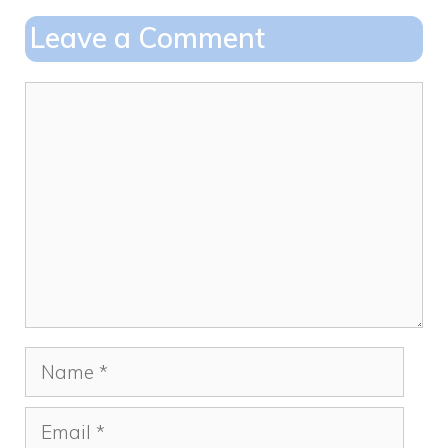
o
o
Leave a Comment
o
n
k
Comment
Name
Email