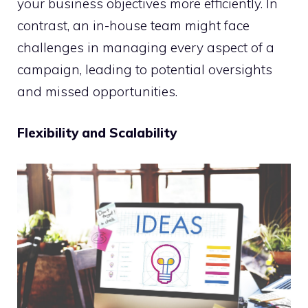
your business objectives more efficiently. In
contrast, an in-house team might face
challenges in managing every aspect of a
campaign, leading to potential oversights
and missed opportunities.
Flexibility and Scalability