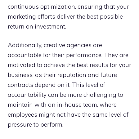
continuous optimization, ensuring that your
marketing efforts deliver the best possible
return on investment.
Additionally, creative agencies are
accountable for their performance. They are
motivated to achieve the best results for your
business, as their reputation and future
contracts depend on it. This level of
accountability can be more challenging to
maintain with an in-house team, where
employees might not have the same level of
pressure to perform.