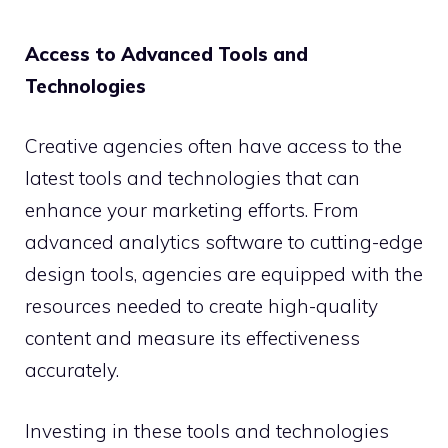
Access to Advanced Tools and
Technologies
Creative agencies often have access to the
latest tools and technologies that can
enhance your marketing efforts. From
advanced analytics software to cutting-edge
design tools, agencies are equipped with the
resources needed to create high-quality
content and measure its effectiveness
accurately.
Investing in these tools and technologies