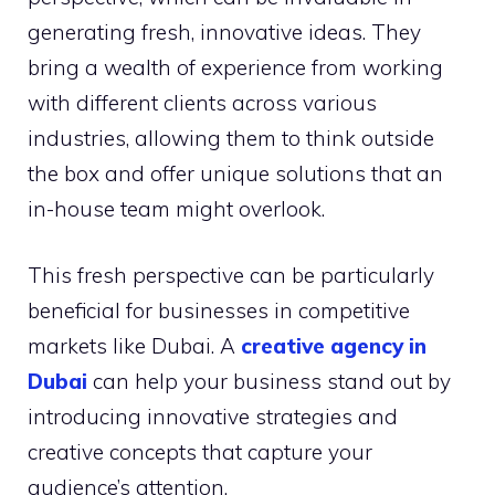
generating fresh, innovative ideas. They
bring a wealth of experience from working
with different clients across various
industries, allowing them to think outside
the box and offer unique solutions that an
in-house team might overlook.
This fresh perspective can be particularly
beneficial for businesses in competitive
markets like Dubai. A
creative agency in
Dubai
can help your business stand out by
introducing innovative strategies and
creative concepts that capture your
audience’s attention.