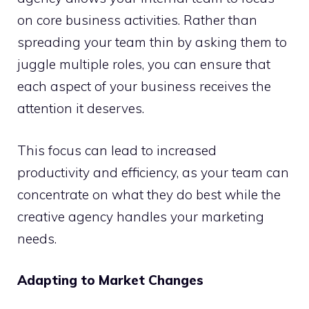
on core business activities. Rather than
spreading your team thin by asking them to
juggle multiple roles, you can ensure that
each aspect of your business receives the
attention it deserves.
This focus can lead to increased
productivity and efficiency, as your team can
concentrate on what they do best while the
creative agency handles your marketing
needs.
Adapting to Market Changes