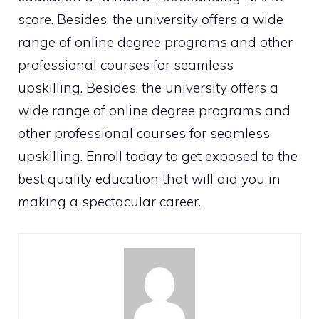
score. Besides, the university offers a wide
range of online degree programs and other
professional courses for seamless
upskilling. Besides, the university offers a
wide range of online degree programs and
other professional courses for seamless
upskilling. Enroll today to get exposed to the
best quality education that will aid you in
making a spectacular career.