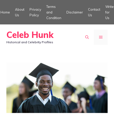
Skip
Terms
Write
About
Privacy
Contact
to
Home
and
Disclaimer
for
Us
Policy
Us
Condition
Us
content
Celeb Hunk
MENU
Historical and Celebrity Profiles