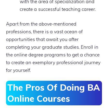
with the area of specialization and
create a successful teaching career.
Apart from the above-mentioned
professions, there is a vast ocean of
opportunities that await you after
completing your graduate studies. Enroll in
the online degree programs to get a chance
to create an exemplary professional journey
for yourself.
The Pros Of Doing BA
Online Courses