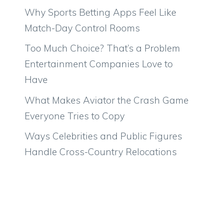
Why Sports Betting Apps Feel Like
Match-Day Control Rooms
Too Much Choice? That’s a Problem
Entertainment Companies Love to
Have
What Makes Aviator the Crash Game
Everyone Tries to Copy
Ways Celebrities and Public Figures
Handle Cross-Country Relocations