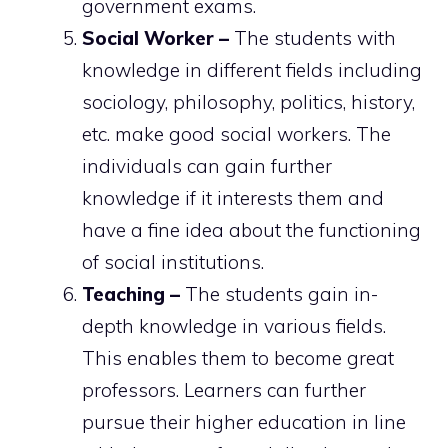
government exams.
Social Worker –
The students with
knowledge in different fields including
sociology, philosophy, politics, history,
etc. make good social workers. The
individuals can gain further
knowledge if it interests them and
have a fine idea about the functioning
of social institutions.
Teaching –
The students gain in-
depth knowledge in various fields.
This enables them to become great
professors. Learners can further
pursue their higher education in line