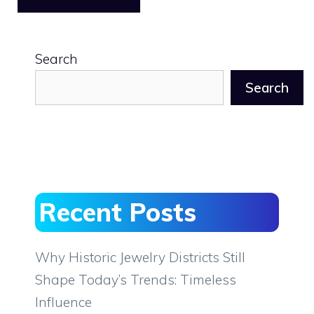
Search
Search
Recent Posts
Why Historic Jewelry Districts Still
Shape Today’s Trends: Timeless
Influence