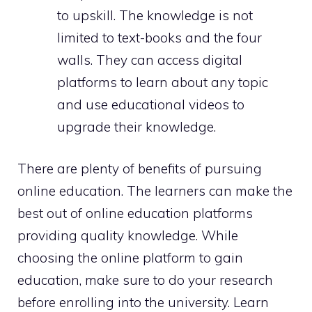
to upskill. The knowledge is not
limited to text-books and the four
walls. They can access digital
platforms to learn about any topic
and use educational videos to
upgrade their knowledge.
There are plenty of benefits of pursuing
online education. The learners can make the
best out of online education platforms
providing quality knowledge. While
choosing the online platform to gain
education, make sure to do your research
before enrolling into the university. Learn