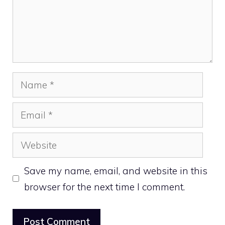
Name
Email
Website
Save my name, email, and website in this
browser for the next time I comment.