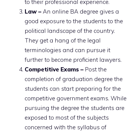
to their professional experience.
Law –
An online BA degree gives a
good exposure to the students to the
political landscape of the country.
They get a hang of the legal
terminologies and can pursue it
further to become proficient lawyers.
Competitive Exams –
Post the
completion of graduation degree the
students can start preparing for the
competitive government exams. While
pursuing the degree the students are
exposed to most of the subjects
concerned with the syllabus of