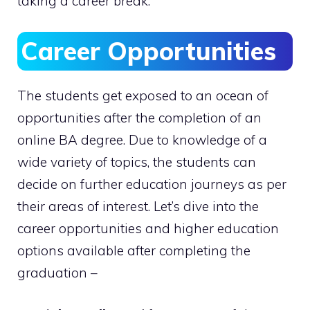
taking a career break.
Career Opportunities
The students get exposed to an ocean of
opportunities after the completion of an
online BA degree. Due to knowledge of a
wide variety of topics, the students can
decide on further education journeys as per
their areas of interest. Let’s dive into the
career opportunities and higher education
options available after completing the
graduation –