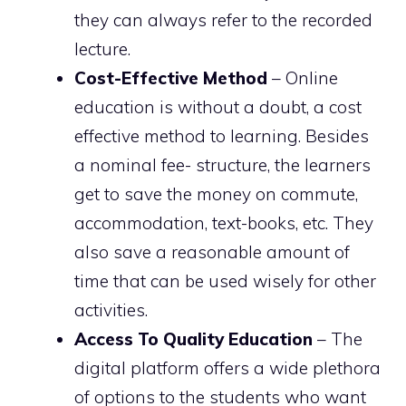
they can always refer to the recorded
lecture.
Cost-Effective Method
– Online
education is without a doubt, a cost
effective method to learning. Besides
a nominal fee- structure, the learners
get to save the money on commute,
accommodation, text-books, etc. They
also save a reasonable amount of
time that can be used wisely for other
activities.
Access To Quality Education
– The
digital platform offers a wide plethora
of options to the students who want