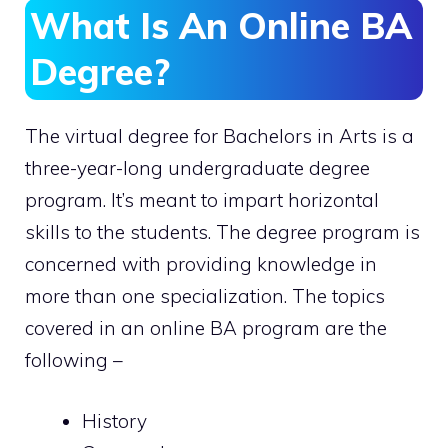
What Is An Online BA
Degree?
The virtual degree for Bachelors in Arts is a
three-year-long undergraduate degree
program. It’s meant to impart horizontal
skills to the students. The degree program is
concerned with providing knowledge in
more than one specialization. The topics
covered in an online BA program are the
following –
History