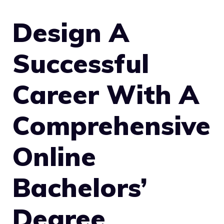
Design A
Successful
Career With A
Comprehensive
Online
Bachelors’
Degree