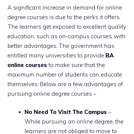
A significant increase in demand for online
degree courses is due to the perks it offers.
The learners get exposed to excellent quality
education, such as on-campus courses, with
better advantages. The government has
entitled many universities to provide
BA
online courses
to make sure that the
maximum number of students can educate
themselves. Below are a few advantages of
pursuing online degree courses –
No Need To Visit The Campus
–
While pursuing an online degree, the
learners are not obliged to move to