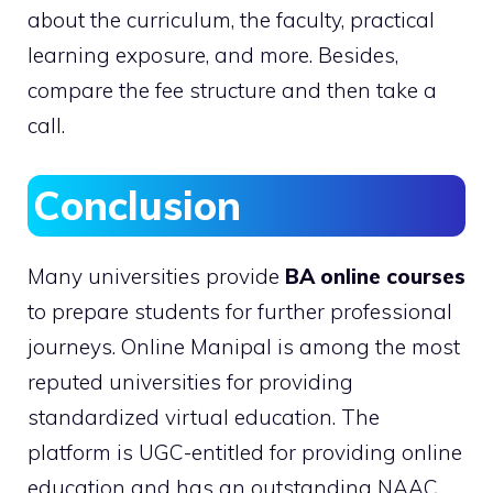
about the curriculum, the faculty, practical
learning exposure, and more. Besides,
compare the fee structure and then take a
call.
Conclusion
Many universities provide
BA online courses
to prepare students for further professional
journeys. Online Manipal is among the most
reputed universities for providing
standardized virtual education. The
platform is UGC-entitled for providing online
education and has an outstanding NAAC