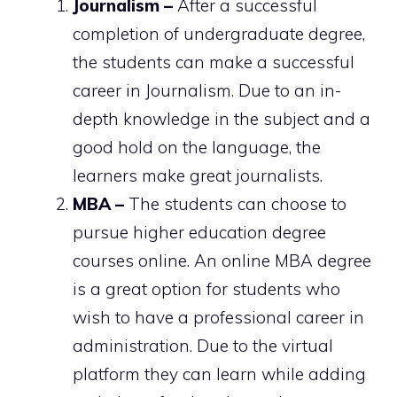
Journalism –
After a successful
completion of undergraduate degree,
the students can make a successful
career in Journalism. Due to an in-
depth knowledge in the subject and a
good hold on the language, the
learners make great journalists.
MBA –
The students can choose to
pursue higher education degree
courses online. An online MBA degree
is a great option for students who
wish to have a professional career in
administration. Due to the virtual
platform they can learn while adding