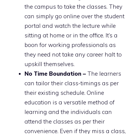
the campus to take the classes. They
can simply go online over the student
portal and watch the lecture while
sitting at home or in the office. It’s a
boon for working professionals as
they need not take any career halt to
upskill themselves.
No Time Boundation –
The learners
can tailor their class-timings as per
their existing schedule. Online
education is a versatile method of
learning and the individuals can
attend the classes as per their
convenience. Even if they miss a class,