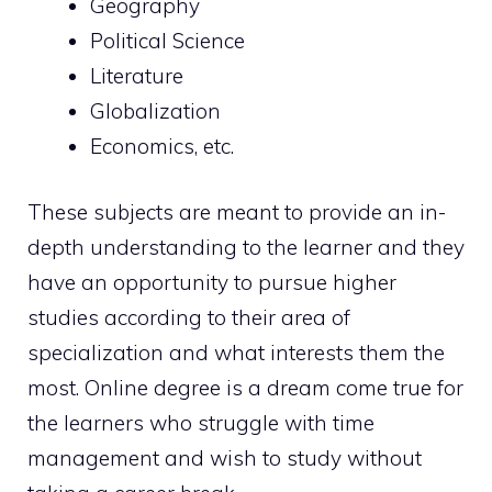
Geography
Political Science
Literature
Globalization
Economics, etc.
These subjects are meant to provide an in-
depth understanding to the learner and they
have an opportunity to pursue higher
studies according to their area of
specialization and what interests them the
most. Online degree is a dream come true for
the learners who struggle with time
management and wish to study without