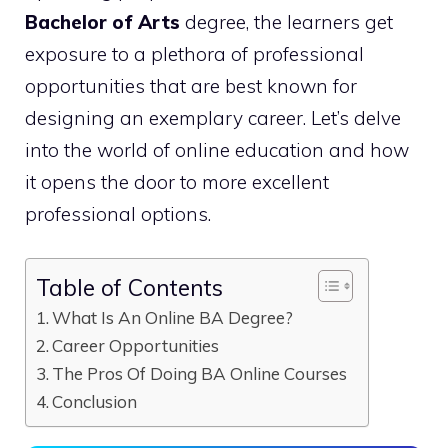
Bachelor of Arts
degree, the learners get
exposure to a plethora of professional
opportunities that are best known for
designing an exemplary career. Let’s delve
into the world of online education and how
it opens the door to more excellent
professional options.
Table of Contents
What Is An Online BA Degree?
Career Opportunities
The Pros Of Doing BA Online Courses
Conclusion