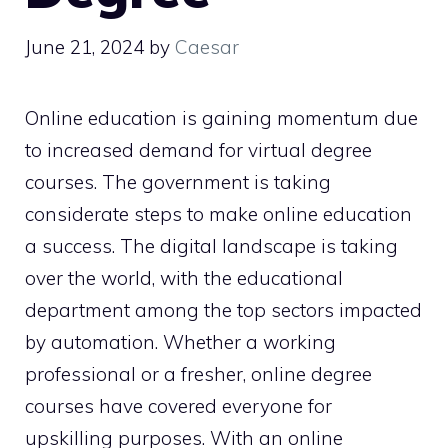
June 21, 2024
by
Caesar
Online education is gaining momentum due
to increased demand for virtual degree
courses. The government is taking
considerate steps to make online education
a success. The digital landscape is taking
over the world, with the educational
department among the top sectors impacted
by automation. Whether a working
professional or a fresher, online degree
courses have covered everyone for
upskilling purposes. With an online