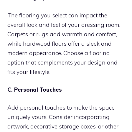
The flooring you select can impact the
overall look and feel of your dressing room.
Carpets or rugs add warmth and comfort,
while hardwood floors offer a sleek and
modern appearance. Choose a flooring
option that complements your design and
fits your lifestyle.
C. Personal Touches
Add personal touches to make the space
uniquely yours. Consider incorporating
artwork, decorative storage boxes, or other