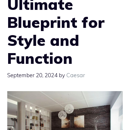
Ultimate
Blueprint for
Style and
Function
September 20, 2024
by
Caesar