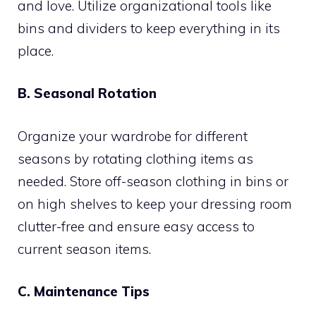
and love. Utilize organizational tools like
bins and dividers to keep everything in its
place.
B. Seasonal Rotation
Organize your wardrobe for different
seasons by rotating clothing items as
needed. Store off-season clothing in bins or
on high shelves to keep your dressing room
clutter-free and ensure easy access to
current season items.
C. Maintenance Tips