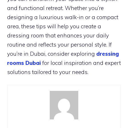
and functional retreat. Whether you’re
designing a luxurious walk-in or a compact
area, these tips will help you create a
dressing room that enhances your daily
routine and reflects your personal style. If
you’re in Dubai, consider exploring
dressing
rooms Dubai
for local inspiration and expert
solutions tailored to your needs.