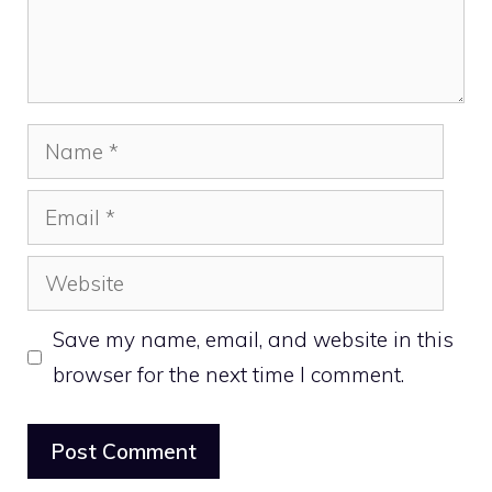
Name
Email
Website
Save my name, email, and website in this
browser for the next time I comment.