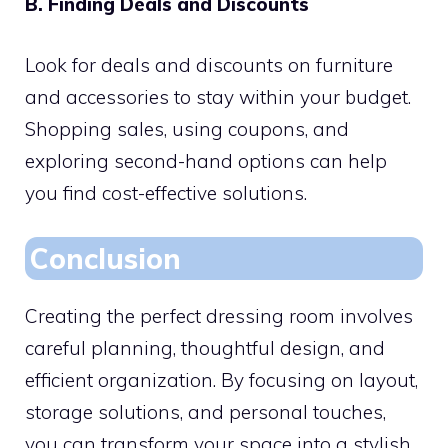
B. Finding Deals and Discounts
Look for deals and discounts on furniture
and accessories to stay within your budget.
Shopping sales, using coupons, and
exploring second-hand options can help
you find cost-effective solutions.
Conclusion
Creating the perfect dressing room involves
careful planning, thoughtful design, and
efficient organization. By focusing on layout,
storage solutions, and personal touches,
you can transform your space into a stylish