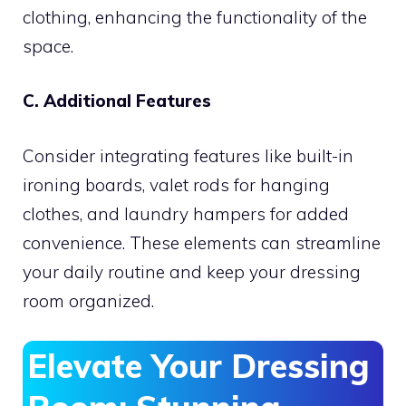
clothing, enhancing the functionality of the
space.
C. Additional Features
Consider integrating features like built-in
ironing boards, valet rods for hanging
clothes, and laundry hampers for added
convenience. These elements can streamline
your daily routine and keep your dressing
room organized.
Elevate Your Dressing