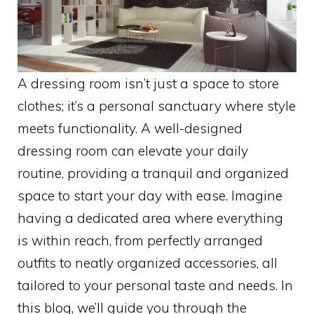
A dressing room isn’t just a space to store
clothes; it’s a personal sanctuary where style
meets functionality. A well-designed
dressing room can elevate your daily
routine, providing a tranquil and organized
space to start your day with ease. Imagine
having a dedicated area where everything
is within reach, from perfectly arranged
outfits to neatly organized accessories, all
tailored to your personal taste and needs. In
this blog, we’ll guide you through the