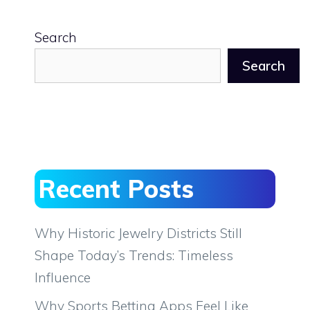
Search
Search
Recent Posts
Why Historic Jewelry Districts Still
Shape Today’s Trends: Timeless
Influence
Why Sports Betting Apps Feel Like