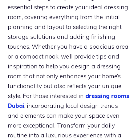
essential steps to create your ideal dressing
room, covering everything from the initial
planning and layout to selecting the right
storage solutions and adding finishing
touches. Whether you have a spacious area
or a compact nook, we’ll provide tips and
inspiration to help you design a dressing
room that not only enhances your home’s
functionality but also reflects your unique
style. For those interested in
dressing rooms
Dubai
, incorporating local design trends
and elements can make your space even
more exceptional. Transform your daily
routine into a luxurious experience with a