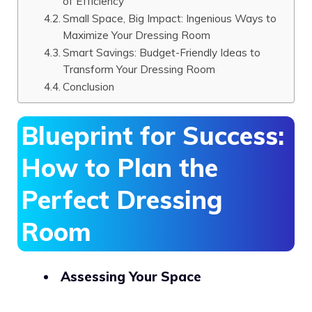
of Efficiency
Small Space, Big Impact: Ingenious Ways to
Maximize Your Dressing Room
Smart Savings: Budget-Friendly Ideas to
Transform Your Dressing Room
Conclusion
Blueprint for Success:
How to Plan the
Perfect Dressing
Room
Assessing Your Space