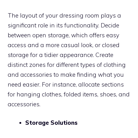
The layout of your dressing room plays a
significant role in its functionality. Decide
between open storage, which offers easy
access and a more casual look, or closed
storage for a tidier appearance. Create
distinct zones for different types of clothing
and accessories to make finding what you
need easier. For instance, allocate sections
for hanging clothes, folded items, shoes, and
accessories.
Storage Solutions