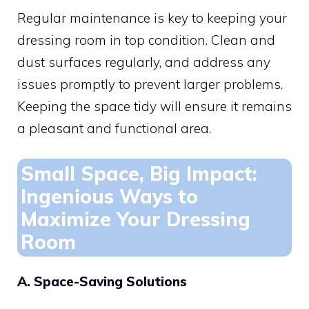
Regular maintenance is key to keeping your
dressing room in top condition. Clean and
dust surfaces regularly, and address any
issues promptly to prevent larger problems.
Keeping the space tidy will ensure it remains
a pleasant and functional area.
Small Space, Big Impact:
Ingenious Ways to
Maximize Your Dressing
Room
A. Space-Saving Solutions