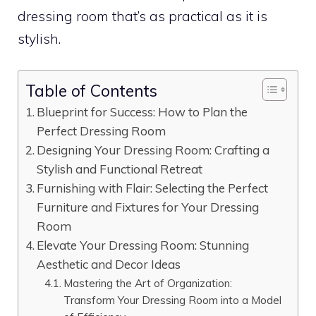
dressing room that’s as practical as it is
stylish.
Table of Contents
Blueprint for Success: How to Plan the
Perfect Dressing Room
Designing Your Dressing Room: Crafting a
Stylish and Functional Retreat
Furnishing with Flair: Selecting the Perfect
Furniture and Fixtures for Your Dressing
Room
Elevate Your Dressing Room: Stunning
Aesthetic and Decor Ideas
Mastering the Art of Organization:
Transform Your Dressing Room into a Model