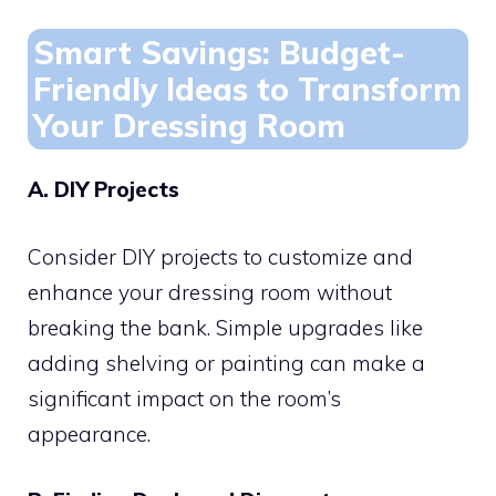
Smart Savings: Budget-
Friendly Ideas to Transform
Your Dressing Room
A. DIY Projects
Consider DIY projects to customize and
enhance your dressing room without
breaking the bank. Simple upgrades like
adding shelving or painting can make a
significant impact on the room’s
appearance.