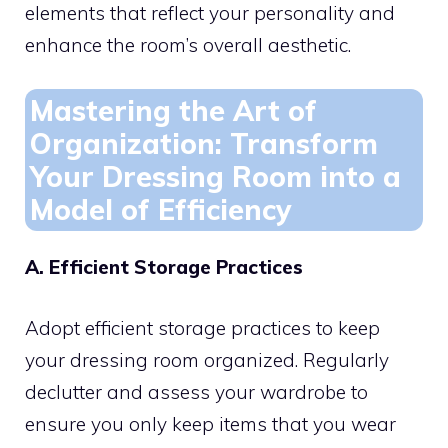
elements that reflect your personality and
enhance the room’s overall aesthetic.
Mastering the Art of
Organization: Transform
Your Dressing Room into a
Model of Efficiency
A. Efficient Storage Practices
Adopt efficient storage practices to keep
your dressing room organized. Regularly
declutter and assess your wardrobe to
ensure you only keep items that you wear