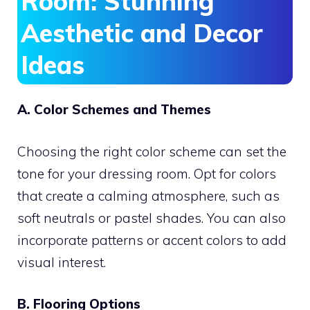
Room: Stunning
Aesthetic and Decor
Ideas
A. Color Schemes and Themes
Choosing the right color scheme can set the
tone for your dressing room. Opt for colors
that create a calming atmosphere, such as
soft neutrals or pastel shades. You can also
incorporate patterns or accent colors to add
visual interest.
B. Flooring Options