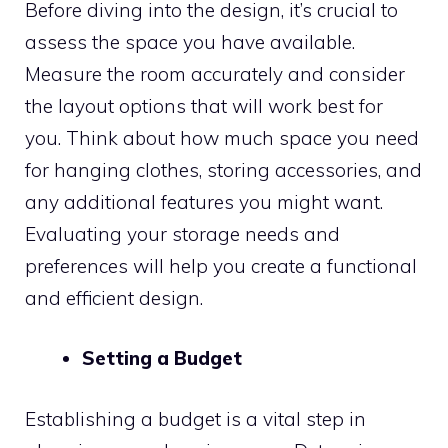
Before diving into the design, it’s crucial to
assess the space you have available.
Measure the room accurately and consider
the layout options that will work best for
you. Think about how much space you need
for hanging clothes, storing accessories, and
any additional features you might want.
Evaluating your storage needs and
preferences will help you create a functional
and efficient design.
Setting a Budget
Establishing a budget is a vital step in