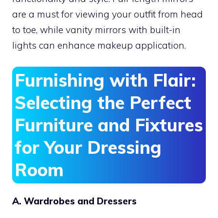
are a must for viewing your outfit from head
to toe, while vanity mirrors with built-in
lights can enhance makeup application.
Furnishing with Flair:
Selecting the Perfect
Furniture and Fixtures
for Your Dressing
Room
A. Wardrobes and Dressers