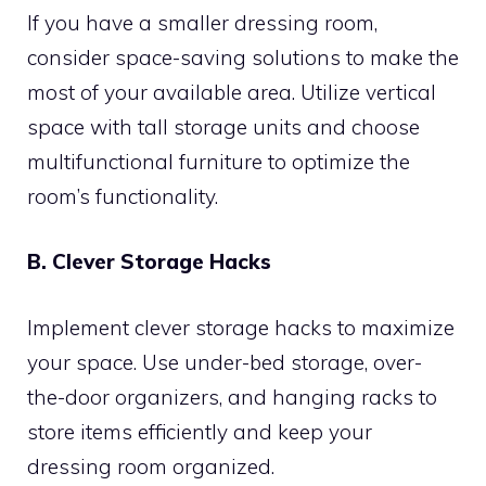
If you have a smaller dressing room,
consider space-saving solutions to make the
most of your available area. Utilize vertical
space with tall storage units and choose
multifunctional furniture to optimize the
room’s functionality.
B. Clever Storage Hacks
Implement clever storage hacks to maximize
your space. Use under-bed storage, over-
the-door organizers, and hanging racks to
store items efficiently and keep your
dressing room organized.