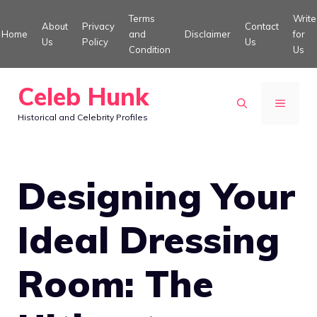
Skip
Terms
Write
About
Privacy
Contact
to
Home
and
Disclaimer
for
Us
Policy
Us
Condition
Us
content
Celeb Hunk
MENU
Historical and Celebrity Profiles
Designing Your
Ideal Dressing
Room: The