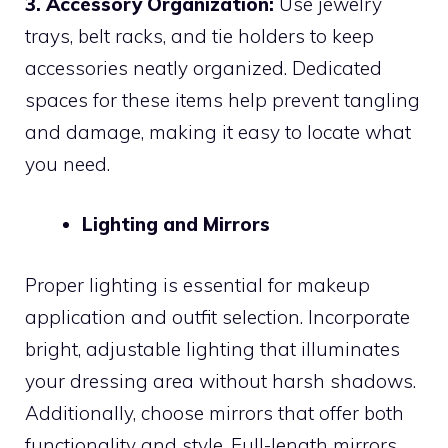
3. Accessory Organization:
Use jewelry
trays, belt racks, and tie holders to keep
accessories neatly organized. Dedicated
spaces for these items help prevent tangling
and damage, making it easy to locate what
you need.
Lighting and Mirrors
Proper lighting is essential for makeup
application and outfit selection. Incorporate
bright, adjustable lighting that illuminates
your dressing area without harsh shadows.
Additionally, choose mirrors that offer both
functionality and style. Full-length mirrors