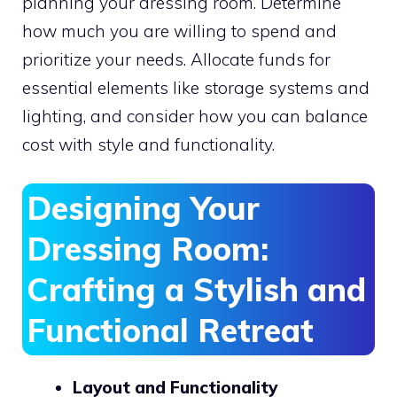
planning your dressing room. Determine
how much you are willing to spend and
prioritize your needs. Allocate funds for
essential elements like storage systems and
lighting, and consider how you can balance
cost with style and functionality.
Designing Your
Dressing Room:
Crafting a Stylish and
Functional Retreat
Layout and Functionality