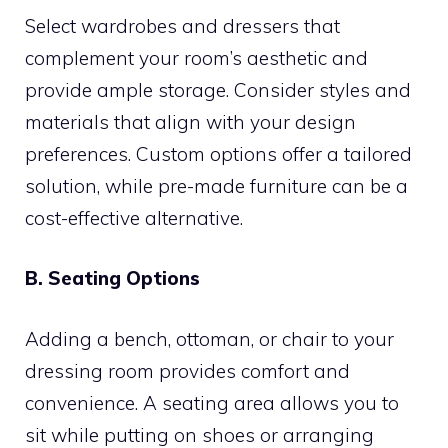
Select wardrobes and dressers that
complement your room’s aesthetic and
provide ample storage. Consider styles and
materials that align with your design
preferences. Custom options offer a tailored
solution, while pre-made furniture can be a
cost-effective alternative.
B. Seating Options
Adding a bench, ottoman, or chair to your
dressing room provides comfort and
convenience. A seating area allows you to
sit while putting on shoes or arranging