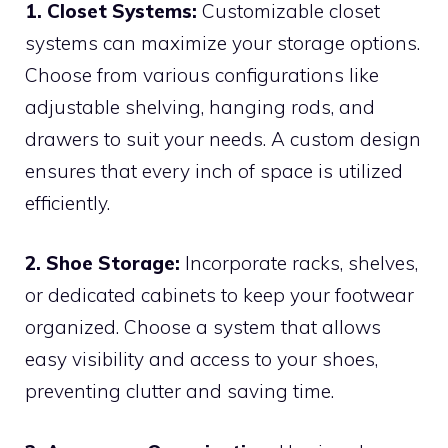
1. Closet Systems:
Customizable closet
systems can maximize your storage options.
Choose from various configurations like
adjustable shelving, hanging rods, and
drawers to suit your needs. A custom design
ensures that every inch of space is utilized
efficiently.
2. Shoe Storage:
Incorporate racks, shelves,
or dedicated cabinets to keep your footwear
organized. Choose a system that allows
easy visibility and access to your shoes,
preventing clutter and saving time.