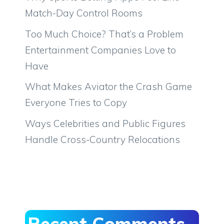
Match-Day Control Rooms
Too Much Choice? That’s a Problem
Entertainment Companies Love to
Have
What Makes Aviator the Crash Game
Everyone Tries to Copy
Ways Celebrities and Public Figures
Handle Cross-Country Relocations
Recent Comments