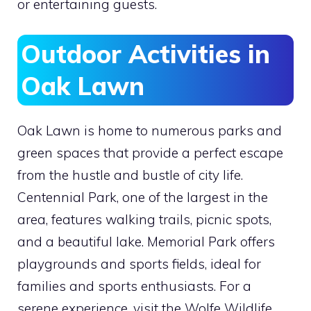
or entertaining guests.
Outdoor Activities in
Oak Lawn
Oak Lawn is home to numerous parks and
green spaces that provide a perfect escape
from the hustle and bustle of city life.
Centennial Park, one of the largest in the
area, features walking trails, picnic spots,
and a beautiful lake. Memorial Park offers
playgrounds and sports fields, ideal for
families and sports enthusiasts. For a
serene experience, visit the Wolfe Wildlife