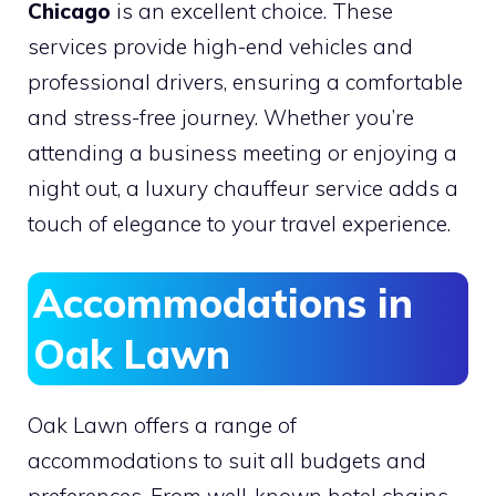
Chicago
is an excellent choice. These
services provide high-end vehicles and
professional drivers, ensuring a comfortable
and stress-free journey. Whether you’re
attending a business meeting or enjoying a
night out, a luxury chauffeur service adds a
touch of elegance to your travel experience.
Accommodations in
Oak Lawn
Oak Lawn offers a range of
accommodations to suit all budgets and