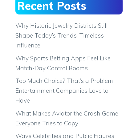
Recent Posts
Why Historic Jewelry Districts Still
Shape Today’s Trends: Timeless
Influence
Why Sports Betting Apps Feel Like
Match-Day Control Rooms
Too Much Choice? That’s a Problem
Entertainment Companies Love to
Have
What Makes Aviator the Crash Game
Everyone Tries to Copy
Ways Celebrities and Public Figures