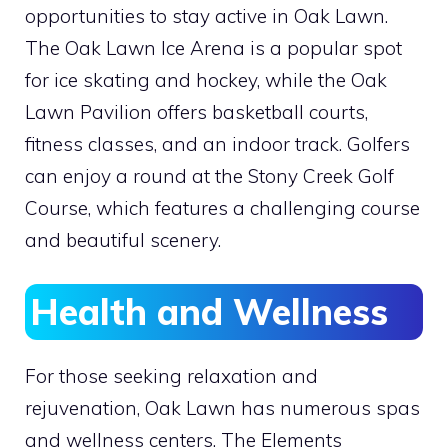
opportunities to stay active in Oak Lawn.
The Oak Lawn Ice Arena is a popular spot
for ice skating and hockey, while the Oak
Lawn Pavilion offers basketball courts,
fitness classes, and an indoor track. Golfers
can enjoy a round at the Stony Creek Golf
Course, which features a challenging course
and beautiful scenery.
Health and Wellness
For those seeking relaxation and
rejuvenation, Oak Lawn has numerous spas
and wellness centers. The Elements