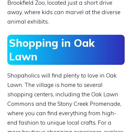
Brookfield Zoo, located just a short drive
away, where kids can marvel at the diverse
animal exhibits.
Shopping in Oak
Lawn
Shopaholics will find plenty to love in Oak
Lawn. The village is home to several
shopping centers, including the Oak Lawn
Commons and the Stony Creek Promenade,
where you can find everything from high-
end fashion to unique local crafts. For a
more boutique shopping experience, explore