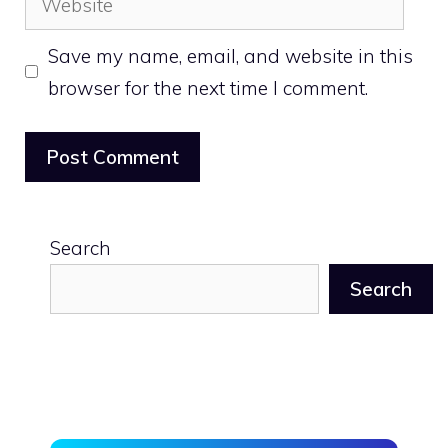
Save my name, email, and website in this
browser for the next time I comment.
Search
Search