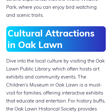
Park, where you can enjoy bird watching
and scenic trails.
Cultural Attractions
in Oak Lawn
Dive into the local culture by visiting the Oak
Lawn Public Library, which often hosts art
exhibits and community events. The
Children’s Museum in Oak Lawn is a must-
visit for families, offering interactive exhibits
that educate and entertain. For history buffs,
the Oak Lawn Historical Society provides