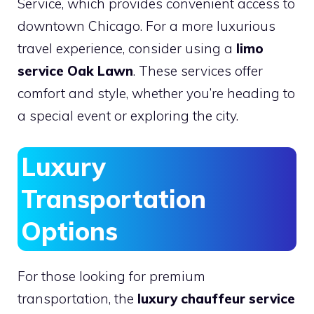
Service, which provides convenient access to
downtown Chicago. For a more luxurious
travel experience, consider using a
limo
service Oak Lawn
. These services offer
comfort and style, whether you’re heading to
a special event or exploring the city.
Luxury
Transportation
Options
For those looking for premium
transportation, the
luxury chauffeur service