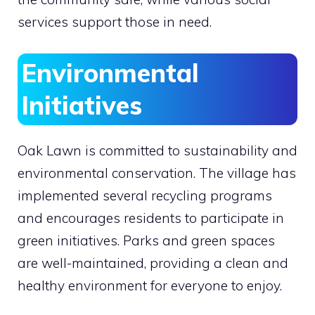
services support those in need.
Environmental
Initiatives
Oak Lawn is committed to sustainability and
environmental conservation. The village has
implemented several recycling programs
and encourages residents to participate in
green initiatives. Parks and green spaces
are well-maintained, providing a clean and
healthy environment for everyone to enjoy.