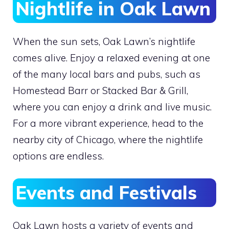
Nightlife in Oak Lawn
When the sun sets, Oak Lawn’s nightlife
comes alive. Enjoy a relaxed evening at one
of the many local bars and pubs, such as
Homestead Barr or Stacked Bar & Grill,
where you can enjoy a drink and live music.
For a more vibrant experience, head to the
nearby city of Chicago, where the nightlife
options are endless.
Events and Festivals
Oak Lawn hosts a variety of events and