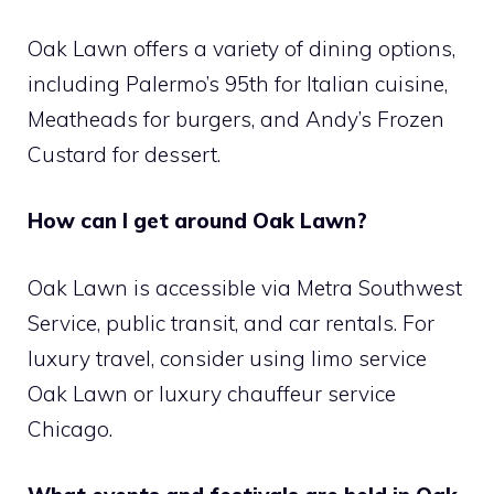
Oak Lawn offers a variety of dining options,
including Palermo’s 95th for Italian cuisine,
Meatheads for burgers, and Andy’s Frozen
Custard for dessert.
How can I get around Oak Lawn?
Oak Lawn is accessible via Metra Southwest
Service, public transit, and car rentals. For
luxury travel, consider using limo service
Oak Lawn or luxury chauffeur service
Chicago.