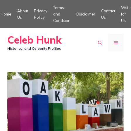
Skip
Terms
Write
About
Privacy
Contact
to
Home
and
Disclaimer
for
Us
Policy
Us
Condition
Us
content
Celeb Hunk
MENU
Historical and Celebrity Profiles