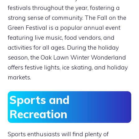
festivals throughout the year, fostering a
strong sense of community. The Fall on the
Green Festival is a popular annual event
featuring live music, food vendors, and
activities for all ages. During the holiday
season, the Oak Lawn Winter Wonderland
offers festive lights, ice skating, and holiday
markets.
Sports and
Recreation
Sports enthusiasts will find plenty of