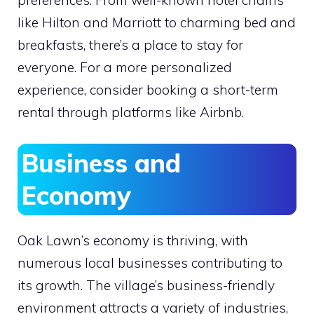
preferences. From well-known hotel chains
like Hilton and Marriott to charming bed and
breakfasts, there’s a place to stay for
everyone. For a more personalized
experience, consider booking a short-term
rental through platforms like Airbnb.
Business and
Economy
Oak Lawn’s economy is thriving, with
numerous local businesses contributing to
its growth. The village’s business-friendly
environment attracts a variety of industries,