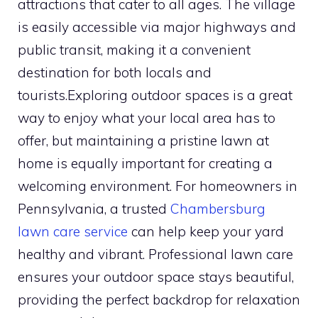
attractions that cater to all ages. The village
is easily accessible via major highways and
public transit, making it a convenient
destination for both locals and
tourists.Exploring outdoor spaces is a great
way to enjoy what your local area has to
offer, but maintaining a pristine lawn at
home is equally important for creating a
welcoming environment. For homeowners in
Pennsylvania, a trusted
Chambersburg
lawn care service
can help keep your yard
healthy and vibrant. Professional lawn care
ensures your outdoor space stays beautiful,
providing the perfect backdrop for relaxation