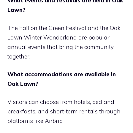
What events and festivals are held in Oak
Lawn?
The Fall on the Green Festival and the Oak
Lawn Winter Wonderland are popular
annual events that bring the community
together.
What accommodations are available in
Oak Lawn?
Visitors can choose from hotels, bed and
breakfasts, and short-term rentals through
platforms like Airbnb.