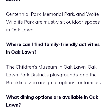
Centennial Park, Memorial Park, and Wolfe
Wildlife Park are must-visit outdoor spaces
in Oak Lawn.
Where can I find family-friendly activities
in Oak Lawn?
The Children’s Museum in Oak Lawn, Oak
Lawn Park District’s playgrounds, and the
Brookfield Zoo are great options for families.
What dining options are available in Oak
Lawn?