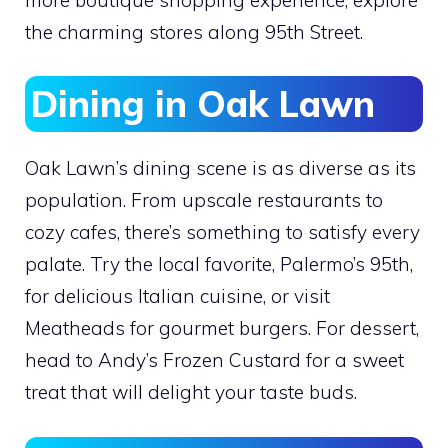
the charming stores along 95th Street.
Dining in Oak Lawn
Oak Lawn’s dining scene is as diverse as its
population. From upscale restaurants to
cozy cafes, there’s something to satisfy every
palate. Try the local favorite, Palermo’s 95th,
for delicious Italian cuisine, or visit
Meatheads for gourmet burgers. For dessert,
head to Andy’s Frozen Custard for a sweet
treat that will delight your taste buds.