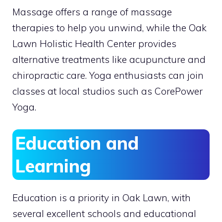
Massage offers a range of massage
therapies to help you unwind, while the Oak
Lawn Holistic Health Center provides
alternative treatments like acupuncture and
chiropractic care. Yoga enthusiasts can join
classes at local studios such as CorePower
Yoga.
Education and
Learning
Education is a priority in Oak Lawn, with
several excellent schools and educational