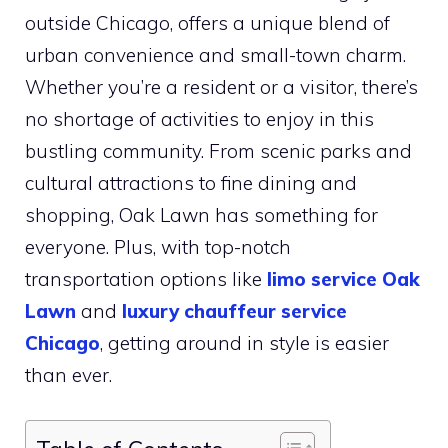
outside Chicago, offers a unique blend of
urban convenience and small-town charm.
Whether you’re a resident or a visitor, there’s
no shortage of activities to enjoy in this
bustling community. From scenic parks and
cultural attractions to fine dining and
shopping, Oak Lawn has something for
everyone. Plus, with top-notch
transportation options like
limo service Oak
Lawn
and
luxury chauffeur service
Chicago
, getting around in style is easier
than ever.