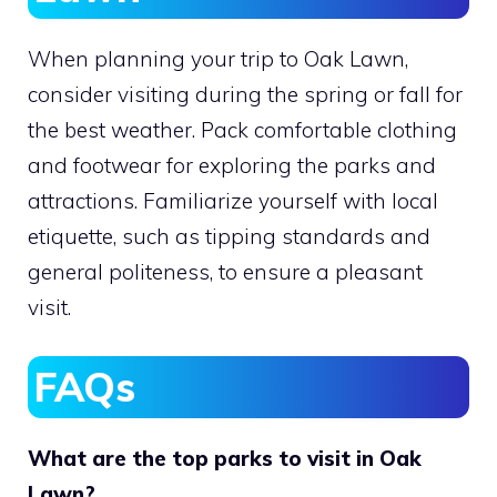
When planning your trip to Oak Lawn,
consider visiting during the spring or fall for
the best weather. Pack comfortable clothing
and footwear for exploring the parks and
attractions. Familiarize yourself with local
etiquette, such as tipping standards and
general politeness, to ensure a pleasant
visit.
FAQs
What are the top parks to visit in Oak
Lawn?