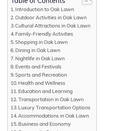
Table of Contents
Introduction to Oak Lawn
Outdoor Activities in Oak Lawn
Cultural Attractions in Oak Lawn
Family-Friendly Activities
Shopping in Oak Lawn
Dining in Oak Lawn
Nightlife in Oak Lawn
Events and Festivals
Sports and Recreation
Health and Wellness
Education and Learning
Transportation in Oak Lawn
Luxury Transportation Options
Accommodations in Oak Lawn
Business and Economy