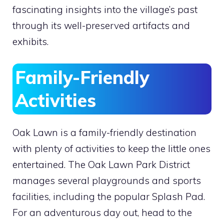
fascinating insights into the village’s past
through its well-preserved artifacts and
exhibits.
Family-Friendly
Activities
Oak Lawn is a family-friendly destination
with plenty of activities to keep the little ones
entertained. The Oak Lawn Park District
manages several playgrounds and sports
facilities, including the popular Splash Pad.
For an adventurous day out, head to the