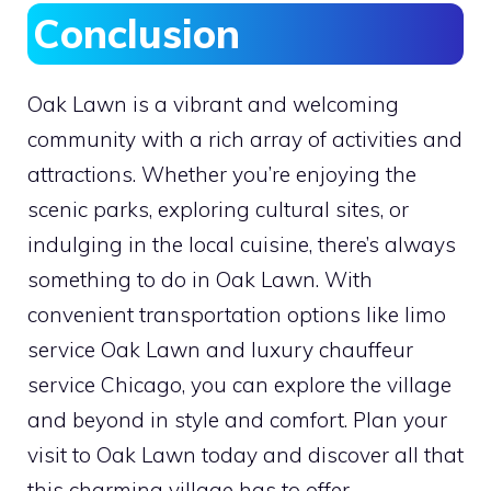
Conclusion
Oak Lawn is a vibrant and welcoming
community with a rich array of activities and
attractions. Whether you’re enjoying the
scenic parks, exploring cultural sites, or
indulging in the local cuisine, there’s always
something to do in Oak Lawn. With
convenient transportation options like limo
service Oak Lawn and luxury chauffeur
service Chicago, you can explore the village
and beyond in style and comfort. Plan your
visit to Oak Lawn today and discover all that
this charming village has to offer.