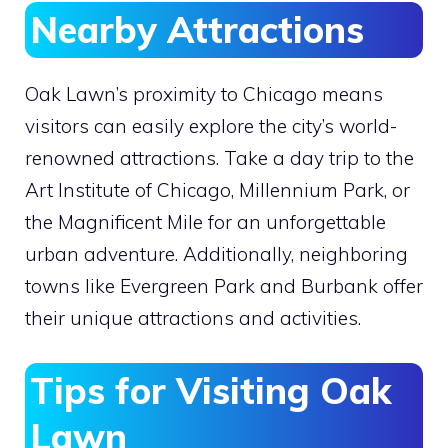
Nearby Attractions
Oak Lawn’s proximity to Chicago means
visitors can easily explore the city’s world-
renowned attractions. Take a day trip to the
Art Institute of Chicago, Millennium Park, or
the Magnificent Mile for an unforgettable
urban adventure. Additionally, neighboring
towns like Evergreen Park and Burbank offer
their unique attractions and activities.
Tips for Visiting Oak
Lawn