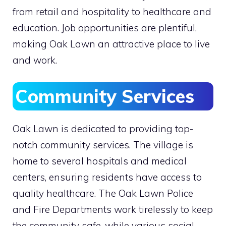
from retail and hospitality to healthcare and
education. Job opportunities are plentiful,
making Oak Lawn an attractive place to live
and work.
Community Services
Oak Lawn is dedicated to providing top-
notch community services. The village is
home to several hospitals and medical
centers, ensuring residents have access to
quality healthcare. The Oak Lawn Police
and Fire Departments work tirelessly to keep
the community safe, while various social