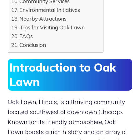
Community Services
Environmental Initiatives
Nearby Attractions
Tips for Visiting Oak Lawn
FAQs
Conclusion
Introduction to Oak
Lawn
Oak Lawn, Illinois, is a thriving community
located southwest of downtown Chicago.
Known for its friendly atmosphere, Oak
Lawn boasts a rich history and an array of