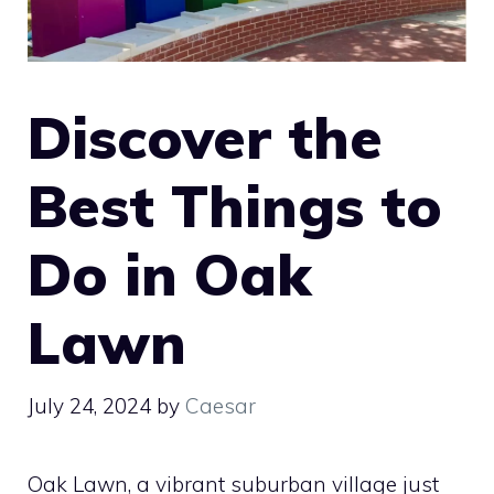
Discover the
Best Things to
Do in Oak
Lawn
July 24, 2024
by
Caesar
Oak Lawn, a vibrant suburban village just