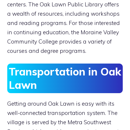
centers. The Oak Lawn Public Library offers
a wealth of resources, including workshops
and reading programs. For those interested
in continuing education, the Moraine Valley
Community College provides a variety of
courses and degree programs.
Transportation in Oak
Lawn
Getting around Oak Lawn is easy with its
well-connected transportation system. The
village is served by the Metra Southwest