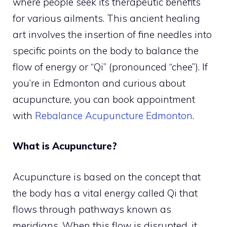
where people seek its therapeutic benefits
for various ailments. This ancient healing
art involves the insertion of fine needles into
specific points on the body to balance the
flow of energy or “Qi” (pronounced “chee”). If
you’re in Edmonton and curious about
acupuncture, you can book appointment
with
Rebalance Acupuncture Edmonton
.
What is Acupuncture?
Acupuncture is based on the concept that
the body has a vital energy called Qi that
flows through pathways known as
meridians. When this flow is disrupted, it