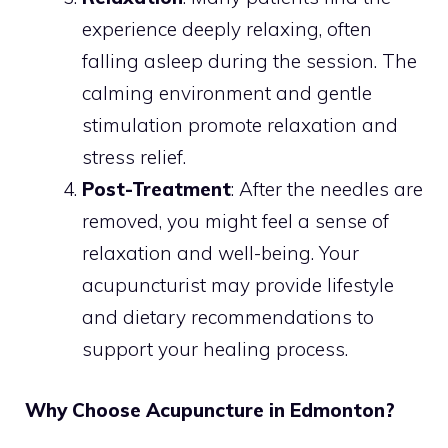
experience deeply relaxing, often
falling asleep during the session. The
calming environment and gentle
stimulation promote relaxation and
stress relief.
Post-Treatment
: After the needles are
removed, you might feel a sense of
relaxation and well-being. Your
acupuncturist may provide lifestyle
and dietary recommendations to
support your healing process.
Why Choose Acupuncture in Edmonton?