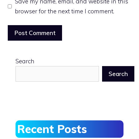
Save my name, email, and website in this
browser for the next time I comment.
Search
Search
Recent Posts