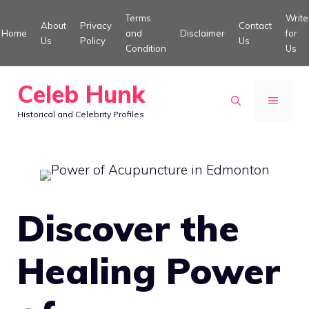
Skip
Terms
Write
About
Privacy
Contact
to
Home
and
Disclaimer
for
Us
Policy
Us
Condition
Us
content
Celeb Hunk
MENU
Historical and Celebrity Profiles
Discover the
Healing Power