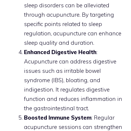
sleep disorders can be alleviated
through acupuncture. By targeting
specific points related to sleep
regulation, acupuncture can enhance
sleep quality and duration.
Enhanced Digestive Health
:
Acupuncture can address digestive
issues such as irritable bowel
syndrome (IBS), bloating, and
indigestion. It regulates digestive
function and reduces inflammation in
the gastrointestinal tract.
Boosted Immune System
: Regular
acupuncture sessions can strengthen