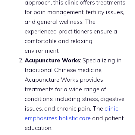
approach, this clinic offers treatments
for pain management, fertility issues,
and general wellness. The
experienced practitioners ensure a
comfortable and relaxing
environment.
Acupuncture Works
: Specializing in
traditional Chinese medicine,
Acupuncture Works provides
treatments for a wide range of
conditions, including stress, digestive
issues, and chronic pain. The
clinic
emphasizes holistic care
and patient
education.