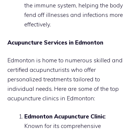
the immune system, helping the body
fend off illnesses and infections more
effectively.
Acupuncture Services in Edmonton
Edmonton is home to numerous skilled and
certified acupuncturists who offer
personalized treatments tailored to
individual needs. Here are some of the top
acupuncture clinics in Edmonton:
Edmonton Acupuncture Clinic
:
Known for its comprehensive