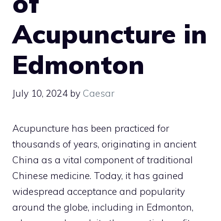
of
Acupuncture in
Edmonton
July 10, 2024
by
Caesar
Acupuncture has been practiced for
thousands of years, originating in ancient
China as a vital component of traditional
Chinese medicine. Today, it has gained
widespread acceptance and popularity
around the globe, including in Edmonton,