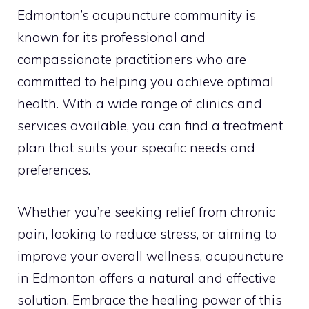
Edmonton’s acupuncture community is
known for its professional and
compassionate practitioners who are
committed to helping you achieve optimal
health. With a wide range of clinics and
services available, you can find a treatment
plan that suits your specific needs and
preferences.
Whether you’re seeking relief from chronic
pain, looking to reduce stress, or aiming to
improve your overall wellness, acupuncture
in Edmonton offers a natural and effective
solution. Embrace the healing power of this