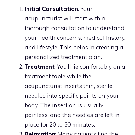
Initial Consultation
: Your
acupuncturist will start with a
thorough consultation to understand
your health concerns, medical history,
and lifestyle. This helps in creating a
personalized treatment plan.
Treatment
: You’ll lie comfortably on a
treatment table while the
acupuncturist inserts thin, sterile
needles into specific points on your
body. The insertion is usually
painless, and the needles are left in
place for 20 to 30 minutes.
Relaxation
: Many patients find the