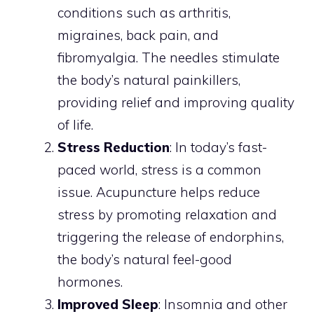
conditions such as arthritis,
migraines, back pain, and
fibromyalgia. The needles stimulate
the body’s natural painkillers,
providing relief and improving quality
of life.
Stress Reduction
: In today’s fast-
paced world, stress is a common
issue. Acupuncture helps reduce
stress by promoting relaxation and
triggering the release of endorphins,
the body’s natural feel-good
hormones.
Improved Sleep
: Insomnia and other