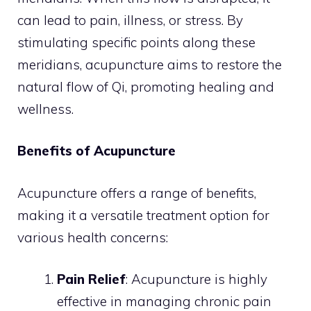
can lead to pain, illness, or stress. By
stimulating specific points along these
meridians, acupuncture aims to restore the
natural flow of Qi, promoting healing and
wellness.
Benefits of Acupuncture
Acupuncture offers a range of benefits,
making it a versatile treatment option for
various health concerns:
Pain Relief
: Acupuncture is highly
effective in managing chronic pain