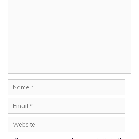
Comment
Name
Email
Website