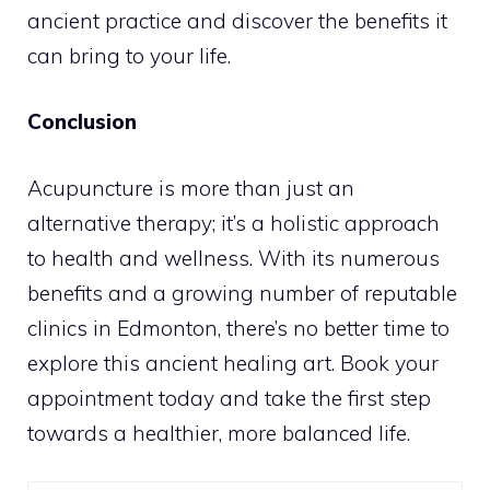
ancient practice and discover the benefits it
can bring to your life.
Conclusion
Acupuncture is more than just an
alternative therapy; it’s a holistic approach
to health and wellness. With its numerous
benefits and a growing number of reputable
clinics in Edmonton, there’s no better time to
explore this ancient healing art. Book your
appointment today and take the first step
towards a healthier, more balanced life.