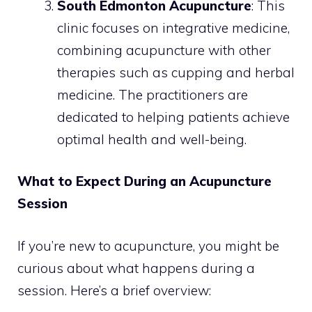
South Edmonton Acupuncture
: This
clinic focuses on integrative medicine,
combining acupuncture with other
therapies such as cupping and herbal
medicine. The practitioners are
dedicated to helping patients achieve
optimal health and well-being.
What to Expect During an Acupuncture
Session
If you’re new to acupuncture, you might be
curious about what happens during a
session. Here’s a brief overview: