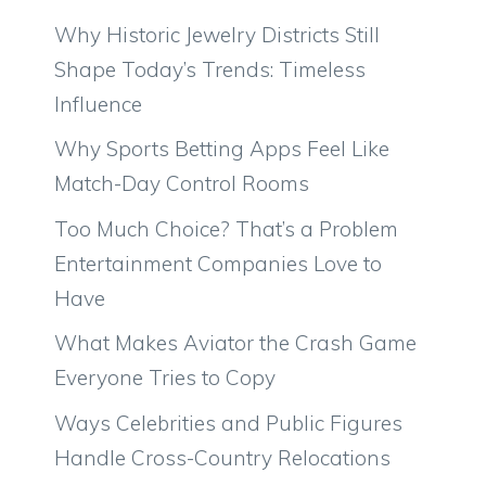
Why Historic Jewelry Districts Still
Shape Today’s Trends: Timeless
Influence
Why Sports Betting Apps Feel Like
Match-Day Control Rooms
Too Much Choice? That’s a Problem
Entertainment Companies Love to
Have
What Makes Aviator the Crash Game
Everyone Tries to Copy
Ways Celebrities and Public Figures
Handle Cross-Country Relocations