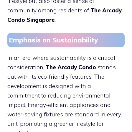
lifestyle but also foster a sense of
community among residents of
The Arcady
Condo Singapore
.
Emphasis on Sustainability
In an era where sustainability is a critical
consideration,
The Arcady Condo
stands
out with its eco-friendly features. The
development is designed with a
commitment to reducing environmental
impact. Energy-efficient appliances and
water-saving fixtures are standard in every
unit, promoting a greener lifestyle for