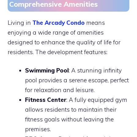
Comprehensive Amenities
Living in
The Arcady Condo
means
enjoying a wide range of amenities
designed to enhance the quality of life for
residents. The development features:
Swimming Pool
: A stunning infinity
pool provides a serene escape, perfect
for relaxation and leisure.
Fitness Center
: A fully equipped gym
allows residents to maintain their
fitness goals without leaving the
premises.