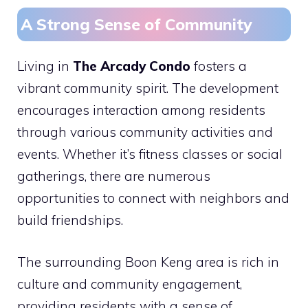
A Strong Sense of Community
Living in
The Arcady Condo
fosters a
vibrant community spirit. The development
encourages interaction among residents
through various community activities and
events. Whether it’s fitness classes or social
gatherings, there are numerous
opportunities to connect with neighbors and
build friendships.
The surrounding Boon Keng area is rich in
culture and community engagement,
providing residents with a sense of