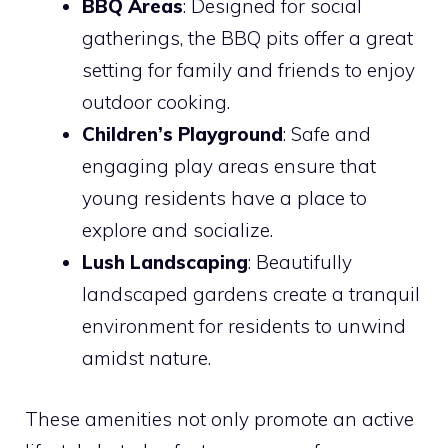
BBQ Areas
: Designed for social
gatherings, the BBQ pits offer a great
setting for family and friends to enjoy
outdoor cooking.
Children’s Playground
: Safe and
engaging play areas ensure that
young residents have a place to
explore and socialize.
Lush Landscaping
: Beautifully
landscaped gardens create a tranquil
environment for residents to unwind
amidst nature.
These amenities not only promote an active