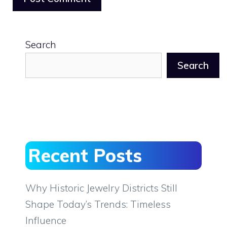
Search
Search
Recent Posts
Why Historic Jewelry Districts Still
Shape Today’s Trends: Timeless
Influence