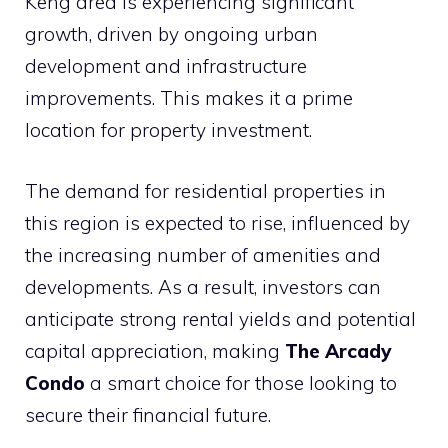
Keng area is experiencing significant
growth, driven by ongoing urban
development and infrastructure
improvements. This makes it a prime
location for property investment.
The demand for residential properties in
this region is expected to rise, influenced by
the increasing number of amenities and
developments. As a result, investors can
anticipate strong rental yields and potential
capital appreciation, making
The Arcady
Condo
a smart choice for those looking to
secure their financial future.