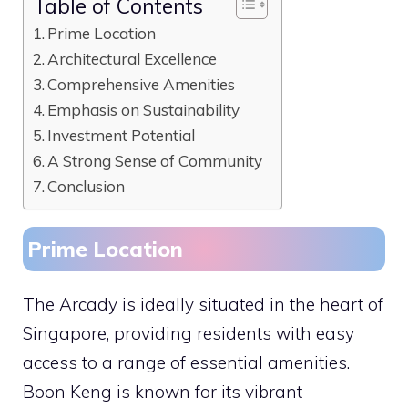
Table of Contents
Prime Location
Architectural Excellence
Comprehensive Amenities
Emphasis on Sustainability
Investment Potential
A Strong Sense of Community
Conclusion
Prime Location
The Arcady is ideally situated in the heart of
Singapore, providing residents with easy
access to a range of essential amenities.
Boon Keng is known for its vibrant