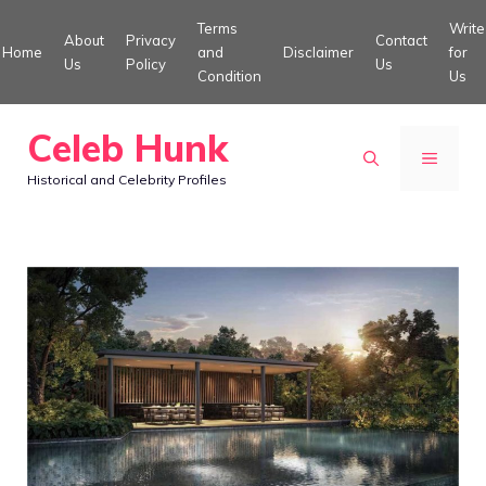
Skip
Terms
Write
About
Privacy
Contact
to
Home
and
Disclaimer
for
Us
Policy
Us
Condition
Us
content
Celeb Hunk
MENU
Historical and Celebrity Profiles