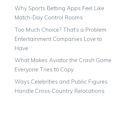
Why Sports Betting Apps Feel Like
Match-Day Control Rooms
Too Much Choice? That’s a Problem
Entertainment Companies Love to
Have
What Makes Aviator the Crash Game
Everyone Tries to Copy
Ways Celebrities and Public Figures
Handle Cross-Country Relocations