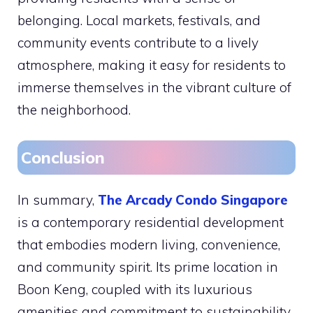
belonging. Local markets, festivals, and
community events contribute to a lively
atmosphere, making it easy for residents to
immerse themselves in the vibrant culture of
the neighborhood.
Conclusion
In summary,
The Arcady Condo Singapore
is a contemporary residential development
that embodies modern living, convenience,
and community spirit. Its prime location in
Boon Keng, coupled with its luxurious
amenities and commitment to sustainability,