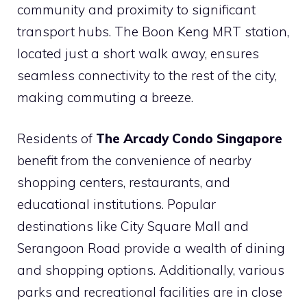
community and proximity to significant
transport hubs. The Boon Keng MRT station,
located just a short walk away, ensures
seamless connectivity to the rest of the city,
making commuting a breeze.
Residents of
The Arcady Condo Singapore
benefit from the convenience of nearby
shopping centers, restaurants, and
educational institutions. Popular
destinations like City Square Mall and
Serangoon Road provide a wealth of dining
and shopping options. Additionally, various
parks and recreational facilities are in close