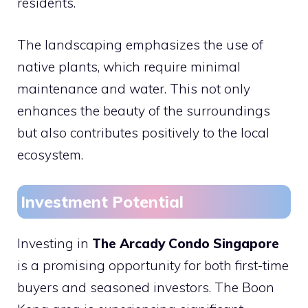
residents.
The landscaping emphasizes the use of
native plants, which require minimal
maintenance and water. This not only
enhances the beauty of the surroundings
but also contributes positively to the local
ecosystem.
Investment Potential
Investing in
The Arcady Condo Singapore
is a promising opportunity for both first-time
buyers and seasoned investors. The Boon