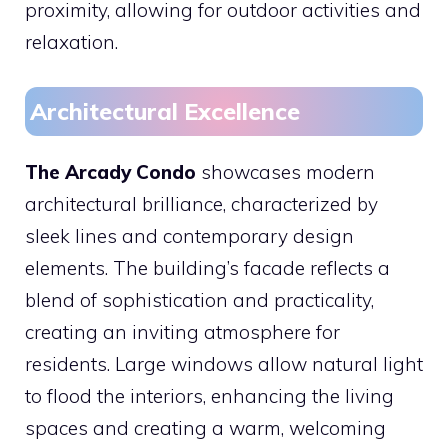
proximity, allowing for outdoor activities and
relaxation.
Architectural Excellence
The Arcady Condo
showcases modern
architectural brilliance, characterized by
sleek lines and contemporary design
elements. The building’s facade reflects a
blend of sophistication and practicality,
creating an inviting atmosphere for
residents. Large windows allow natural light
to flood the interiors, enhancing the living
spaces and creating a warm, welcoming