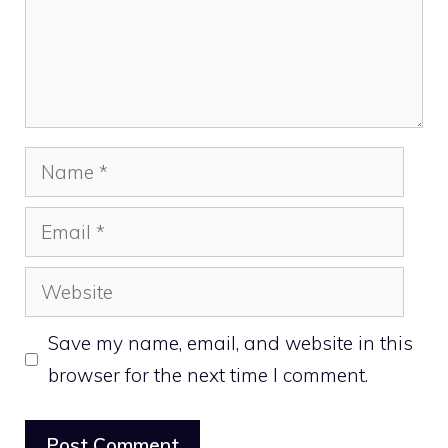
Name
Email
Website
Save my name, email, and website in this
browser for the next time I comment.