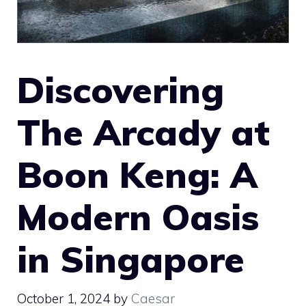
Discovering
The Arcady at
Boon Keng: A
Modern Oasis
in Singapore
October 1, 2024
by
Caesar