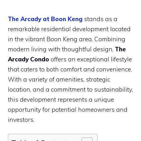
The Arcady at Boon Keng
stands as a
remarkable residential development located
in the vibrant Boon Keng area. Combining
modern living with thoughtful design,
The
Arcady Condo
offers an exceptional lifestyle
that caters to both comfort and convenience.
With a variety of amenities, strategic
location, and a commitment to sustainability,
this development represents a unique
opportunity for potential homeowners and
investors.