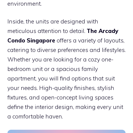
environment.
Inside, the units are designed with
meticulous attention to detail.
The Arcady
Condo Singapore
offers a variety of layouts,
catering to diverse preferences and lifestyles.
Whether you are looking for a cozy one-
bedroom unit or a spacious family
apartment, you will find options that suit
your needs. High-quality finishes, stylish
fixtures, and open-concept living spaces
define the interior design, making every unit
a comfortable haven.