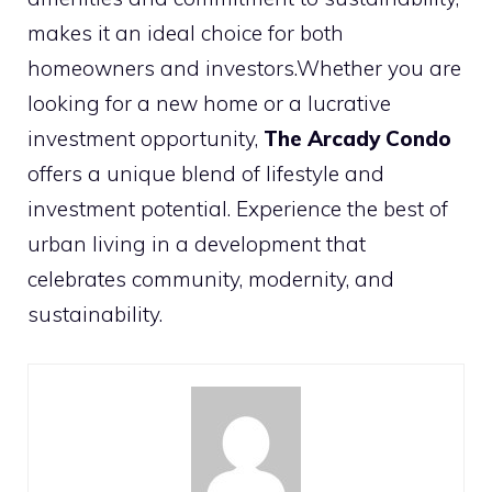
makes it an ideal choice for both
homeowners and investors.Whether you are
looking for a new home or a lucrative
investment opportunity,
The Arcady Condo
offers a unique blend of lifestyle and
investment potential. Experience the best of
urban living in a development that
celebrates community, modernity, and
sustainability.